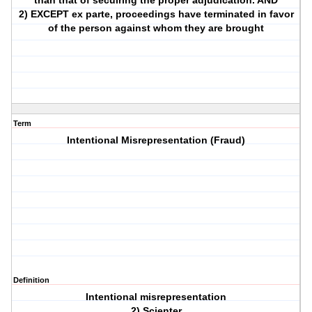
than that of secuiring the proper adjudication. AND
2) EXCEPT ex parte, proceedings have terminated in favor
of the person against whom they are brought
Term
Intentional Misrepresentation (Fraud)
Definition
Intentional misrepresentation
2) Scienter