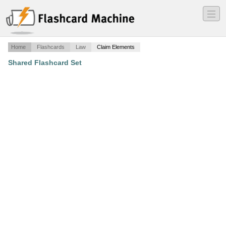
―
―
―
Home
Flashcards
Law
Claim Elements
Shared Flashcard Set