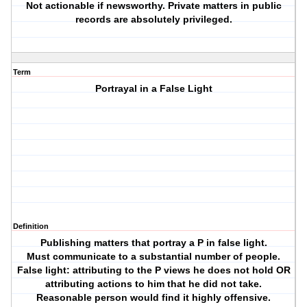
Not actionable if newsworthy. Private matters in public
records are absolutely privileged.
Term
Portrayal in a False Light
Definition
Publishing matters that portray a P in false light.
Must communicate to a substantial number of people.
False light: attributing to the P views he does not hold OR
attributing actions to him that he did not take.
Reasonable person would find it highly offensive.