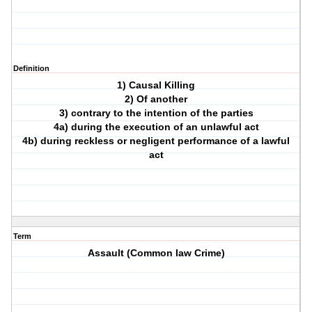
Definition
1) Causal Killing
2) Of another
3) contrary to the intention of the parties
4a) during the execution of an unlawful act
4b) during reckless or negligent performance of a lawful
act
Term
Assault (Common law Crime)