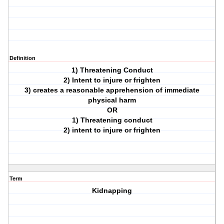
Definition
1) Threatening Conduct
2) Intent to injure or frighten
3) creates a reasonable apprehension of immediate
physical harm
OR
1) Threatening conduct
2) intent to injure or frighten
Term
Kidnapping