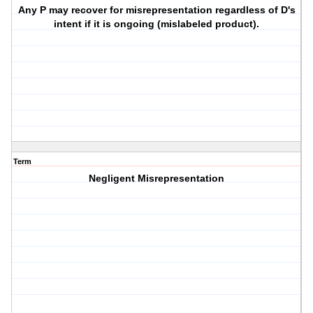
Any P may recover for misrepresentation regardless of D's
intent if it is ongoing (mislabeled product).
Term
Negligent Misrepresentation