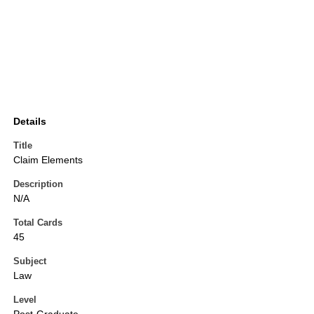
Details
Title
Claim Elements
Description
N/A
Total Cards
45
Subject
Law
Level