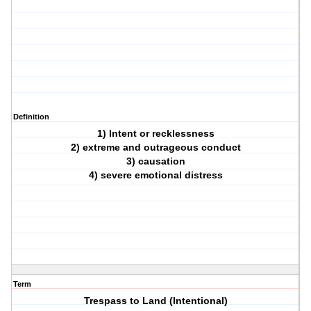
Definition
1) Intent or recklessness
2) extreme and outrageous conduct
3) causation
4) severe emotional distress
Term
Trespass to Land (Intentional)