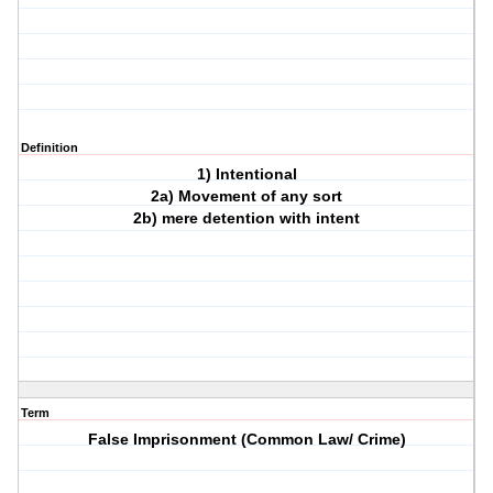
Definition
1) Intentional
2a) Movement of any sort
2b) mere detention with intent
Term
False Imprisonment (Common Law/ Crime)