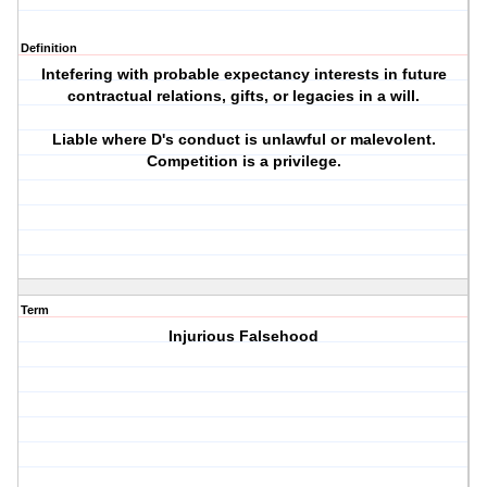
Definition
Intefering with probable expectancy interests in future
contractual relations, gifts, or legacies in a will.
Liable where D's conduct is unlawful or malevolent.
Competition is a privilege.
Term
Injurious Falsehood