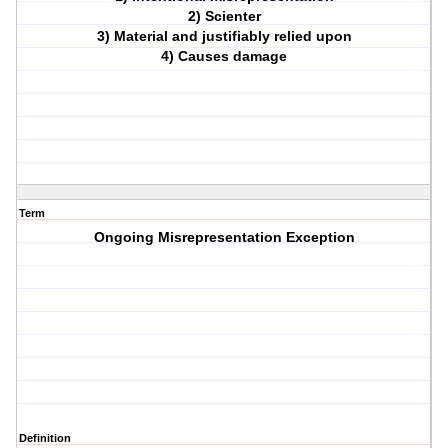
2) Scienter
3) Material and justifiably relied upon
4) Causes damage
Term
Ongoing Misrepresentation Exception
Definition