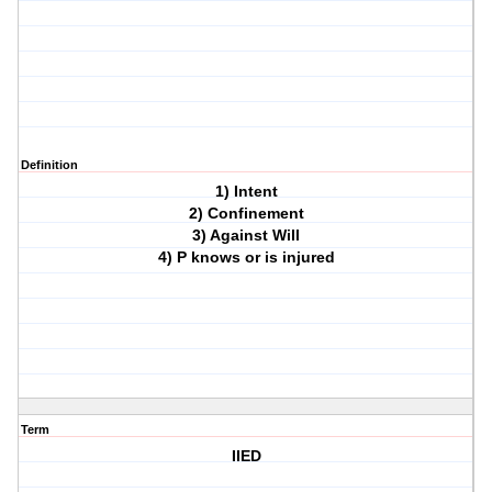
Definition
1) Intent
2) Confinement
3) Against Will
4) P knows or is injured
Term
IIED