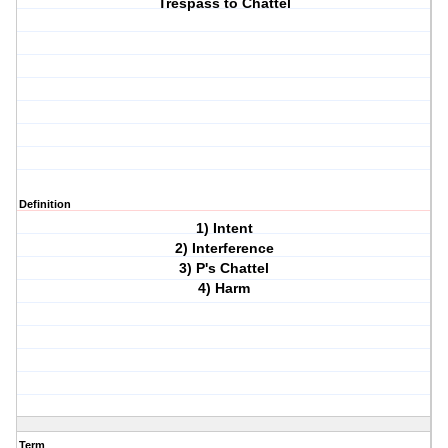
Trespass to Chattel
Definition
1) Intent
2) Interference
3) P's Chattel
4) Harm
Term