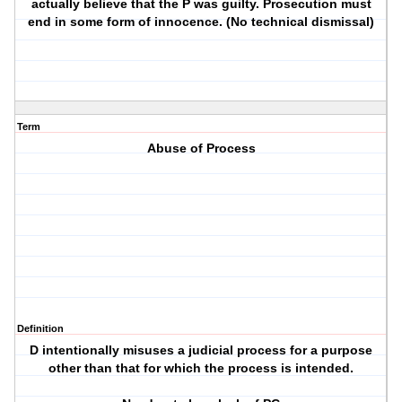
actually believe that the P was guilty. Prosecution must
end in some form of innocence. (No technical dismissal)
Term
Abuse of Process
Definition
D intentionally misuses a judicial process for a purpose
other than that for which the process is intended.