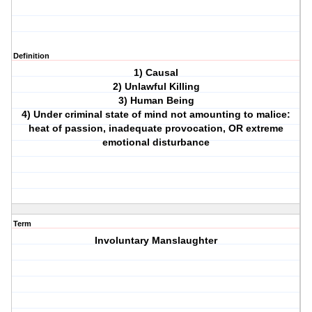
Definition
1) Causal
2) Unlawful Killing
3) Human Being
4) Under criminal state of mind not amounting to malice:
heat of passion, inadequate provocation, OR extreme
emotional disturbance
Term
Involuntary Manslaughter