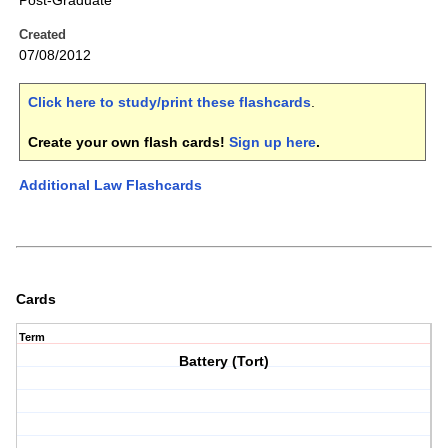
Post-Graduate
Created
07/08/2012
Click here to study/print these flashcards
.
Create your own flash cards!
Sign up here
.
Additional Law Flashcards
Cards
Term
Battery (Tort)