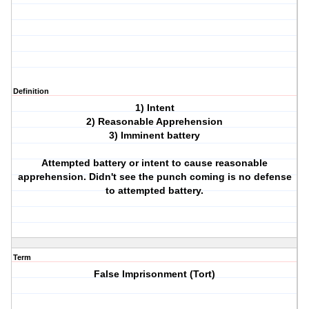
Definition
1) Intent
2) Reasonable Apprehension
3) Imminent battery
Attempted battery or intent to cause reasonable
apprehension. Didn't see the punch coming is no defense
to attempted battery.
Term
False Imprisonment (Tort)