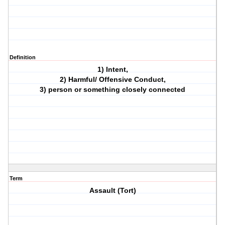
Definition
1) Intent,
2) Harmful/ Offensive Conduct,
3) person or something closely connected
Term
Assault (Tort)