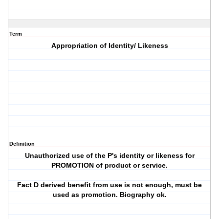
Term
Appropriation of Identity/ Likeness
Definition
Unauthorized use of the P's identity or likeness for
PROMOTION of product or service.
Fact D derived benefit from use is not enough, must be
used as promotion. Biography ok.