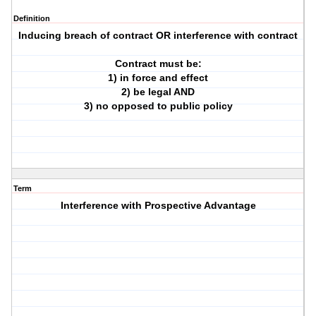
Definition
Inducing breach of contract OR interference with contract
Contract must be:
1) in force and effect
2) be legal AND
3) no opposed to public policy
Term
Interference with Prospective Advantage