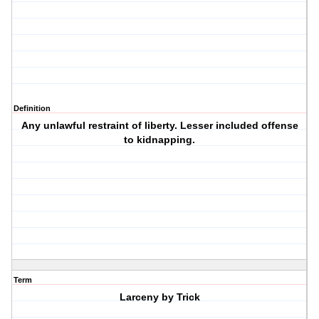
Definition
Any unlawful restraint of liberty. Lesser included offense
to kidnapping.
Term
Larceny by Trick