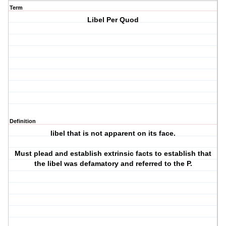
Term
Libel Per Quod
Definition
libel that is not apparent on its face.
Must plead and establish extrinsic facts to establish that
the libel was defamatory and referred to the P.