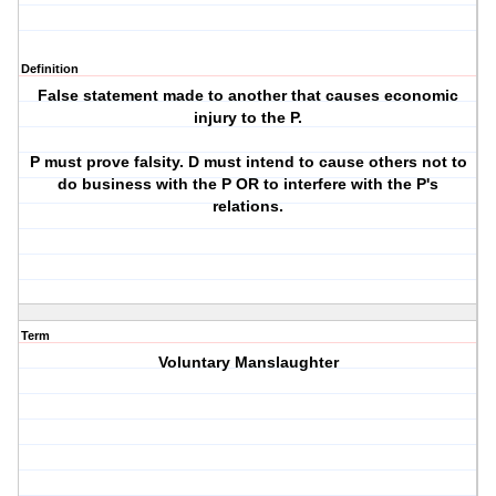
Definition
False statement made to another that causes economic
injury to the P.
P must prove falsity. D must intend to cause others not to
do business with the P OR to interfere with the P's
relations.
Term
Voluntary Manslaughter