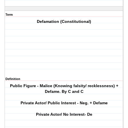
Term
Defamation (Constitutional)
Definition
Public Figure - Malice (Knowing falsity/ recklessness) +
Defame. By C and C
Private Actor/ Public Interest - Neg. + Defame
Private Actor/ No Interest- De