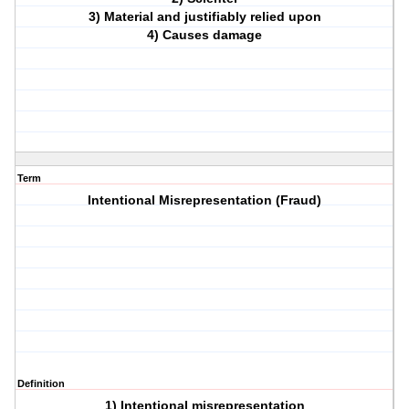
3) Material and justifiably relied upon
4) Causes damage
Term
Intentional Misrepresentation (Fraud)
Definition
1) Intentional misrepresentation