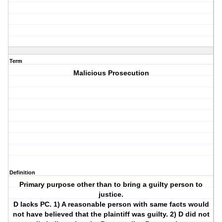
Term
Malicious Prosecution
Definition
Primary purpose other than to bring a guilty person to
justice.
D lacks PC. 1) A reasonable person with same facts would
not have believed that the plaintiff was guilty. 2) D did not