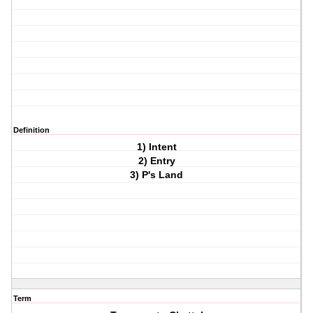
Definition
1) Intent
2) Entry
3) P's Land
Term