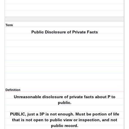
Term
Public Disclosure of Private Facts
Definition
Unreasonable disclosure of private facts about P to
public.
PUBLIC, just a 3P is not enough. Must be portion of life
that is not open to public view or inspection, and not
public record.