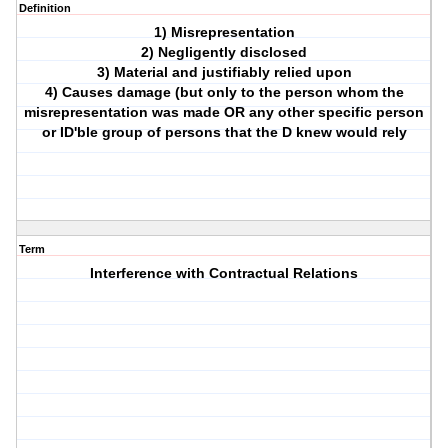
Definition
1) Misrepresentation
2) Negligently disclosed
3) Material and justifiably relied upon
4) Causes damage (but only to the person whom the
misrepresentation was made OR any other specific person
or ID'ble group of persons that the D knew would rely
Term
Interference with Contractual Relations