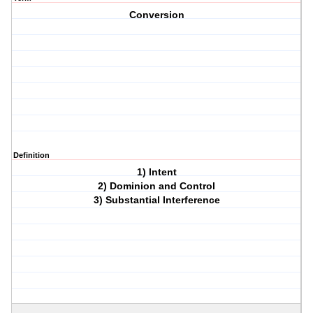
Conversion
Definition
1) Intent
2) Dominion and Control
3) Substantial Interference