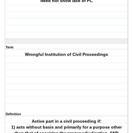
Need not show lack of PC
Term
Wrongful Institution of Civil Proceedings
Definition
Active part in a civil proceeding if:
1) acts without basis and primarily for a purpose other