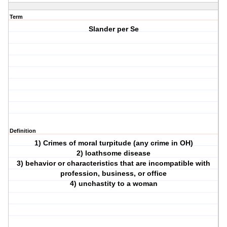
Term
Slander per Se
Definition
1) Crimes of moral turpitude (any crime in OH)
2) loathsome disease
3) behavior or characteristics that are incompatible with
profession, business, or office
4) unchastity to a woman