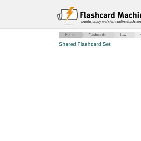
create, study and share online flash car
Home
Flashcards
Law
Shared Flashcard Set