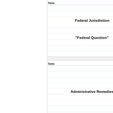
Term
Federal Jurisdiction
"Federal Question"
Term
Administrative Remedie