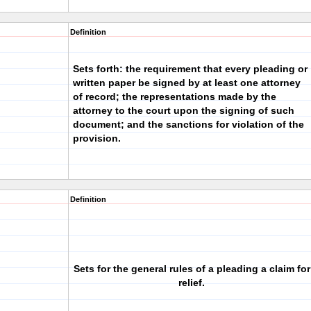
Definition
Sets forth: the requirement that every pleading or
written paper be signed by at least one attorney
of record; the representations made by the
attorney to the court upon the signing of such
document; and the sanctions for violation of the
provision.
Definition
Sets for the general rules of a pleading a claim for
relief.