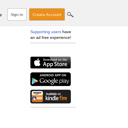
Sign In
Create Account
p
Supporting users
have
an ad free experience!