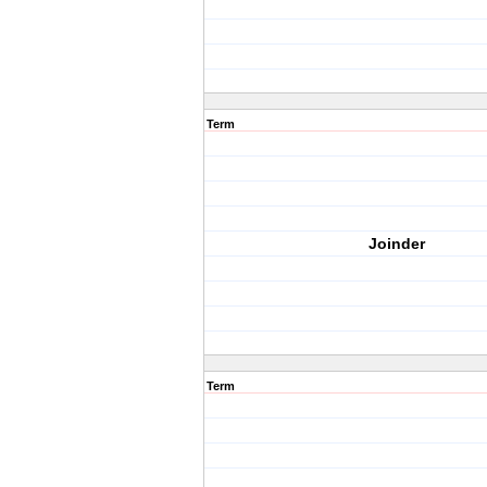
Term
Joinder
Term