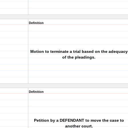
Definition
Motion to terminate a trial based on the adequacy
of the pleadings.
Definition
Petition by a DEFENDANT to move the case to
another court.