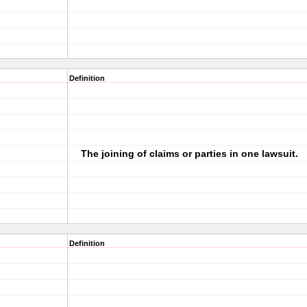
Definition
The joining of claims or parties in one lawsuit.
Definition