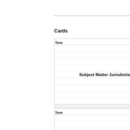
Cards
Term
Subject Matter Jurisdicti
Term