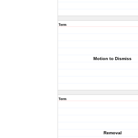
Term
Motion to Dismiss
Term
Removal