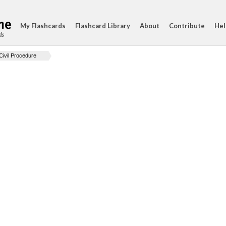
My Flashcards
Flashcard Library
About
Contribute
Hel
ds
Civil Procedure