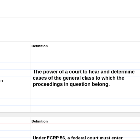
Definition
The power of a court to hear and determine
cases of the general class to which the
on
proceedings in question belong.
Definition
Under FCRP 56, a federal court must enter