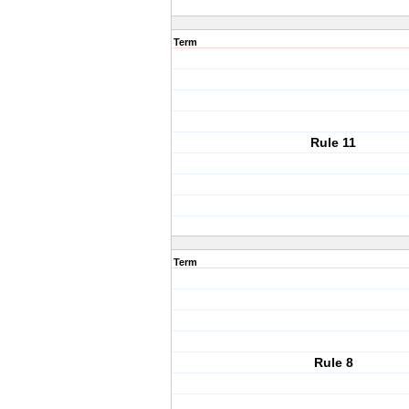
Term
Rule 11
Term
Rule 8