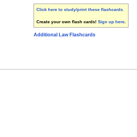
Click here to study/print these flashcards
.
Create your own flash cards!
Sign up here
.
Additional Law Flashcards