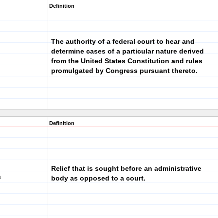
Definition
The authority of a federal court to hear and
determine cases of a particular nature derived
from the United States Constitution and rules
promulgated by Congress pursuant thereto.
Definition
Relief that is sought before an administrative
s
body as opposed to a court.