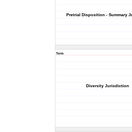
Pretrial Disposition - Summary 
Term
Diversity Jurisdiction