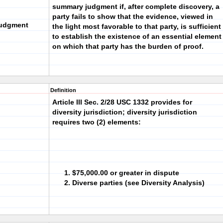
summary judgment if, after complete discovery, a
party fails to show that the evidence, viewed in
Judgment
the light most favorable to that party, is sufficient
to establish the existence of an essential element
on which that party has the burden of proof.
Definition
Article III Sec. 2/28 USC 1332 provides for
diversity jurisdiction; diversity jurisdiction
requires two (2) elements:
$75,000.00 or greater in dispute
Diverse parties (see Diversity Analysis)