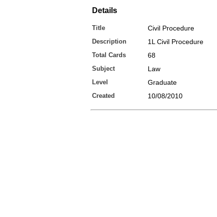
Details
Title
Civil Procedure
Description
1L Civil Procedure
Total Cards
68
Subject
Law
Level
Graduate
Created
10/08/2010