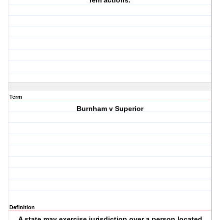
rem actions.
Term
Burnham v Superior
Definition
A state may exercise jurisdiction over a person located