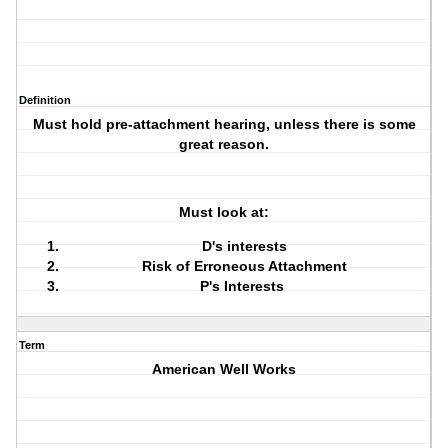
Definition
Must hold pre-attachment hearing, unless there is some
great reason.
Must look at:
D's interests
Risk of Erroneous Attachment
P's Interests
Term
American Well Works