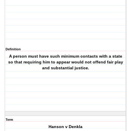
Definition
A person must have such minimum contacts with a state
so that requiring him to appear would not offend fair play
and substantial justice.
Term
Hanson v Denkla