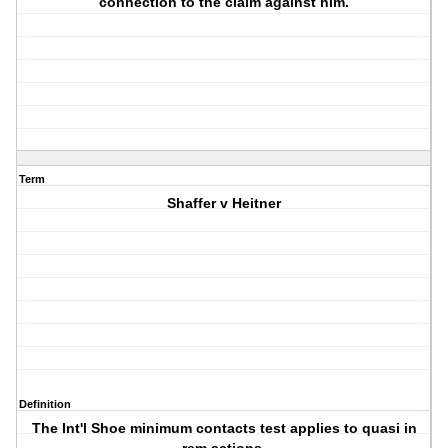
connection to the claim against him.
Term
Shaffer v Heitner
Definition
The Int'l Shoe minimum contacts test applies to quasi in