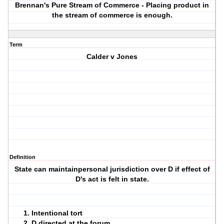
Brennan's Pure Stream of Commerce - Placing product in
the stream of commerce is enough.
Term
Calder v Jones
Definition
State can maintainpersonal jurisdiction over D if effect of
D's act is felt in state.
Intentional tort
D directed at the forum.