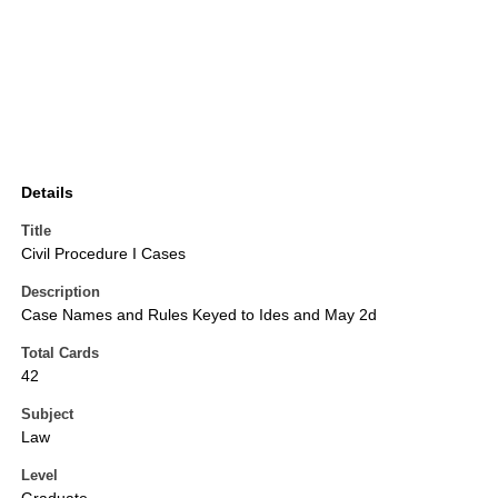
Details
Title
Civil Procedure I Cases
Description
Case Names and Rules Keyed to Ides and May 2d
Total Cards
42
Subject
Law
Level