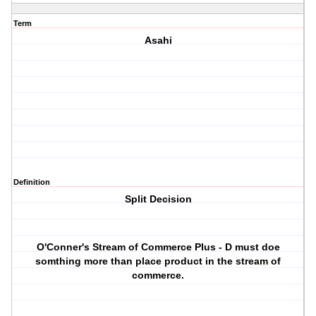
Term
Asahi
Definition
Split Decision
O'Conner's Stream of Commerce Plus - D must doe
somthing more than place product in the stream of
commerce.