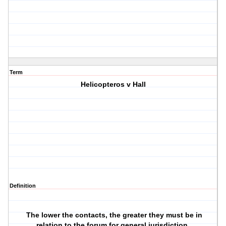
Term
Helicopteros v Hall
Definition
The lower the contacts, the greater they must be in
relation to the forum for general jurisdiction.