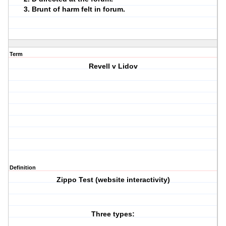
Brunt of harm felt in forum.
Term
Revell v Lidov
Definition
Zippo Test (website interactivity)
Three types: