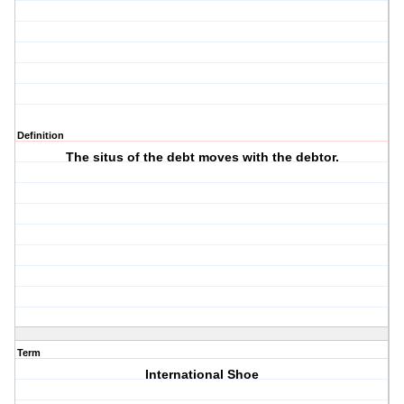
Definition
The situs of the debt moves with the debtor.
Term
International Shoe