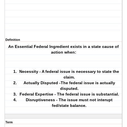
Definition
An Essential Federal Ingredient exists in a state cause of
action when:
Necessity - A federal issue is necessary to state the
claim.
Actually Disputed -The federal issue is actually
disputed.
Federal Expertise - The federal issue is substantial.
Disruptiveness - The issue must not interupt
fed/state balance.
Term