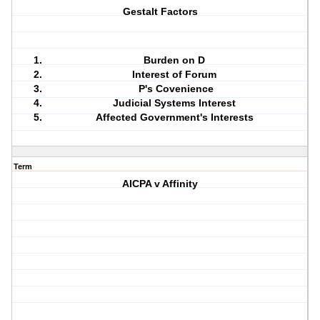
Gestalt Factors
Burden on D
Interest of Forum
P's Covenience
Judicial Systems Interest
Affected Government's Interests
Term
AICPA v Affinity