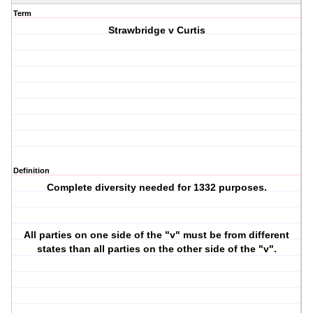
Term
Strawbridge v Curtis
Definition
Complete diversity needed for 1332 purposes.
All parties on one side of the "v" must be from different
states than all parties on the other side of the "v".