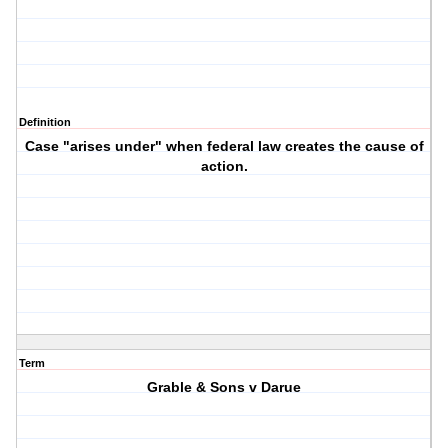
Definition
Case "arises under" when federal law creates the cause of
action.
Term
Grable & Sons v Darue