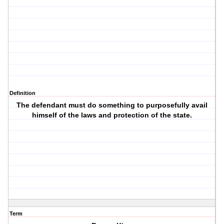
Definition
The defendant must do something to purposefully avail
himself of the laws and protection of the state.
Term