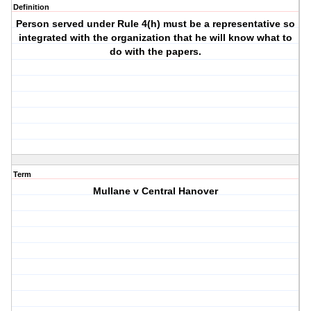
Definition
Person served under Rule 4(h) must be a representative so
integrated with the organization that he will know what to
do with the papers.
Term
Mullane v Central Hanover