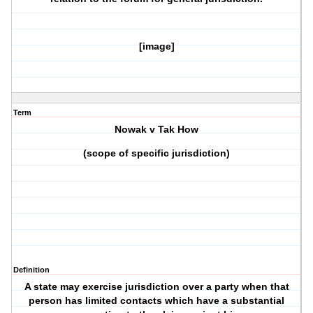
[image]
Term
Nowak v Tak How
(scope of specific jurisdiction)
Definition
A state may exercise jurisdiction over a party when that
person has limited contacts which have a substantial