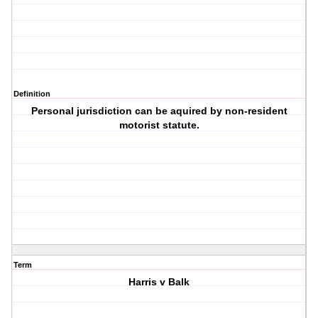
Definition
Personal jurisdiction can be aquired by non-resident
motorist statute.
Term
Harris v Balk