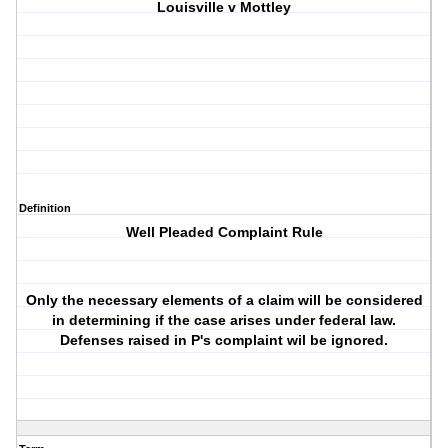
Louisville v Mottley
Definition
Well Pleaded Complaint Rule
Only the necessary elements of a claim will be considered
in determining if the case arises under federal law.
Defenses raised in P's complaint wil be ignored.