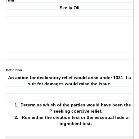
Term
Skelly Oil
Definition
An action for declaratory relief would arise under 1331 if a
suit for damages would raise the issue.
Determine which of the parties would have been the
P seeking coercive relief.
Run either the creation test or the essential federal
ingredient test.