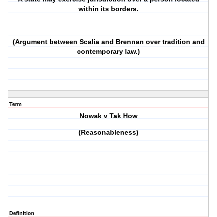
within its borders.
(Argument between Scalia and Brennan over tradition and
contemporary law.)
Term
Nowak v Tak How
(Reasonableness)
Definition