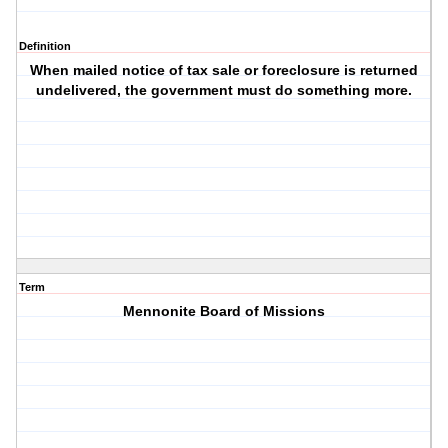
Definition
When mailed notice of tax sale or foreclosure is returned
undelivered, the government must do something more.
Term
Mennonite Board of Missions