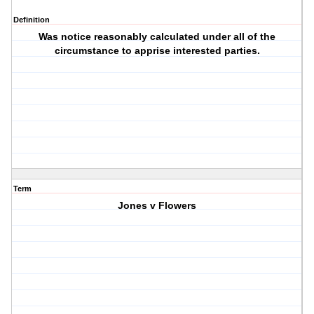
Definition
Was notice reasonably calculated under all of the
circumstance to apprise interested parties.
Term
Jones v Flowers