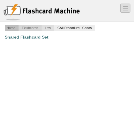
―
―
―
Home
Flashcards
Law
Civil Procedure I Cases
Shared Flashcard Set