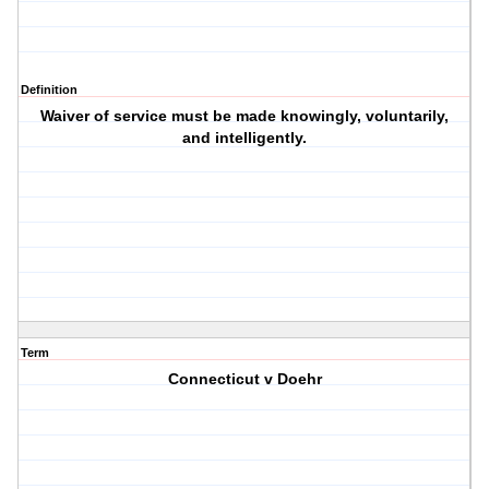
Definition
Waiver of service must be made knowingly, voluntarily,
and intelligently.
Term
Connecticut v Doehr