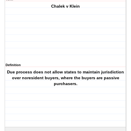
Chalek v Klein
Definition
Due process does not allow states to maintain jurisdiction
over noresident buyers, where the buyers are passive
purchasers.