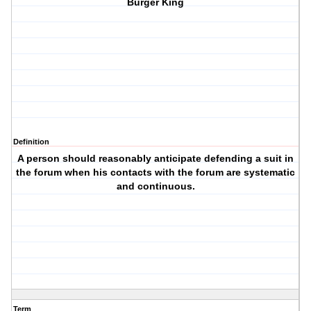
Burger King
Definition
A person should reasonably anticipate defending a suit in
the forum when his contacts with the forum are systematic
and continuous.
Term