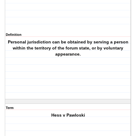
Definition
Personal jurisdiction can be obtained by serving a person
within the territory of the forum state, or by voluntary
appearance.
Term
Hess v Pawloski