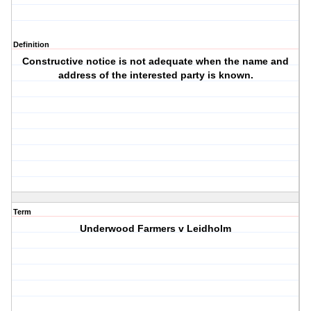
Definition
Constructive notice is not adequate when the name and
address of the interested party is known.
Term
Underwood Farmers v Leidholm