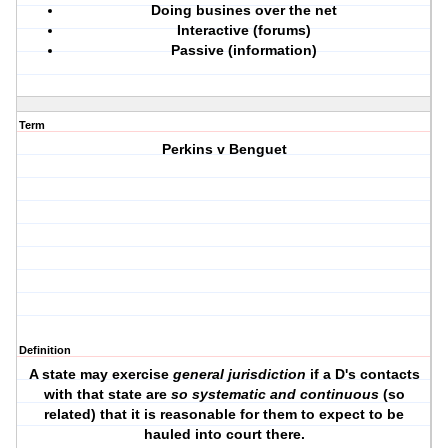
Doing busines over the net
Interactive (forums)
Passive (information)
Term
Perkins v Benguet
Definition
A state may exercise
general jurisdiction
if a D's contacts
with that state are
so systematic and continuous
(so
related) that it is reasonable for them to expect to be
hauled into court there.