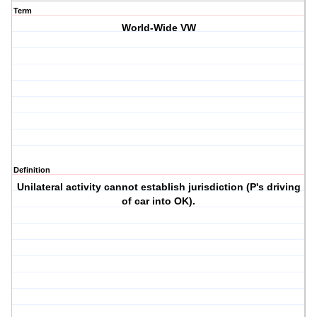
Term
World-Wide VW
Definition
Unilateral activity cannot establish jurisdiction (P's driving
of car into OK).