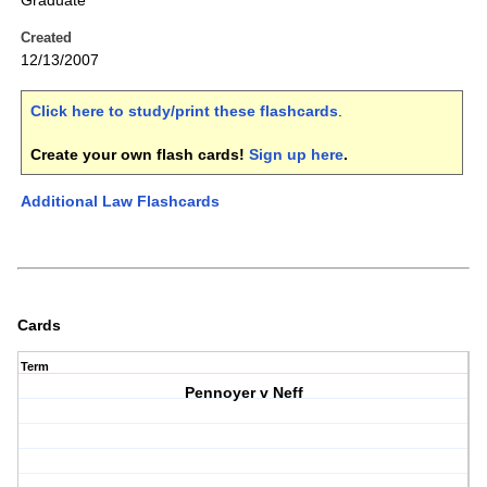
Graduate
Created
12/13/2007
Click here to study/print these flashcards
.
Create your own flash cards!
Sign up here
.
Additional Law Flashcards
Cards
Term
Pennoyer v Neff