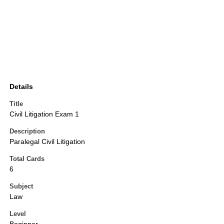
Details
Title
Civil Litigation Exam 1
Description
Paralegal Civil Litigation
Total Cards
6
Subject
Law
Level