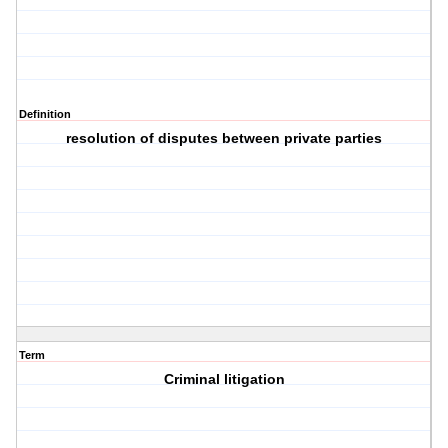
Definition
resolution of disputes between private parties
Term
Criminal litigation