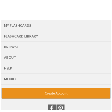
MY FLASHCARDS
FLASHCARD LIBRARY
BROWSE
ABOUT
HELP
MOBILE
Create Account