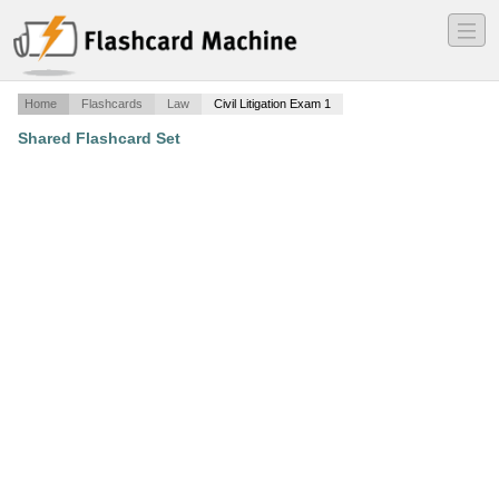
―
―
―
Home
Flashcards
Law
Civil Litigation Exam 1
Shared Flashcard Set