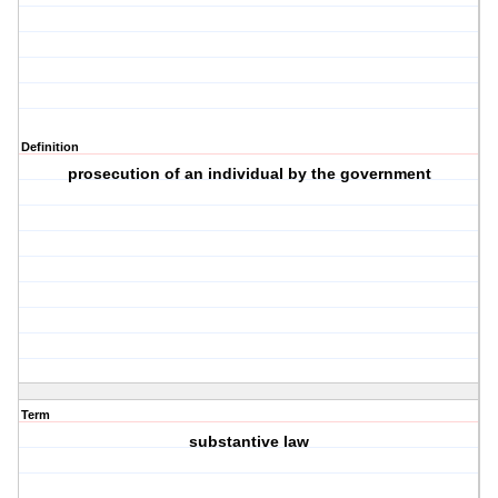
Definition
prosecution of an individual by the government
Term
substantive law