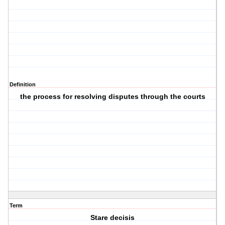
Definition
the process for resolving disputes through the courts
Term
Stare decisis