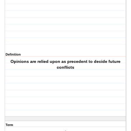
Definition
Opinions are relied upon as precedent to decide future
conflicts
Term