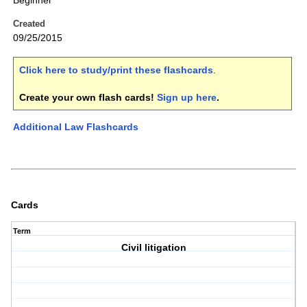
Beginner
Created
09/25/2015
Click here to study/print these flashcards
.
Create your own flash cards!
Sign up here
.
Additional Law Flashcards
Cards
Term
Civil litigation