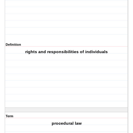
Definition
rights and responsibilities of individuals
Term
procedural law