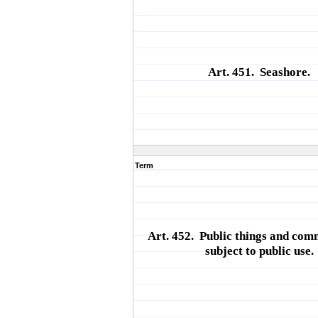
Art. 451. Seashore.
Term
Art. 452. Public things and com
subject to public use.