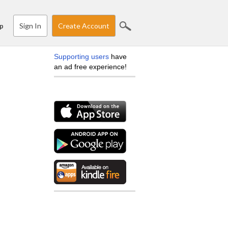
Sign In
Create Account
p
Supporting users
have
an ad free experience!