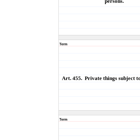
persons.
Term
Art. 455. Private things subject to
Term