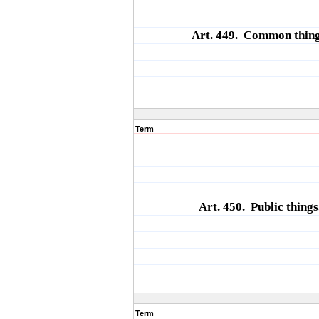
Art. 449. Common thing
Term
Art. 450. Public things
Term