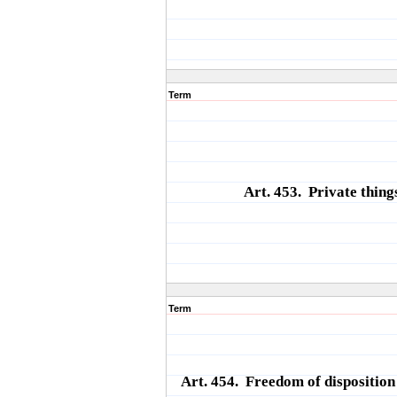
Term
Art. 453. Private thing
Term
Art. 454. Freedom of disposition