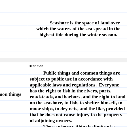
Seashore is the space of land over
which the waters of the sea spread in the
highest tide during the winter season.
Definition
Public things and common things are
subject to public use in accordance with
applicable laws and regulations. Everyone
has the right to fish in the rivers, ports,
mon things
roadsteads, and harbors, and the right to land
on the seashore, to fish, to shelter himself, to
moor ships, to dry nets, and the like, provided
that he does not cause injury to the property
of adjoining owners.
The seashore within the limits of a