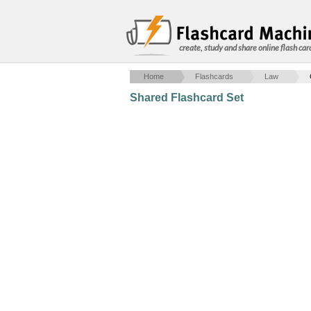
create, study and share online flash car
Home
Flashcards
Law
Shared Flashcard Set