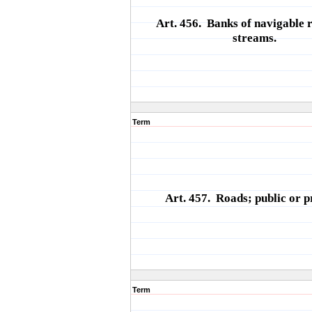
Art. 456. Banks of navigable r
streams.
Term
Art. 457. Roads; public or p
Term