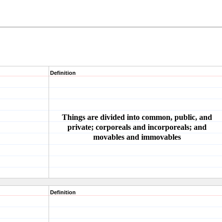
Definition
Things are divided into common, public, and
private; corporeals and incorporeals; and
movables and immovables
Definition