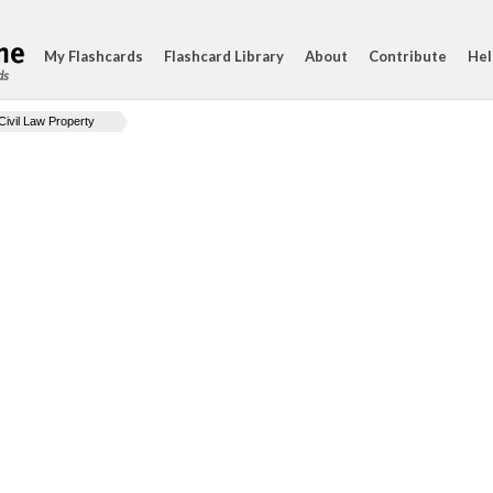
My Flashcards
Flashcard Library
About
Contribute
Hel
ds
Civil Law Property