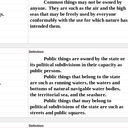
Common things may not be owned by
anyone. They are such as the air and the high
s.
seas that may be freely used by everyone
conformably with the use for which nature has
intended them.
Definition
Public things are owned by the state or
its political subdivisions in their capacity as
public persons.
Public things that belong to the state
are such as running waters, the waters and
.
bottoms of natural navigable water bodies,
the territorial sea, and the seashore.
Public things that may belong to
political subdivisions of the state are such as
streets and public squares.
Definition