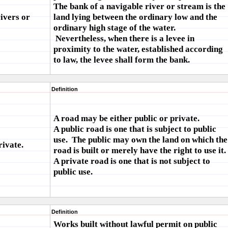
The bank of a navigable river or stream is the
ivers or
land lying between the ordinary low and the
ordinary high stage of the water.
Nevertheless, when there is a levee in
proximity to the water, established according
to law, the levee shall form the bank.
Definition
A road may be either public or private.
A public road is one that is subject to public
use. The public may own the land on which the
rivate.
road is built or merely have the right to use it.
A private road is one that is not subject to
public use.
Definition
Works built without lawful permit on public