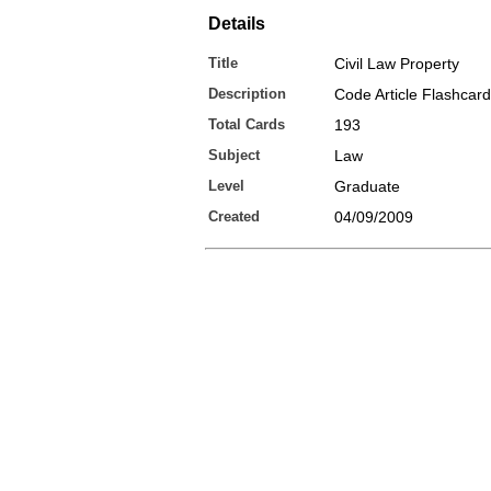
Details
Title
Civil Law Property
Description
Code Article Flashcar
Total Cards
193
Subject
Law
Level
Graduate
Created
04/09/2009