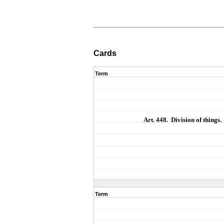
Cards
Term
Art. 448. Division of things.
Term