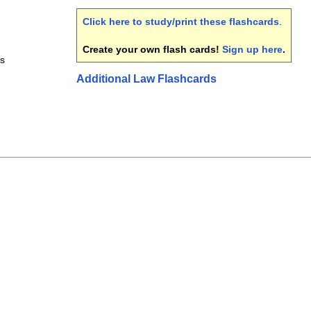
Click here to study/print these flashcards
.
Create your own flash cards!
Sign up here
.
ds
Additional Law Flashcards