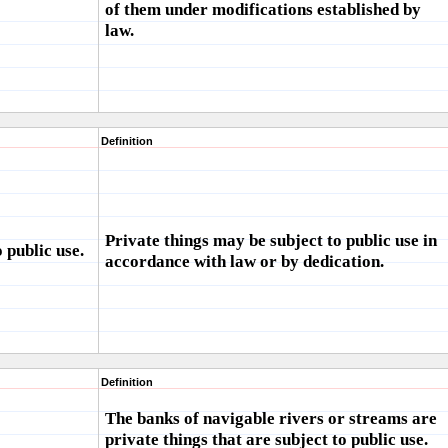
of them under modifications established by
law.
Definition
Private things may be subject to public use in
 public use.
accordance with law or by dedication.
Definition
The banks of navigable rivers or streams are
private things that are subject to public use.