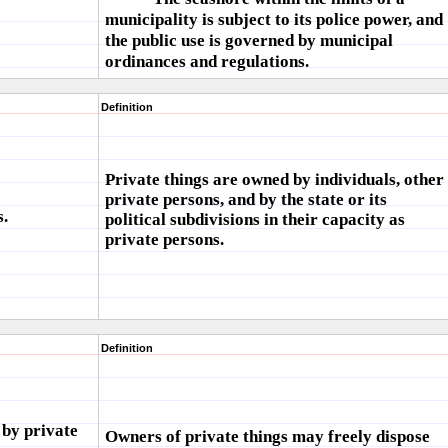
municipality is subject to its police power, and
the public use is governed by municipal
ordinances and regulations.
Definition
Private things are owned by individuals, other
private persons, and by the state or its
s.
political subdivisions in their capacity as
private persons.
Definition
 by private
Owners of private things may freely dispose