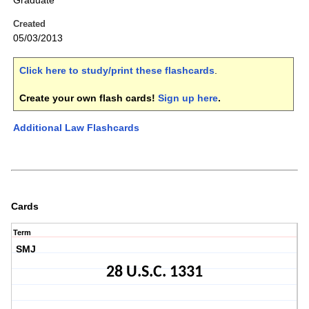
Graduate
Created
05/03/2013
Click here to study/print these flashcards
.
Create your own flash cards!
Sign up here
.
Additional Law Flashcards
Cards
Term
SMJ
28 U.S.C. 1331