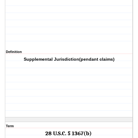
Definition
Supplemental Jurisdiction(pendant claims)
Term
28 U.S.C. § 1367(b)