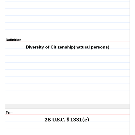
Definition
Diversity of Citizenship(natural persons)
Term
28 U.S.C. § 1331(c)