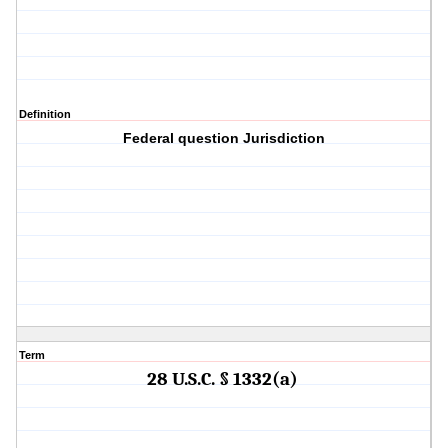
Definition
Federal question Jurisdiction
Term
28 U.S.C. § 1332(a)