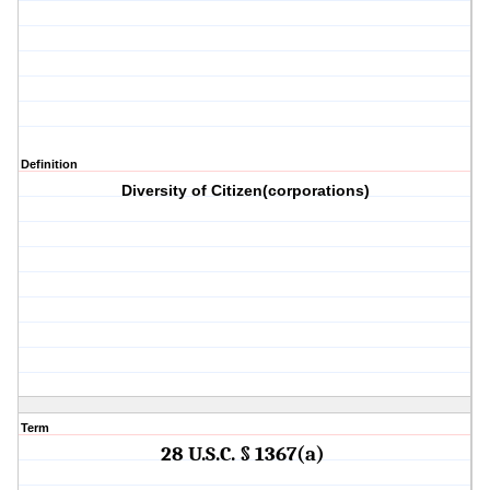
Definition
Diversity of Citizen(corporations)
Term
28 U.S.C. § 1367(a)