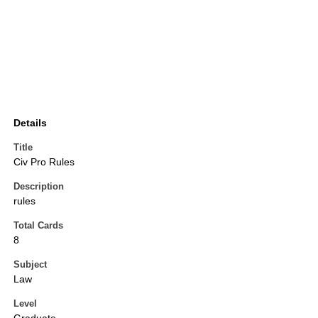
Details
Title
Civ Pro Rules
Description
rules
Total Cards
8
Subject
Law
Level