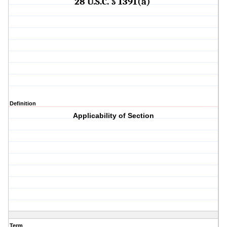
28 U.S.C. § 1391(a)
Definition
Applicability of Section
Term