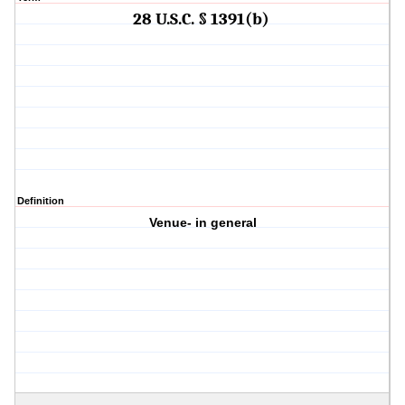
28 U.S.C. § 1391(b)
Definition
Venue- in general