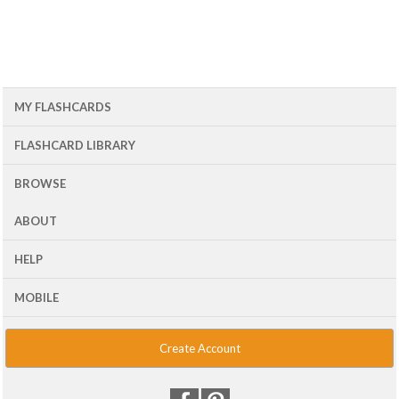
MY FLASHCARDS
FLASHCARD LIBRARY
BROWSE
ABOUT
HELP
MOBILE
Create Account