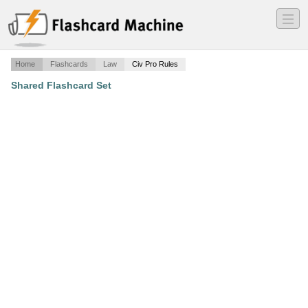
―
―
―
Home
Flashcards
Law
Civ Pro Rules
Shared Flashcard Set