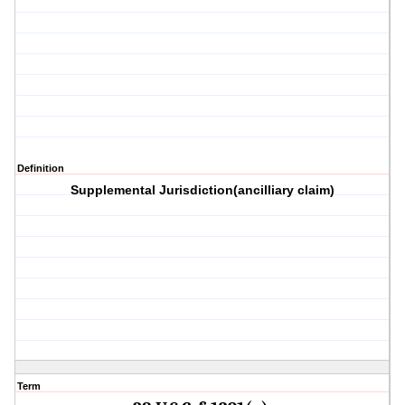
Definition
Supplemental Jurisdiction(ancilliary claim)
Term