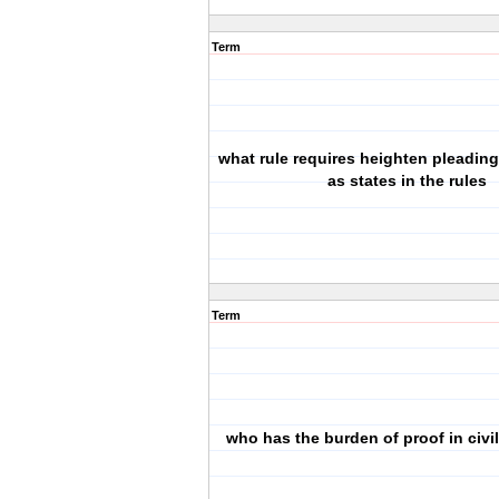
Term
what rule requires heighten pleadin
as states in the rules
Term
who has the burden of proof in civi