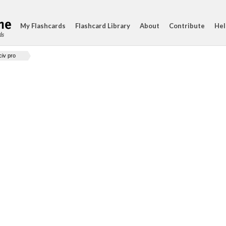
My Flashcards
Flashcard Library
About
Contribute
Hel
ds
civ pro