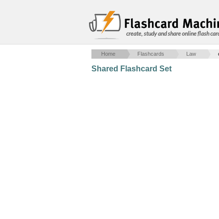
create, study and share online flash car
Home
Flashcards
Law
Shared Flashcard Set