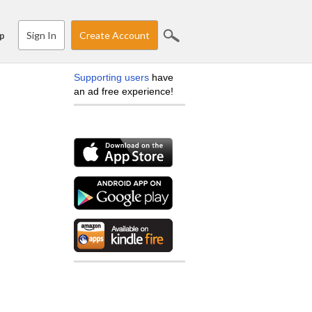
Sign In
Create Account
p
Supporting users
have
an ad free experience!