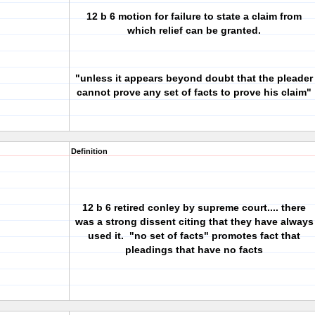
12 b 6 motion for failure to state a claim from
which relief can be granted.
"unless it appears beyond doubt that the pleader
cannot prove any set of facts to prove his claim"
Definition
12 b 6
retired conley by supreme court.... there
was a strong dissent citing that they have always
used it. "no set of facts" promotes fact that
pleadings that have no facts