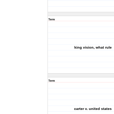
Term
king vision, what rule
Term
carter v. united states