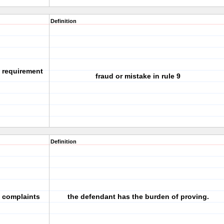
Definition
g requirement
fraud or mistake in rule 9
Definition
l complaints
the defendant has the burden of proving.