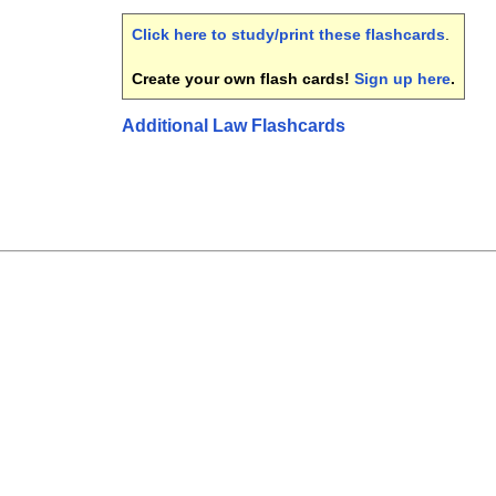
Click here to study/print these flashcards
.
Create your own flash cards!
Sign up here
.
Additional Law Flashcards