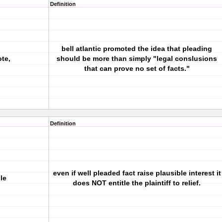
Definition
bell atlantic promoted the idea that pleading
ote,
should be more than simply "legal conslusions
that can prove no set of facts."
Definition
even if well pleaded fact raise plausible interest it
le
does NOT entitle the plaintiff to relief.