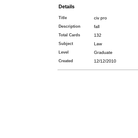
Details
Title
civ pro
Description
fall
Total Cards
132
Subject
Law
Level
Graduate
Created
12/12/2010