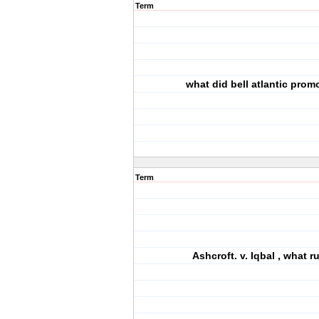
Term
what did bell atlantic prom
Term
Ashcroft. v. Iqbal , what ru