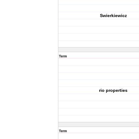
Swierkiewicz
Term
rio properties
Term