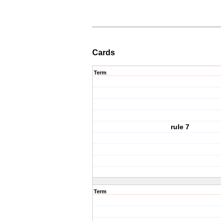
Cards
Term
rule 7
Term