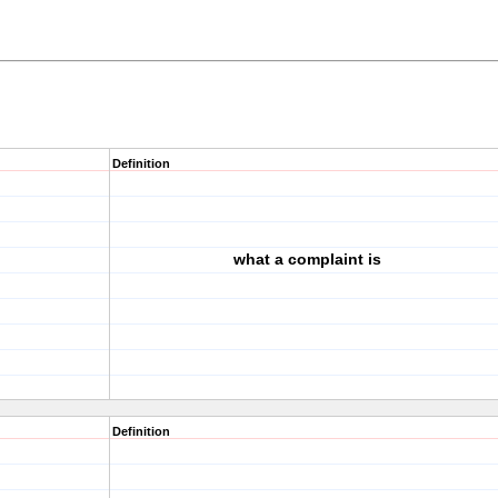
Definition
what a complaint is
Definition