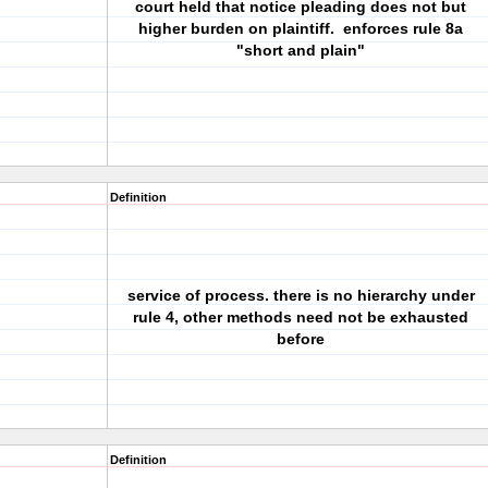
court held that notice pleading does not but
higher burden on plaintiff. enforces rule 8a
"short and plain"
Definition
service of process. there is no hierarchy under
rule 4, other methods need not be exhausted
before
Definition