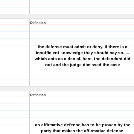
Definition
the defense must admit or deny. if there is a
insufficient knowledge they should say so.....
which acts as a denial. here, the defendant did
not and the judge dimissed the case
Definition
an affirmative defense has to be proven by the
party that makes the affirmative defense.