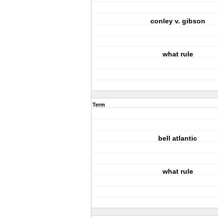
conley v. gibson
what rule
Term
bell atlantic
what rule