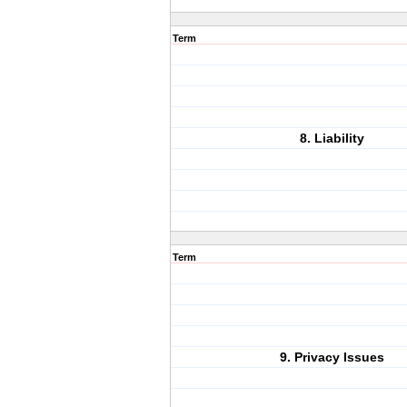
Term
8. Liability
Term
9. Privacy Issues