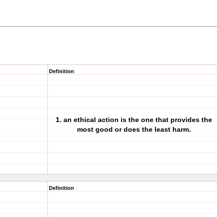
Definition
1. an ethical action is the one that provides the
most good or does the least harm.
Definition