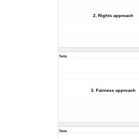
2. Rights approach
Term
3. Fairness approach
Term