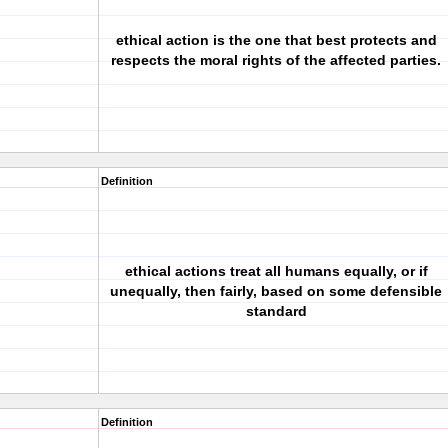
ethical action is the one that best protects and
respects the moral rights of the affected parties.
Definition
ethical actions treat all humans equally, or if
unequally, then fairly, based on some defensible
standard
Definition