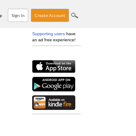
Sign In
Create Account
p
Supporting users
have
an ad free experience!