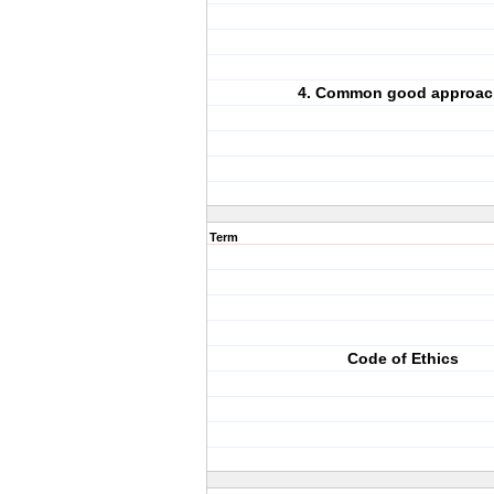
4. Common good approac
Term
Code of Ethics