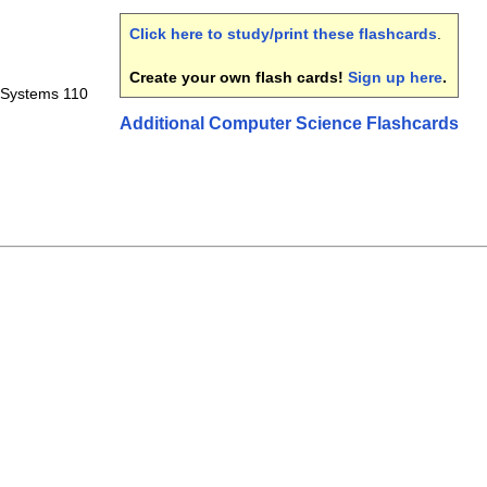
Click here to study/print these flashcards
.
Create your own flash cards!
Sign up here
.
 Systems 110
Additional Computer Science Flashcards