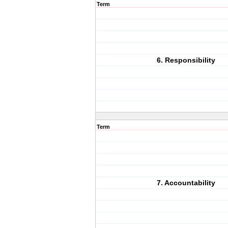
Term
6. Responsibility
Term
7. Accountability