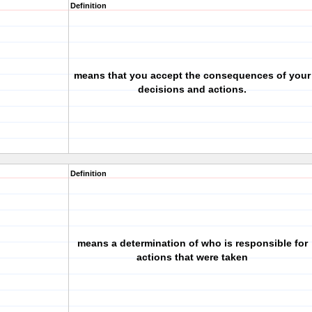
Definition
means that you accept the consequences of your
decisions and actions.
Definition
means a determination of who is responsible for
actions that were taken