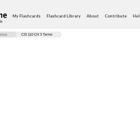
My Flashcards
Flashcard Library
About
Contribute
Hel
ds
ience
CIS 110 CH 3 Terms