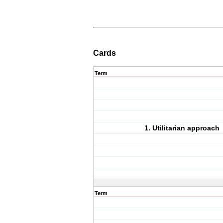
Cards
Term
1. Utilitarian approach
Term