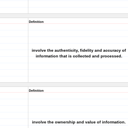
Definition
involve the authenticity, fidelity and accuracy of
information that is collected and processed.
Definition
involve the ownership and value of information.