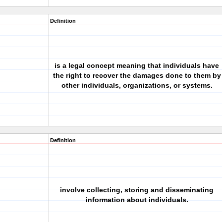
Definition
is a legal concept meaning that individuals have
the right to recover the damages done to them by
other individuals, organizations, or systems.
Definition
involve collecting, storing and disseminating
information about individuals.