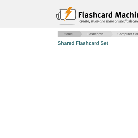
create, study and share online flash car
Home
Flashcards
Computer Sc
Shared Flashcard Set