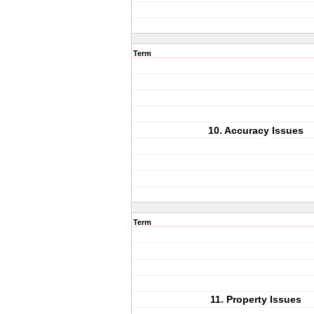
Term
10. Accuracy Issues
Term
11. Property Issues