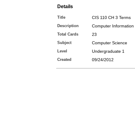
Details
Title
CIS 110 CH 3 Terms
Description
Computer Information
Total Cards
23
Subject
Computer Science
Level
Undergraduate 1
Created
09/24/2012