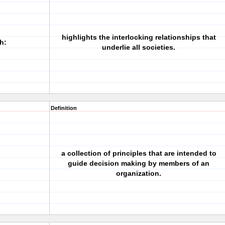
highlights the interlocking relationships that
h:
underlie all societies.
Definition
a collection of principles that are intended to
guide decision making by members of an
organization.