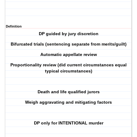
Definition
DP guided by jury discretion
Bifurcated trials (sentencing separate from merits/guilt)
Automatic appellate review
Proportionality review (did current circumstances equal
typical circumstances)
Death and life qualified jurors
Weigh aggravating and mitigating factors
DP only for INTENTIONAL murder