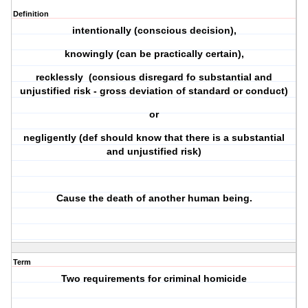
Definition
intentionally (conscious decision),
knowingly (can be practically certain),
recklessly (consious disregard fo substantial and
unjustified risk - gross deviation of standard or conduct)
or
negligently (def should know that there is a substantial
and unjustified risk)
Cause the death of another human being.
Term
Two requirements for criminal homicide