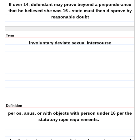
If over 14, defendant may prove beyond a preponderance
that he believed she was 16 - state must then disprove by
reasonable doubt
Term
Involuntary deviate sexual intercourse
Definition
per os, anus, or with objects with person under 16 per the
statutory rape requirements.