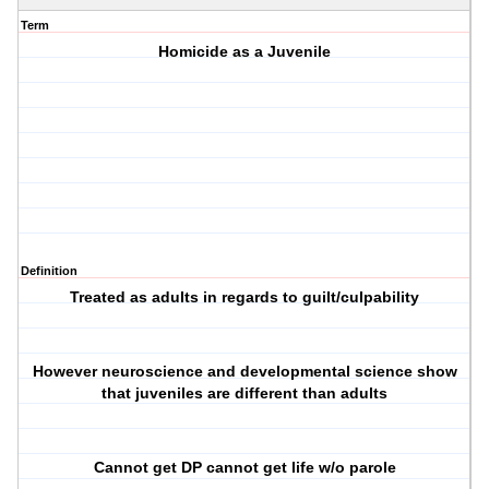
Term
Homicide as a Juvenile
Definition
Treated as adults in regards to guilt/culpability
However neuroscience and developmental science show
that juveniles are different than adults
Cannot get DP cannot get life w/o parole