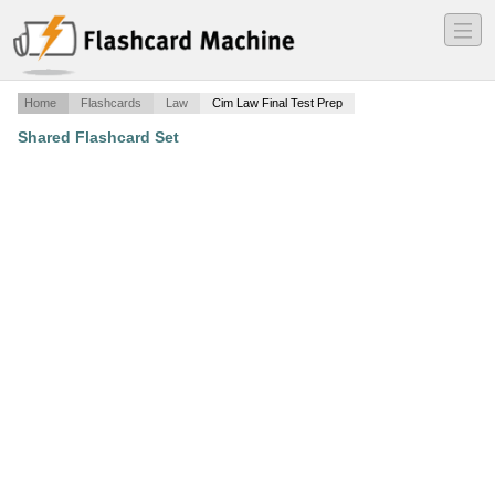
―
―
―
Home
Flashcards
Law
Cim Law Final Test Prep
Shared Flashcard Set