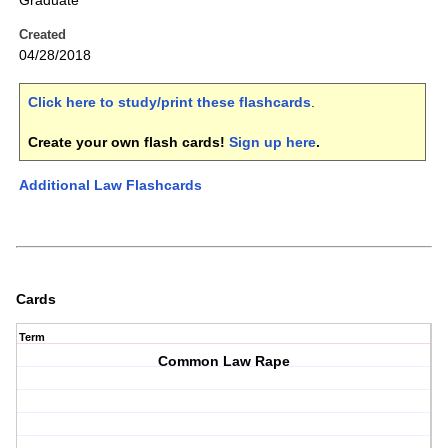
Graduate
Created
04/28/2018
Click here to study/print these flashcards
.
Create your own flash cards!
Sign up here
.
Additional Law Flashcards
Cards
Term
Common Law Rape