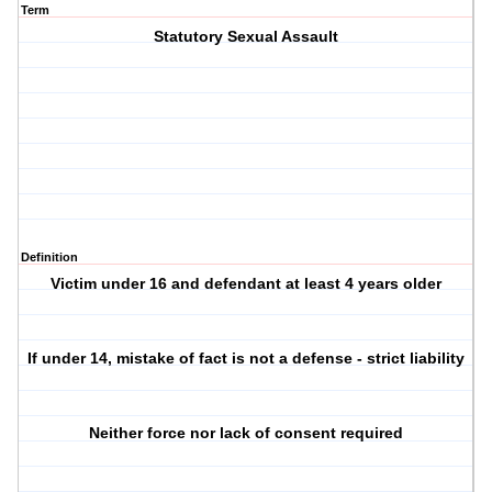
Term
Statutory Sexual Assault
Definition
Victim under 16 and defendant at least 4 years older
If under 14, mistake of fact is not a defense - strict liability
Neither force nor lack of consent required