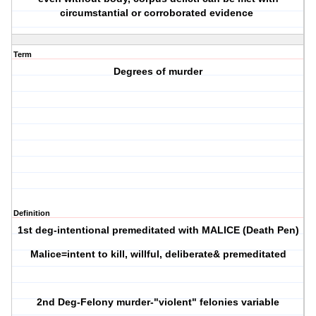
circumstantial or corroborated evidence
Term
Degrees of murder
Definition
1st deg-intentional premeditated with MALICE (Death Pen)
Malice=intent to kill, willful, deliberate& premeditated
2nd Deg-Felony murder-"violent" felonies variable