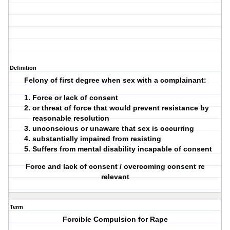
Definition
Felony of first degree when sex with a complainant:
Force or lack of consent
or threat of force that would prevent resistance by
reasonable resolution
unconscious or unaware that sex is occurring
substantially impaired from resisting
Suffers from mental disability incapable of consent
Force and lack of consent / overcoming consent re
relevant
Term
Forcible Compulsion for Rape