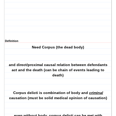
Definition
Need Corpus (the dead body)
and direct/proximal causal relation between defendants
act and the death (can be chain of events leading to
death)
Corpus delicti is combination of body and
criminal
causation (must be solid medical opinion of causation)
even without body, corpus delicti can be met with