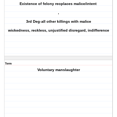
Existence of felony reoplaces malice/intent
,
3rd Deg-all other killings with malice
wickedness, reckless, unjustified disregard, indifference
Term
Voluntary manslaughter