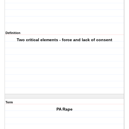
Definition
Two critical elements - force and lack of consent
Term
PA Rape