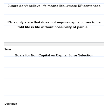
Jurors don't believe life means life-->more DP sentences
PA is only state that does not require capital jurors to be
told life is life without possibility of parole.
Term
Goals for Non Capital vs Capital Juror Selection
Definition