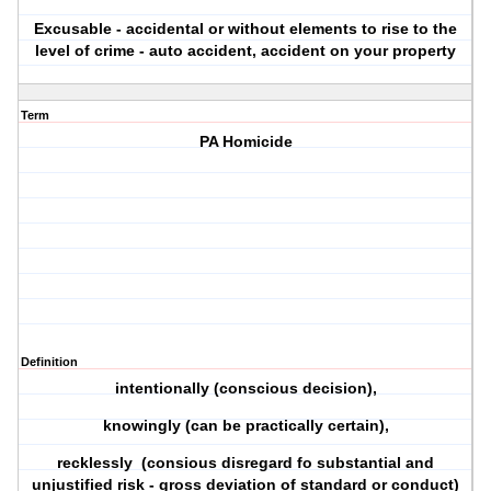
Excusable - accidental or without elements to rise to the
level of crime - auto accident, accident on your property
Term
PA Homicide
Definition
intentionally (conscious decision),
knowingly (can be practically certain),
recklessly (consious disregard fo substantial and
unjustified risk - gross deviation of standard or conduct)