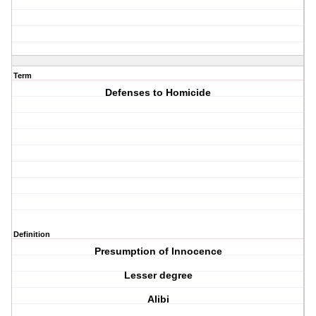
Term
Defenses to Homicide
Definition
Presumption of Innocence
Lesser degree
Alibi