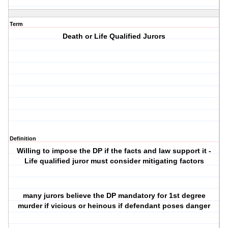
Term
Death or Life Qualified Jurors
Definition
Willing to impose the DP if the facts and law support it -
Life qualified juror must consider mitigating factors
many jurors believe the DP mandatory for 1st degree
murder if vicious or heinous if defendant poses danger