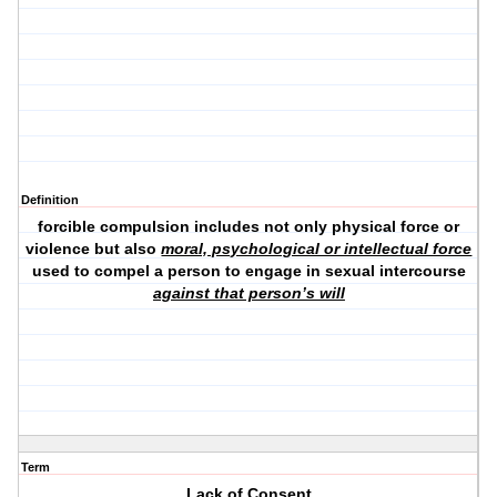
Definition
forcible compulsion includes not only physical force or
violence but also
moral, psychological or intellectual force
used to compel a person to engage in sexual intercourse
against that person’s will
Term
Lack of Consent