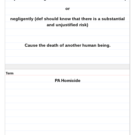
or
negligently (def should know that there is a substantial
and unjustified risk)
Cause the death of another human being.
Term
PA Homicide