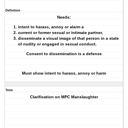
Definition
Needs:
intent to harass, annoy or alarm a
current or former sexual or intimate partner,
disseminate a visual image of that person in a state
of nudity or engaged in sexual conduct.
Consent to dissemination is a defense
Must show intent to harass, annoy or harm
Term
Clarification on MPC Manslaughter