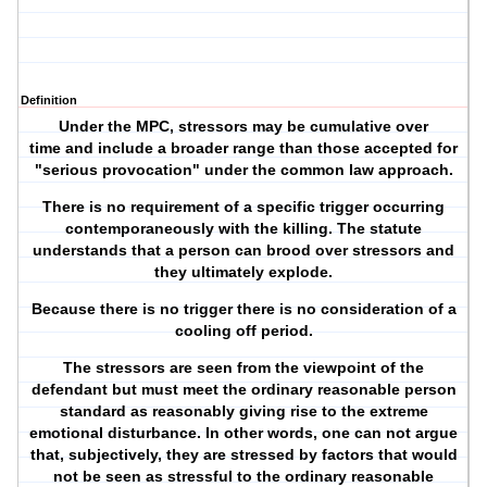
Definition
Under the MPC, stressors may be cumulative over
time and include a broader range than those accepted for
"serious provocation" under the common law approach.
There is no requirement of a specific trigger occurring
contemporaneously with the killing. The statute
understands that a person can brood over stressors and
they ultimately explode.
Because there is no trigger there is no consideration of a
cooling off period.
The stressors are seen from the viewpoint of the
defendant but must meet the ordinary reasonable person
standard as reasonably giving rise to the extreme
emotional disturbance. In other words, one can not argue
that, subjectively, they are stressed by factors that would
not be seen as stressful to the ordinary reasonable