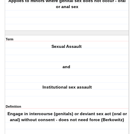
Applies to minors where genital sex does not occur - oral
or anal sex
Term
Sexual Assault
and
Institutional sex assault
Definition
Engage in intercourse (genitals) or deviant sex act (oral or
anal) without consent - does not need force (Berkowitz)