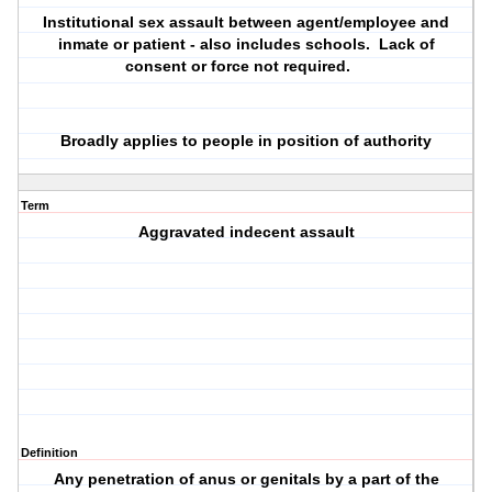
Institutional sex assault between agent/employee and
inmate or patient - also includes schools. Lack of
consent or force not required.
Broadly applies to people in position of authority
Term
Aggravated indecent assault
Definition
Any penetration of anus or genitals by a part of the