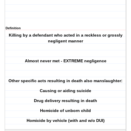
Definition
Killing by a defendant who acted in a reckless or grossly
negligent manner
Almost never met - EXTREME negligence
Other specific acts resulting in death also manslaughter:
Causing or aiding suicide
Drug delivery resulting in death
Homicide of unborn child
Homicide by vehicle (with and w/o DUI)