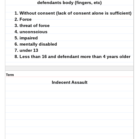
defendants body (fingers, etc)
Without consent (lack of consent alone is sufficient)
Force
threat of force
unconscious
impaired
mentally disabled
under 13
Less than 16 and defendant more than 4 years older
Term
Indecent Assault