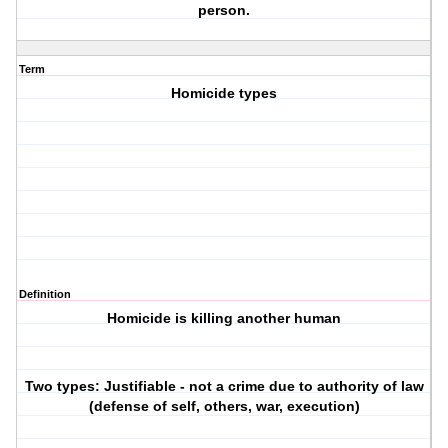
person.
Term
Homicide types
Definition
Homicide is killing another human
Two types: Justifiable - not a crime due to authority of law
(defense of self, others, war, execution)