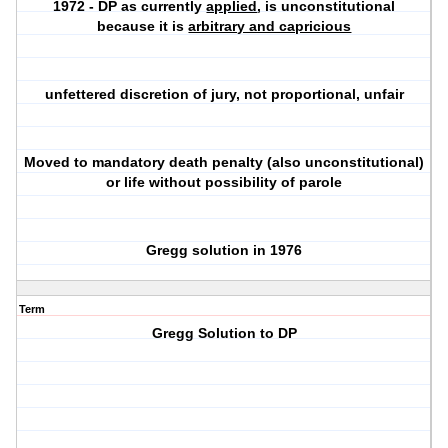
1972 - DP as currently
applied
, is unconstitutional
because it is
arbitrary and capricious
unfettered discretion of jury, not proportional, unfair
Moved to mandatory death penalty (also unconstitutional)
or life without possibility of parole
Gregg solution in 1976
Term
Gregg Solution to DP