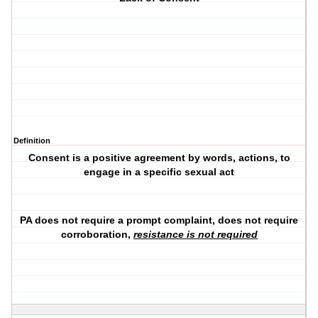
Definition
Consent is a positive agreement by words, actions, to
engage in a specific sexual act
PA does not require a prompt complaint, does not require
corroboration,
resistance is not required