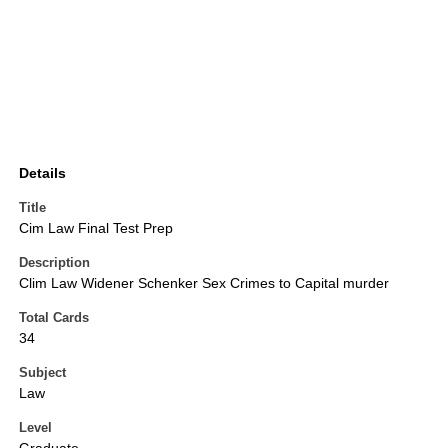
Details
Title
Cim Law Final Test Prep
Description
Clim Law Widener Schenker Sex Crimes to Capital murder
Total Cards
34
Subject
Law
Level