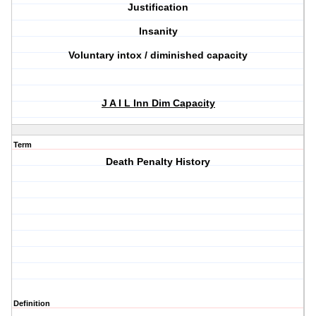
Justification
Insanity
Voluntary intox / diminished capacity
J A I L Inn Dim Capacity
Term
Death Penalty History
Definition