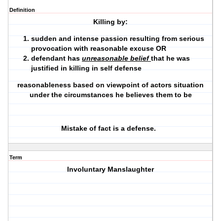
Definition
Killing by:
sudden and intense passion resulting from serious
provocation with reasonable excuse OR
defendant has
unreasonable belief
that he was
justified in killing in self defense
reasonableness based on viewpoint of actors situation
under the circumstances he believes them to be
Mistake of fact is a defense.
Term
Involuntary Manslaughter