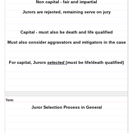
Non capital - fair and impartial
Jurors are rejected, remaining serve on jury
Capital - must also be death and life qualified
Must also consider aggravators and mitigators in the case
For capital, Jurors
selected
(must be life/death qualified)
Term
Juror Selection Process in General