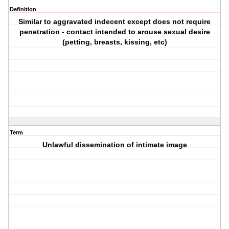
Definition
Similar to aggravated indecent except does not require
penetration - contact intended to arouse sexual desire
(petting, breasts, kissing, etc)
Term
Unlawful dissemination of intimate image