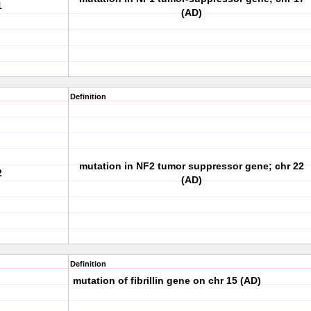
1
(AD)
Definition
mutation in NF2 tumor suppressor gene; chr 22
2
(AD)
Definition
mutation of fibrillin gene on chr 15 (AD)