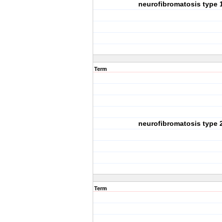
neurofibromatosis type 
Term
neurofibromatosis type 
Term