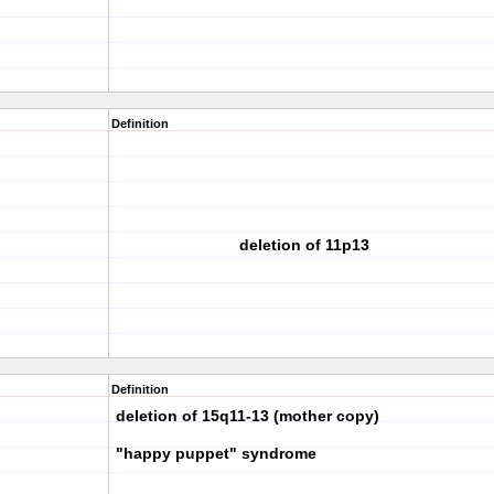
Definition
deletion of 11p13
Definition
deletion of 15q11-13 (mother copy)
"happy puppet" syndrome