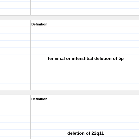
Definition
terminal or interstitial deletion of 5p
Definition
deletion of 22q11