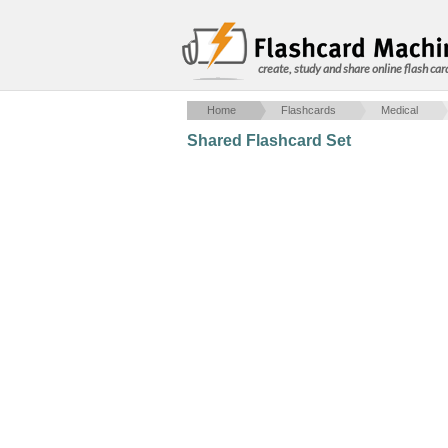
create, study and share online flash car
Home
Flashcards
Medical
Shared Flashcard Set