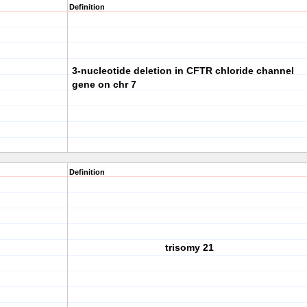
Definition
3-nucleotide deletion in CFTR chloride channel
gene on chr 7
Definition
trisomy 21