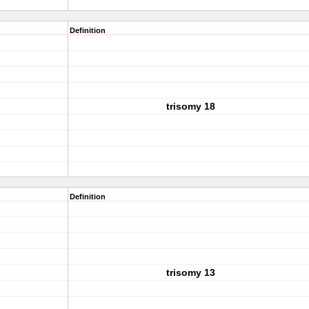
Definition
trisomy 18
Definition
trisomy 13