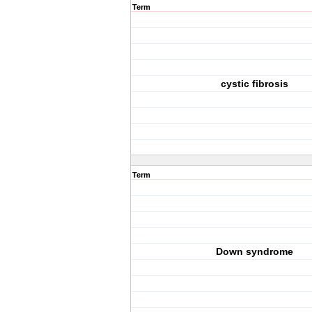
Term
cystic fibrosis
Term
Down syndrome