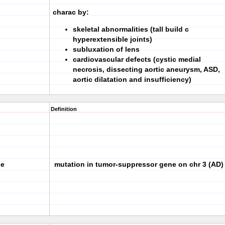
charac by:
skeletal abnormalities (tall build c
hyperextensible joints)
subluxation of lens
cardiovascular defects (cystic medial
necrosis, dissecting aortic aneurysm, ASD,
aortic dilatation and insufficiency)
Definition
se
mutation in tumor-suppressor gene on chr 3 (AD)