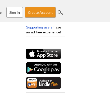
Sign In
Create Account
p
Supporting users
have
an ad free experience!