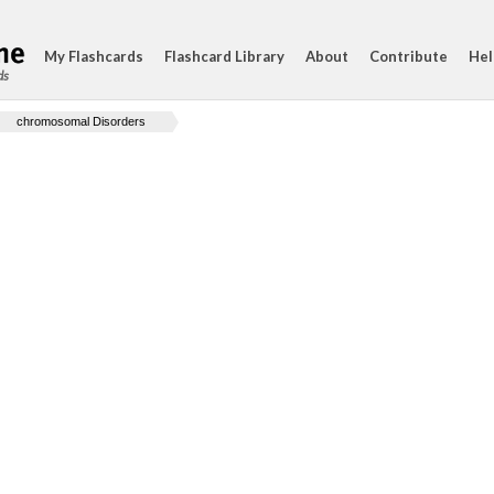
My Flashcards
Flashcard Library
About
Contribute
Hel
ds
chromosomal Disorders