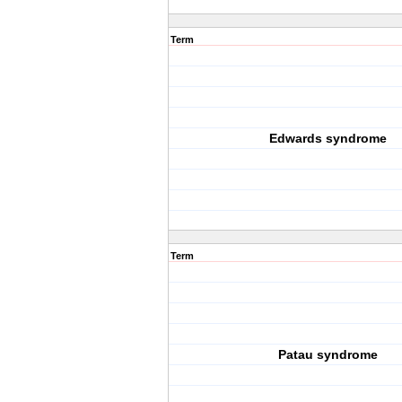
Term
Edwards syndrome
Term
Patau syndrome