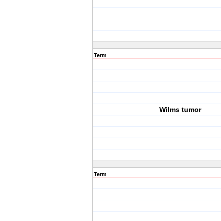
Term
Wilms tumor
Term