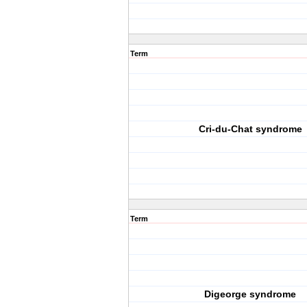
Term
Cri-du-Chat syndrome
Term
Digeorge syndrome