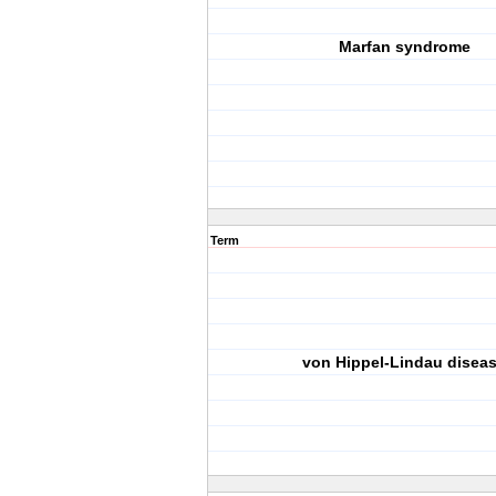
Marfan syndrome
Term
von Hippel-Lindau disea