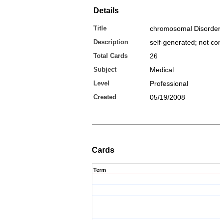
Details
Title
chromosomal Disorde
Description
self-generated; not c
Total Cards
26
Subject
Medical
Level
Professional
Created
05/19/2008
Cards
Term