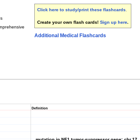
Click here to study/print these flashcards
.
rs
Create your own flash cards!
Sign up here
.
omprehensive
Additional Medical Flashcards
Definition
mutation in NF1 tumor-suppressor gene; chr 17