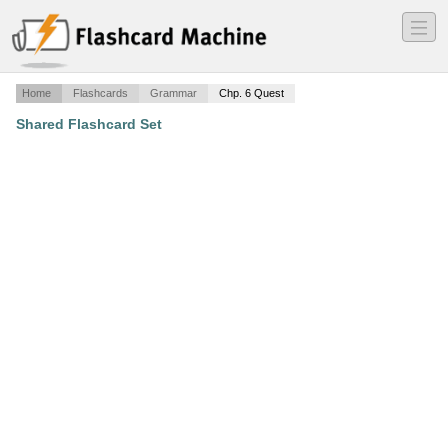
―
―
―
Home
Flashcards
Grammar
Chp. 6 Quest
Shared Flashcard Set