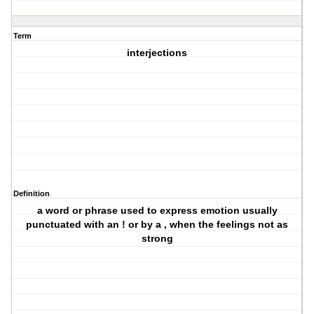
Term
interjections
Definition
a word or phrase used to express emotion usually
punctuated with an ! or by a , when the feelings not as
strong