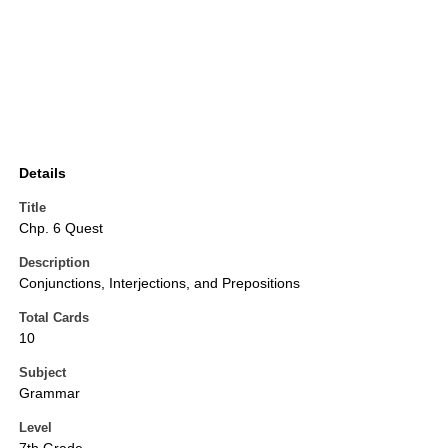
Details
Title
Chp. 6 Quest
Description
Conjunctions, Interjections, and Prepositions
Total Cards
10
Subject
Grammar
Level