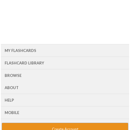
MY FLASHCARDS
FLASHCARD LIBRARY
BROWSE
ABOUT
HELP
MOBILE
Create Account