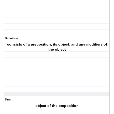
Definition
consists of a preposition, its object, and any modifiers of
the object
Term
object of the preposition