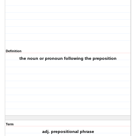
Definition
the noun or pronoun following the preposition
Term
adj. prepositional phrase