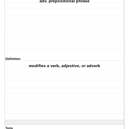
adv. prepositional phrase
Definition
modifies a verb, adjective, or adverb
Term