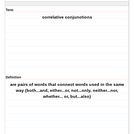
Term
correlative conjunctions
Definition
are pairs of words that connect words used in the same
way (both...and, either...or, not...only, neither...nor,
whether... or, but...also)