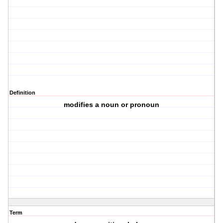
Definition
modifies a noun or pronoun
Term