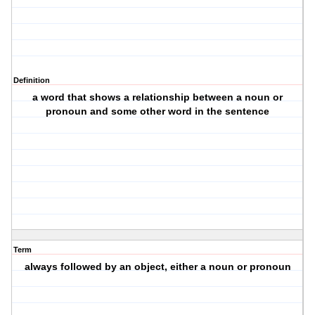
Definition
a word that shows a relationship between a noun or
pronoun and some other word in the sentence
Term
always followed by an object, either a noun or pronoun