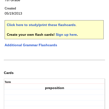
7th Grade
Created
05/19/2013
Click here to study/print these flashcards
.
Create your own flash cards!
Sign up here
.
Additional Grammar Flashcards
Cards
Term
preposition