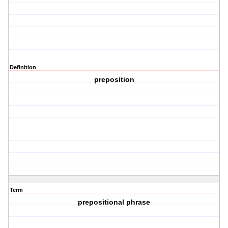
Definition
preposition
Term
prepositional phrase