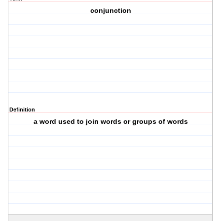
conjunction
Definition
a word used to join words or groups of words