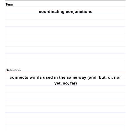
Term
coordinating conjunctions
Definition
connects words used in the same way (and, but, or, nor,
yet, so, far)