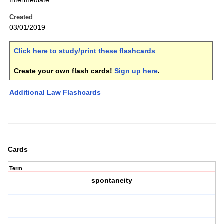
Intermediate
Created
03/01/2019
Click here to study/print these flashcards
.
Create your own flash cards!
Sign up here
.
Additional Law Flashcards
Cards
Term
spontaneity