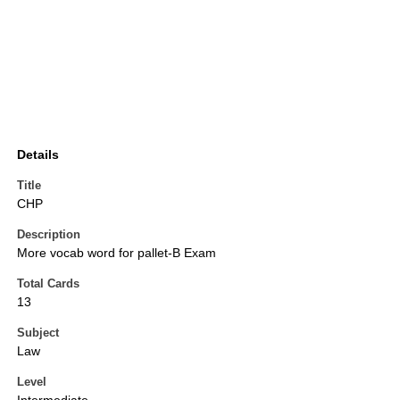
Details
Title
CHP
Description
More vocab word for pallet-B Exam
Total Cards
13
Subject
Law
Level