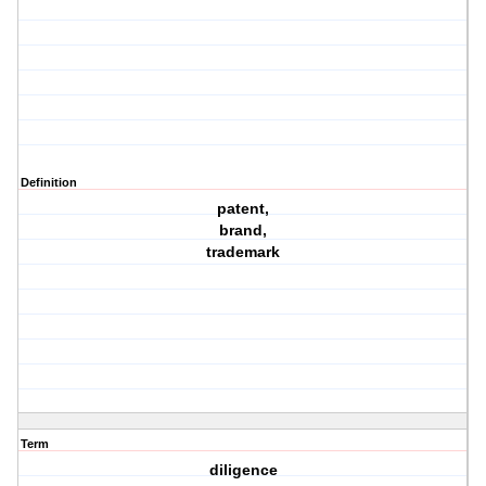
Definition
patent,
brand,
trademark
Term
diligence