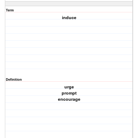
Term
induce
Definition
urge
prompt
encourage