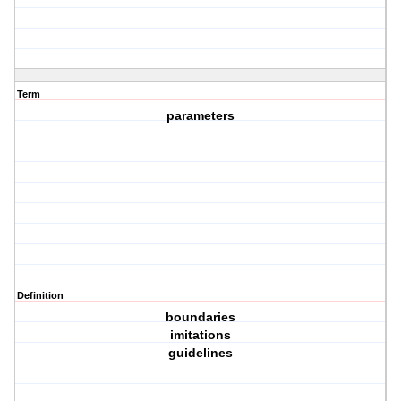
Term
parameters
Definition
boundaries
imitations
guidelines