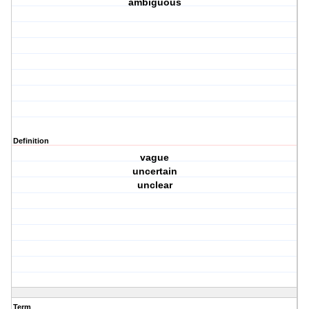
ambiguous
Definition
vague
uncertain
unclear
Term