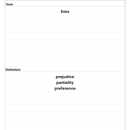
Term
bias
Definition
prejudice
partiality
preference