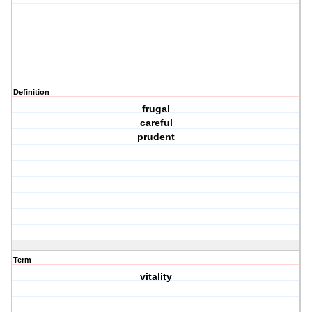
Definition
frugal
careful
prudent
Term
vitality