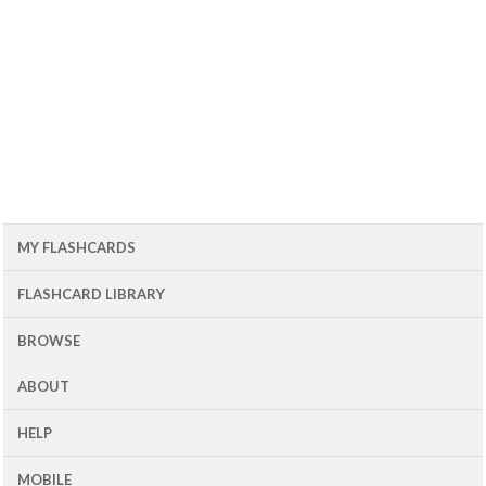
MY FLASHCARDS
FLASHCARD LIBRARY
BROWSE
ABOUT
HELP
MOBILE