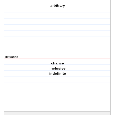
arbitrary
Definition
chance
inclusive
indefinite