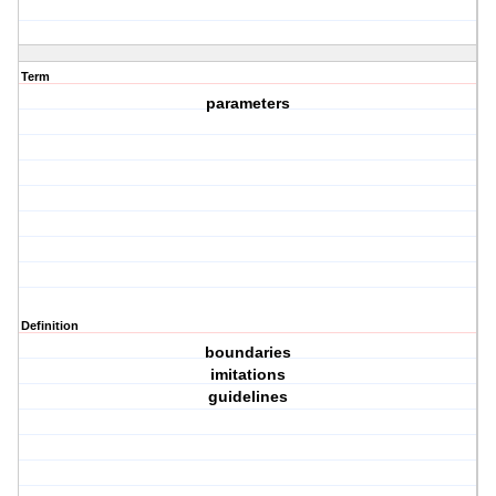
Term
parameters
Definition
boundaries
imitations
guidelines