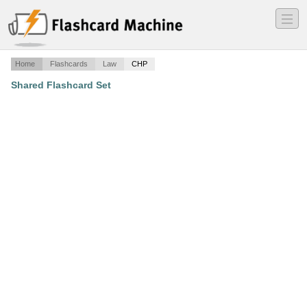
―
―
―
Home
Flashcards
Law
CHP
Shared Flashcard Set