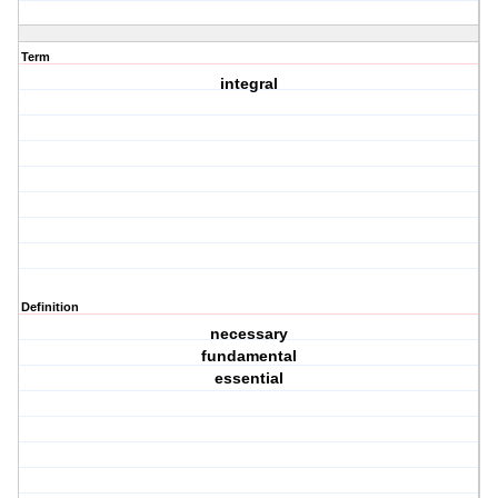
Term
integral
Definition
necessary
fundamental
essential