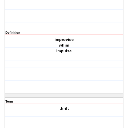
Definition
improvise
whim
impulse
Term
thrift