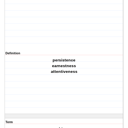
Definition
persistence
earnestness
attentiveness
Term