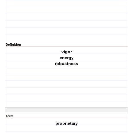
Definition
vigor
energy
robustness
Term
proprietary