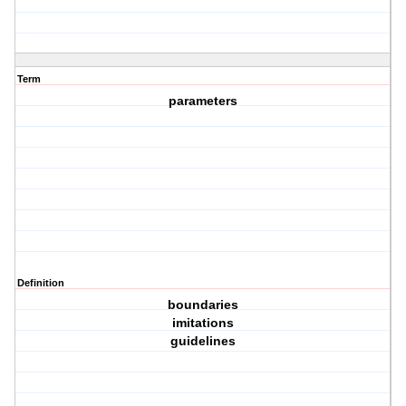
Term
parameters
Definition
boundaries
imitations
guidelines