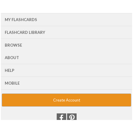
MY FLASHCARDS
FLASHCARD LIBRARY
BROWSE
ABOUT
HELP
MOBILE
Create Account