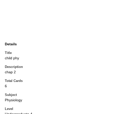
Details
Title
child phy
Description
chap 2
Total Cards
6
Subject
Physiology
Level