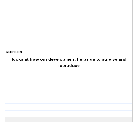
Definition
looks at how our development helps us to survive and
reproduce