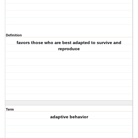
Definition
favors those who are best adapted to survive and
reproduce
Term
adaptive behavior