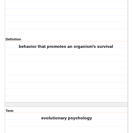
Definition
behavior that promotes an organism's survival
Term
evolutionary psychology