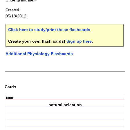
Undergraduate 4
Created
05/18/2012
Click here to study/print these flashcards
.
Create your own flash cards!
Sign up here
.
Additional Physiology Flashcards
Cards
Term
natural selection