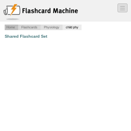
―
―
―
Home
Flashcards
Physiology
child phy
Shared Flashcard Set