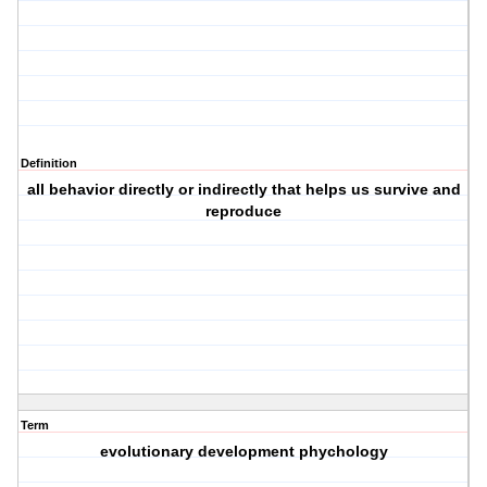
Definition
all behavior directly or indirectly that helps us survive and
reproduce
Term
evolutionary development phychology