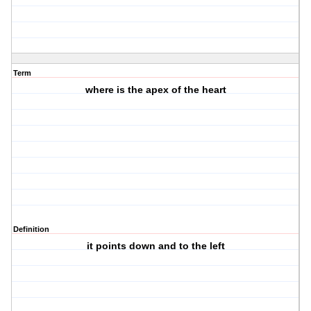
Term
where is the apex of the heart
Definition
it points down and to the left