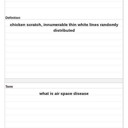
Definition
chicken scratch, innumerable thin white lines randomly
distributed
Term
what is air space disease