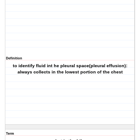
Definition
to identify fluid int he pleural space(pleural effusion):
always collects in the lowest portion of the chest
Term