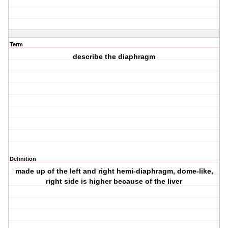
Term
describe the diaphragm
Definition
made up of the left and right hemi-diaphragm, dome-like,
right side is higher because of the liver