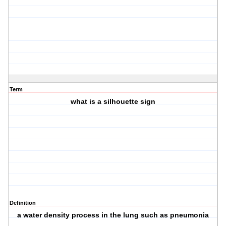
Term
what is a silhouette sign
Definition
a water density process in the lung such as pneumonia