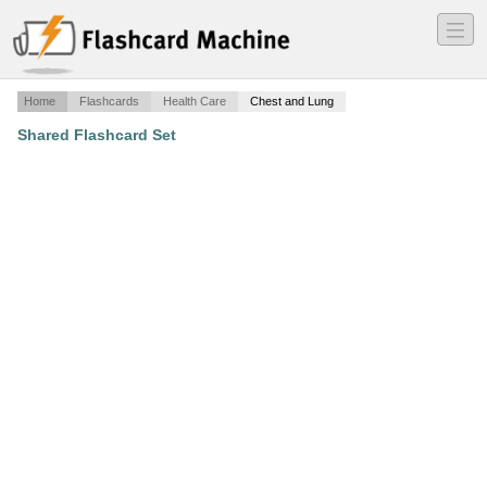
―
―
―
Home
Flashcards
Health Care
Chest and Lung
Shared Flashcard Set