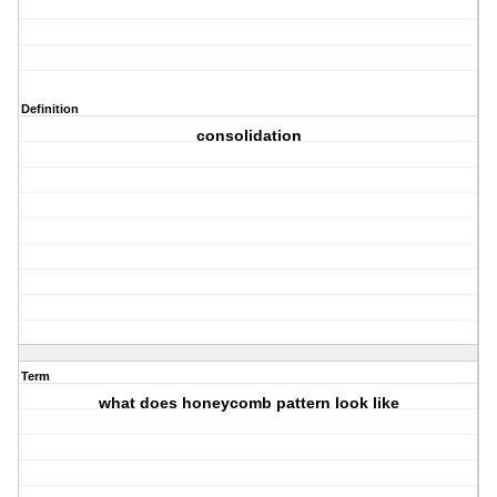
Definition
consolidation
Term
what does honeycomb pattern look like