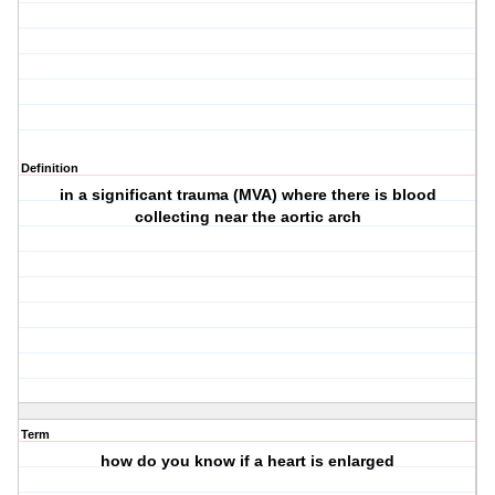
Definition
in a significant trauma (MVA) where there is blood
collecting near the aortic arch
Term
how do you know if a heart is enlarged