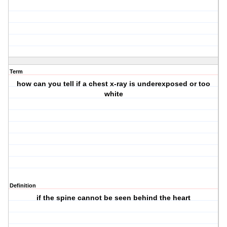
Term
how can you tell if a chest x-ray is underexposed or too
white
Definition
if the spine cannot be seen behind the heart