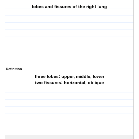
lobes and fissures of the right lung
Definition
three lobes: upper, middle, lower
two fissures: horizontal, oblique