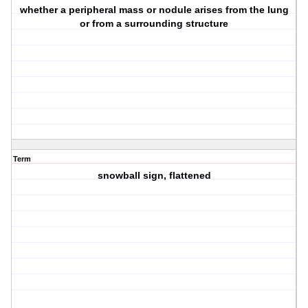
whether a peripheral mass or nodule arises from the lung
or from a surrounding structure
Term
snowball sign, flattened