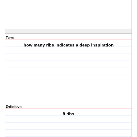
Term
how many ribs indicates a deep inspiration
Definition
9 ribs