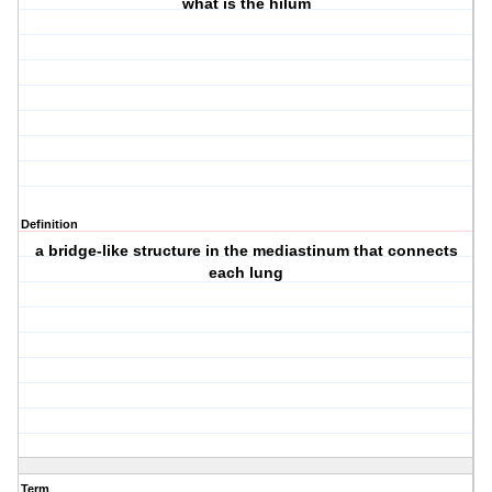
what is the hilum
Definition
a bridge-like structure in the mediastinum that connects
each lung
Term