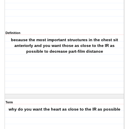
Definition
because the most important structures in the chest sit
anteriorly and you want those as close to the IR as
possible to decrease part-film distance
Term
why do you want the heart as close to the IR as possible