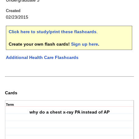
Undergraduate 3
Created
02/23/2015
Click here to study/print these flashcards
.
Create your own flash cards!
Sign up here
.
Additional Health Care Flashcards
Cards
Term
why do a chest x-ray PA instead of AP