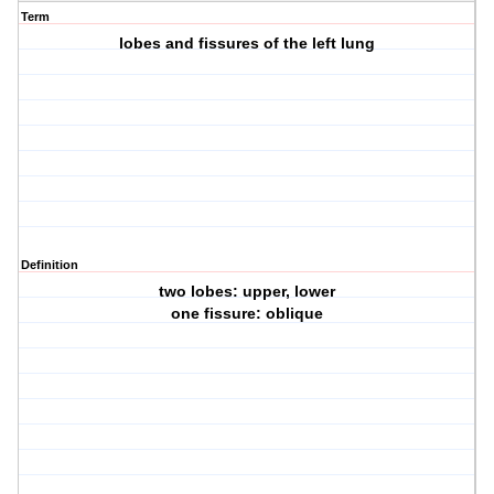
Term
lobes and fissures of the left lung
Definition
two lobes: upper, lower
one fissure: oblique