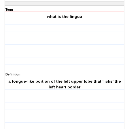
Term
what is the lingua
Definition
a tongue-like portion of the left upper lobe that 'licks' the
left heart border