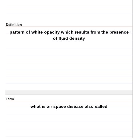
Definition
pattern of white opacity which results from the presence
of fluid density
Term
what is air space disease also called