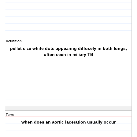
Definition
pellet size white dots appearing diffusely in both lungs,
often seen in miliary TB
Term
when does an aortic laceration usually occur