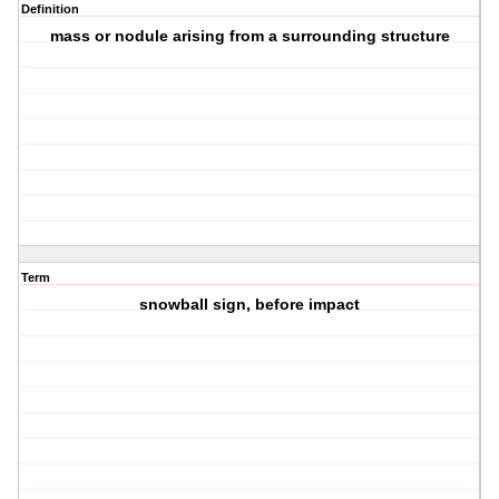
Definition
mass or nodule arising from a surrounding structure
Term
snowball sign, before impact