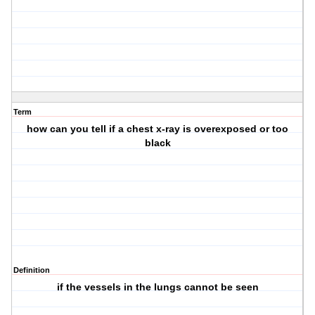
Term
how can you tell if a chest x-ray is overexposed or too
black
Definition
if the vessels in the lungs cannot be seen