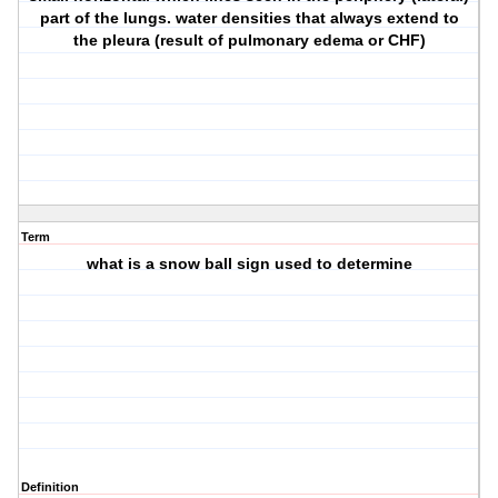
part of the lungs. water densities that always extend to
the pleura (result of pulmonary edema or CHF)
Term
what is a snow ball sign used to determine
Definition