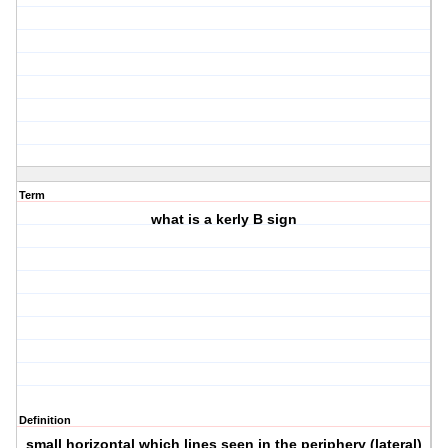
Term
what is a kerly B sign
Definition
small horizontal which lines seen in the periphery (lateral)