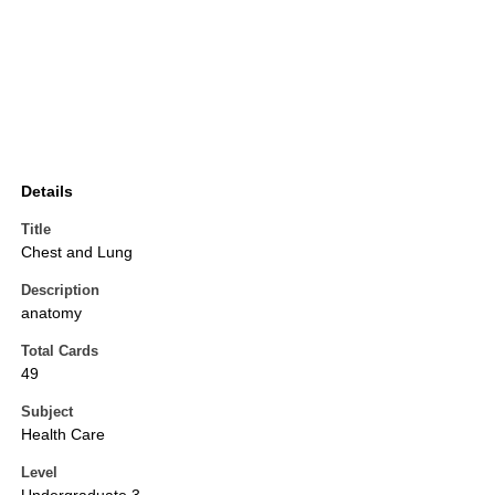
Details
Title
Chest and Lung
Description
anatomy
Total Cards
49
Subject
Health Care
Level