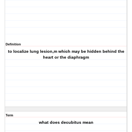
Definition
to localize lung lesion,m which may be hidden behind the
heart or the diaphragm
Term
what does decubitus mean