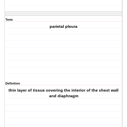
Term
parietal pleura
Definition
thin layer of tissue covering the interior of the chest wall
and diaphragm