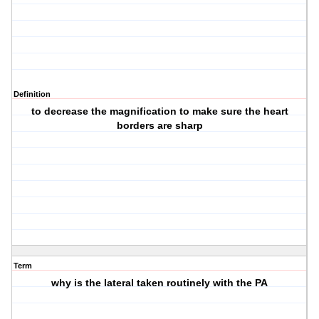
Definition
to decrease the magnification to make sure the heart
borders are sharp
Term
why is the lateral taken routinely with the PA