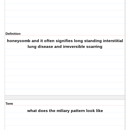
Definition
honeycomb and it often signifies long standing interstitial
lung disease and irreversible scarring
Term
what does the miliary pattern look like