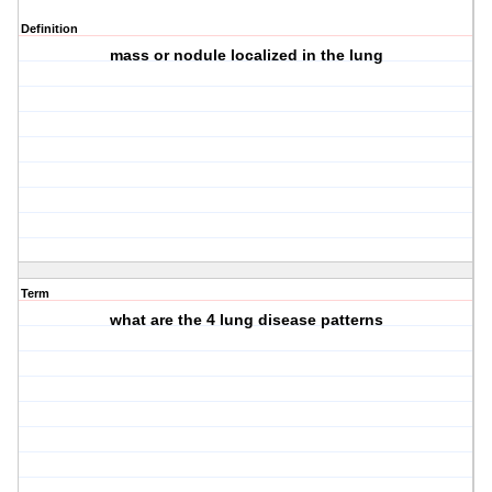
Definition
mass or nodule localized in the lung
Term
what are the 4 lung disease patterns