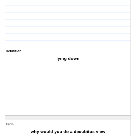
Definition
lying down
Term
why would you do a decubitus view