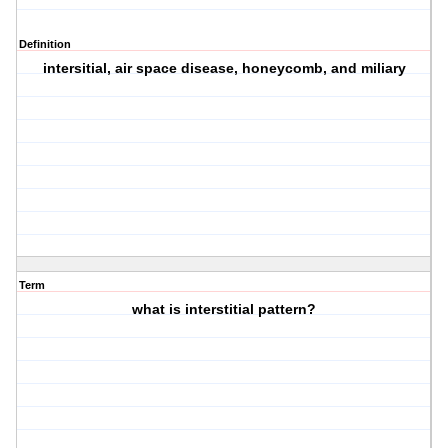
Definition
intersitial, air space disease, honeycomb, and miliary
Term
what is interstitial pattern?