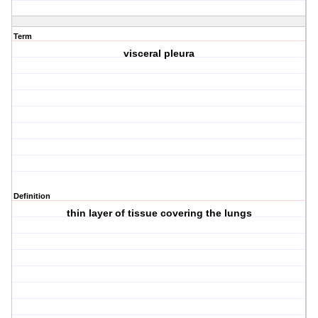
Term
visceral pleura
Definition
thin layer of tissue covering the lungs