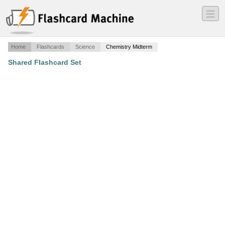
―
―
―
Home
Flashcards
Science
Chemistry Midterm
Shared Flashcard Set