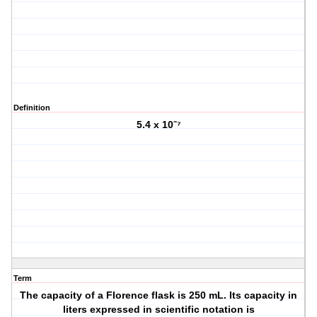
Definition
5.4 x 10⁻⁷
Term
The capacity of a Florence flask is 250 mL. Its capacity in
liters expressed in scientific notation is