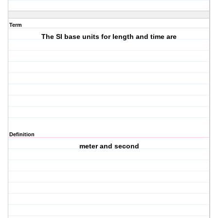
Term
The SI base units for length and time are
Definition
meter and second