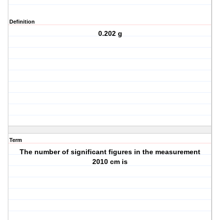
Definition
0.202 g
Term
The number of significant figures in the measurement
2010 cm is