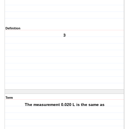
Definition
3
Term
The measurement 0.020 L is the same as