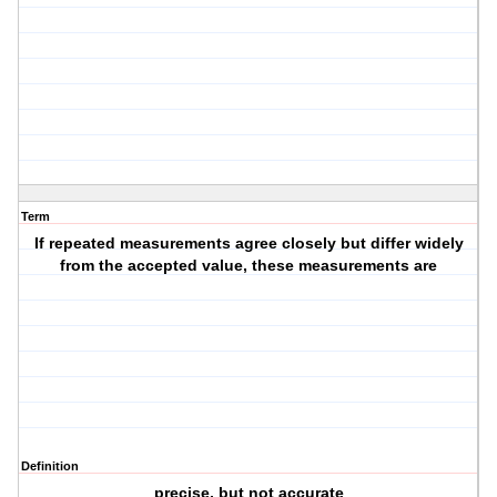
Term
If repeated measurements agree closely but differ widely
from the accepted value, these measurements are
Definition
precise, but not accurate