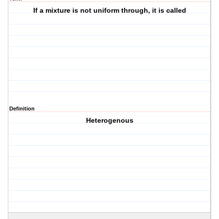
If a mixture is not uniform through, it is called
Definition
Heterogenous