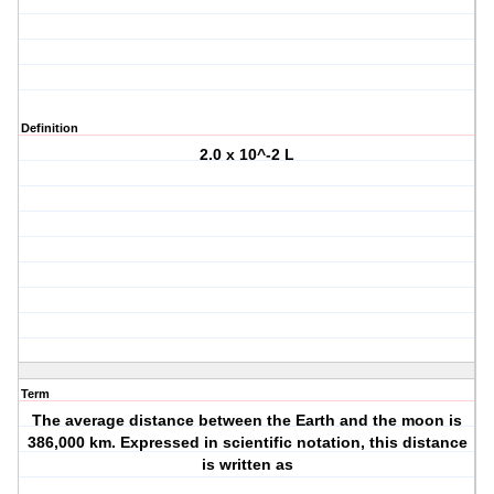
Definition
2.0 x 10^-2 L
Term
The average distance between the Earth and the moon is
386,000 km. Expressed in scientific notation, this distance
is written as