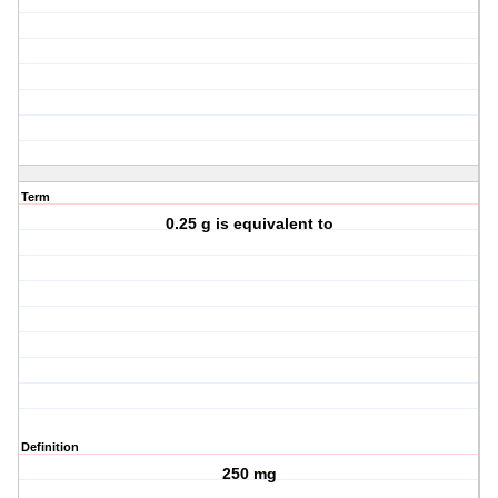
Term
0.25 g is equivalent to
Definition
250 mg