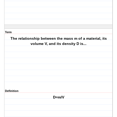
Term
The relationship between the mass m of a material, its
volume V, and its density D is...
Definition
D=m/V