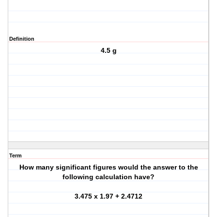
Definition
4.5 g
Term
How many significant figures would the answer to the
following calculation have?
3.475 x 1.97 + 2.4712