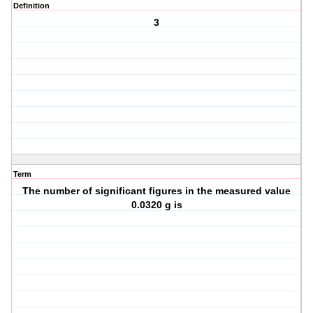
Definition
3
Term
The number of significant figures in the measured value
0.0320 g is