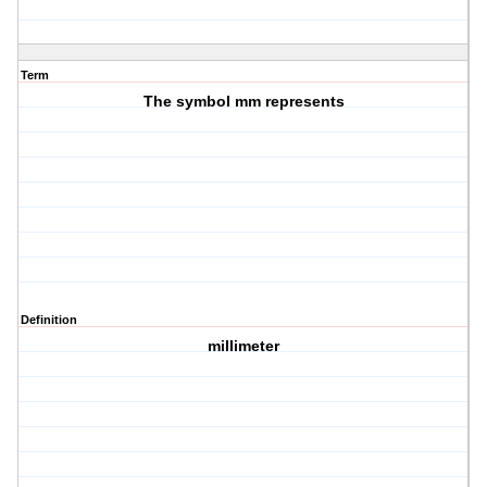
Term
The symbol mm represents
Definition
millimeter