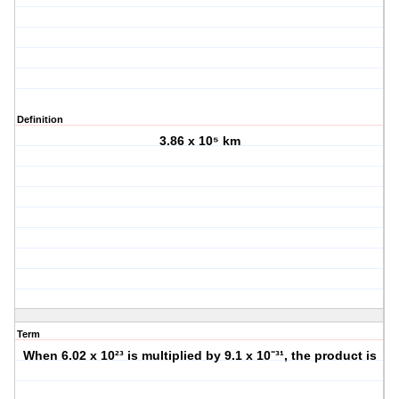
Definition
3.86 x 10⁵ km
Term
When 6.02 x 10²³ is multiplied by 9.1 x 10⁻³¹, the product is