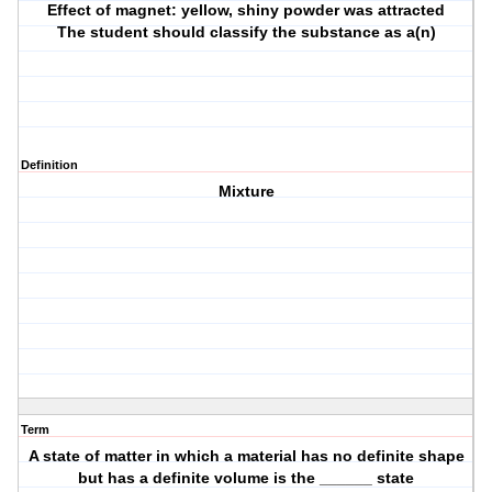
Effect of magnet: yellow, shiny powder was attracted
The student should classify the substance as a(n)
Definition
Mixture
Term
A state of matter in which a material has no definite shape
but has a definite volume is the ______ state