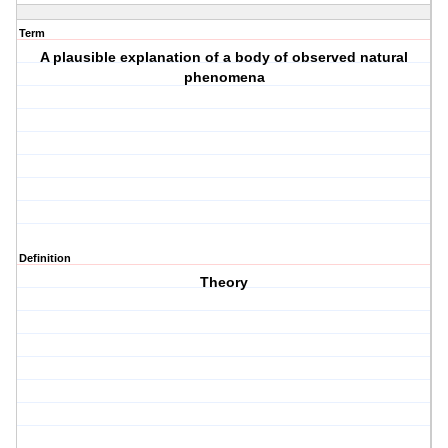
Term
A plausible explanation of a body of observed natural
phenomena
Definition
Theory