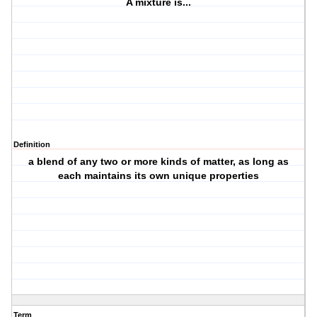
A mixture is...
Definition
a blend of any two or more kinds of matter, as long as
each maintains its own unique properties
Term