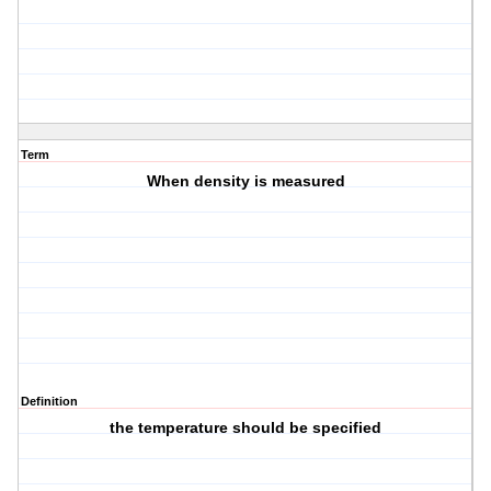
Term
When density is measured
Definition
the temperature should be specified