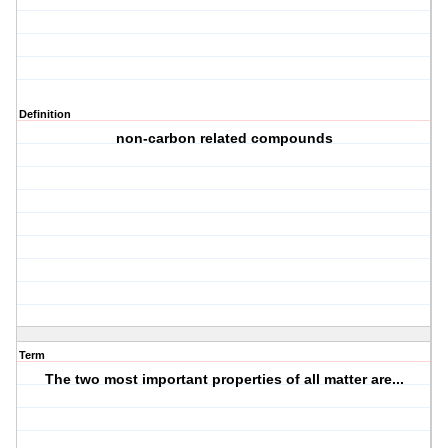
Definition
non-carbon related compounds
Term
The two most important properties of all matter are...