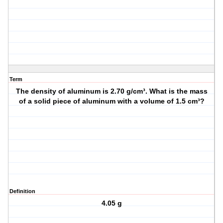
Term
The density of aluminum is 2.70 g/cm³. What is the mass
of a solid piece of aluminum with a volume of 1.5 cm³?
Definition
4.05 g