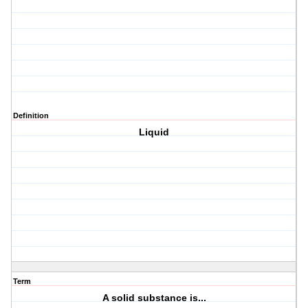
Definition
Liquid
Term
A solid substance is...