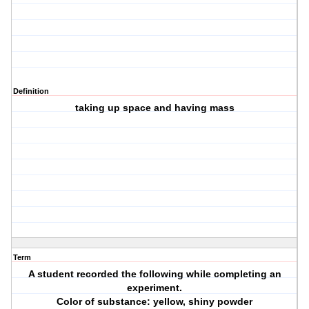
Definition
taking up space and having mass
Term
A student recorded the following while completing an
experiment.
Color of substance: yellow, shiny powder