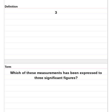
Definition
3
Term
Which of these measurements has been expressed to
three significant figures?