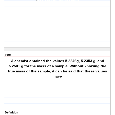
Term
A chemist obtained the values 5.2246g, 5.2353 g, and
5.2501 g for the mass of a sample. Without knowing the
true mass of the sample, it can be said that these values
have
Definition