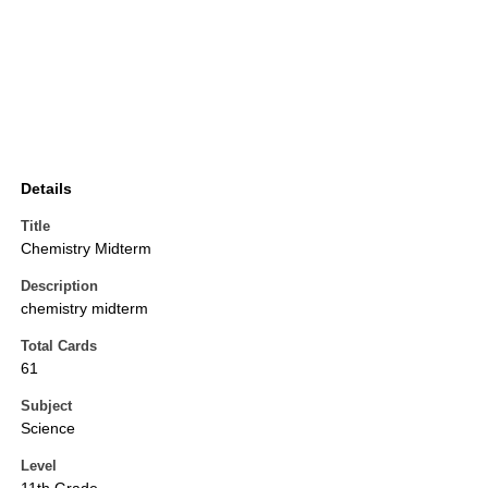
Details
Title
Chemistry Midterm
Description
chemistry midterm
Total Cards
61
Subject
Science
Level