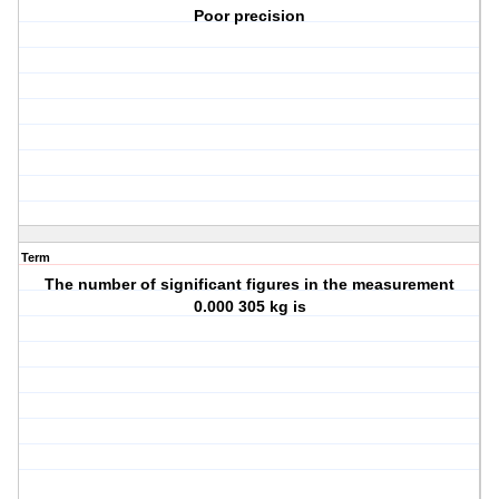
Poor precision
Term
The number of significant figures in the measurement
0.000 305 kg is