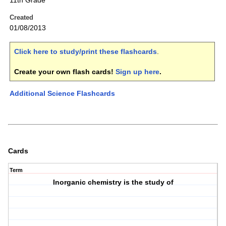
11th Grade
Created
01/08/2013
Click here to study/print these flashcards
.
Create your own flash cards!
Sign up here
.
Additional Science Flashcards
Cards
Term
Inorganic chemistry is the study of