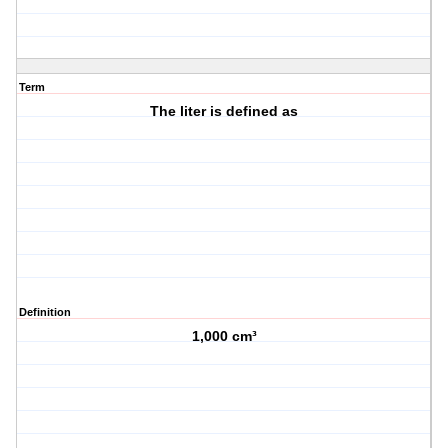
Term
The liter is defined as
Definition
1,000 cm³