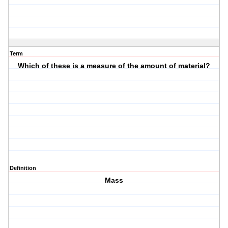
Term
Which of these is a measure of the amount of material?
Definition
Mass