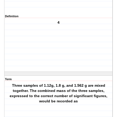
Definition
4
Term
Three samples of 1.12g, 1.8 g, and 1.562 g are mixed
together. The combined mass of the three samples,
expressed to the correct number of significant figures,
would be recorded as