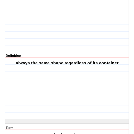
Definition
always the same shape regardless of its container
Term