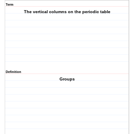
Term
The vertical columns on the periodic table
Definition
Groups