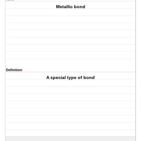
Metallic bond
Definition
A special type of bond