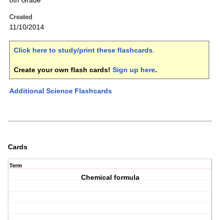
8th Grade
Created
11/10/2014
Click here to study/print these flashcards
.
Create your own flash cards!
Sign up here
.
Additional Science Flashcards
Cards
Term
Chemical formula