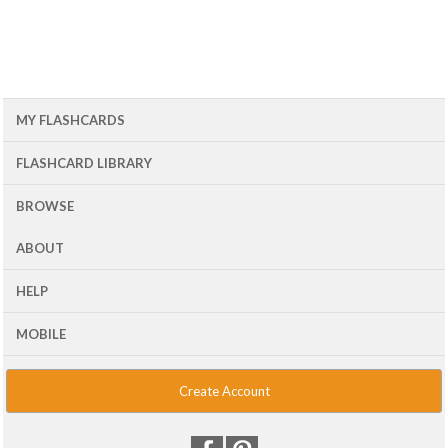
MY FLASHCARDS
FLASHCARD LIBRARY
BROWSE
ABOUT
HELP
MOBILE
Create Account