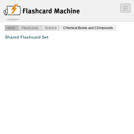
―
―
―
Home
Flashcards
Science
CHemical Bonds and COmpounds
Shared Flashcard Set