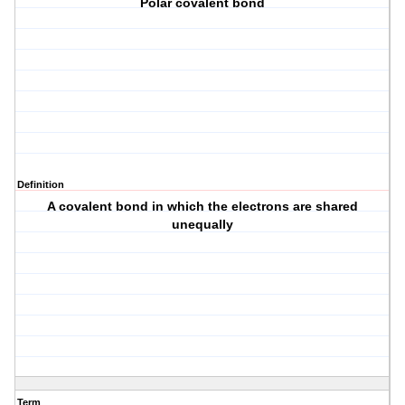
Polar covalent bond
Definition
A covalent bond in which the electrons are shared
unequally
Term