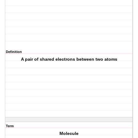
Definition
A pair of shared electrons between two atoms
Term
Molecule