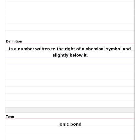
Definition
is a number written to the right of a chemical symbol and
slightly below it.
Term
Ionic bond