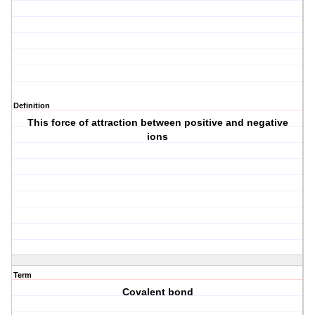
Definition
This force of attraction between positive and negative
ions
Term
Covalent bond