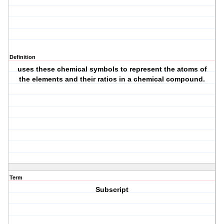
Definition
uses these chemical symbols to represent the atoms of
the elements and their ratios in a chemical compound.
Term
Subscript