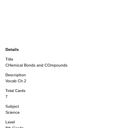
Details
Title
CHemical Bonds and COmpounds
Description
Vocab Ch.2
Total Cards
7
Subject
Science
Level