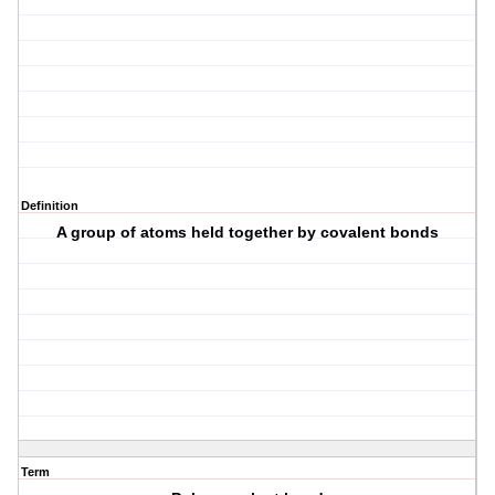
Definition
A group of atoms held together by covalent bonds
Term