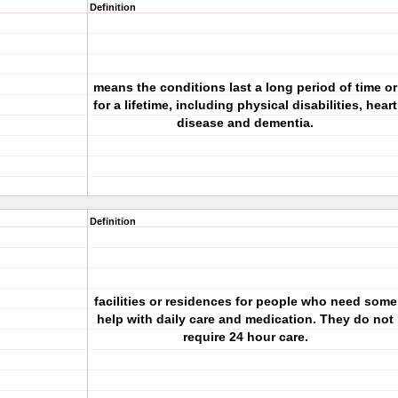
Definition
means the conditions last a long period of time or
for a lifetime, including physical disabilities, heart
disease and dementia.
Definition
facilities or residences for people who need some
help with daily care and medication. They do not
require 24 hour care.