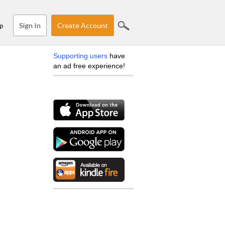
Sign In
Create Account
p
Supporting users
have
an ad free experience!