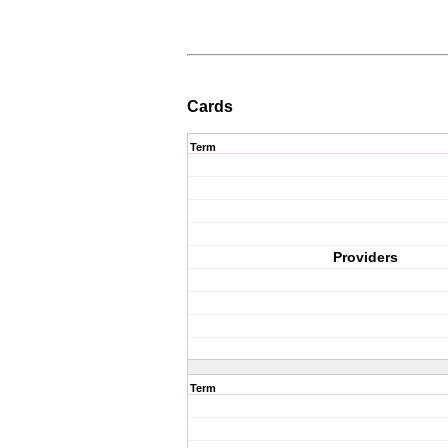
Cards
Term
Providers
Term