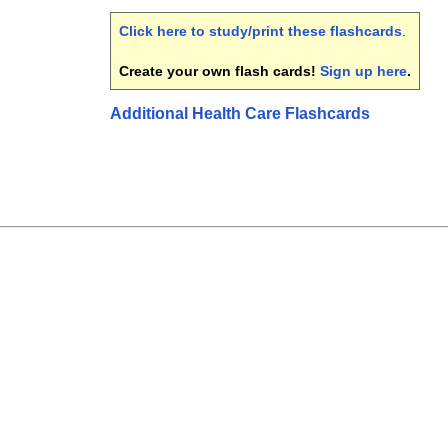
Click here to study/print these flashcards
.
Create your own flash cards!
Sign up here
.
Additional Health Care Flashcards