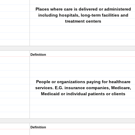
Places where care is delivered or administered
including hospitals, long-term facilities and
treatment centers
Definition
People or organizations paying for healthcare
services. E.G. insurance companies, Medicare,
Medicaid or individual patients or clients
Definition