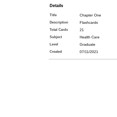
Details
Title
Chapter One
Description
Flashcards
Total Cards
21
Subject
Health Care
Level
Graduate
Created
07/11/2021