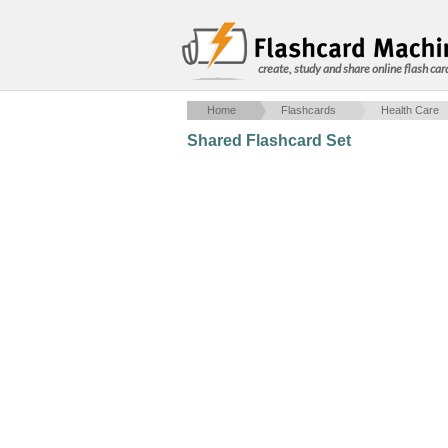
create, study and share online flash car
Home
Flashcards
Health Care
Shared Flashcard Set