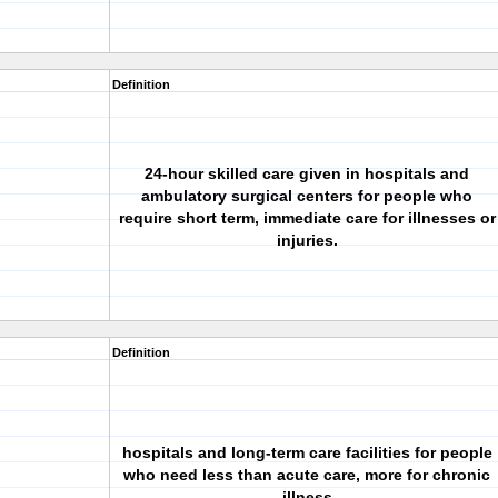
Definition
24-hour skilled care given in hospitals and
ambulatory surgical centers for people who
require short term, immediate care for illnesses or
injuries.
Definition
hospitals and long-term care facilities for people
who need less than acute care, more for chronic
illness