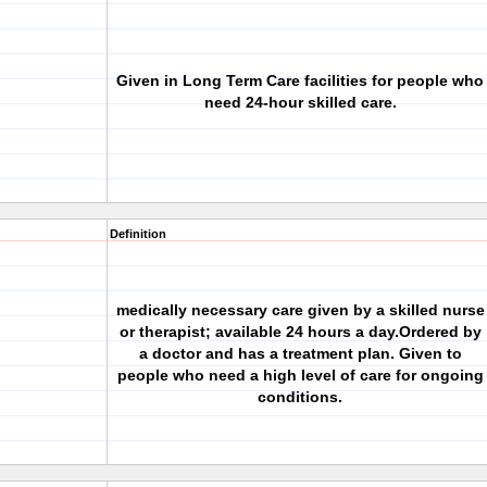
Given in Long Term Care facilities for people who
need 24-hour skilled care.
Definition
medically necessary care given by a skilled nurse
or therapist; available 24 hours a day.Ordered by
a doctor and has a treatment plan. Given to
people who need a high level of care for ongoing
conditions.