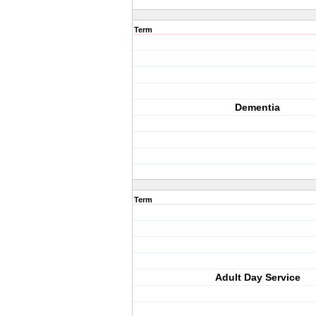
Term
Dementia
Term
Adult Day Service