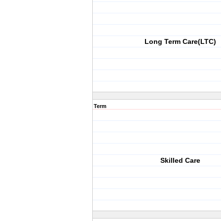
Long Term Care(LTC)
Term
Skilled Care