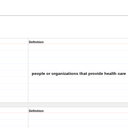
Definition
people or organizations that provide health care
Definition