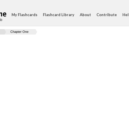
My Flashcards
Flashcard Library
About
Contribute
Hel
ds
Chapter One