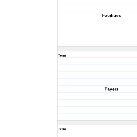
Facilities
Term
Payers
Term