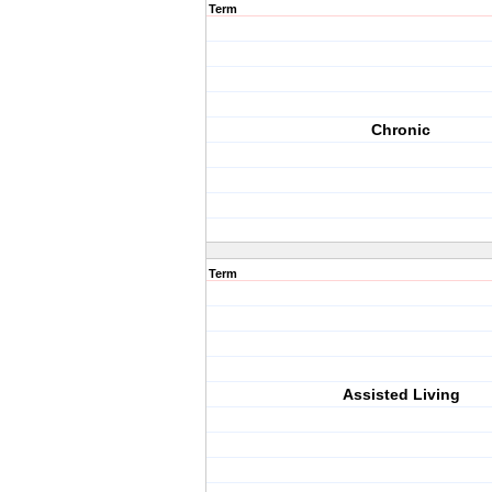
Term
Chronic
Term
Assisted Living