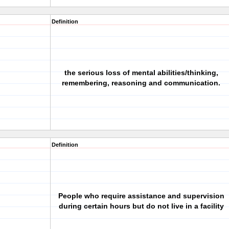
Definition
the serious loss of mental abilities/thinking,
remembering, reasoning and communication.
Definition
People who require assistance and supervision
during certain hours but do not live in a facility