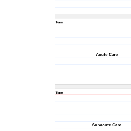
Term
Acute Care
Term
Subacute Care