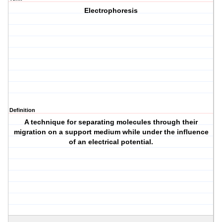
Electrophoresis
Definition
A technique for separating molecules through their
migration on a support medium while under the influence
of an electrical potential.