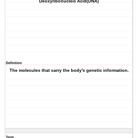
Deoxyribonucleic Acid(DNA)
Definition
The molecules that carry the body's genetic information.
Term