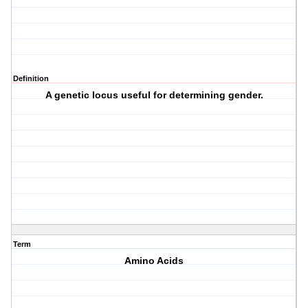
Definition
A genetic locus useful for determining gender.
Term
Amino Acids