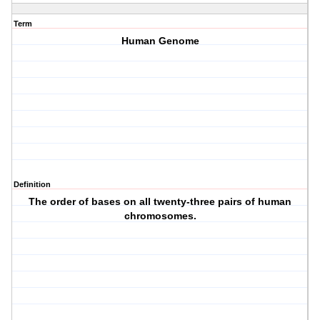
Term
Human Genome
Definition
The order of bases on all twenty-three pairs of human
chromosomes.