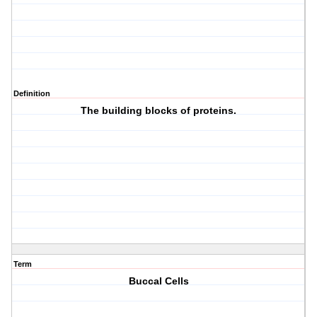
Definition
The building blocks of proteins.
Term
Buccal Cells