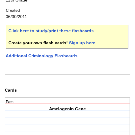
12th Grade
Created
06/30/2011
Click here to study/print these flashcards
.
Create your own flash cards!
Sign up here
.
Additional Criminology Flashcards
Cards
Term
Amelogenin Gene