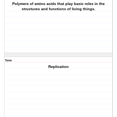
Polymers of amino acids that play basic roles in the
structures and functions of living things.
Term
Replication