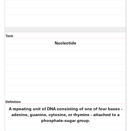
Term
Nucleotide
Definition
A repeating unit of DNA consisting of one of four bases -
adenine, guanine, cytosine, or thymine - attached to a
phosphate-sugar group.