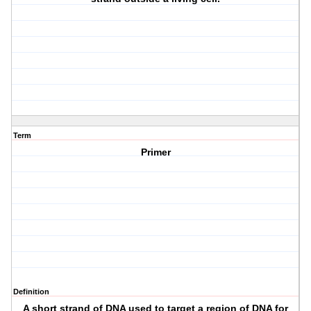
Term
Primer
Definition
A short strand of DNA used to target a region of DNA for