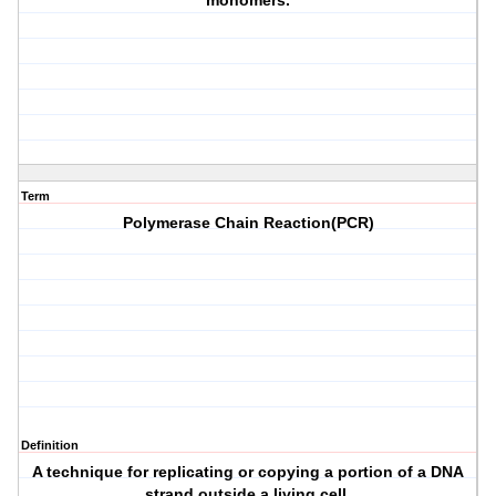
monomers.
Term
Polymerase Chain Reaction(PCR)
Definition
A technique for replicating or copying a portion of a DNA
strand outside a living cell.