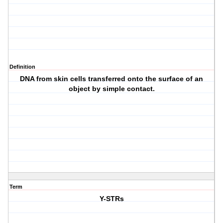
Definition
DNA from skin cells transferred onto the surface of an
object by simple contact.
Term
Y-STRs