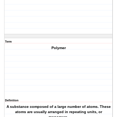
Term
Polymer
Definition
A substance composed of a large number of atoms. These
atoms are usually arranged in repeating units, or