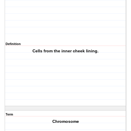
Definition
Cells from the inner cheek lining.
Term
Chromosome