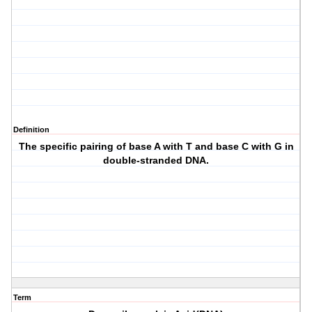
Definition
The specific pairing of base A with T and base C with G in
double-stranded DNA.
Term