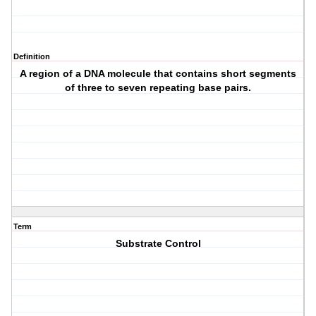
Definition
A region of a DNA molecule that contains short segments
of three to seven repeating base pairs.
Term
Substrate Control