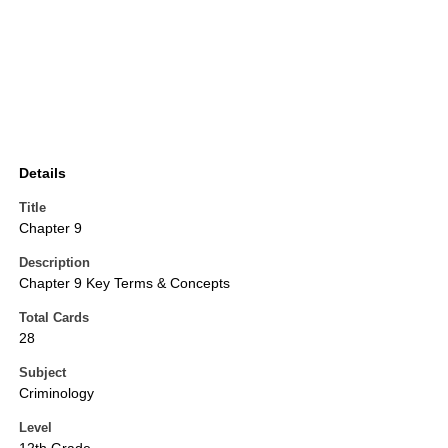
Details
Title
Chapter 9
Description
Chapter 9 Key Terms & Concepts
Total Cards
28
Subject
Criminology
Level