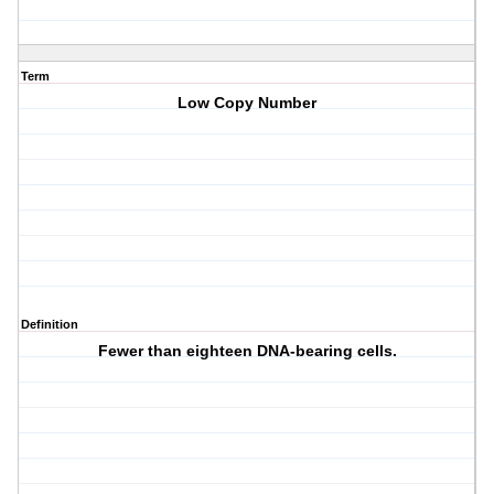
Term
Low Copy Number
Definition
Fewer than eighteen DNA-bearing cells.