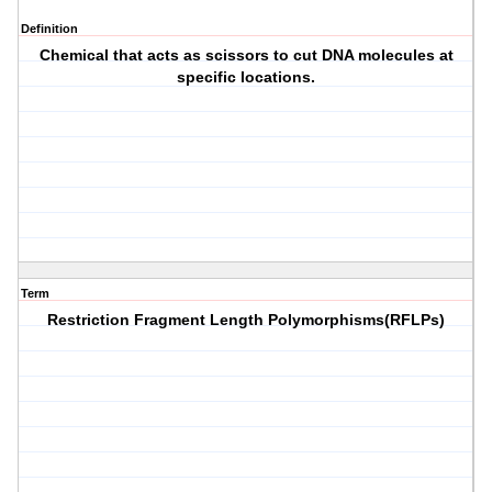
Definition
Chemical that acts as scissors to cut DNA molecules at
specific locations.
Term
Restriction Fragment Length Polymorphisms(RFLPs)