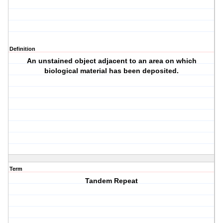
Definition
An unstained object adjacent to an area on which
biological material has been deposited.
Term
Tandem Repeat