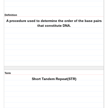
Definition
A procedure used to determine the order of the base pairs
that constitute DNA.
Term
Short Tandem Repeat(STR)