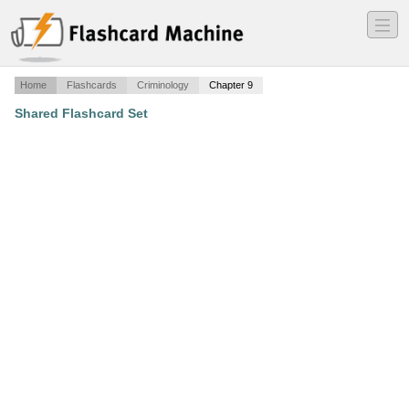
―
―
―
Home
Flashcards
Criminology
Chapter 9
Shared Flashcard Set