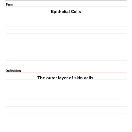
Term
Epithelial Cells
Definition
The outer layer of skin cells.