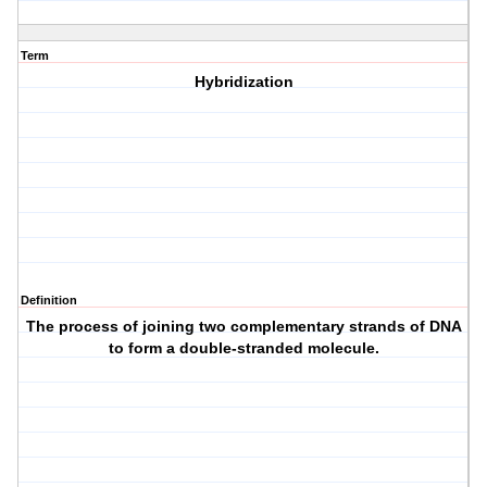
Term
Hybridization
Definition
The process of joining two complementary strands of DNA
to form a double-stranded molecule.