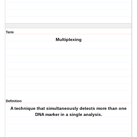
Term
Multiplexing
Definition
A technique that simultaneously detects more than one
DNA marker in a single analysis.