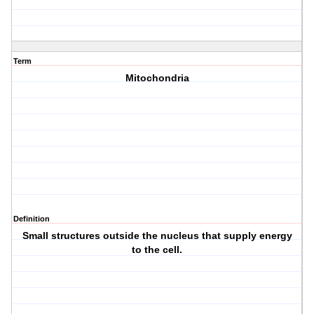
Term
Mitochondria
Definition
Small structures outside the nucleus that supply energy
to the cell.