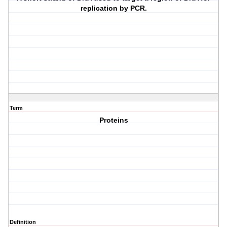
replication by PCR.
Term
Proteins
Definition