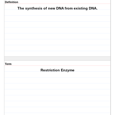
Definition
The synthesis of new DNA from existing DNA.
Term
Restriction Enzyme