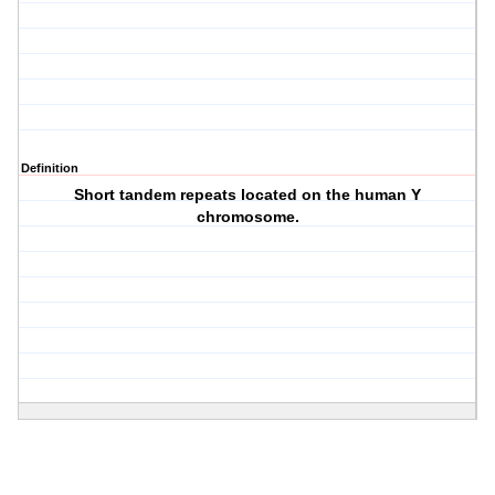
Definition
Short tandem repeats located on the human Y
chromosome.