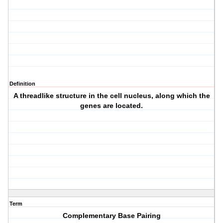
Definition
A threadlike structure in the cell nucleus, along which the
genes are located.
Term
Complementary Base Pairing