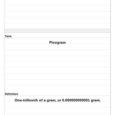
Term
Picogram
Definition
One-trillionth of a gram, or 0.000000000001 gram.