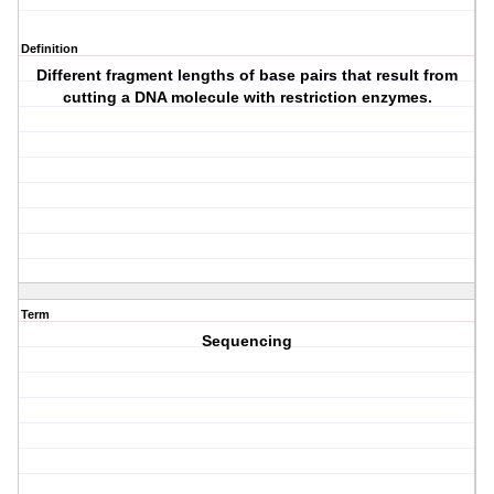
Definition
Different fragment lengths of base pairs that result from
cutting a DNA molecule with restriction enzymes.
Term
Sequencing