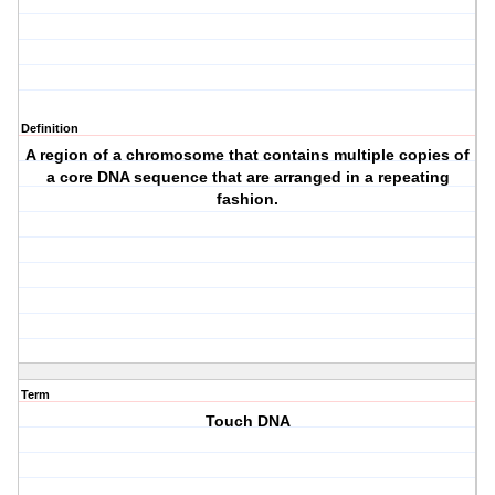
Definition
A region of a chromosome that contains multiple copies of
a core DNA sequence that are arranged in a repeating
fashion.
Term
Touch DNA