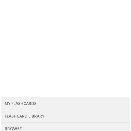
MY FLASHCARDS
FLASHCARD LIBRARY
BROWSE