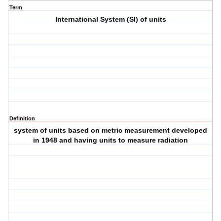
Term
International System (SI) of units
Definition
system of units based on metric measurement developed
in 1948 and having units to measure radiation