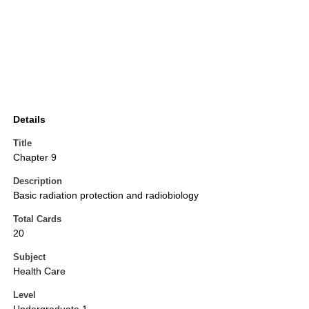
Details
Title
Chapter 9
Description
Basic radiation protection and radiobiology
Total Cards
20
Subject
Health Care
Level