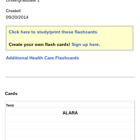
Undergraduate 1
Created
09/20/2014
Click here to study/print these flashcards
.
Create your own flash cards!
Sign up here
.
Additional Health Care Flashcards
Cards
Term
ALARA