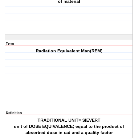
of material
Term
Radiation Equivalent Man(REM)
Definition
TRADITIONAL UNIT= SIEVERT
unit of DOSE EQUIVALENCE; equal to the product of
absorbed dose in rad and a quality factor