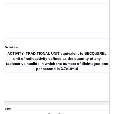
Definition
ACTIVITY- TRADITIONAL UNIT equivalent to BECQUEREL
unit of radioactivity defined as the quantity of any
radioactive nuclide in which the number of disintegrations
per second is 3.7x10^10
Term