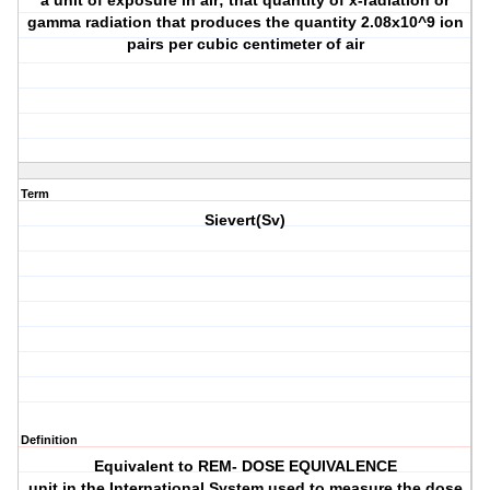
a unit of exposure in air; that quantity of x-radiation or
gamma radiation that produces the quantity 2.08x10^9 ion
pairs per cubic centimeter of air
Term
Sievert(Sv)
Definition
Equivalent to REM- DOSE EQUIVALENCE
unit in the International System used to measure the dose