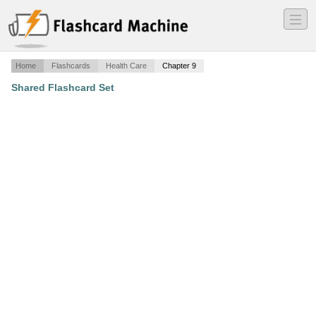
―
―
―
Home
Flashcards
Health Care
Chapter 9
Shared Flashcard Set