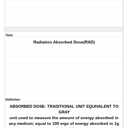
Term
Radiation Absorbed Dose(RAD)
Definition
ABSORBED DOSE- TRADITIONAL UNIT EQUIVALENT TO
GRAY
unit used to measure the amount of energy absorbed in
any medium; equal to 100 ergs of energy absorbed in 1g