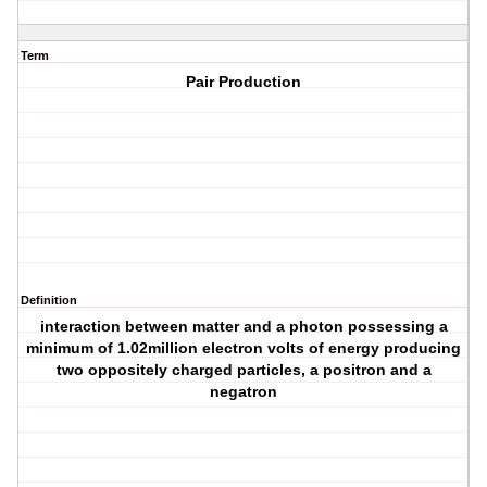
Term
Pair Production
Definition
interaction between matter and a photon possessing a
minimum of 1.02million electron volts of energy producing
two oppositely charged particles, a positron and a
negatron