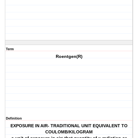
Term
Roentgen(R)
Definition
EXPOSURE IN AIR- TRADITIONAL UNIT EQUIVALENT TO
COULOMB/KILOGRAM