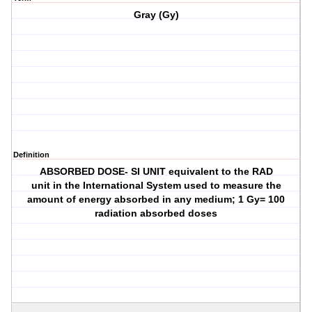
Gray (Gy)
Definition
ABSORBED DOSE- SI UNIT equivalent to the RAD
unit in the International System used to measure the
amount of energy absorbed in any medium; 1 Gy= 100
radiation absorbed doses