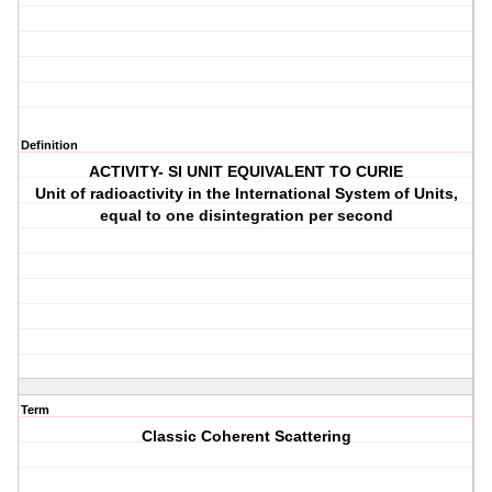
Definition
ACTIVITY- SI UNIT EQUIVALENT TO CURIE
Unit of radioactivity in the International System of Units,
equal to one disintegration per second
Term
Classic Coherent Scattering