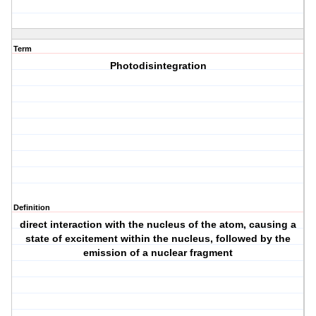
Term
Photodisintegration
Definition
direct interaction with the nucleus of the atom, causing a
state of excitement within the nucleus, followed by the
emission of a nuclear fragment