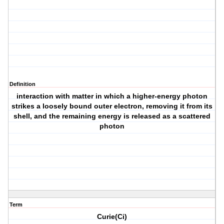
Definition
interaction with matter in which a higher-energy photon
strikes a loosely bound outer electron, removing it from its
shell, and the remaining energy is released as a scattered
photon
Term
Curie(Ci)