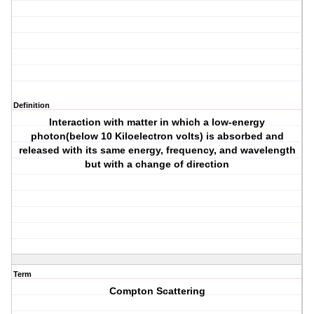
Definition
Interaction with matter in which a low-energy
photon(below 10 Kiloelectron volts) is absorbed and
released with its same energy, frequency, and wavelength
but with a change of direction
Term
Compton Scattering