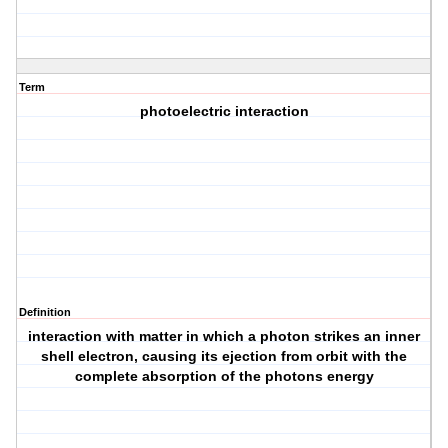
Term
photoelectric interaction
Definition
interaction with matter in which a photon strikes an inner
shell electron, causing its ejection from orbit with the
complete absorption of the photons energy