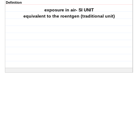
Definition
exposure in air- SI UNIT
equivalent to the roentgen (traditional unit)