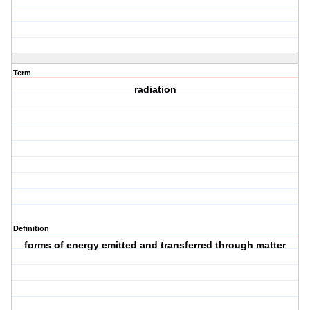
Term
radiation
Definition
forms of energy emitted and transferred through matter