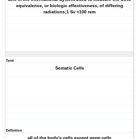
equivalence, or biologic effectiveness, of differing
radiations;1 Sv =100 rem
Term
Somatic Cells
Definition
all of the body's cells except germ cells