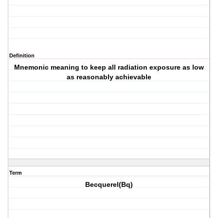
Definition
Mnemonic meaning to keep all radiation exposure as low
as reasonably achievable
Term
Becquerel(Bq)