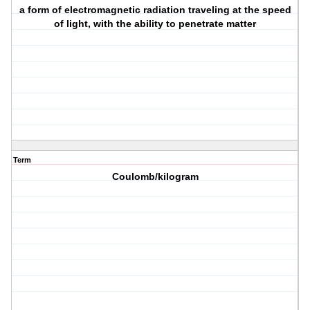
a form of electromagnetic radiation traveling at the speed
of light, with the ability to penetrate matter
Term
Coulomb/kilogram