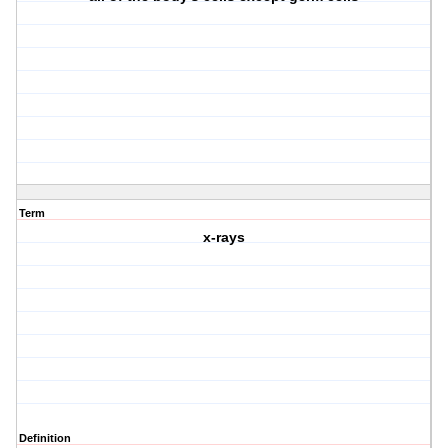
Term
x-rays
Definition