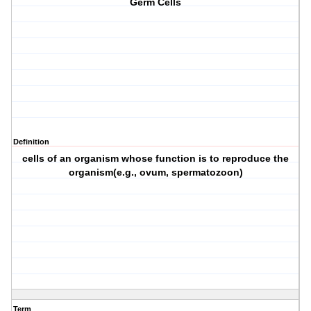
Germ Cells
Definition
cells of an organism whose function is to reproduce the
organism(e.g., ovum, spermatozoon)
Term