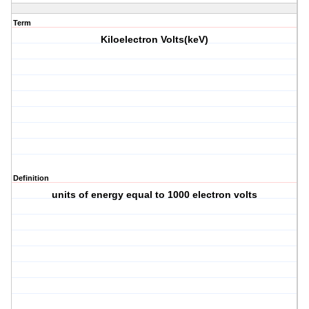
Term
Kiloelectron Volts(keV)
Definition
units of energy equal to 1000 electron volts