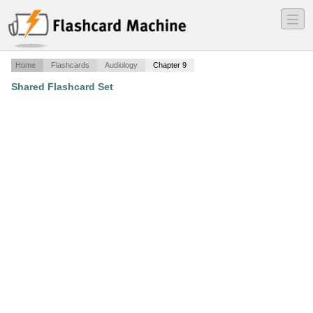
―
―
―
Home
Flashcards
Audiology
Chapter 9
Shared Flashcard Set