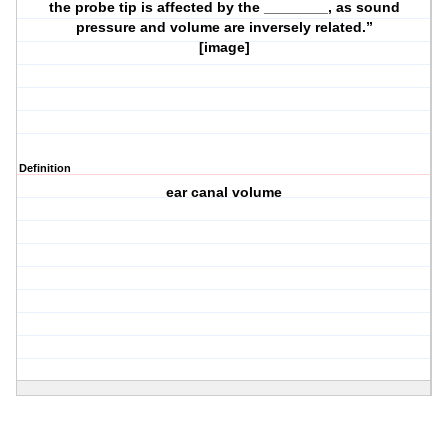
the probe tip is affected by the ________, as sound
pressure and volume are inversely related.”
[image]
Definition
ear canal volume