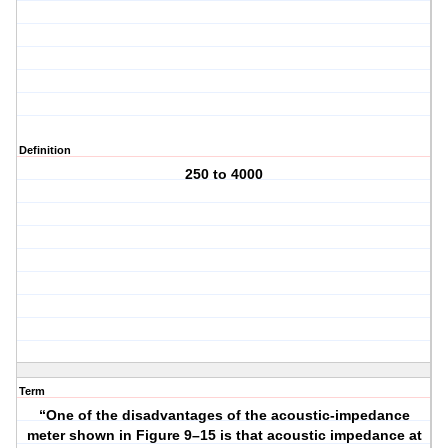
Definition
250 to 4000
Term
“One of the disadvantages of the acoustic-impedance
meter shown in Figure 9–15 is that acoustic impedance at