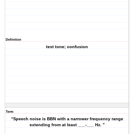
Definition
test tone; confusion
Term
“Speech noise is BBN with a narrower frequency range
extending from at least ___-___ Hz. ”