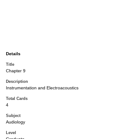
Details
Title
Chapter 9
Description
Instrumentation and Electroacoustics
Total Cards
4
Subject
Audiology
Level