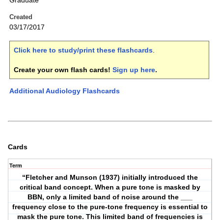
Graduate
Created
03/17/2017
Click here to study/print these flashcards
.
Create your own flash cards!
Sign up here
.
Additional Audiology Flashcards
Cards
Term
“Fletcher and Munson (1937) initially introduced the
critical band concept. When a pure tone is masked by
BBN, only a limited band of noise around the ___
frequency close to the pure-tone frequency is essential to
mask the pure tone. This limited band of frequencies is