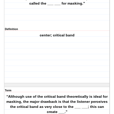
called the ___ ___ for masking.”
Definition
center; critical band
Term
“Although use of the critical band theoretically is ideal for
masking, the major drawback is that the listener perceives
the critical band as very close to the ___ ___; this can
create ___.”