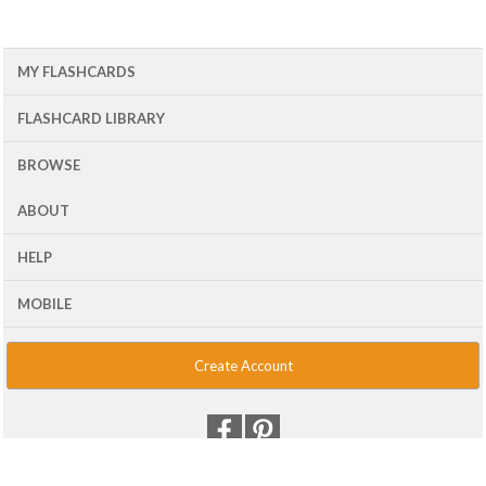
MY FLASHCARDS
FLASHCARD LIBRARY
BROWSE
ABOUT
HELP
MOBILE
Create Account