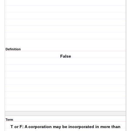
Definition
False
Term
T or F: A corporation may be incorporated in more than