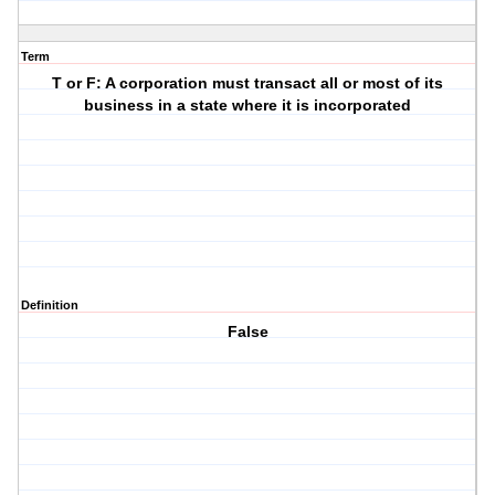
Term
T or F: A corporation must transact all or most of its
business in a state where it is incorporated
Definition
False