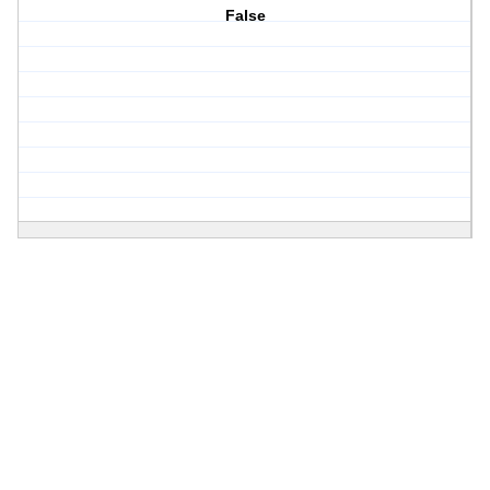
False