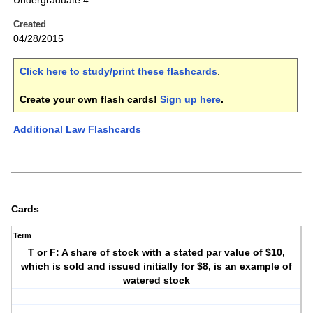
Undergraduate 4
Created
04/28/2015
Click here to study/print these flashcards
.
Create your own flash cards!
Sign up here
.
Additional Law Flashcards
Cards
Term
T or F: A share of stock with a stated par value of $10,
which is sold and issued initially for $8, is an example of
watered stock