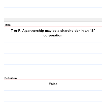
Term
T or F: A partnership may be a shareholder in an "S"
corporation
Definition
False