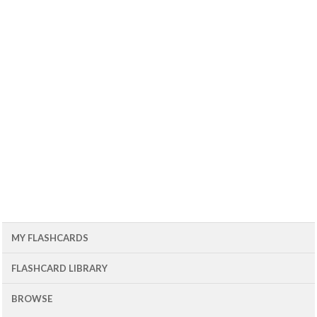
MY FLASHCARDS
FLASHCARD LIBRARY
BROWSE