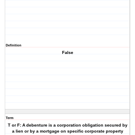
Definition
False
Term
T or F: A debenture is a corporation obligation secured by
a lien or by a mortgage on specific corporate property