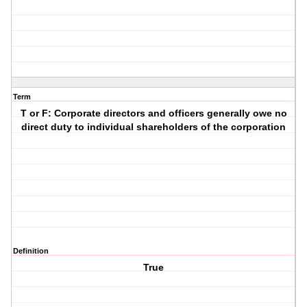
Term
T or F: Corporate directors and officers generally owe no
direct duty to individual shareholders of the corporation
Definition
True