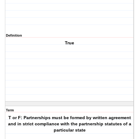
Definition
True
Term
T or F: Partnerships must be formed by written agreement
and in strict compliance with the partnership statutes of a
particular state