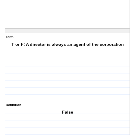
Term
T or F: A director is always an agent of the corporation
Definition
False