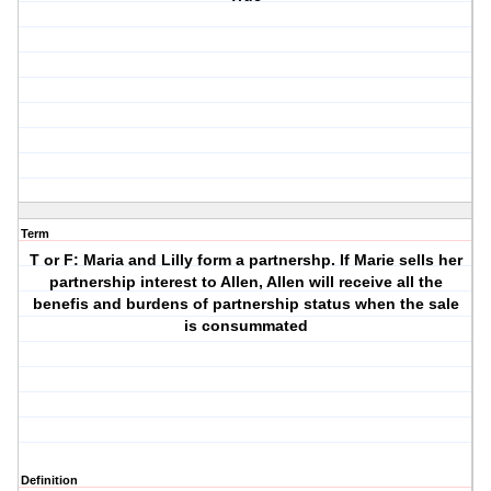
Term
T or F: Maria and Lilly form a partnershp. If Marie sells her
partnership interest to Allen, Allen will receive all the
benefis and burdens of partnership status when the sale
is consummated
Definition