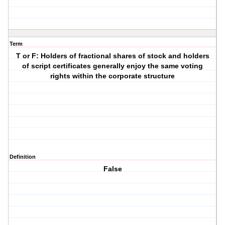
Term
T or F: Holders of fractional shares of stock and holders
of script certificates generally enjoy the same voting
rights within the corporate structure
Definition
False