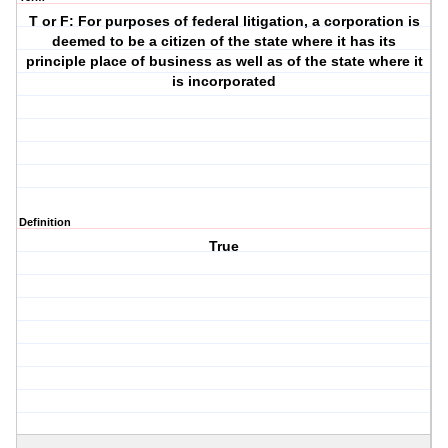
T or F: For purposes of federal litigation, a corporation is
deemed to be a citizen of the state where it has its
principle place of business as well as of the state where it
is incorporated
Definition
True