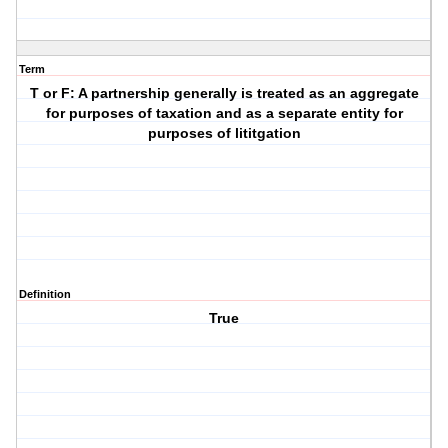
Term
T or F: A partnership generally is treated as an aggregate
for purposes of taxation and as a separate entity for
purposes of lititgation
Definition
True