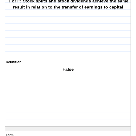
T or F: Stock splits and stock dividends achieve the same
result in relation to the transfer of earnings to capital
Definition
False
Term