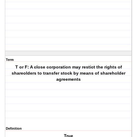
Term
T or F: A close corporation may restict the rights of
shareolders to transfer stock by means of shareholder
agreements
Definition
True