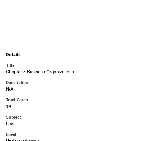
Details
Title
Chapter 8 Business Organizations
Description
N/A
Total Cards
19
Subject
Law
Level