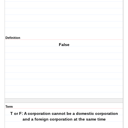
Definition
False
Term
T or F: A corporation cannot be a domestic corporation
and a foreign corporation at the same time