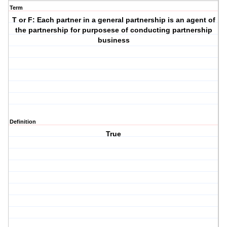
Term
T or F: Each partner in a general partnership is an agent of
the partnership for purposese of conducting partnership
business
Definition
True