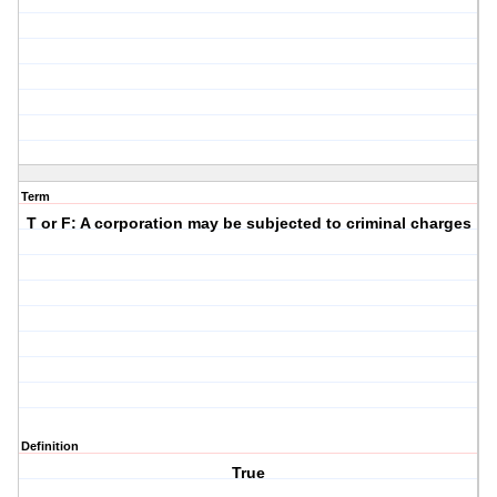
Term
T or F: A corporation may be subjected to criminal charges
Definition
True