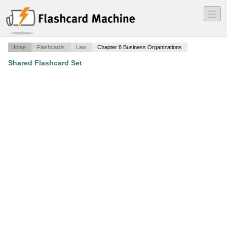
―
―
―
Home
Flashcards
Law
Chapter 8 Business Organizations
Shared Flashcard Set