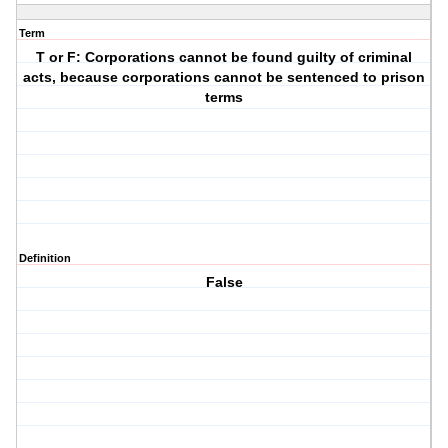
Term
T or F: Corporations cannot be found guilty of criminal
acts, because corporations cannot be sentenced to prison
terms
Definition
False