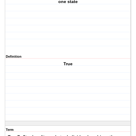
one state
Definition
True
Term