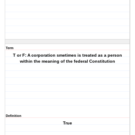
Term
T or F: A corporation smetimes is treated as a person
within the meaning of the federal Constitution
Definition
True