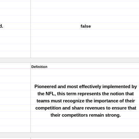
d.
false
Definition
Pioneered and most effectively implemented by
the NFL, this term represents the notion that
teams must recognize the importance of their
competition and share revenues to ensure that
their competitors remain strong.