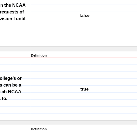
hin the NCAA
 requests of
false
ision I until
Definition
ollege
’
s or
s can be a
true
which NCAA
 to.
Definition