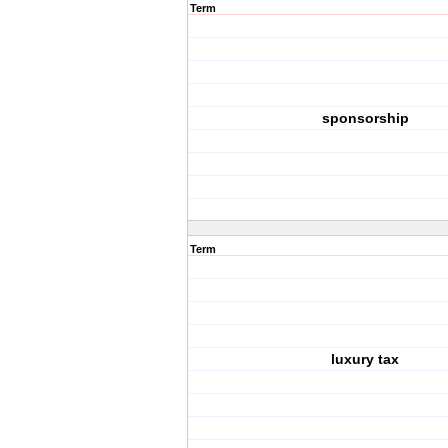
Term
sponsorship
Term
luxury tax