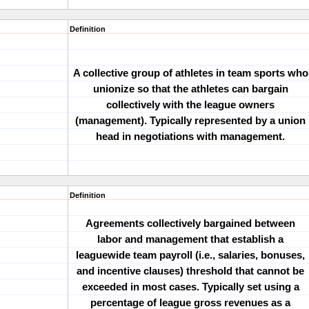
Definition
A collective group of athletes in team sports who
unionize so that the athletes can bargain
collectively with the league owners
(management). Typically represented by a union
head in negotiations with management.
Definition
Agreements collectively bargained between
labor and management that establish a
leaguewide team payroll (i.e., salaries, bonuses,
and incentive clauses) threshold that cannot be
exceeded in most cases. Typically set using a
percentage of league gross revenues as a