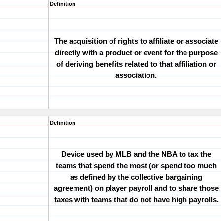
Definition
The acquisition of rights to affiliate or associate
directly with a product or event for the purpose
of deriving benefits related to that affiliation or
association.
Definition
Device used by MLB and the NBA to tax the
teams that spend the most (or spend too much
as defined by the collective bargaining
agreement) on player payroll and to share those
taxes with teams that do not have high payrolls.