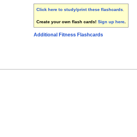
Click here to study/print these flashcards
.
Create your own flash cards!
Sign up here
.
Additional Fitness Flashcards