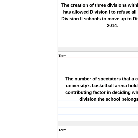
The creation of three divisions wit
has allowed Division I to refuse all
Division II schools to move up to Div
2014.
Term
The number of spectators that a c
university
’
s basketball arena hold
contributing factor in deciding 
division the school belongs
Term