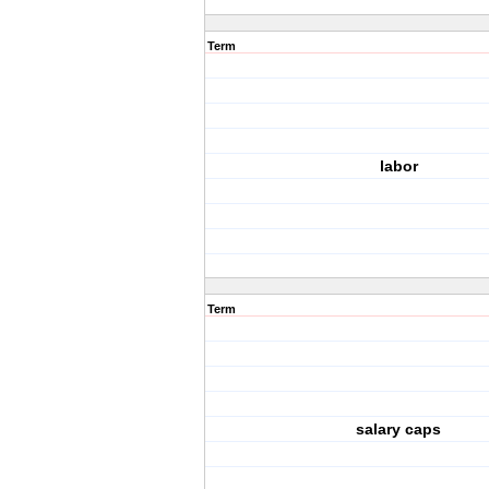
Term
labor
Term
salary caps