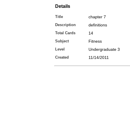
Details
Title
chapter 7
Description
definitions
Total Cards
14
Subject
Fitness
Level
Undergraduate 3
Created
11/14/2011