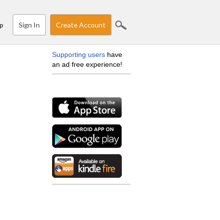
Sign In
Create Account
p
Supporting users
have
an ad free experience!