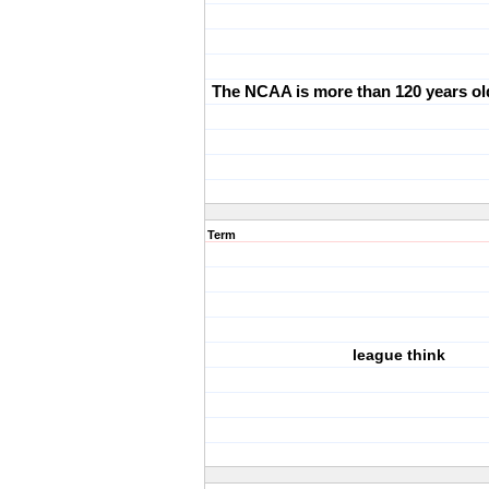
The NCAA is more than 120 years ol
Term
league think