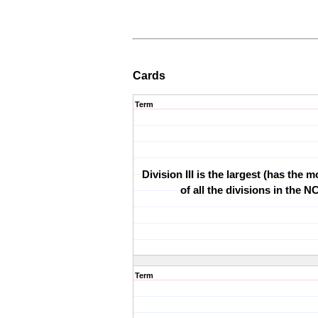
Cards
Term
Division III is the largest (has the 
of all the divisions in the 
Term