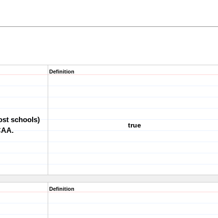
Definition
most schools)
true
NCAA.
Definition