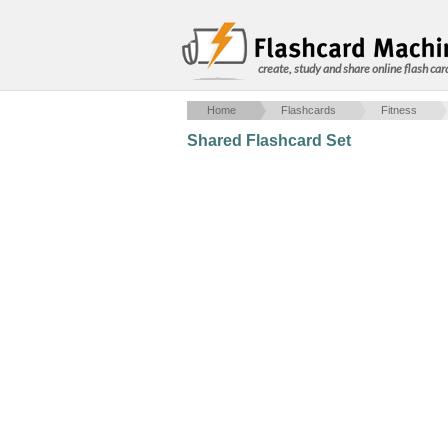
create, study and share online flash car
Home
Flashcards
Fitness
Shared Flashcard Set