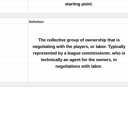
starting point.
Definition
The collective group of ownership that is
negotiating with the players, or labor. Typically
represented by a league commissioner, who is
technically an agent for the owners, in
negotiations with labor.