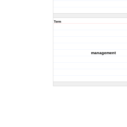
Term
management