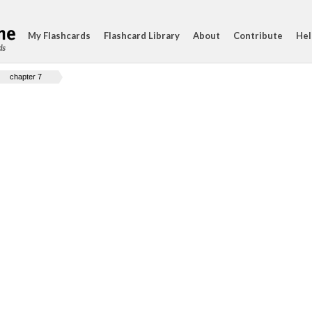
My Flashcards
Flashcard Library
About
Contribute
Hel
ds
chapter 7