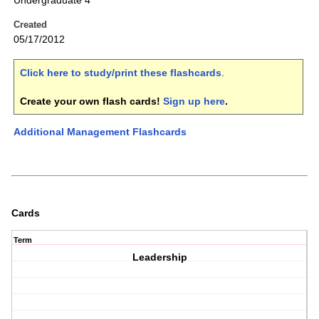
Undergraduate 4
Created
05/17/2012
Click here to study/print these flashcards
.
Create your own flash cards!
Sign up here
.
Additional Management Flashcards
Cards
Term
Leadership