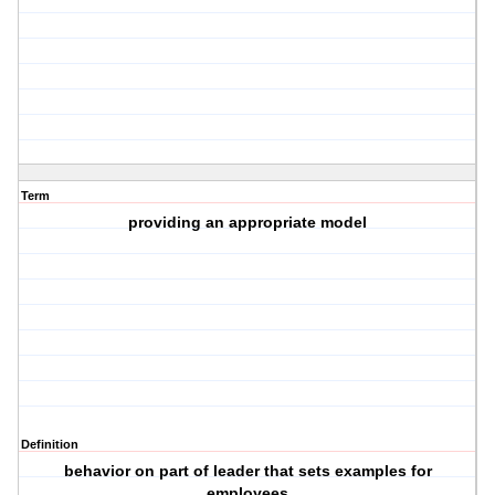
Term
providing an appropriate model
Definition
behavior on part of leader that sets examples for
employees