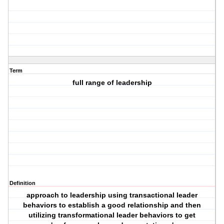
Term
full range of leadership
Definition
approach to leadership using transactional leader
behaviors to establish a good relationship and then
utilizing transformational leader behaviors to get