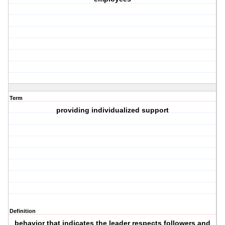
Term
providing individualized support
Definition
behavior that indicates the leader respects followers and