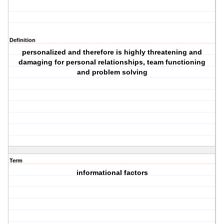
Definition
personalized and therefore is highly threatening and
damaging for personal relationships, team functioning
and problem solving
Term
informational factors