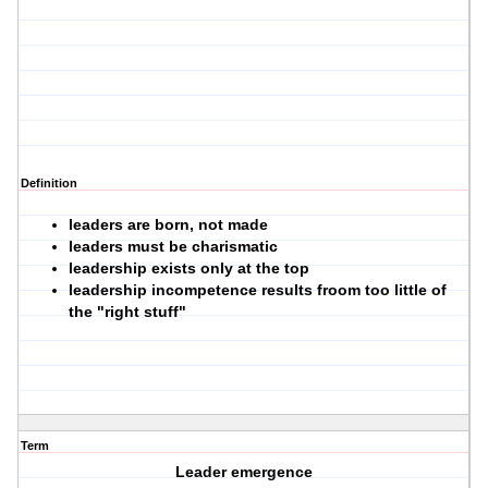
Definition
leaders are born, not made
leaders must be charismatic
leadership exists only at the top
leadership incompetence results froom too little of
the "right stuff"
Term
Leader emergence