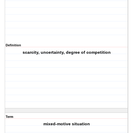
Definition
scarcity, uncertainty, degree of competition
Term
mixed-motive situation