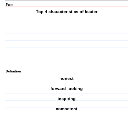
Term
Top 4 characteristics of leader
Definition
honest
forward-looking
inspiring
competent