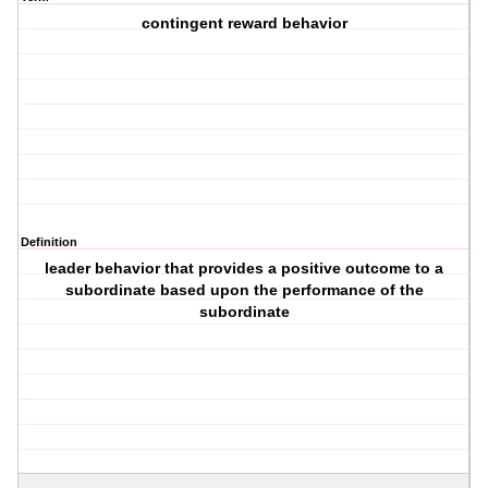
contingent reward behavior
Definition
leader behavior that provides a positive outcome to a
subordinate based upon the performance of the
subordinate