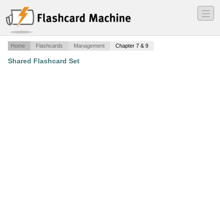
―
―
―
Home
Flashcards
Management
Chapter 7 & 9
Shared Flashcard Set