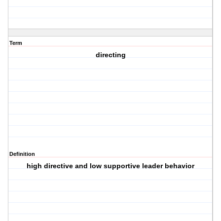
Term
directing
Definition
high directive and low supportive leader behavior