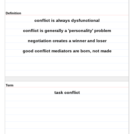
Definition
conflict is always dysfunctional
conflict is generally a 'personality' problem
negotiation creates a winner and loser
good conflict mediators are born, not made
Term
task conflict