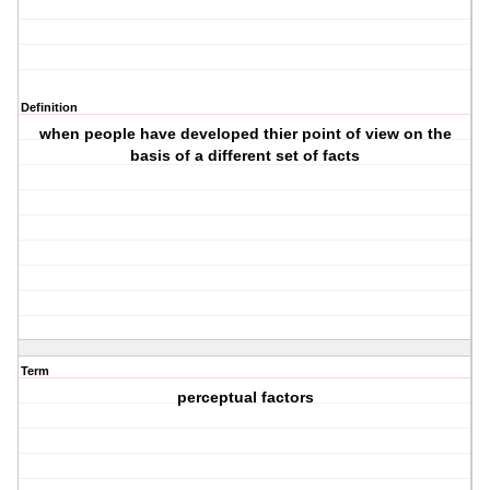
Definition
when people have developed thier point of view on the
basis of a different set of facts
Term
perceptual factors