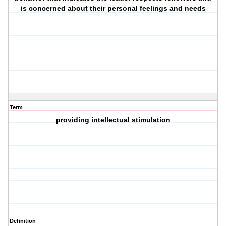
is concerned about their personal feelings and needs
Term
providing intellectual stimulation
Definition