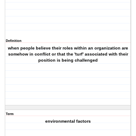
Definition
when people believe their roles within an organization are
somehow in conflict or that the 'turf' associated with their
position is being challenged
Term
environmental factors