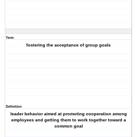
Term
fostering the acceptance of group goals
Definition
leader behavior aimed at promoting cooperation among
employees and getting them to work together toward a
common goal