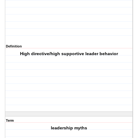
Definition
High directive/high supportive leader behavior
Term
leadership myths