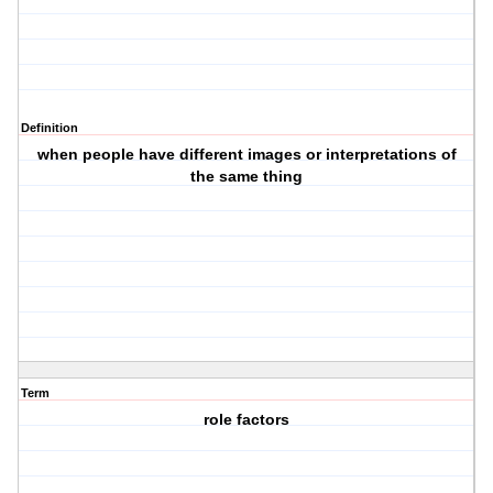
Definition
when people have different images or interpretations of
the same thing
Term
role factors