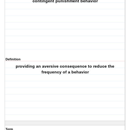
contingent punishment behavior
Definition
providing an aversive consequence to reduce the
frequency of a behavior
Term