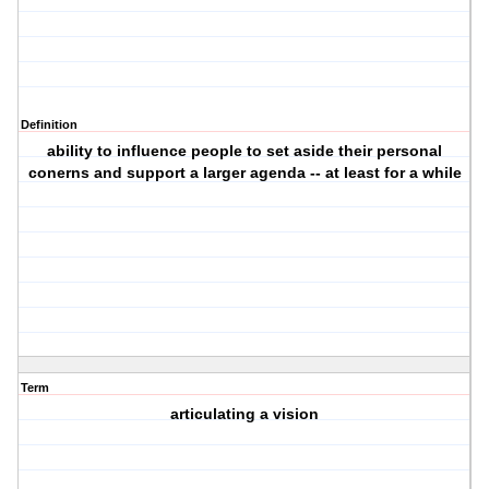
Definition
ability to influence people to set aside their personal
conerns and support a larger agenda -- at least for a while
Term
articulating a vision