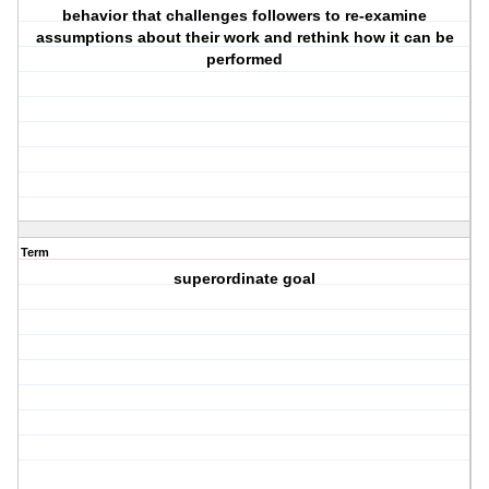
behavior that challenges followers to re-examine
assumptions about their work and rethink how it can be
performed
Term
superordinate goal