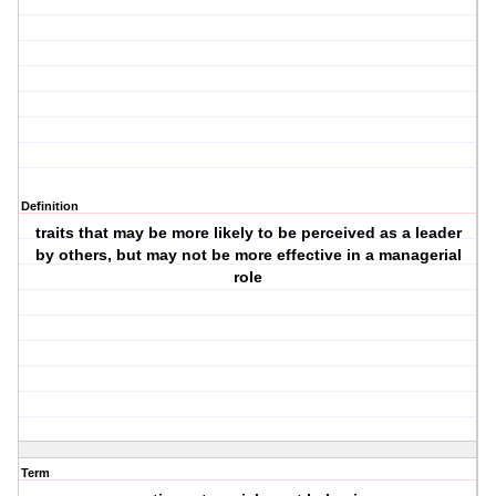
Definition
traits that may be more likely to be perceived as a leader
by others, but may not be more effective in a managerial
role
Term