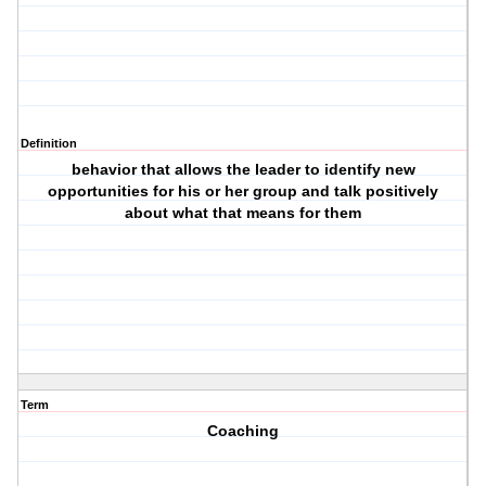
Definition
behavior that allows the leader to identify new
opportunities for his or her group and talk positively
about what that means for them
Term
Coaching