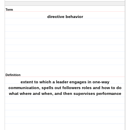
Term
directive behavior
Definition
extent to which a leader engages in one-way
communication, spells out followers roles and how to do
what where and when, and then supervises performance