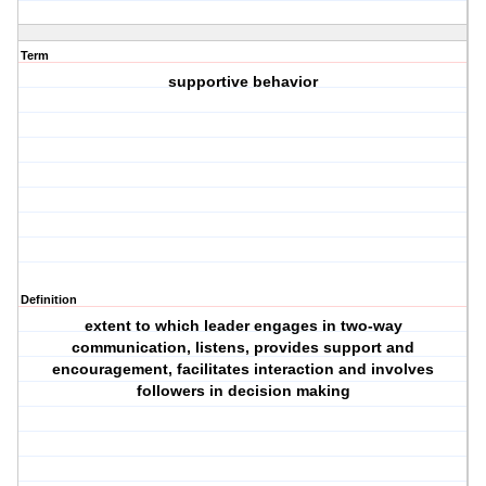
Term
supportive behavior
Definition
extent to which leader engages in two-way
communication, listens, provides support and
encouragement, facilitates interaction and involves
followers in decision making