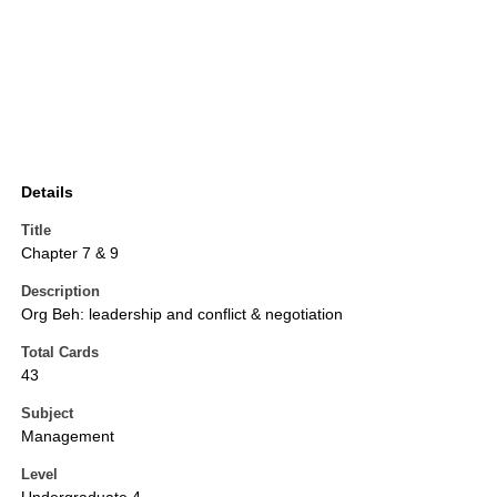
Details
Title
Chapter 7 & 9
Description
Org Beh: leadership and conflict & negotiation
Total Cards
43
Subject
Management
Level