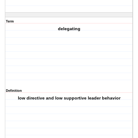
Term
delegating
Definition
low directive and low supportive leader behavior