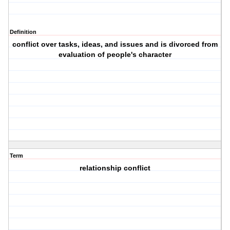
Definition
conflict over tasks, ideas, and issues and is divorced from
evaluation of people's character
Term
relationship conflict