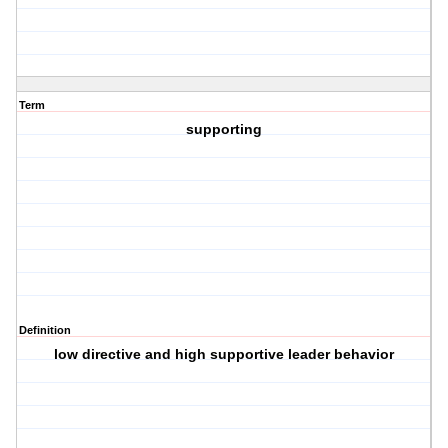
Term
supporting
Definition
low directive and high supportive leader behavior