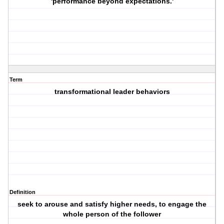
'performance beyond expectations.'
Term
transformational leader behaviors
Definition
seek to arouse and satisfy higher needs, to engage the
whole person of the follower