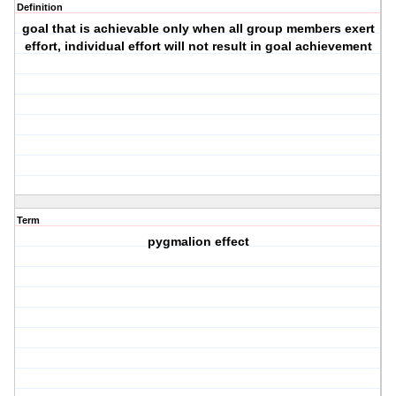
Definition
goal that is achievable only when all group members exert
effort, individual effort will not result in goal achievement
Term
pygmalion effect