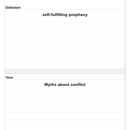
Definition
self-fulfilling prophecy
Term
Myths about conflict