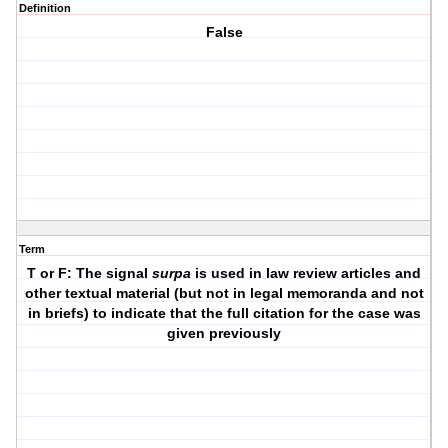
Definition
False
Term
T or F: The signal
surpa
is used in law review articles and
other textual material (but not in legal memoranda and not
in briefs) to indicate that the full citation for the case was
given previously