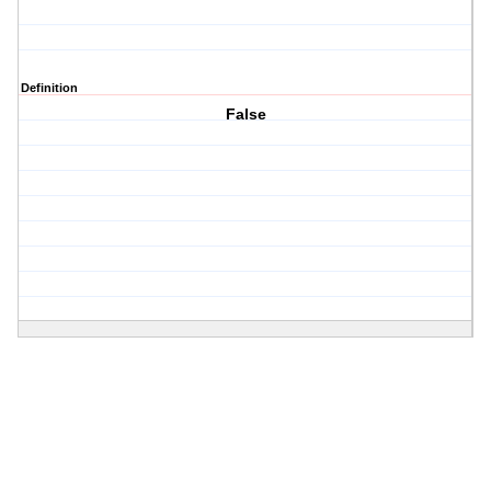
Definition
False