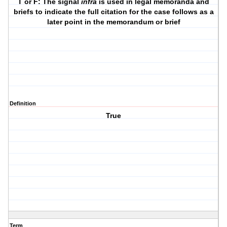
T or F: The signal
infra
is used in legal memoranda and
briefs to indicate the full citation for the case follows as a
later point in the memorandum or brief
Definition
True
Term