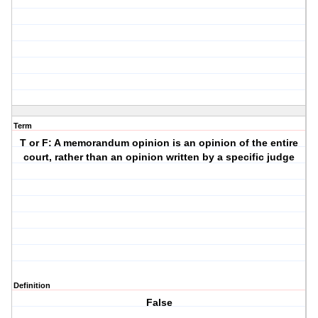
Term
T or F: A memorandum opinion is an opinion of the entire
court, rather than an opinion written by a specific judge
Definition
False