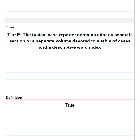
Term
T or F: The typical case reporter contains either a separate
section or a separate volume devoted to a table of cases
and a descriptive word index
Definition
True