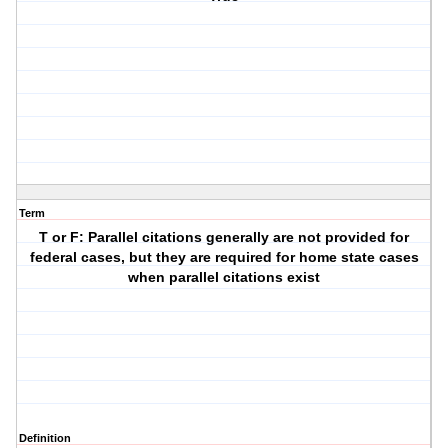
Term
T or F: Parallel citations generally are not provided for
federal cases, but they are required for home state cases
when parallel citations exist
Definition