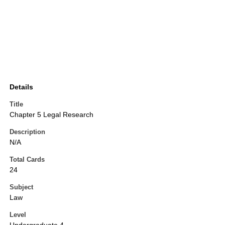
Details
Title
Chapter 5 Legal Research
Description
N/A
Total Cards
24
Subject
Law
Level