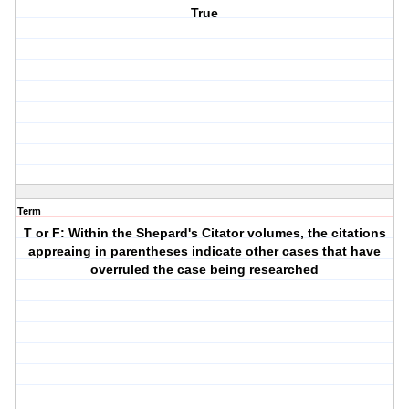
True
Term
T or F: Within the Shepard's Citator volumes, the citations
appreaing in parentheses indicate other cases that have
overruled the case being researched