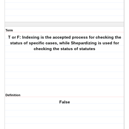
Term
T or F: Indexing is the accepted process for checking the
status of specific cases, while Shepardizing is used for
checking the status of statutes
Definition
False