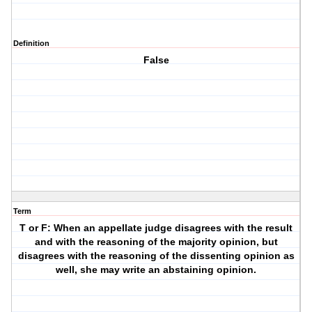
Definition
False
Term
T or F: When an appellate judge disagrees with the result
and with the reasoning of the majority opinion, but
disagrees with the reasoning of the dissenting opinion as
well, she may write an abstaining opinion.