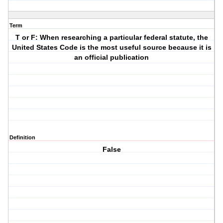
Term
T or F: When researching a particular federal statute, the
United States Code is the most useful source because it is
an official publication
Definition
False