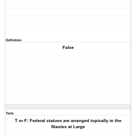
Definition
False
Term
T or F: Federal statues are arranged topically in the
Stautes at Large