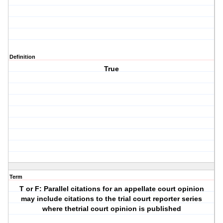
Definition
True
Term
T or F: Parallel citations for an appellate court opinion
may include citations to the trial court reporter series
where thetrial court opinion is published