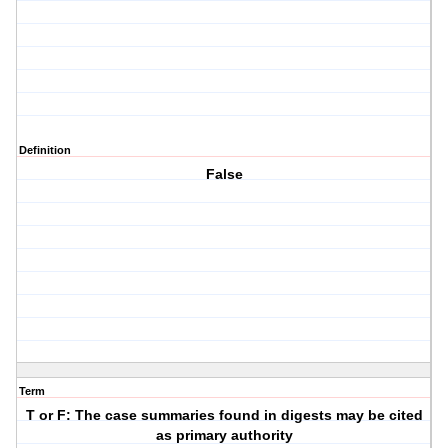
Definition
False
Term
T or F: The case summaries found in digests may be cited
as primary authority