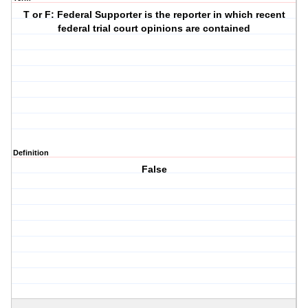
T or F: Federal Supporter is the reporter in which recent
federal trial court opinions are contained
Definition
False