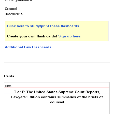
Undergraduate 4
Created
04/28/2015
Click here to study/print these flashcards
.
Create your own flash cards!
Sign up here
.
Additional Law Flashcards
Cards
Term
T or F: The United States Supreme Court Reports,
Lawyers' Edition contains summaries of the briefs of
counsel