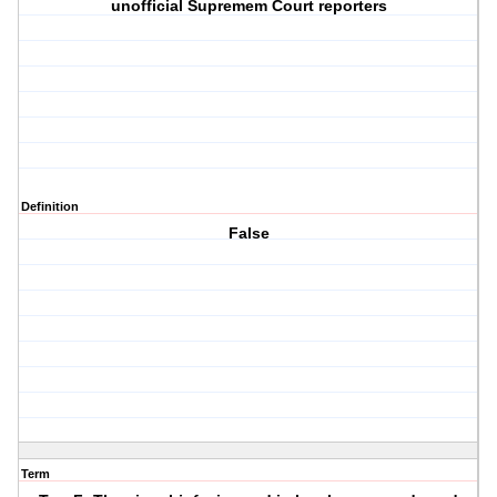
unofficial Supremem Court reporters
Definition
False
Term