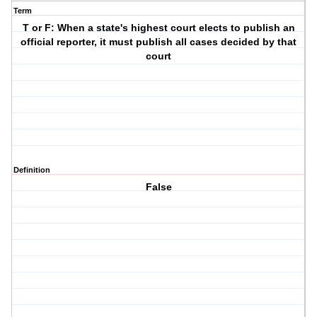
Term
T or F: When a state's highest court elects to publish an
official reporter, it must publish all cases decided by that
court
Definition
False