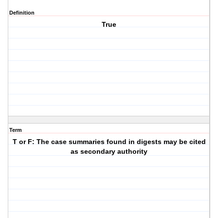
Definition
True
Term
T or F: The case summaries found in digests may be cited
as secondary authority