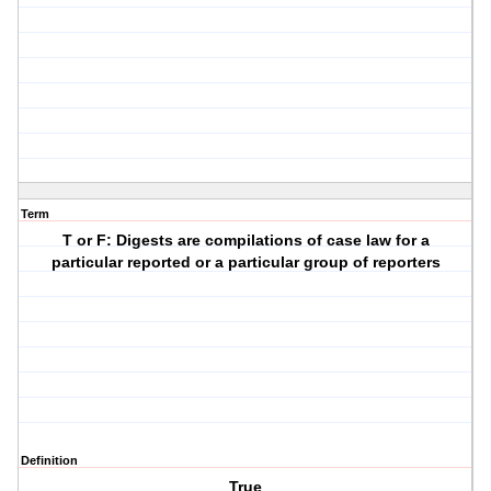
Term
T or F: Digests are compilations of case law for a
particular reported or a particular group of reporters
Definition
True