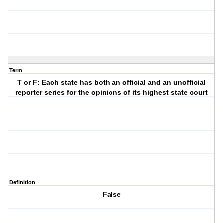
Term
T or F: Each state has both an official and an unofficial
reporter series for the opinions of its highest state court
Definition
False