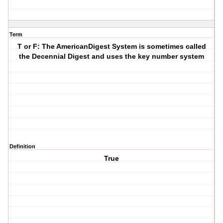
Term
T or F: The AmericanDigest System is sometimes called
the Decennial Digest and uses the key number system
Definition
True