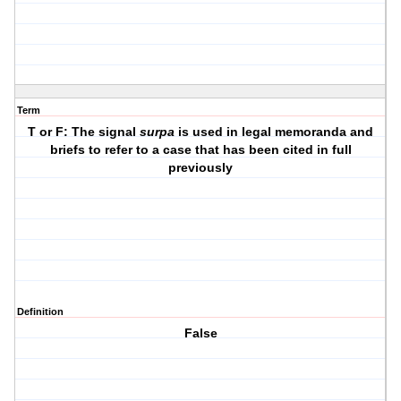
Term
T or F: The signal
surpa
is used in legal memoranda and
briefs to refer to a case that has been cited in full
previously
Definition
False