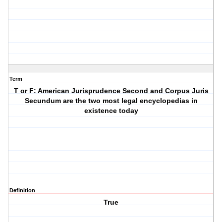
Term
T or F: American Jurisprudence Second and Corpus Juris
Secundum are the two most legal encyclopedias in
existence today
Definition
True