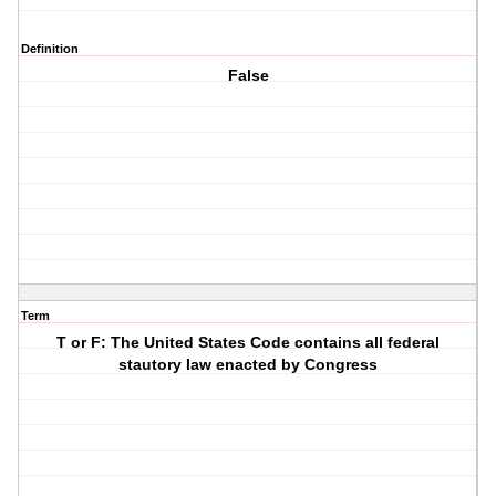
Definition
False
Term
T or F: The United States Code contains all federal
stautory law enacted by Congress