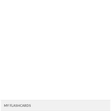
MY FLASHCARDS