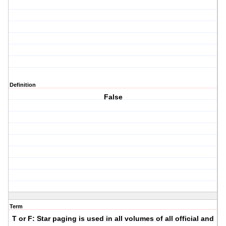
Definition
False
Term
T or F: Star paging is used in all volumes of all official and