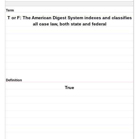
Term
T or F: The American Digest System indexes and classifies
all case law, both state and federal
Definition
True