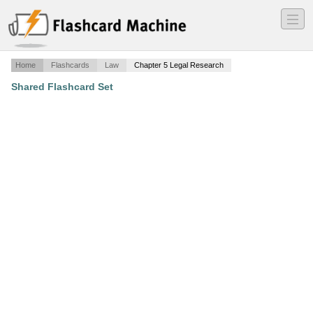
―
―
―
Home
Flashcards
Law
Chapter 5 Legal Research
Shared Flashcard Set