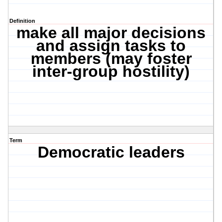
Definition
make all major decisions
and assign tasks to
members (may foster
inter-group hostility)
Term
Democratic leaders