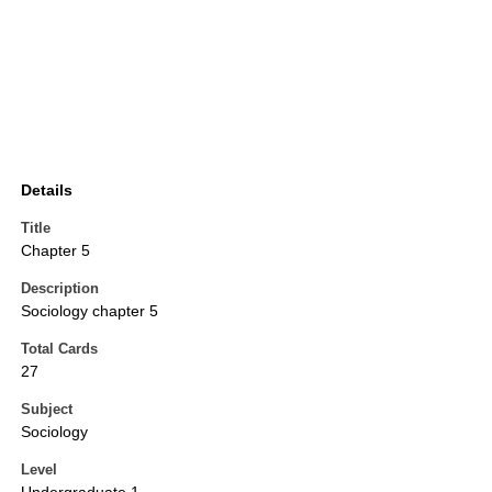
Details
Title
Chapter 5
Description
Sociology chapter 5
Total Cards
27
Subject
Sociology
Level