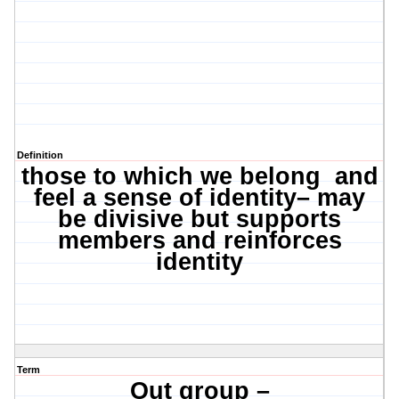
Definition
those to which we belong
and
feel a sense of identity– may
be divisive but supports
members and reinforces
identity
Term
Out group –