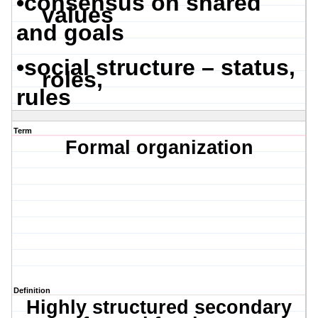
•
consensus on shared
values
and goals
•
social structure – status,
roles,
rules
Term
Formal organization
Definition
Highly structured secondary