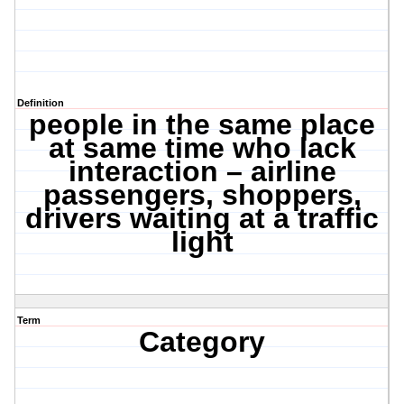
Definition
people in the same place
at same time who lack
interaction – airline
passengers, shoppers,
drivers waiting at a traffic
light
Term
Category