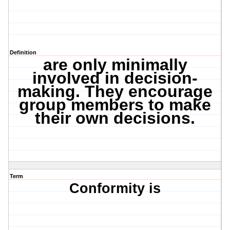
Definition
are only minimally
involved in decision-
making. They encourage
group members to make
their own decisions.
Term
Conformity is