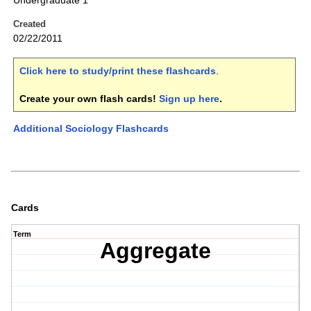
Undergraduate 1
Created
02/22/2011
Click here to study/print these flashcards
.
Create your own flash cards!
Sign up here
.
Additional Sociology Flashcards
Cards
Term
Aggregate