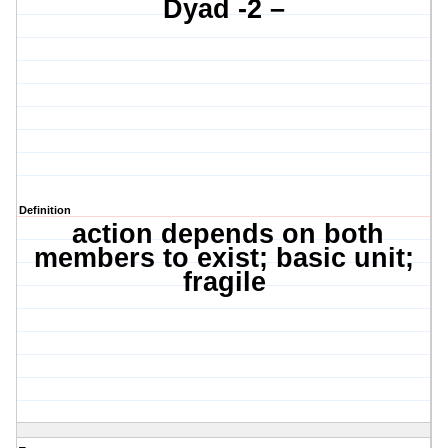
Dyad -2 –
Definition
action depends on both
members to exist; basic unit;
fragile