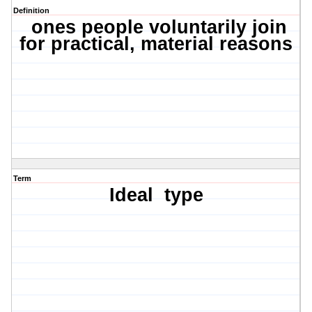
Definition
ones people voluntarily join
for practical, material reasons
Term
Ideal
type