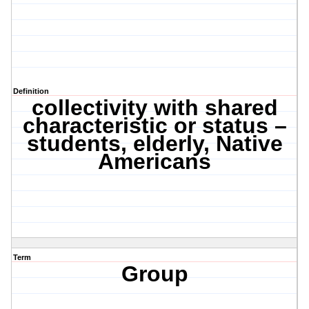
Definition
collectivity with shared
characteristic or status –
students, elderly, Native
Americans
Term
Group