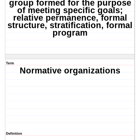
group formed for the purpose
of meeting specific goals;
relative permanence, formal
structure, stratification, formal
program
Term
Normative organizations
Definition