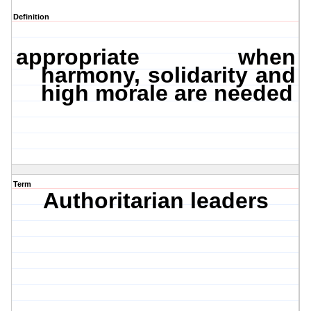
Definition
appropriate when
harmony, solidarity and
high morale are needed
Term
Authoritarian
leaders