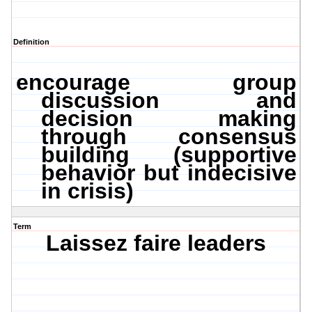
Definition
encourage group
discussion and
decision making
through consensus
building (supportive
behavior but indecisive
in crisis)
Term
Laissez faire leaders