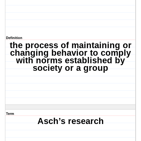
Definition
the process of maintaining or
changing behavior to comply
with norms established by
society or a group
Term
Asch’s research