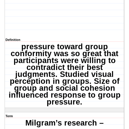
Definition
pressure toward group
conformity was so great that
participants were willing to
contradict their best
judgments. Studied visual
perception in groups. Size of
group and social cohesion
influenced response to group
pressure.
Term
Milgram’s
research –