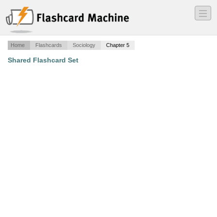
―
―
―
Home
Flashcards
Sociology
Chapter 5
Shared Flashcard Set