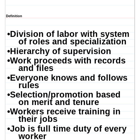
Definition
•
Division of labor with system
of roles and specialization
•
Hierarchy of supervision
•
Work proceeds with records
and files
•
Everyone knows and follows
rules
•
Selection/promotion based
on merit and tenure
•
Workers receive training in
their jobs
•
Job is full time duty of every
worker