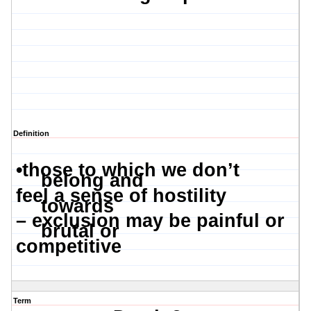
Definition
•
those to which we don’t
belong and
feel a sense of hostility
towards
– exclusion may be painful or
brutal or
competitive
Term