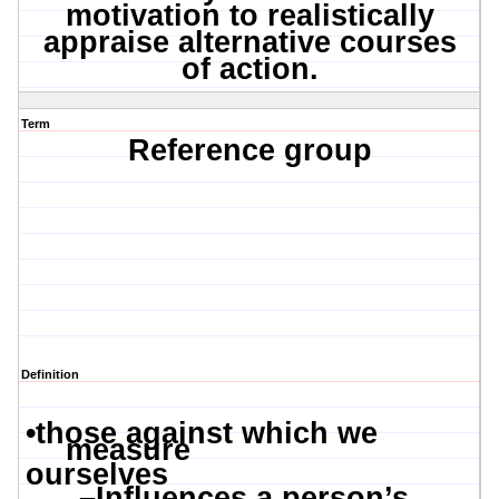
motivation to realistically
appraise alternative courses
of action.
Term
Reference group
Definition
•
those against which we
measure
ourselves
–
Influences a person’s