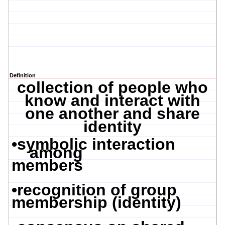
Definition
collection of people who
know and interact with
one another and share
identity
•
symbolic interaction
among
members
•
recognition of group
membership (identity)