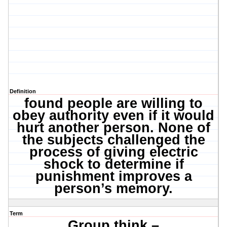
Definition
found people are willing to
obey authority even if it would
hurt another person. None of
the subjects challenged the
process of giving electric
shock to determine if
punishment improves a
person’s memory.
Term
Group think –