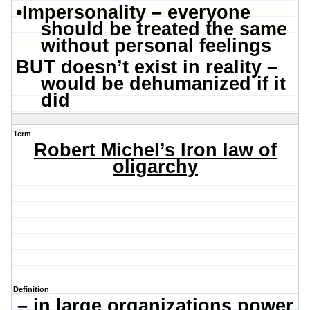
•
Impersonality – everyone
should be treated the same
without personal feelings
BUT doesn’t exist in reality –
would be dehumanized if it
did
Term
Robert Michel’s Iron law of
oligarchy
Definition
– in large organizations power