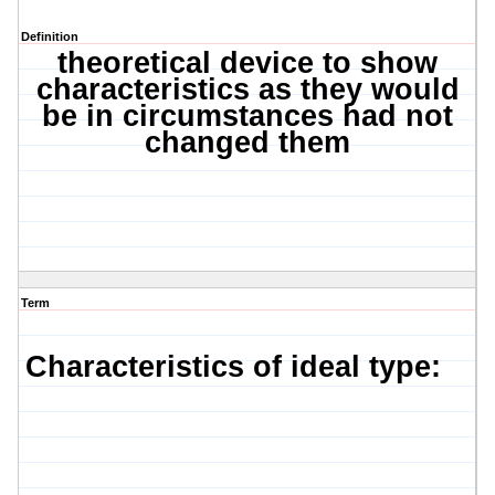
Definition
theoretical device to show
characteristics as they would
be in circumstances had not
changed them
Term
Characteristics of ideal type: