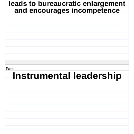
leads to bureaucratic enlargement
and encourages incompetence
Term
Instrumental leadership