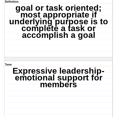
Definition
goal or task oriented;
most appropriate if
underlying purpose is to
complete a task or
accomplish a goal
Term
Expressive leadership-
emotional support for
members