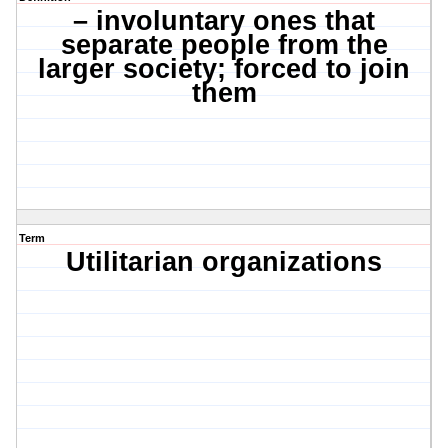
– involuntary ones that
separate people from the
larger society; forced to join
them
Term
Utilitarian organizations