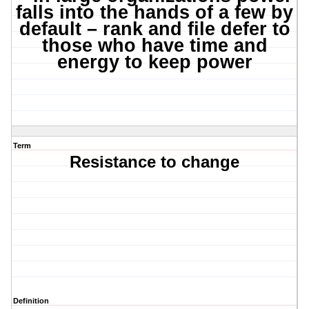
falls into the hands of a few by
default – rank and file defer to
those who have time and
energy to keep power
Term
Resistance to change
Definition