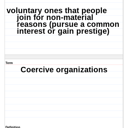
voluntary ones that people
join for non-material
reasons (pursue a common
interest or gain prestige)
Term
Coercive organizations
Definition