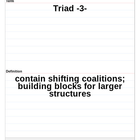
Term
Triad -3-
Definition
contain shifting coalitions;
building blocks for larger
structures