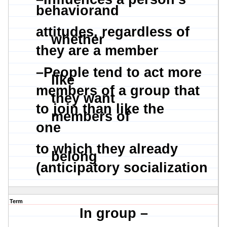
behaviorand
attitudes, regardless of
whether
they are a member
–
People tend to act more
like
members of a group that
they want
to join than like the
members of
one
to which they already
belong
(anticipatory socialization
Term
In group –