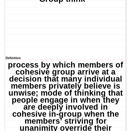
Definition
process by which members of
cohesive group arrive at a
decision that many individual
members privately believe is
unwise; mode of thinking that
people engage in when they
are deeply involved in
cohesive in-group when the
members’ striving for
unanimity override their