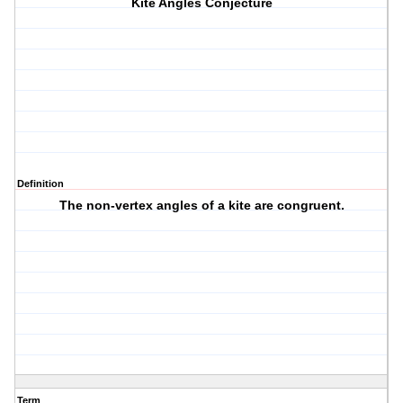
Kite Angles Conjecture
Definition
The non-vertex angles of a kite are congruent.
Term