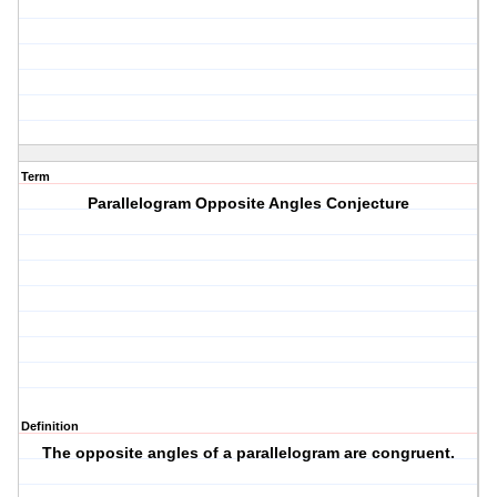
Term
Parallelogram Opposite Angles Conjecture
Definition
The opposite angles of a parallelogram are congruent.