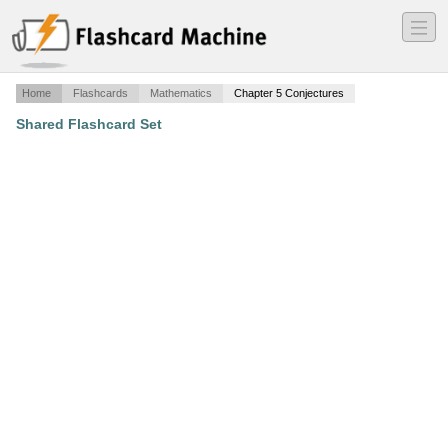
―
―
―
Home
Flashcards
Mathematics
Chapter 5 Conjectures
Shared Flashcard Set