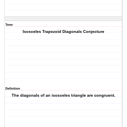
Term
Isosceles Trapezoid Diagonals Conjecture
Definition
The diagonals of an isosceles triangle are congruent.