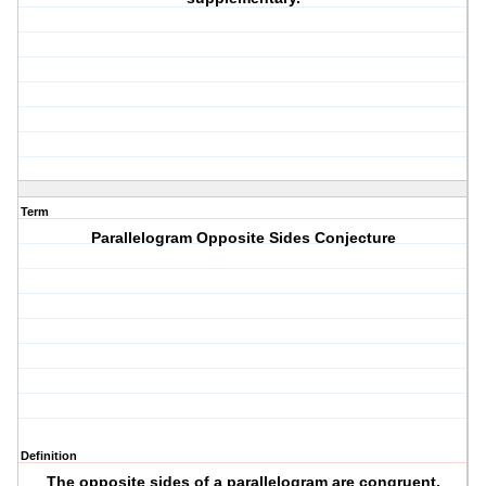
Term
Parallelogram Opposite Sides Conjecture
Definition
The opposite sides of a parallelogram are congruent.