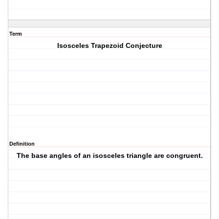
Term
Isosceles Trapezoid Conjecture
Definition
The base angles of an isosceles triangle are congruent.