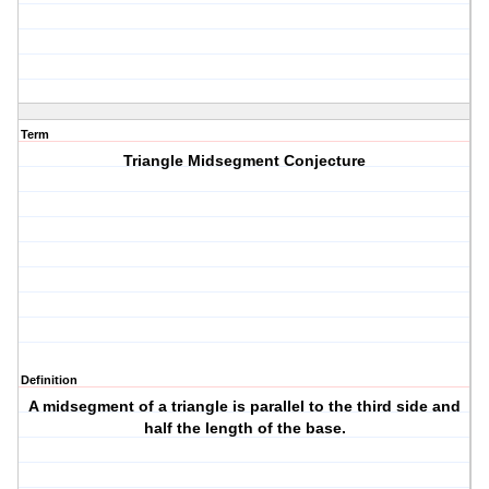
Term
Triangle Midsegment Conjecture
Definition
A midsegment of a triangle is parallel to the third side and
half the length of the base.