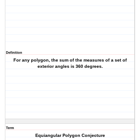
Definition
For any polygon, the sum of the measures of a set of
exterior angles is 360 degrees.
Term
Equiangular Polygon Conjecture