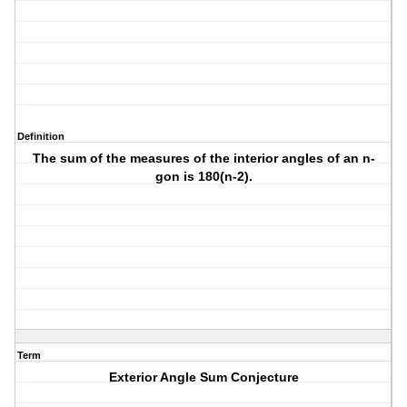
Definition
The sum of the measures of the interior angles of an n-
gon is 180(n-2).
Term
Exterior Angle Sum Conjecture