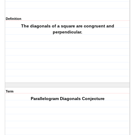
Definition
The diagonals of a square are congruent and
perpendicular.
Term
Parallelogram Diagonals Conjecture