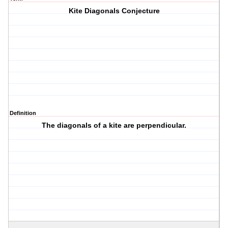
Kite Diagonals Conjecture
Definition
The diagonals of a kite are perpendicular.