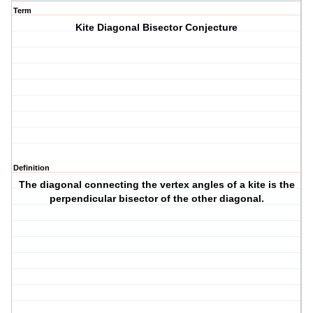
Term
Kite Diagonal Bisector Conjecture
Definition
The diagonal connecting the vertex angles of a kite is the
perpendicular bisector of the other diagonal.