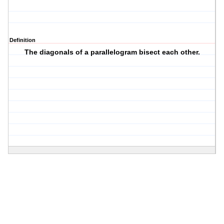
Definition
The diagonals of a parallelogram bisect each other.