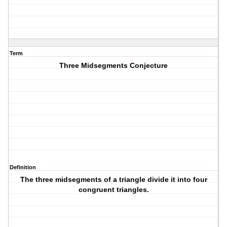
Term
Three Midsegments Conjecture
Definition
The three midsegments of a triangle divide it into four
congruent triangles.