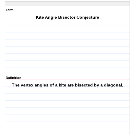
Term
Kite Angle Bisector Conjecture
Definition
The vertex angles of a kite are bisected by a diagonal.