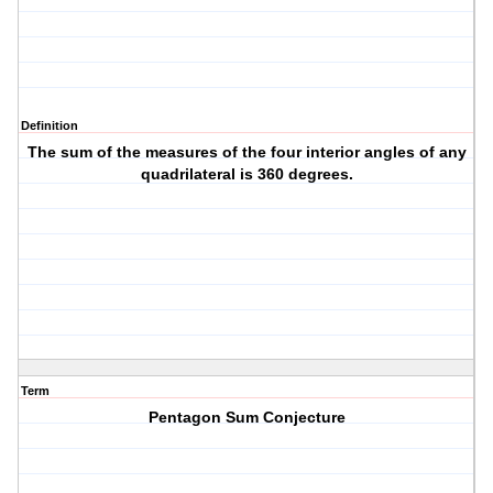
Definition
The sum of the measures of the four interior angles of any
quadrilateral is 360 degrees.
Term
Pentagon Sum Conjecture