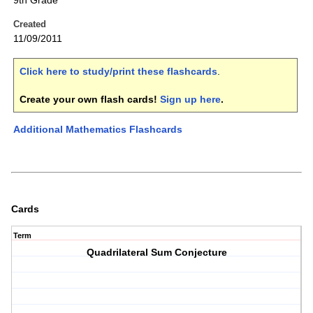
9th Grade
Created
11/09/2011
Click here to study/print these flashcards
.
Create your own flash cards!
Sign up here
.
Additional Mathematics Flashcards
Cards
Term
Quadrilateral Sum Conjecture