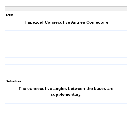
Term
Trapezoid Consecutive Angles Conjecture
Definition
The consecutive angles between the bases are
supplementary.