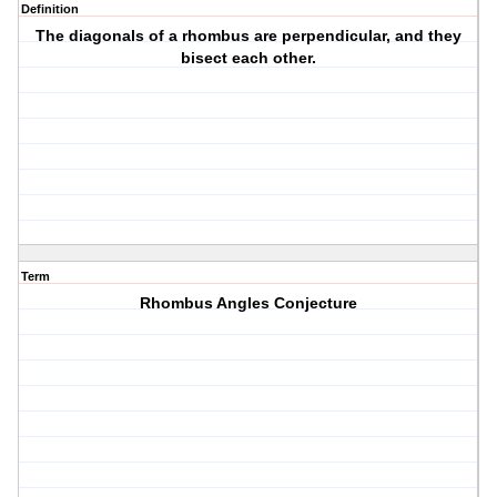
Definition
The diagonals of a rhombus are perpendicular, and they
bisect each other.
Term
Rhombus Angles Conjecture