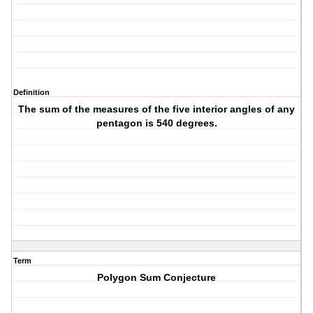
Definition
The sum of the measures of the five interior angles of any
pentagon is 540 degrees.
Term
Polygon Sum Conjecture