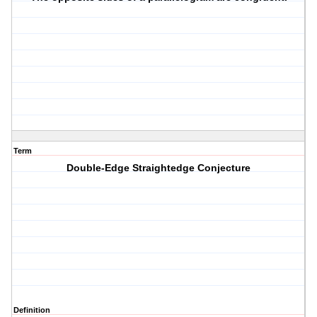
Term
Double-Edge Straightedge Conjecture
Definition