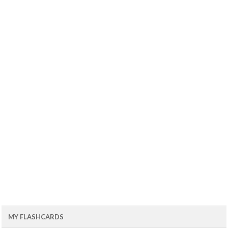
MY FLASHCARDS