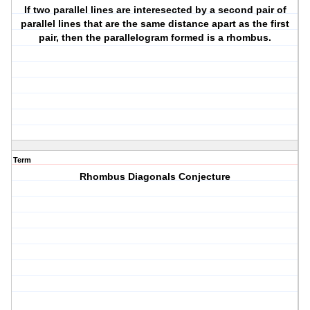
If two parallel lines are interesected by a second pair of
parallel lines that are the same distance apart as the first
pair, then the parallelogram formed is a rhombus.
Term
Rhombus Diagonals Conjecture