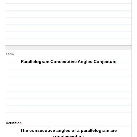
Term
Parallelogram Consecutive Angles Conjecture
Definition
The consecutive angles of a parallelogram are
supplementary.