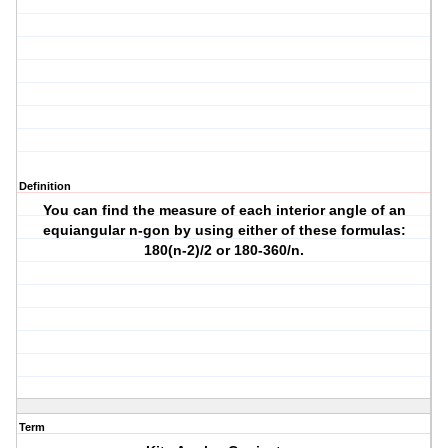
Definition
You can find the measure of each interior angle of an
equiangular n-gon by using either of these formulas:
180(n-2)/2 or 180-360/n.
Term