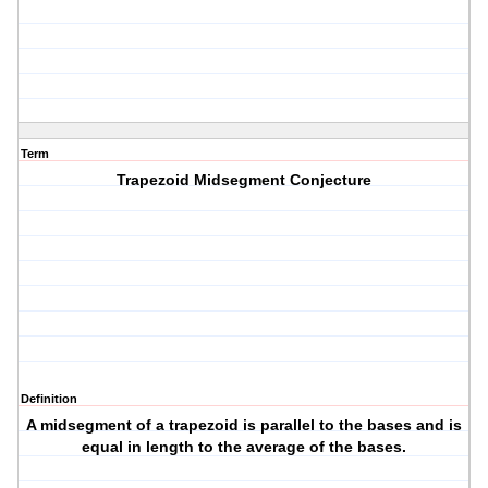
Term
Trapezoid Midsegment Conjecture
Definition
A midsegment of a trapezoid is parallel to the bases and is
equal in length to the average of the bases.