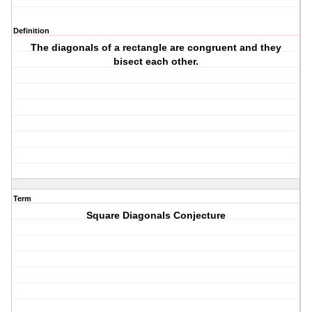
Definition
The diagonals of a rectangle are congruent and they
bisect each other.
Term
Square Diagonals Conjecture