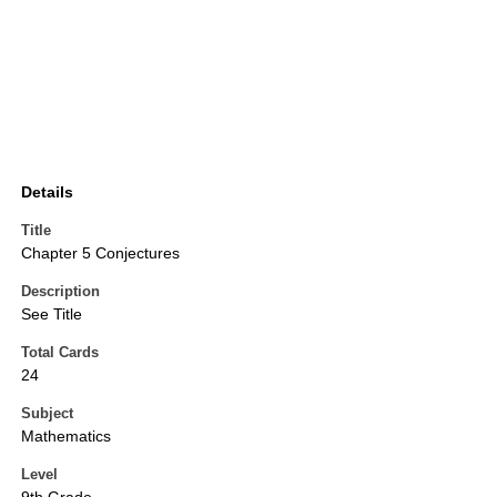
Details
Title
Chapter 5 Conjectures
Description
See Title
Total Cards
24
Subject
Mathematics
Level