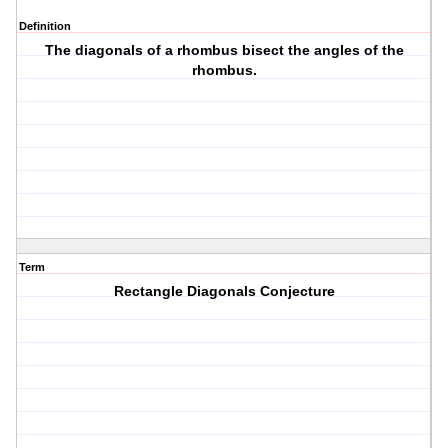
Definition
The diagonals of a rhombus bisect the angles of the
rhombus.
Term
Rectangle Diagonals Conjecture