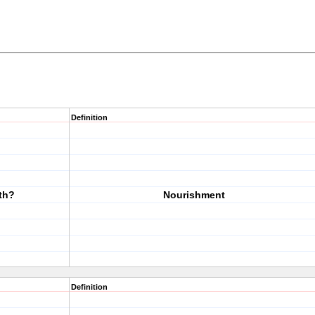
Definition
th?
Nourishment
Definition