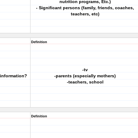
nutrition programs, Etc.)
- Significant persons (family, friends, coaches,
teachers, etc)
Definition
-tv
 information?
-parents (especially mothers)
-teachers, school
Definition