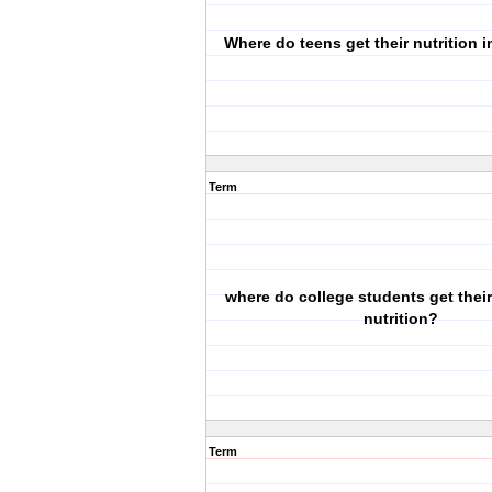
Where do teens get their nutrition 
Term
where do college students get thei
nutrition?
Term