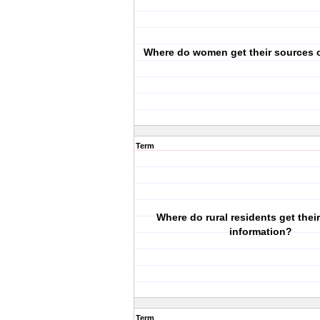
Where do women get their sources o
Term
Where do rural residents get their
information?
Term