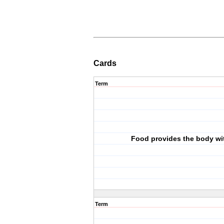
Cards
Term
Food provides the body wi
Term