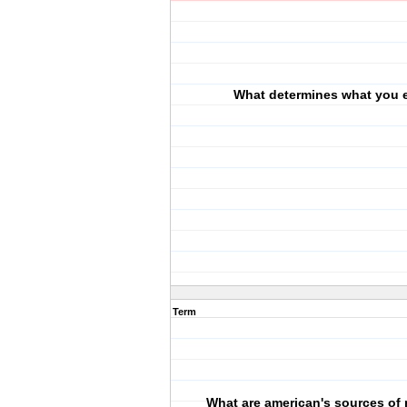
What determines what you 
Term
What are american's sources of 