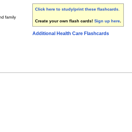
Click here to study/print these flashcards
.
nd family
Create your own flash cards!
Sign up here
.
Additional Health Care Flashcards