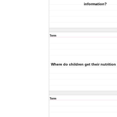
information?
Term
Where do children get their nutrition
Term