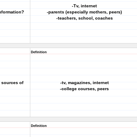
-Tv, internet
information?
-parents (especially mothers, peers)
-teachers, school, coaches
Definition
r sources of
-tv, magazines, internet
-college courses, peers
Definition