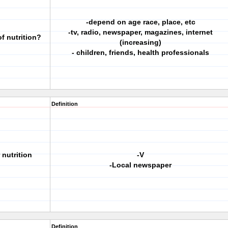
-depend on age race, place, etc
-tv, radio, newspaper, magazines, internet
f nutrition?
(increasing)
- children, friends, health professionals
Definition
 nutrition
-V
-Local newspaper
Definition