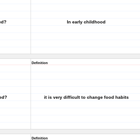
ed?
In early childhood
Definition
ed?
it is very difficult to change food habits
Definition