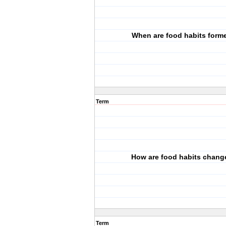
When are food habits form
Term
How are food habits chang
Term