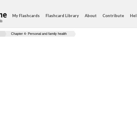
My Flashcards
Flashcard Library
About
Contribute
Hel
ds
Chapter 4- Personal and family health