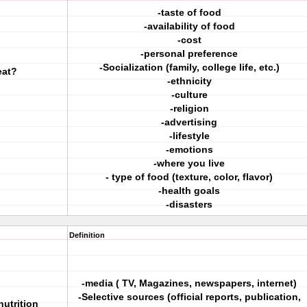
-taste of food
-availability of food
-cost
-personal preference
-Socialization (family, college life, etc.)
eat?
-ethnicity
-culture
-religion
-advertising
-lifestyle
-emotions
-where you live
- type of food (texture, color, flavor)
-health goals
-disasters
Definition
-media ( TV, Magazines, newspapers, internet)
-Selective sources (official reports, publication,
nutrition