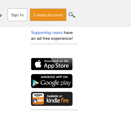
Sign In
Create Account
p
Supporting users
have
an ad free experience!