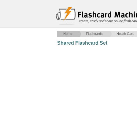
create, study and share online flash car
Home
Flashcards
Health Care
Shared Flashcard Set