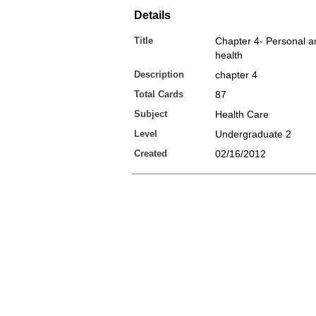
Details
Title
Chapter 4- Personal a
health
Description
chapter 4
Total Cards
87
Subject
Health Care
Level
Undergraduate 2
Created
02/16/2012