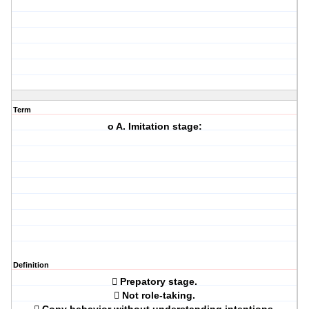
Term
o A. Imitation stage:
Definition
 Prepatory stage.
 Not role-taking.