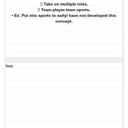
 Take on multiple roles.
 Team player-team sports.
• Ex: Put into sports to early/ have not developed this
concept.
Term