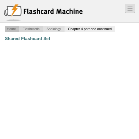
―
―
―
Home
Flashcards
Sociology
Chapter 4 part one continued
Shared Flashcard Set