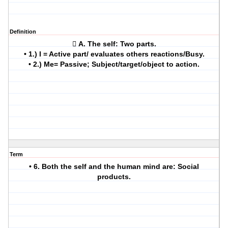
Definition
 A. The self: Two parts.
• 1.) I = Active part/ evaluates others reactions/Busy.
• 2.) Me= Passive; Subject/target/object to action.
Term
• 6. Both the self and the human mind are: Social
products.