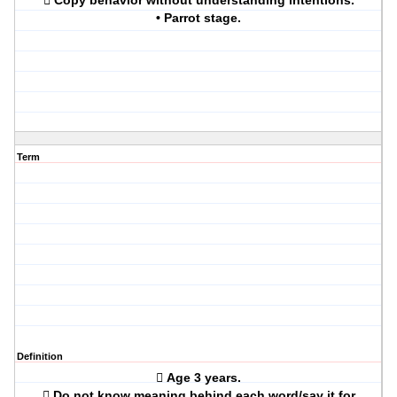
 Copy behavior without understanding intentions.
• Parrot stage.
Term
Definition
 Age 3 years.
 Do not know meaning behind each word/say it for