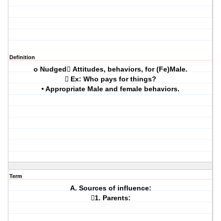
Definition
o Nudged Attitudes, behaviors, for (Fe)Male.
 Ex: Who pays for things?
• Appropriate Male and female behaviors.
Term
A. Sources of influence:
1. Parents: