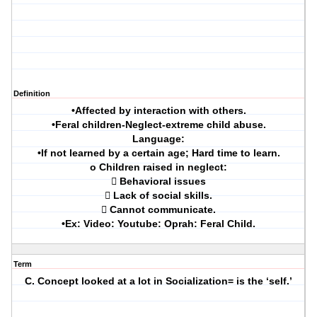
Definition
•Affected by interaction with others.
•Feral children-Neglect-extreme child abuse.
Language:
•If not learned by a certain age; Hard time to learn.
o Children raised in neglect:
 Behavioral issues
 Lack of social skills.
 Cannot communicate.
•Ex: Video: Youtube: Oprah: Feral Child.
Term
C. Concept looked at a lot in Socialization= is the ‘self.’