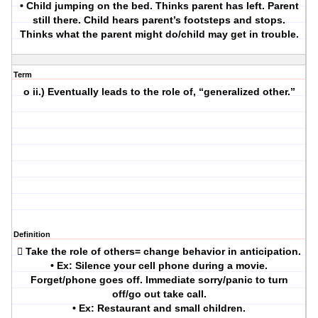
• Child jumping on the bed. Thinks parent has left. Parent
still there. Child hears parent’s footsteps and stops.
Thinks what the parent might do/child may get in trouble.
Term
o ii.) Eventually leads to the role of, “generalized other.”
Definition
 Take the role of others= change behavior in anticipation.
• Ex: Silence your cell phone during a movie.
Forget/phone goes off. Immediate sorry/panic to turn
off/go out take call.
• Ex: Restaurant and small children.