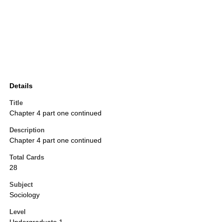
Details
Title
Chapter 4 part one continued
Description
Chapter 4 part one continued
Total Cards
28
Subject
Sociology
Level