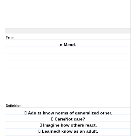
Term
o Mead:
Definition
 Adults know norms of generalized other.
 Care/Not care?
 Imagine how others react.
 Learned/ know as an adult.