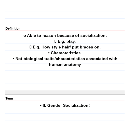
Definition
o Able to reason because of socialization.
 E.g. play.
 E.g. How style hair/ put braces on.
• Characteristics.
• Not biological traits/characteristics associated with
human anatomy
Term
•III. Gender Socialization: