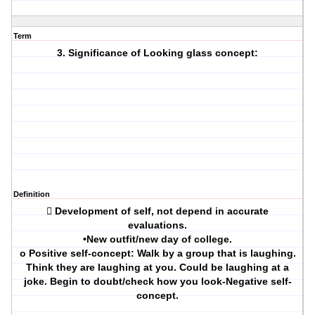
Term
3. Significance of Looking glass concept:
Definition
 Development of self, not depend in accurate
evaluations.
•New outfit/new day of college.
o Positive self-concept: Walk by a group that is laughing.
Think they are laughing at you. Could be laughing at a
joke. Begin to doubt/check how you look-Negative self-
concept.