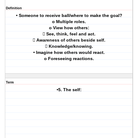
Definition
• Someone to receive ball/where to make the goal?
o Multiple roles.
o View how others:
 See, think, feel and act.
 Awareness of others beside self.
 Knowledge/knowing.
• Imagine how others would react.
o Foreseeing reactions.
Term
•5. The self: