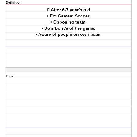
Definition
 After 6-7 year’s old
• Ex: Games: Soccer.
• Opposing team.
• Do’s/Dont’s of the game.
• Aware of people on own team.
Term