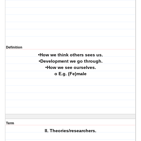
Definition
•How we think others sees us.
•Development we go through.
•How we see ourselves.
o E.g. (Fe)male
Term
II. Theories/researchers.