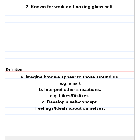
2. Known for work on Looking glass self:
Definition
a. Imagine how we appear to those around us.
e.g. smart
b. Interpret other’s reactions.
e.g. Likes/Dislikes.
c. Develop a self-concept.
Feelings/Ideals about ourselves.