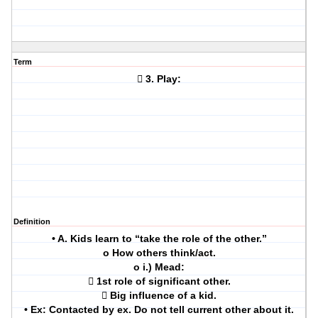
Term
 3. Play:
Definition
• A. Kids learn to “take the role of the other.”
o How others think/act.
o i.) Mead:
 1st role of significant other.
 Big influence of a kid.
• Ex: Contacted by ex. Do not tell current other about it.