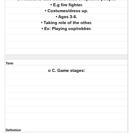
• E.g fire fighter.
• Costumes/dress up.
• Ages 3-6.
• Taking role of the other.
• Ex: Playing cop/robber.
Term
o C. Game stages:
Definition