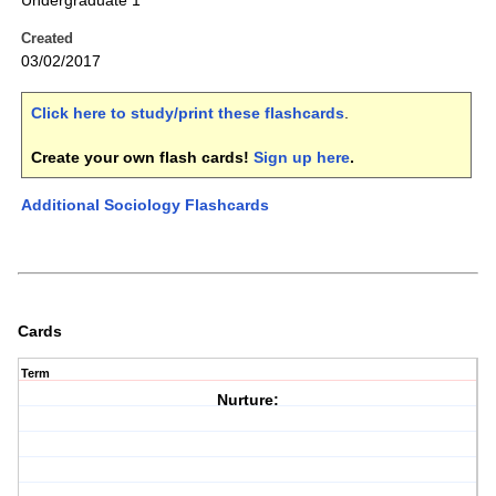
Undergraduate 1
Created
03/02/2017
Click here to study/print these flashcards
.
Create your own flash cards!
Sign up here
.
Additional Sociology Flashcards
Cards
Term
Nurture: