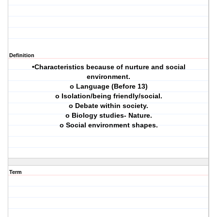
Definition
•Characteristics because of nurture and social
environment.
o Language (Before 13)
o Isolation/being friendly/social.
o Debate within society.
o Biology studies- Nature.
o Social environment shapes.
Term