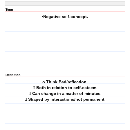
Term
•Negative self-concept:
Definition
o Think Bad/reflection.
 Both in relation to self-esteem.
 Can change in a matter of minutes.
 Shaped by interactions/not permanent.