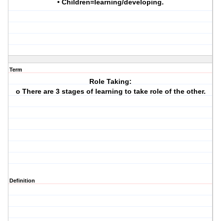
• Children=learning/developing.
Term
Role Taking:
o There are 3 stages of learning to take role of the other.
Definition