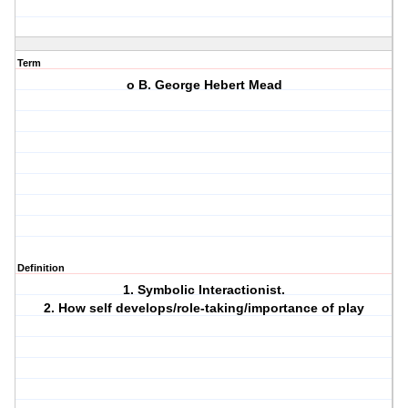
Term
o B. George Hebert Mead
Definition
1. Symbolic Interactionist.
2. How self develops/role-taking/importance of play