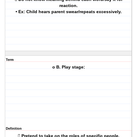
reaction.
• Ex: Child hears parent swear/repeats excessively.
Term
o B. Play stage:
Definition
 Pretend to take on the roles of specific people.