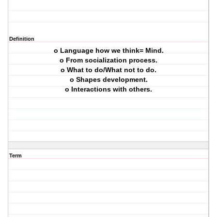
Definition
o Language how we think= Mind.
o From socialization process.
o What to do/What not to do.
o Shapes development.
o Interactions with others.
Term