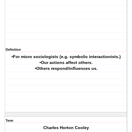
Definition
•For micro sociologists (e.g. symbolic interactionists.)
•Our actions affect others.
•Others respond/influences us.
Term
Charles Horton Cooley