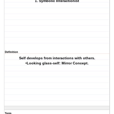
1. Symbolic Interactionist
Definition
Self develops from interactions with others.
•Looking glass-self: Mirror Concept.
Term