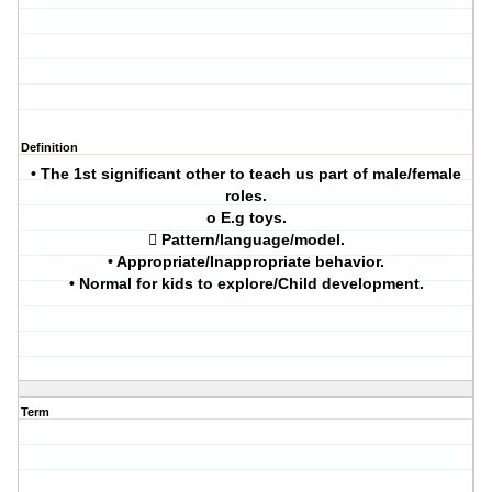
Definition
• The 1st significant other to teach us part of male/female
roles.
o E.g toys.
 Pattern/language/model.
• Appropriate/Inappropriate behavior.
• Normal for kids to explore/Child development.
Term