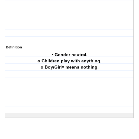
Definition
• Gender neutral.
o Children play with anything.
o Boy/Girl= means nothing.