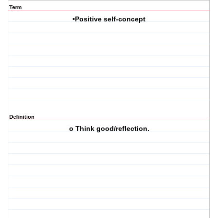
Term
•Positive self-concept
Definition
o Think good/reflection.