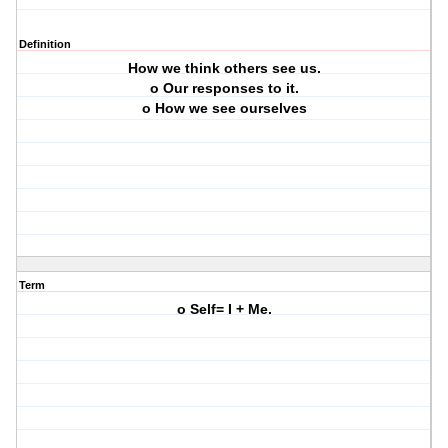
Definition
How we think others see us.
o Our responses to it.
o How we see ourselves
Term
o Self= I + Me.