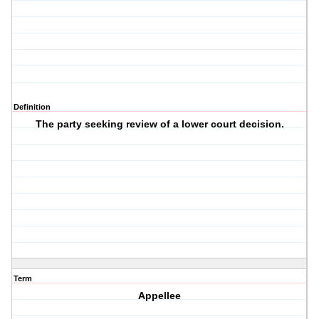
Definition
The party seeking review of a lower court decision.
Term
Appellee