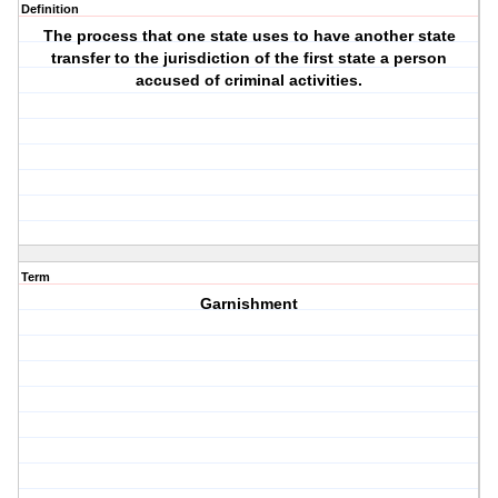
Definition
The process that one state uses to have another state
transfer to the jurisdiction of the first state a person
accused of criminal activities.
Term
Garnishment