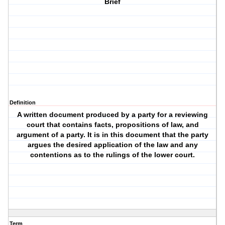
Brief
Definition
A written document produced by a party for a reviewing
court that contains facts, propositions of law, and
argument of a party. It is in this document that the party
argues the desired application of the law and any
contentions as to the rulings of the lower court.
Term