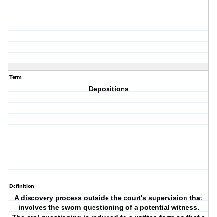
Term
Depositions
Definition
A discovery process outside the court's supervision that
involves the sworn questioning of a potential witness.