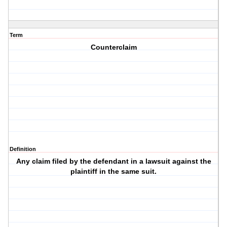
Term
Counterclaim
Definition
Any claim filed by the defendant in a lawsuit against the
plaintiff in the same suit.