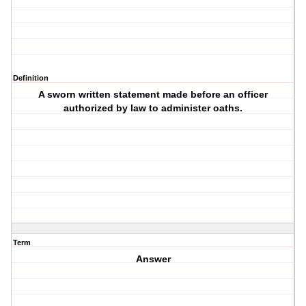
Definition
A sworn written statement made before an officer
authorized by law to administer oaths.
Term
Answer