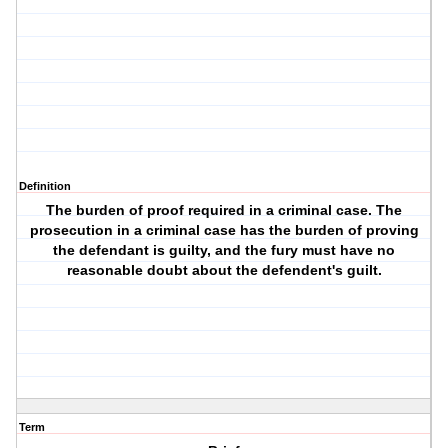
Definition
The burden of proof required in a criminal case. The
prosecution in a criminal case has the burden of proving
the defendant is guilty, and the fury must have no
reasonable doubt about the defendent's guilt.
Term