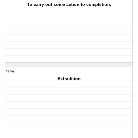
To carry out some action to completion.
Term
Extradition