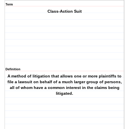
Term
Class-Action Suit
Definition
A method of litigation that allows one or more plaintiffs to
file a lawsuit on behalf of a much larger group of persons,
all of whom have a common interest in the claims being
litigated.