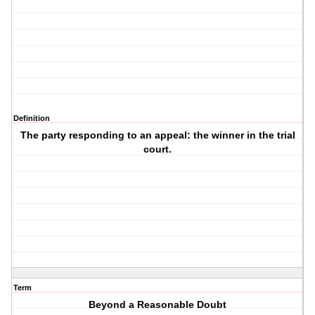
Definition
The party responding to an appeal: the winner in the trial
court.
Term
Beyond a Reasonable Doubt