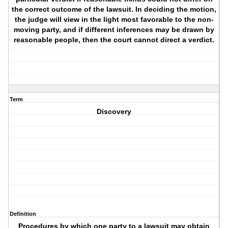
the correct outcome of the lawsuit. In deciding the motion,
the judge will view in the light most favorable to the non-
moving party, and if different inferences may be drawn by
reasonable people, then the court cannot direct a verdict.
Term
Discovery
Definition
Procedures by which one party to a lawsuit may obtain