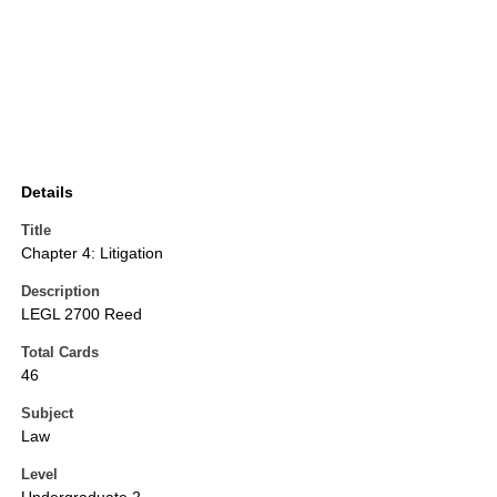
Details
Title
Chapter 4: Litigation
Description
LEGL 2700 Reed
Total Cards
46
Subject
Law
Level