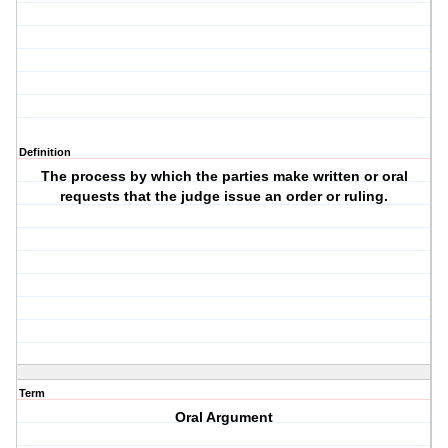
Definition
The process by which the parties make written or oral
requests that the judge issue an order or ruling.
Term
Oral Argument