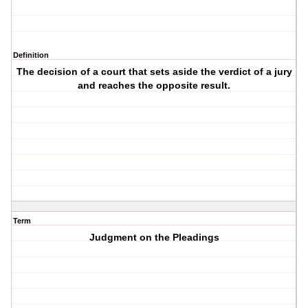
Definition
The decision of a court that sets aside the verdict of a jury
and reaches the opposite result.
Term
Judgment on the Pleadings