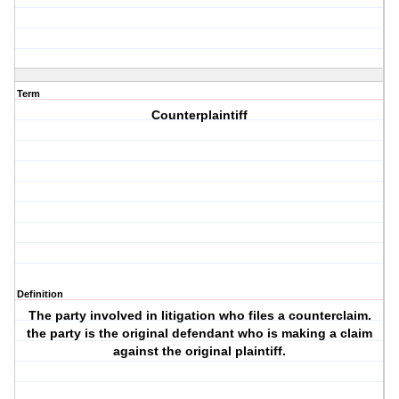
Term
Counterplaintiff
Definition
The party involved in litigation who files a counterclaim.
the party is the original defendant who is making a claim
against the original plaintiff.