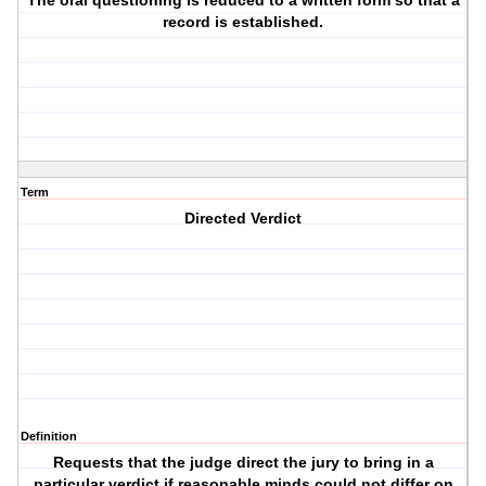
The oral questioning is reduced to a written form so that a
record is established.
Term
Directed Verdict
Definition
Requests that the judge direct the jury to bring in a
particular verdict if reasonable minds could not differ on