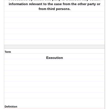
information relevant to the case from the other party or
from third persons.
Term
Execution
Definition