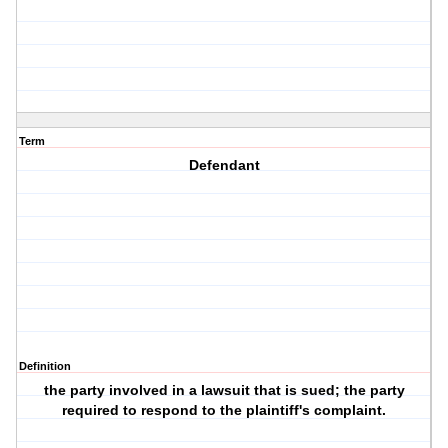
Term
Defendant
Definition
the party involved in a lawsuit that is sued; the party
required to respond to the plaintiff's complaint.