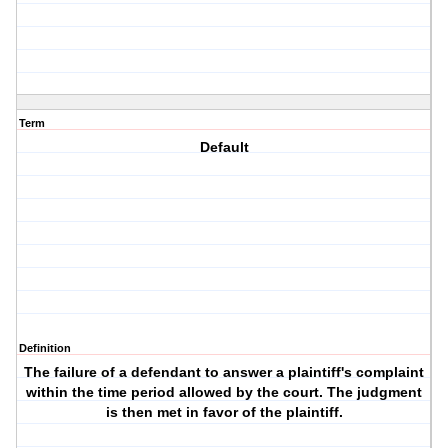
Term
Default
Definition
The failure of a defendant to answer a plaintiff's complaint
within the time period allowed by the court. The judgment
is then met in favor of the plaintiff.