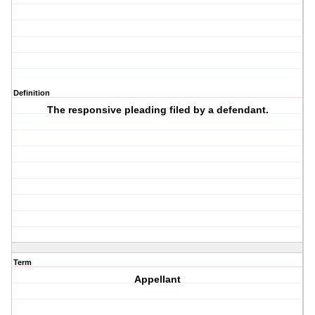
Definition
The responsive pleading filed by a defendant.
Term
Appellant