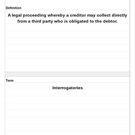
Definition
A legal proceeding whereby a creditor may collect directly
from a third party who is obligated to the debtor.
Term
Interrogatories