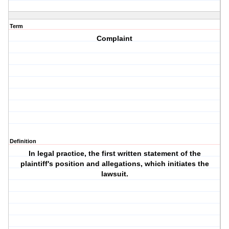
Term
Complaint
Definition
In legal practice, the first written statement of the
plaintiff's position and allegations, which initiates the
lawsuit.