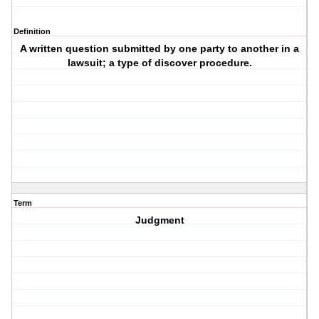
Definition
A written question submitted by one party to another in a
lawsuit; a type of discover procedure.
Term
Judgment