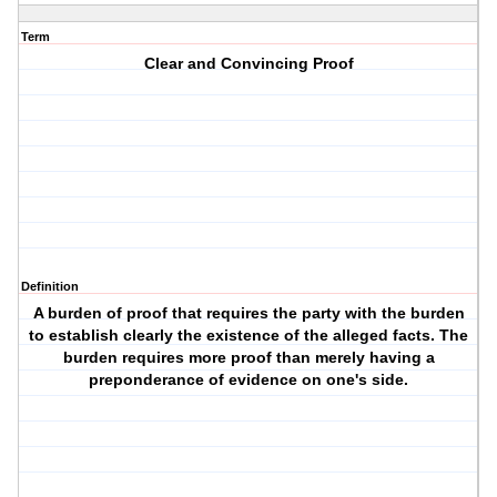
Term
Clear and Convincing Proof
Definition
A burden of proof that requires the party with the burden
to establish clearly the existence of the alleged facts. The
burden requires more proof than merely having a
preponderance of evidence on one's side.