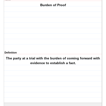
Burden of Proof
Definition
The party at a trial with the burden of coming forward with
evidence to establish a fact.