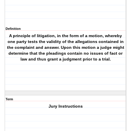
Definition
A principle of litigation, in the form of a motion, whereby
one party tests the validity of the allegations contained in
the complaint and answer. Upon this motion a judge might
determine that the pleadings contain no issues of fact or
law and thus grant a judgment prior to a trial.
Term
Jury Instructions