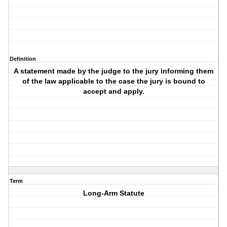
Definition
A statement made by the judge to the jury informing them
of the law applicable to the case the jury is bound to
accept and apply.
Term
Long-Arm Statute