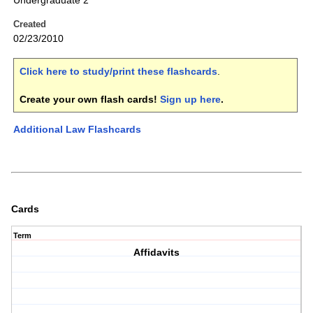
Undergraduate 2
Created
02/23/2010
Click here to study/print these flashcards
.
Create your own flash cards!
Sign up here
.
Additional Law Flashcards
Cards
Term
Affidavits