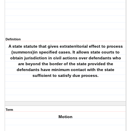
Definition
A state statute that gives extraterritorial effect to process
(summons)in specified cases. It allows state courts to
obtain jurisdiction in civil actions over defendants who
are beyond the border of the state provided the
defendants have minimum contact with the state
sufficient to satisfy due process.
Term
Motion