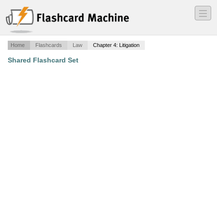
―
―
―
Home
Flashcards
Law
Chapter 4: Litigation
Shared Flashcard Set