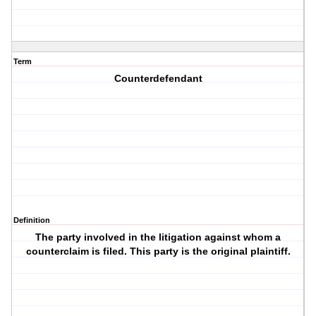
Term
Counterdefendant
Definition
The party involved in the litigation against whom a
counterclaim is filed. This party is the original plaintiff.