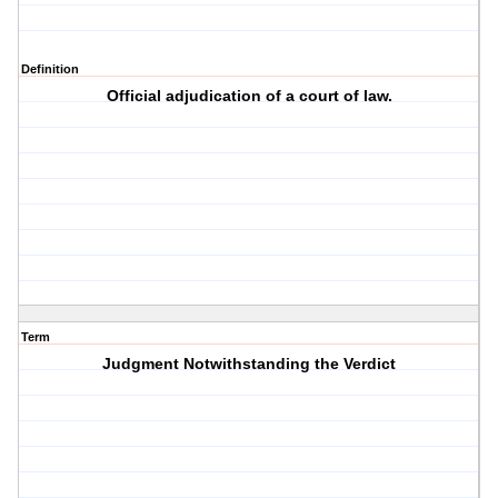
Definition
Official adjudication of a court of law.
Term
Judgment Notwithstanding the Verdict