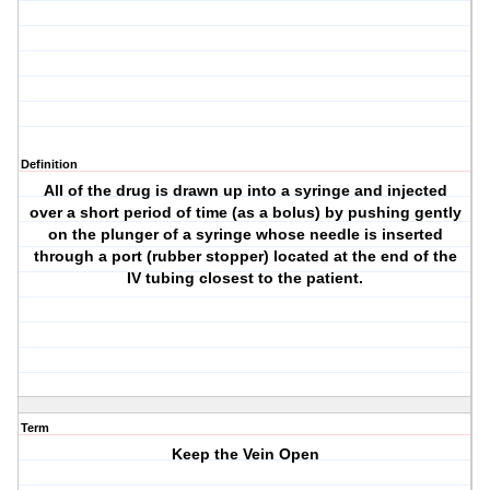
Definition
All of the drug is drawn up into a syringe and injected
over a short period of time (as a bolus) by pushing gently
on the plunger of a syringe whose needle is inserted
through a port (rubber stopper) located at the end of the
IV tubing closest to the patient.
Term
Keep the Vein Open