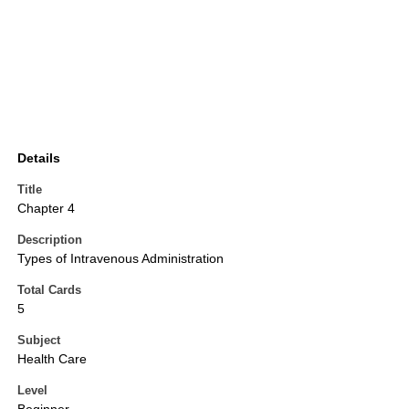
Details
Title
Chapter 4
Description
Types of Intravenous Administration
Total Cards
5
Subject
Health Care
Level