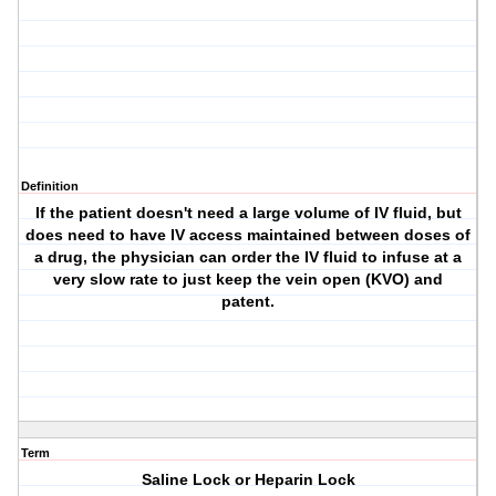
Definition
If the patient doesn't need a large volume of IV fluid, but
does need to have IV access maintained between doses of
a drug, the physician can order the IV fluid to infuse at a
very slow rate to just keep the vein open (KVO) and
patent.
Term
Saline Lock or Heparin Lock