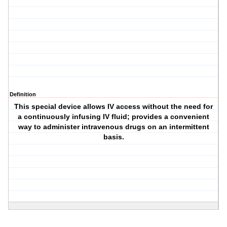
Definition
This special device allows IV access without the need for
a continuously infusing IV fluid; provides a convenient
way to administer intravenous drugs on an intermittent
basis.