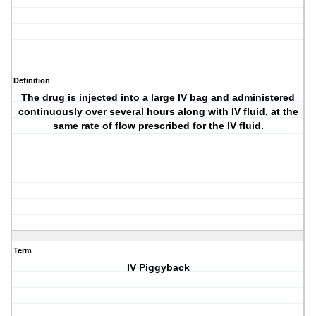
Definition
The drug is injected into a large IV bag and administered
continuously over several hours along with IV fluid, at the
same rate of flow prescribed for the IV fluid.
Term
IV Piggyback