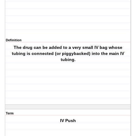
Definition
The drug can be added to a very small IV bag whose
tubing is connected (or piggybacked) into the main IV
tubing.
Term
IV Push