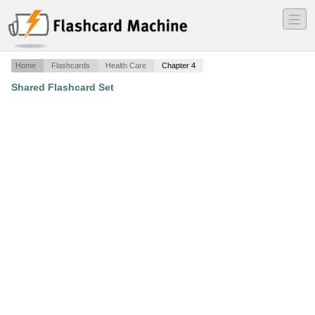
―
―
―
Home
Flashcards
Health Care
Chapter 4
Shared Flashcard Set