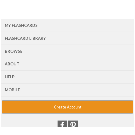
MY FLASHCARDS
FLASHCARD LIBRARY
BROWSE
ABOUT
HELP
MOBILE
Create Account