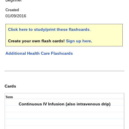
Beginner
Created
01/09/2016
Click here to study/print these flashcards
.
Create your own flash cards!
Sign up here
.
Additional Health Care Flashcards
Cards
Term
Continuous IV Infusion (also intravenous drip)