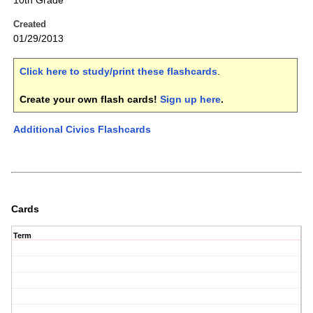
10th Grade
Created
01/29/2013
Click here to study/print these flashcards
.
Create your own flash cards!
Sign up here
.
Additional Civics Flashcards
Cards
Term