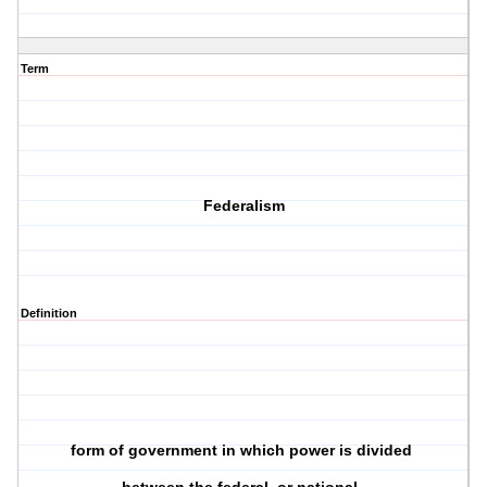
Term
Federalism
Definition
form of government in which power is divided