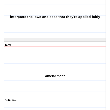
interprets the laws and sees that they're applied fairly
Term
amendment
Definition