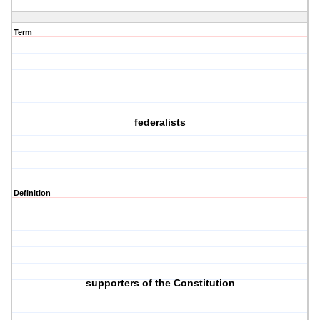
Term
federalists
Definition
supporters of the Constitution