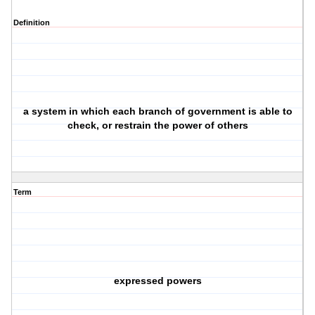
Definition
a system in which each branch of government is able to
check, or restrain the power of others
Term
expressed powers