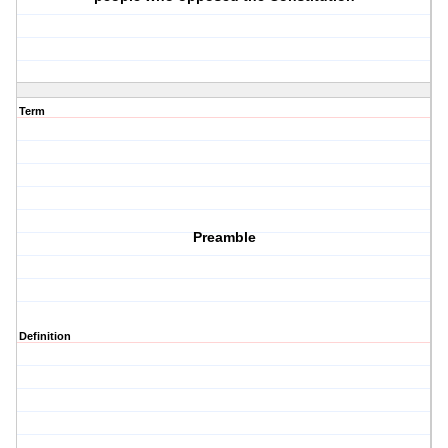
Term
Preamble
Definition