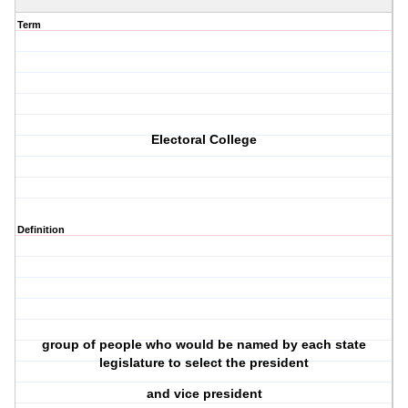
Term
Electoral College
Definition
group of people who would be named by each state
legislature to select the president
and vice president