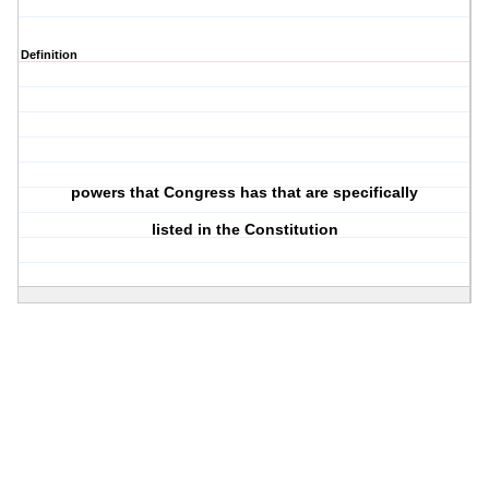
Definition
powers that Congress has that are specifically
listed in the Constitution