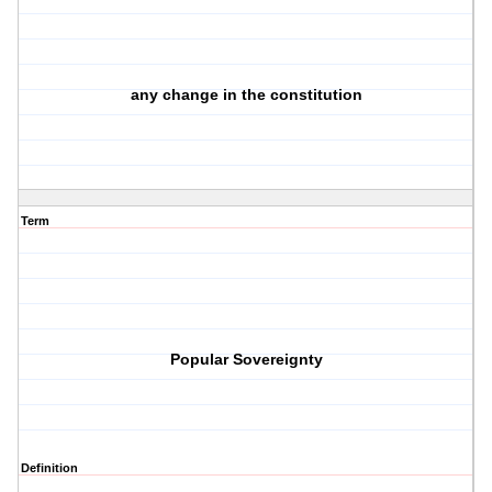
any change in the constitution
Term
Popular Sovereignty
Definition