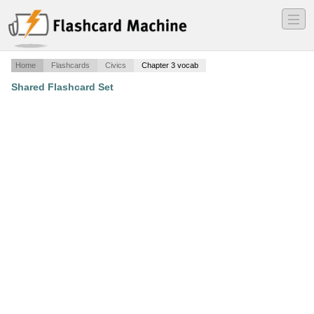
―
―
―
Home
Flashcards
Civics
Chapter 3 vocab
Shared Flashcard Set