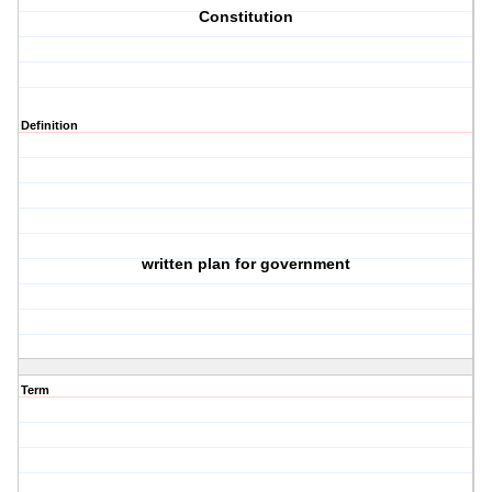
Constitution
Definition
written plan for government
Term