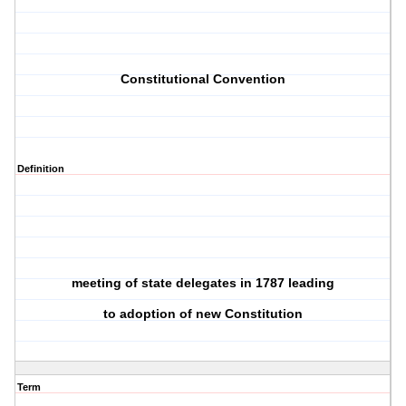
Constitutional Convention
Definition
meeting of state delegates in 1787 leading
to adoption of new Constitution
Term