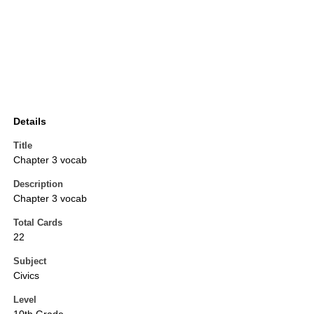
Details
Title
Chapter 3 vocab
Description
Chapter 3 vocab
Total Cards
22
Subject
Civics
Level