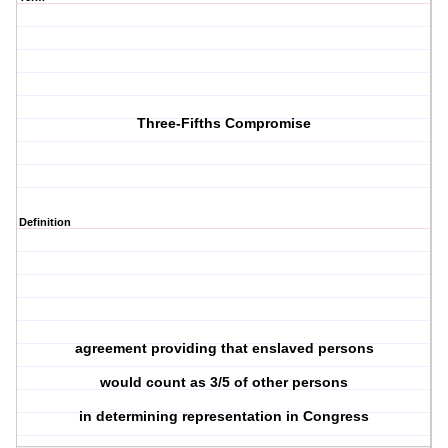
Three-Fifths Compromise
Definition
agreement providing that enslaved persons
would count as 3/5 of other persons
in determining representation in Congress