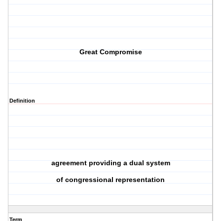
Great Compromise
Definition
agreement providing a dual system
of congressional representation
Term