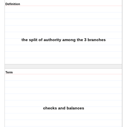
Definition
the split of authority among the 3 branches
Term
checks and balances