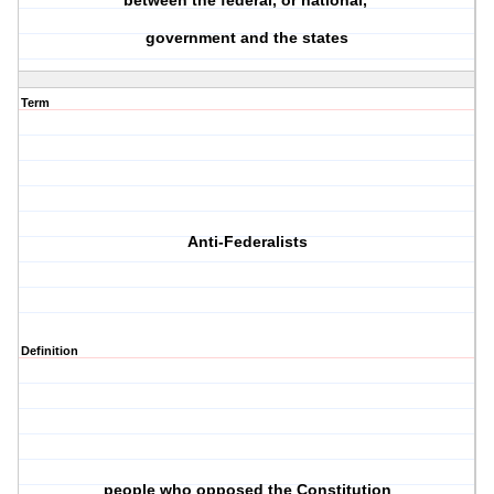
between the federal, or national,
government and the states
Term
Anti-Federalists
Definition
people who opposed the Constitution