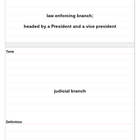
law enforcing branch;
headed by a President and a vice president
Term
judicial branch
Definition