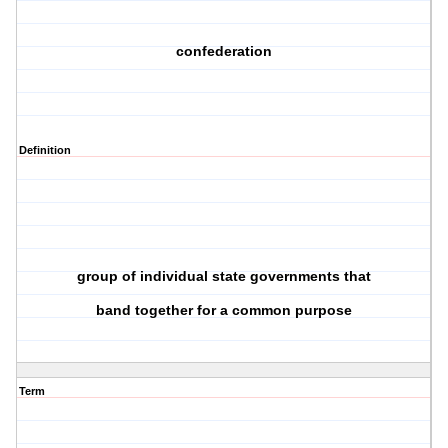
confederation
Definition
group of individual state governments that
band together for a common purpose
Term