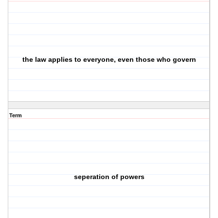
the law applies to everyone, even those who govern
Term
seperation of powers