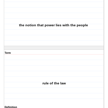
the notion that power lies with the people
Term
rule of the law
Definition