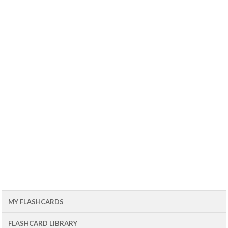
MY FLASHCARDS
FLASHCARD LIBRARY