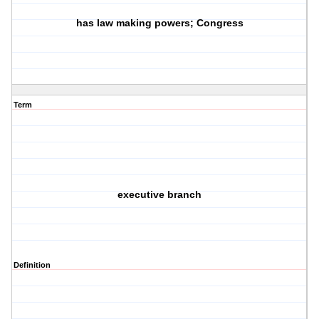
has law making powers; Congress
Term
executive branch
Definition