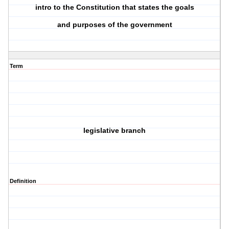
intro to the Constitution that states the goals
and purposes of the government
Term
legislative branch
Definition