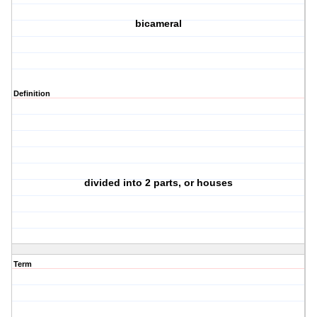
bicameral
Definition
divided into 2 parts, or houses
Term