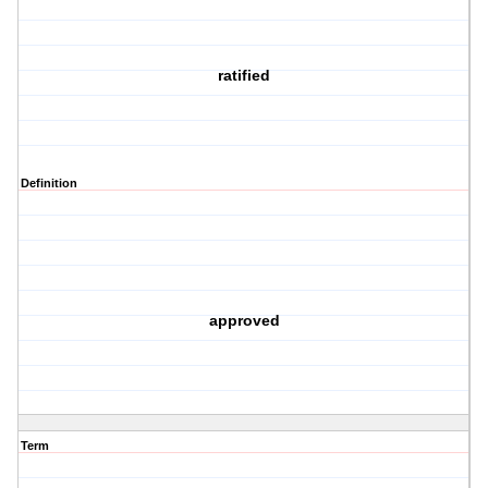
ratified
Definition
approved
Term