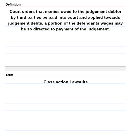
Definition
Court orders that monies owed to the judgement debtor
by third parties be paid into court and applied towards
judgement debts, a portion of the defendants wages may
be so directed to payment of the judgement.
Term
Class action Lawsuits