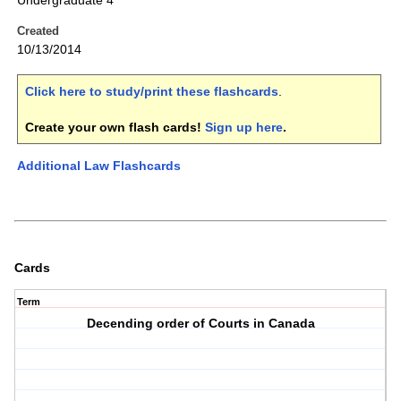
Undergraduate 4
Created
10/13/2014
Click here to study/print these flashcards
.
Create your own flash cards!
Sign up here
.
Additional Law Flashcards
Cards
Term
Decending order of Courts in Canada