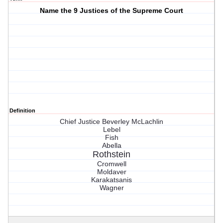
Name the 9 Justices of the Supreme Court
Definition
Chief Justice Beverley McLachlin
Lebel
Fish
Abella
Rothstein
Cromwell
Moldaver
Karakatsanis
Wagner