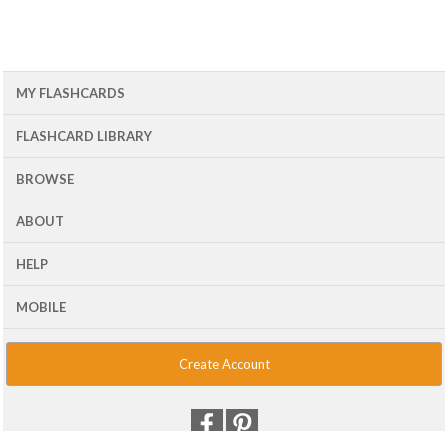
MY FLASHCARDS
FLASHCARD LIBRARY
BROWSE
ABOUT
HELP
MOBILE
Create Account