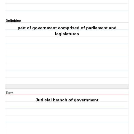
Definition
part of government comprised of parliament and
legislatures
Term
Judicial branch of government