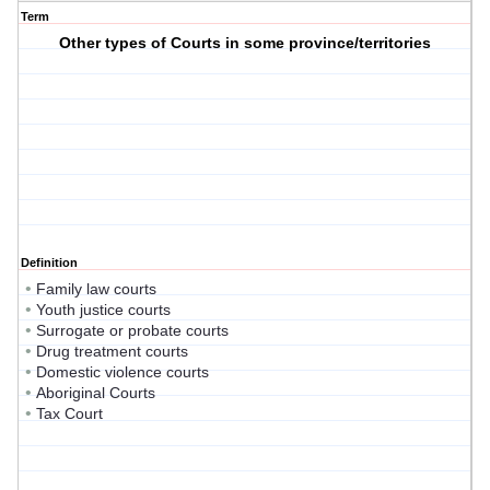
Term
Other types of Courts in some province/territories
Definition
•
Family law courts
•
Youth justice courts
•
Surrogate or probate courts
•
Drug treatment courts
•
Domestic violence courts
•
Aboriginal Courts
•
Tax Court