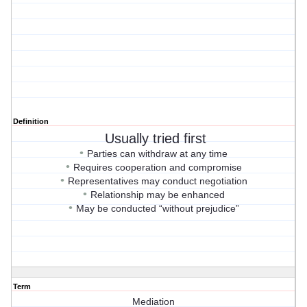
Definition
Usually tried first
•
Parties can withdraw at any time
•
Requires cooperation and compromise
•
Representatives may conduct negotiation
•
Relationship may be enhanced
•
May be conducted “without prejudice”
Term
Mediation