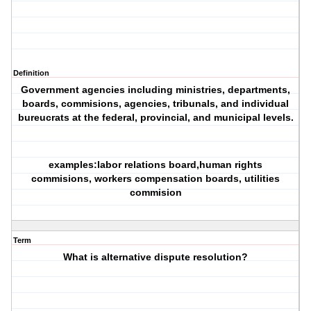
Definition
Government agencies including ministries, departments,
boards, commisions, agencies, tribunals, and individual
bureucrats at the federal, provincial, and municipal levels.
examples:labor relations board,human rights
commisions, workers compensation boards, utilities
commision
Term
What is alternative dispute resolution?