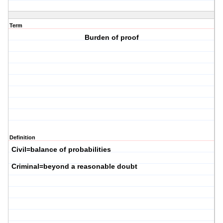
Term
Burden of proof
Definition
Civil=balance of probabilities
Criminal=beyond a reasonable doubt