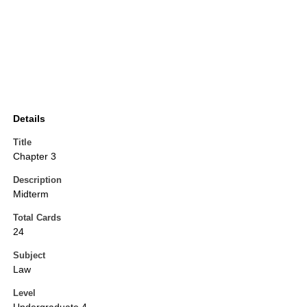
Details
Title
Chapter 3
Description
Midterm
Total Cards
24
Subject
Law
Level