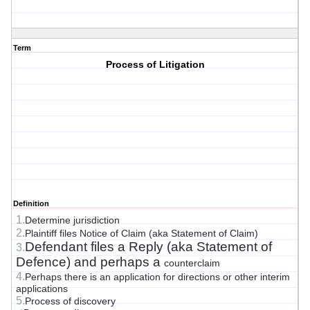
Term
Process of Litigation
Definition
1.
Determine jurisdiction
2.
Plaintiff files Notice of Claim (aka Statement of Claim)
Defendant files a Reply (aka Statement of
3.
Defence) and perhaps a
counterclaim
4.
Perhaps there is an application for directions or other interim
applications
5.
Process of discovery