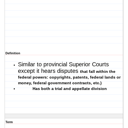
Definition
Similar to provincial Superior Courts
except it hears disputes
that fall within the
federal powers: copyrights, patents, federal lands or
money, federal government contracts, etc.)
Has both a trial and appellate division
Term