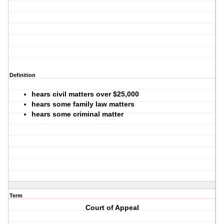
Definition
hears civil matters over $25,000
hears some family law matters
hears some criminal matter
Term
Court of Appeal