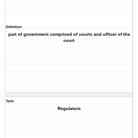
Definition
part of government comprised of courts and officer of the
court
Term
Regulators