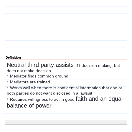
Definition
Neutral third party assists in
decision making, but
does not make decision
•
Mediator finds common ground
•
Mediators are trained
•
Works well when there is confidential information that one or
both parties do not want disclosed in a lawsuit
faith and an equal
•
Requires willingness to act in good
balance of power