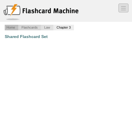
―
―
―
Home
Flashcards
Law
Chapter 3
Shared Flashcard Set