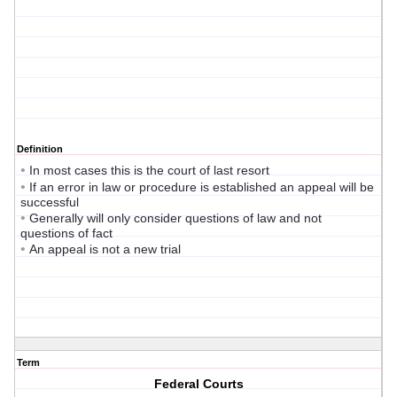
Definition
•
In most cases this is the court of last resort
•
If an error in law or procedure is established an appeal will be
successful
•
Generally will only consider questions of law and not
questions of fact
•
An appeal is not a new trial
Term
Federal Courts