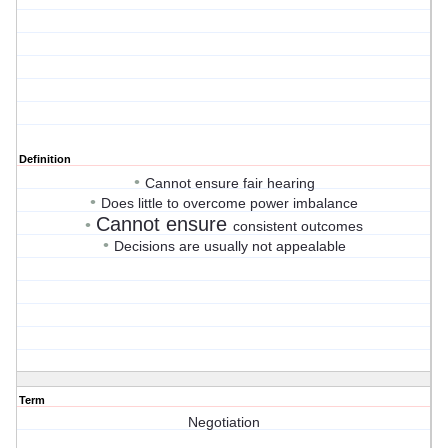
Definition
•
Cannot ensure fair hearing
•
Does little to overcome power imbalance
Cannot ensure
•
consistent outcomes
•
Decisions are usually not appealable
Term
Negotiation