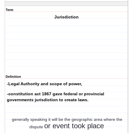
Term
Jurisdiction
Definition
-Legal Authority and scope of power,
-constitution act 1867 gave federal or provincial
governments jurisdiction to create laws.
generally speaking it will be the geographic area where the
or event took place
dispute