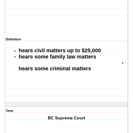
Definition
hears civil matters up to $25,000
hears some family law matters
hears some criminal matters
Term
BC Supreme Court