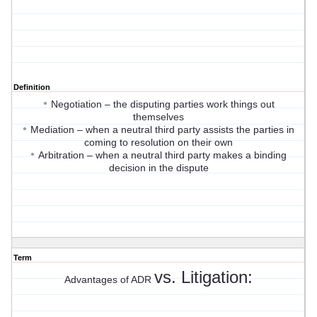
Definition
•
Negotiation – the disputing parties work things out
themselves
•
Mediation – when a neutral third party assists the parties in
coming to resolution on their own
•
Arbitration – when a neutral third party makes a binding
decision in the dispute
Term
vs. Litigation:
Advantages of ADR