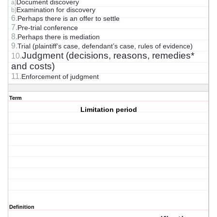
Document discovery
a)
Examination for discovery
b)
6.
Perhaps there is an offer to settle
7.
Pre-trial conference
8.
Perhaps there is mediation
9.
Trial (plaintiff’s case, defendant’s case, rules of evidence)
Judgment (decisions, reasons, remedies*
10.
and costs)
11.
Enforcement of judgment
Term
Limitation period
Definition