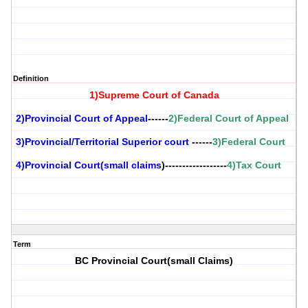
Definition
1)Supreme Court of Canada
2)Provincial Court of Appeal
------
2)Federal Court of Appeal
3)Provincial/Territorial Superior court
------
3)Federal Court
4)Provincial Court(small claims
)------------------
4)Tax Court
Term
BC Provincial Court(small Claims)