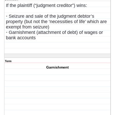
If the plaintiff (“judgment creditor”) wins:
Seizure and sale of the judgment debtor’s
•
property (but not the ‘necessities of life’ which are
exempt from seizure)
Garnishment (attachment of debt) of wages or
•
bank accounts
Term
Garnishment