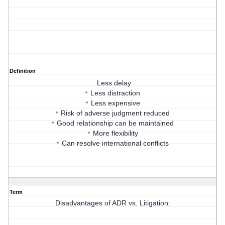
Definition
Less delay
•
Less distraction
•
Less expensive
•
Risk of adverse judgment reduced
•
Good relationship can be maintained
•
More flexibility
•
Can resolve international conflicts
Term
Disadvantages of ADR vs. Litigation: