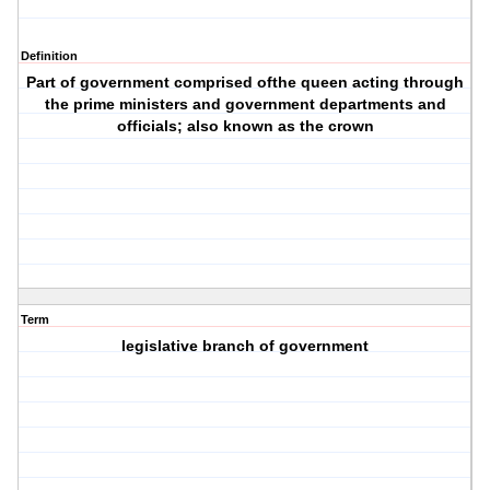
Definition
Part of government comprised ofthe queen acting through
the prime ministers and government departments and
officials; also known as the crown
Term
legislative branch of government