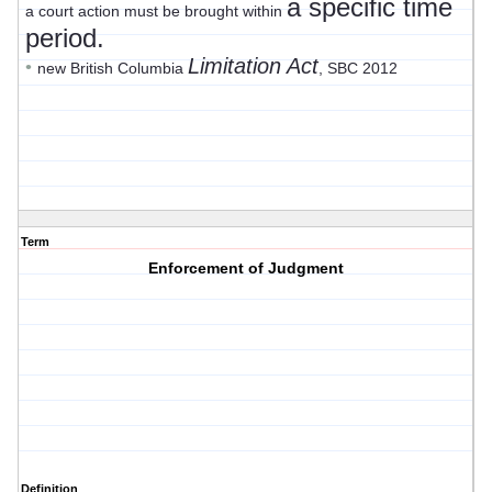
a specific time
a court action must be brought within
period.
Limitation Act
•
new British Columbia
, SBC 2012
Term
Enforcement of Judgment
Definition