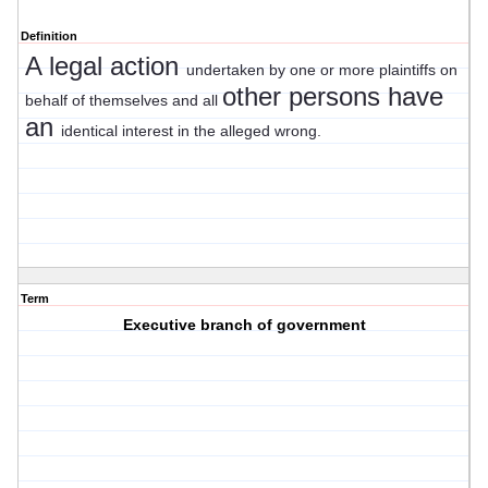
Definition
A legal action
undertaken by one or more plaintiffs on
other persons have
behalf of themselves and all
an
identical interest in the alleged wrong.
Term
Executive branch of government