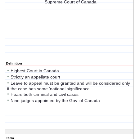
Supreme Court of Canada
Definition
•
Highest Court in Canada
•
Strictly an appellate court
•
Leave to appeal must be granted and will be considered only
if the case has some ‘national significance
•
Hears both criminal and civil cases
•
Nine judges appointed by the Gov. of Canada
Term