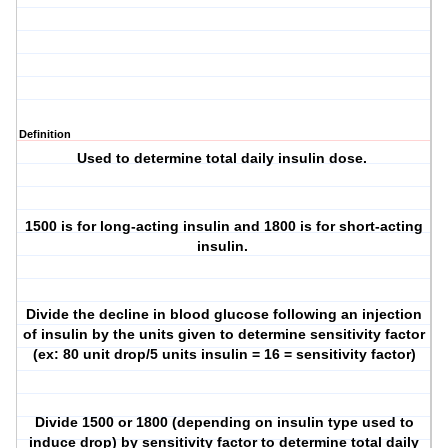
Definition
Used to determine total daily insulin dose.
1500 is for long-acting insulin and 1800 is for short-acting
insulin.
Divide the decline in blood glucose following an injection
of insulin by the units given to determine sensitivity factor
(ex: 80 unit drop/5 units insulin = 16 = sensitivity factor)
Divide 1500 or 1800 (depending on insulin type used to
induce drop) by sensitivity factor to determine total daily