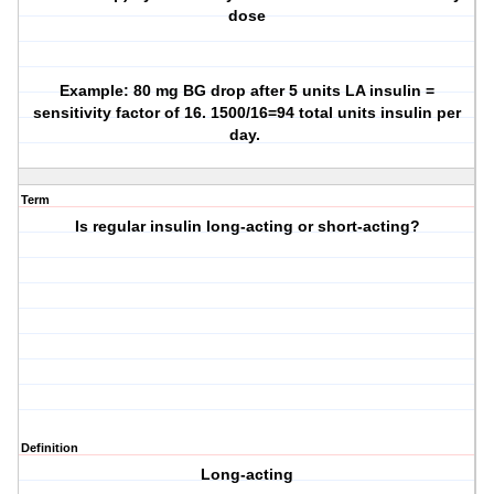
dose
Example: 80 mg BG drop after 5 units LA insulin =
sensitivity factor of 16. 1500/16=94 total units insulin per
day.
Term
Is regular insulin long-acting or short-acting?
Definition
Long-acting