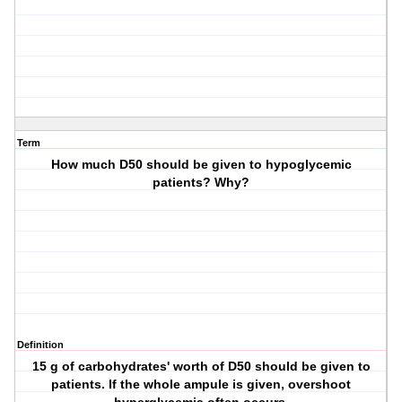
Term
How much D50 should be given to hypoglycemic
patients? Why?
Definition
15 g of carbohydrates' worth of D50 should be given to
patients. If the whole ampule is given, overshoot