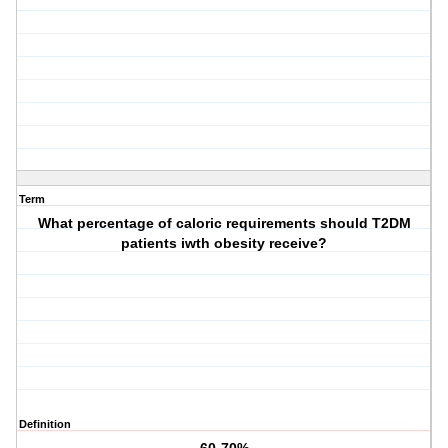
Term
What percentage of caloric requirements should T2DM
patients iwth obesity receive?
Definition