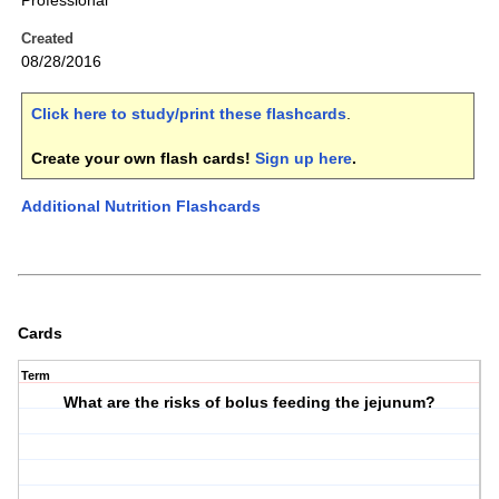
Professional
Created
08/28/2016
Click here to study/print these flashcards
.
Create your own flash cards!
Sign up here
.
Additional Nutrition Flashcards
Cards
Term
What are the risks of bolus feeding the jejunum?