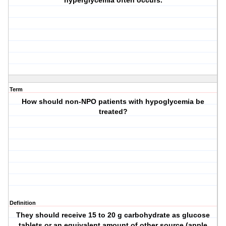
hyperglycemia often occurs.
Term
How should non-NPO patients with hypoglycemia be
treated?
Definition
They should receive 15 to 20 g carbohydrate as glucose
tablets or an equivalent amount of other source (apple