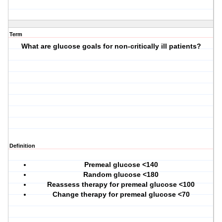
Term
What are glucose goals for non-critically ill patients?
Definition
Premeal glucose <140
Random glucose <180
Reassess therapy for premeal glucose <100
Change therapy for premeal glucose <70