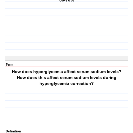
60-70%
Term
How does hyperglycemia affect serum sodium levels?
How does this affect serum sodium levels during
hyperglycemia correction?
Definition