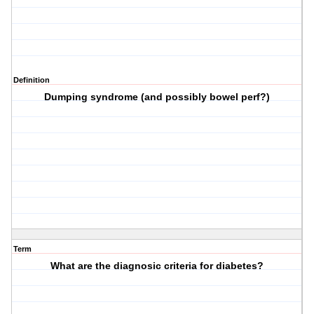
Definition
Dumping syndrome (and possibly bowel perf?)
Term
What are the diagnosic criteria for diabetes?