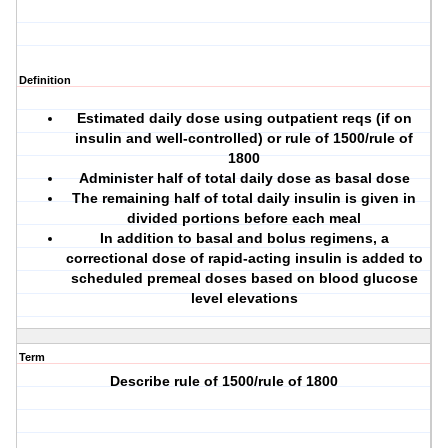
Definition
Estimated daily dose using outpatient reqs (if on
insulin and well-controlled) or rule of 1500/rule of
1800
Administer half of total daily dose as basal dose
The remaining half of total daily insulin is given in
divided portions before each meal
In addition to basal and bolus regimens, a
correctional dose of rapid-acting insulin is added to
scheduled premeal doses based on blood glucose
level elevations
Term
Describe rule of 1500/rule of 1800