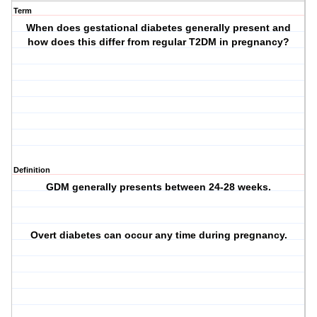
Term
When does gestational diabetes generally present and
how does this differ from regular T2DM in pregnancy?
Definition
GDM generally presents between 24-28 weeks.
Overt diabetes can occur any time during pregnancy.