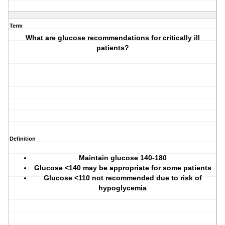
Term
What are glucose recommendations for critically ill
patients?
Definition
Maintain glucose 140-180
Glucose <140 may be appropriate for some patients
Glucose <110 not recommended due to risk of
hypoglycemia