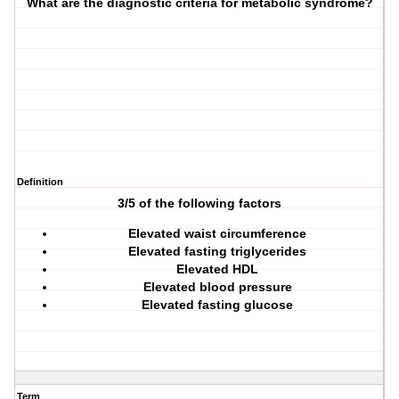
What are the diagnostic criteria for metabolic syndrome?
Definition
3/5 of the following factors
Elevated waist circumference
Elevated fasting triglycerides
Elevated HDL
Elevated blood pressure
Elevated fasting glucose
Term