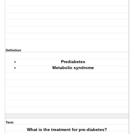
Definition
Prediabetes
Metabolic syndrome
Term
What is the treatment for pre-diabetes?