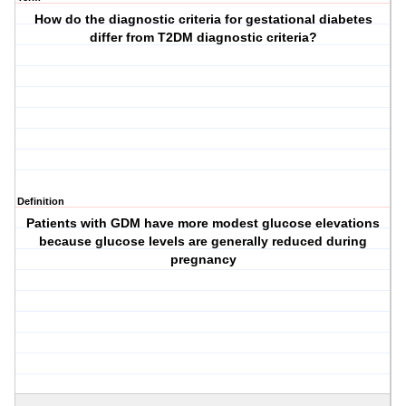
How do the diagnostic criteria for gestational diabetes
differ from T2DM diagnostic criteria?
Definition
Patients with GDM have more modest glucose elevations
because glucose levels are generally reduced during
pregnancy