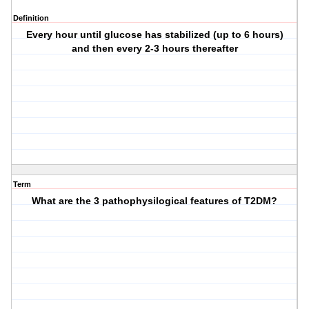
Definition
Every hour until glucose has stabilized (up to 6 hours)
and then every 2-3 hours thereafter
Term
What are the 3 pathophysilogical features of T2DM?