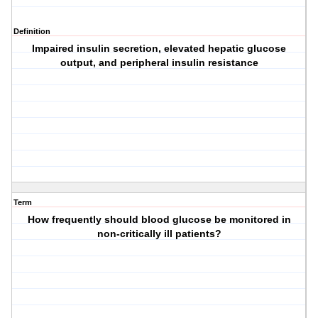
Definition
Impaired insulin secretion, elevated hepatic glucose
output, and peripheral insulin resistance
Term
How frequently should blood glucose be monitored in
non-critically ill patients?