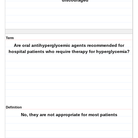
discouraged
Term
Are oral antihyperglycemic agents recommended for
hospital patients who require therapy for hyperglycemia?
Definition
No, they are not appropriate for most patients