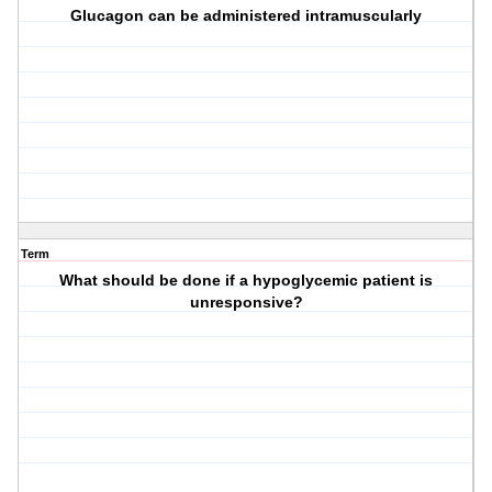
Glucagon can be administered intramuscularly
Term
What should be done if a hypoglycemic patient is
unresponsive?