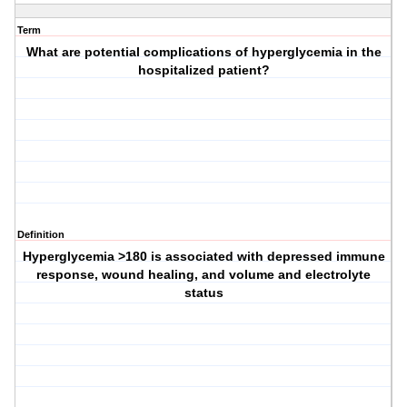
Term
What are potential complications of hyperglycemia in the
hospitalized patient?
Definition
Hyperglycemia >180 is associated with depressed immune
response, wound healing, and volume and electrolyte
status