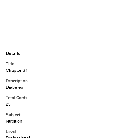
Details
Title
Chapter 34
Description
Diabetes
Total Cards
29
Subject
Nutrition
Level