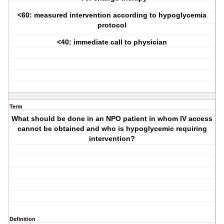
<60: measured intervention according to hypoglycemia
protocol
<40: immediate call to physician
Term
What should be done in an NPO patient in whom IV access
cannot be obtained and who is hypoglycemic requiring
intervention?
Definition