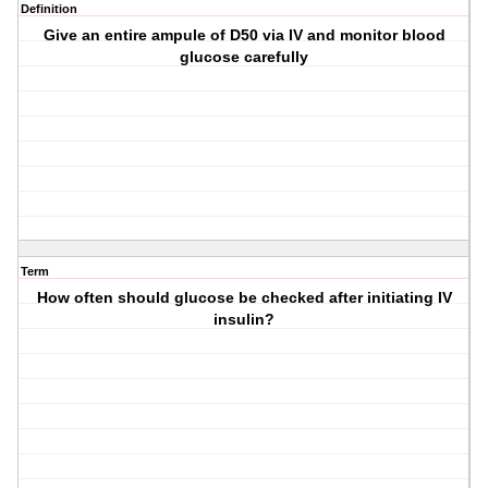
Definition
Give an entire ampule of D50 via IV and monitor blood
glucose carefully
Term
How often should glucose be checked after initiating IV
insulin?