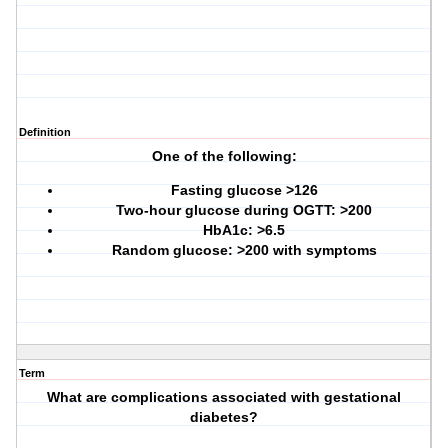
Definition
One of the following:
Fasting glucose >126
Two-hour glucose during OGTT: >200
HbA1c: >6.5
Random glucose: >200 with symptoms
Term
What are complications associated with gestational
diabetes?