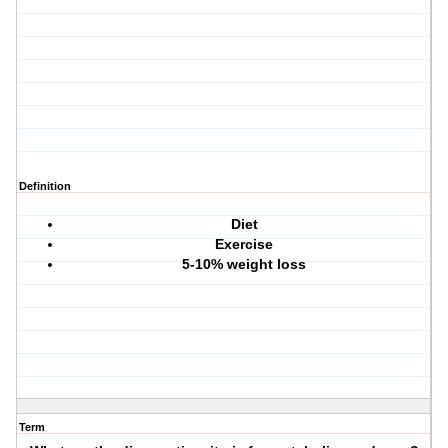
Definition
Diet
Exercise
5-10% weight loss
Term