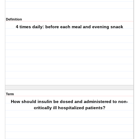
Definition
4 times daily: before each meal and evening snack
Term
How should insulin be dosed and administered to non-
critically ill hospitalized patients?