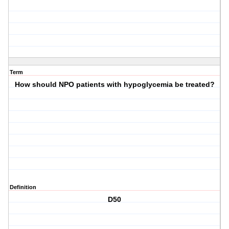
Term
How should NPO patients with hypoglycemia be treated?
Definition
D50