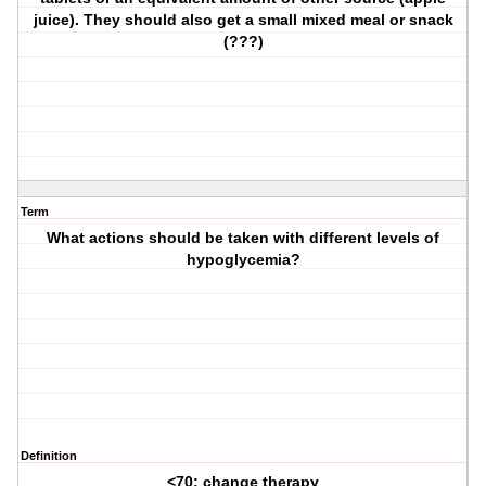
juice). They should also get a small mixed meal or snack
(???)
Term
What actions should be taken with different levels of
hypoglycemia?
Definition
<70: change therapy