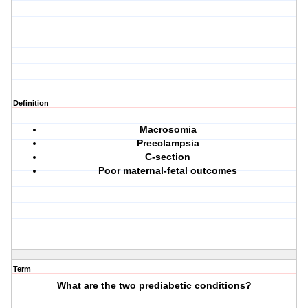
Definition
Macrosomia
Preeclampsia
C-section
Poor maternal-fetal outcomes
Term
What are the two prediabetic conditions?