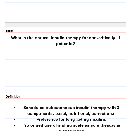
Term
What is the optimal insulin therapy for non-critically ill
patients?
Definition
Scheduled subcutaneous insulin therapy with 3
components: basal, nutritional, correctional
Preference for long-acting insulins
Prolonged use of sliding scale as sole therapy is