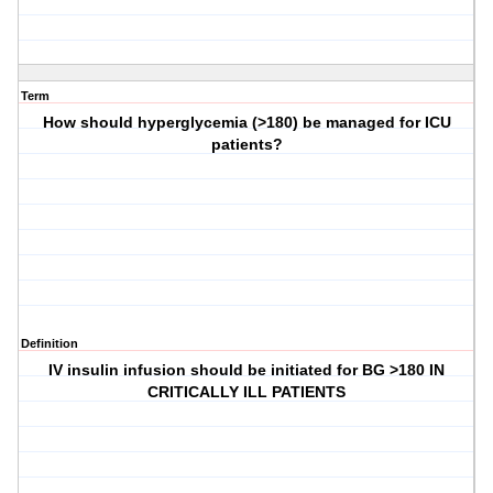
Term
How should hyperglycemia (>180) be managed for ICU
patients?
Definition
IV insulin infusion should be initiated for BG >180 IN
CRITICALLY ILL PATIENTS