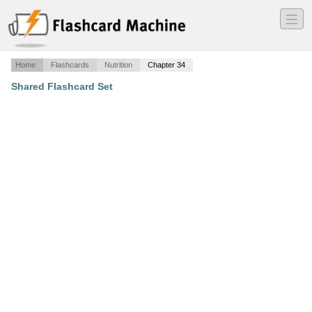
―
―
―
Home
Flashcards
Nutrition
Chapter 34
Shared Flashcard Set