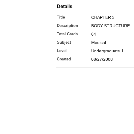
Details
Title
CHAPTER 3
Description
BODY STRUCTURE
Total Cards
64
Subject
Medical
Level
Undergraduate 1
Created
08/27/2008