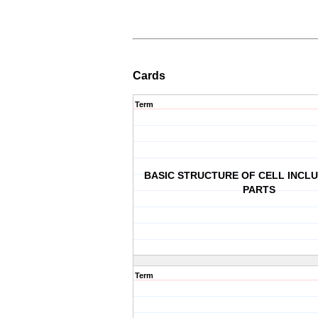
Cards
Term
BASIC STRUCTURE OF CELL INCL
PARTS
Term