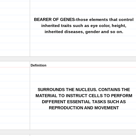
BEARER OF GENES-those elements that control
inherited traits such as eye color, height,
inherited diseases, gender and so on.
Definition
SURROUNDS THE NUCLEUS. CONTAINS THE
MATERIAL TO INSTRUCT CELLS TO PERFORM
DIFFERENT ESSENTIAL TASKS SUCH AS
REPRODUCTION AND MOVEMENT