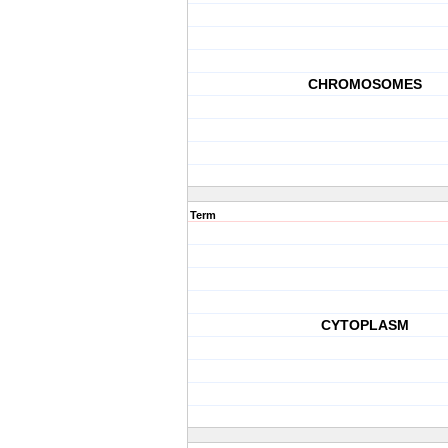
CHROMOSOMES
Term
CYTOPLASM