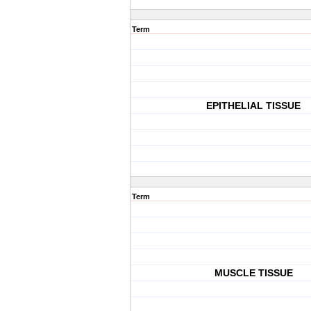
Term
EPITHELIAL TISSUE
Term
MUSCLE TISSUE