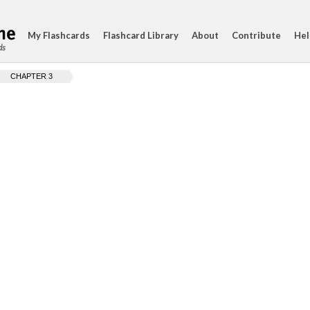
My Flashcards
Flashcard Library
About
Contribute
Hel
ds
CHAPTER 3