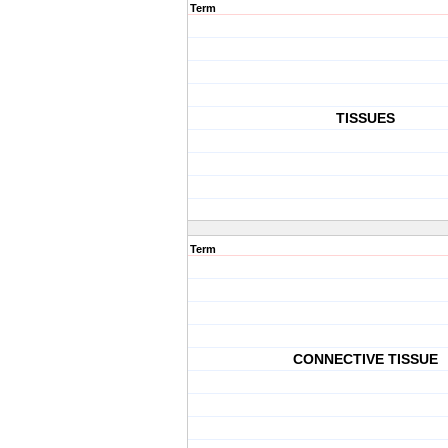
Term
TISSUES
Term
CONNECTIVE TISSUE