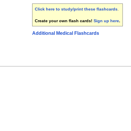
Click here to study/print these flashcards
.
Create your own flash cards!
Sign up here
.
Additional Medical Flashcards