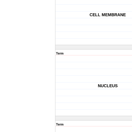
CELL MEMBRANE
Term
NUCLEUS
Term