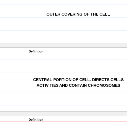
OUTER COVERING OF THE CELL
Definition
CENTRAL PORTION OF CELL. DIRECTS CELLS
ACTIVITIES AND CONTAIN CHROMOSOMES
Definition