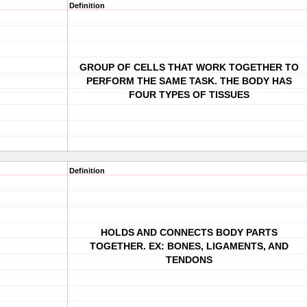
Definition
GROUP OF CELLS THAT WORK TOGETHER TO
PERFORM THE SAME TASK. THE BODY HAS
FOUR TYPES OF TISSUES
Definition
HOLDS AND CONNECTS BODY PARTS
TOGETHER. EX: BONES, LIGAMENTS, AND
TENDONS