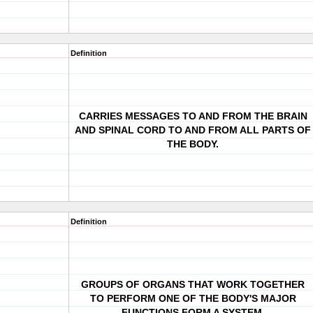
Definition
CARRIES MESSAGES TO AND FROM THE BRAIN
AND SPINAL CORD TO AND FROM ALL PARTS OF
THE BODY.
Definition
GROUPS OF ORGANS THAT WORK TOGETHER
TO PERFORM ONE OF THE BODY'S MAJOR
FUNCTIONS FORM A SYSTEM.