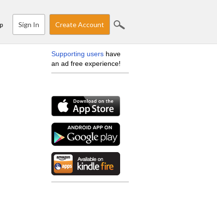
Sign In
Create Account
p
Supporting users
have
an ad free experience!