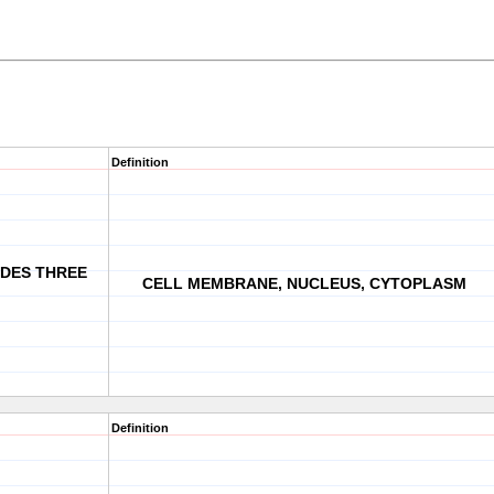
Definition
UDES THREE
CELL MEMBRANE, NUCLEUS, CYTOPLASM
Definition