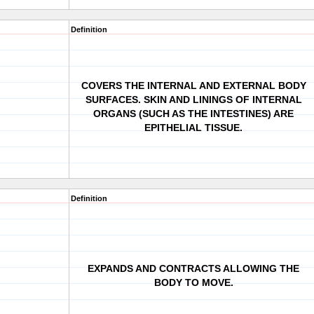
Definition
COVERS THE INTERNAL AND EXTERNAL BODY
SURFACES. SKIN AND LININGS OF INTERNAL
ORGANS (SUCH AS THE INTESTINES) ARE
EPITHELIAL TISSUE.
Definition
EXPANDS AND CONTRACTS ALLOWING THE
BODY TO MOVE.