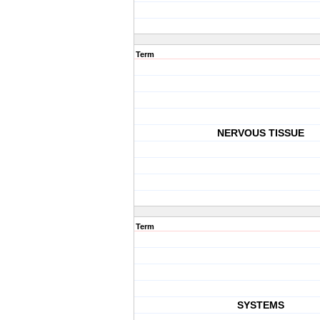
Term
NERVOUS TISSUE
Term
SYSTEMS