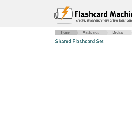
create, study and share online flash car
Home
Flashcards
Medical
Shared Flashcard Set