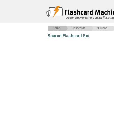
create, study and share online flash car
Home
Flashcards
Nutrition
Shared Flashcard Set