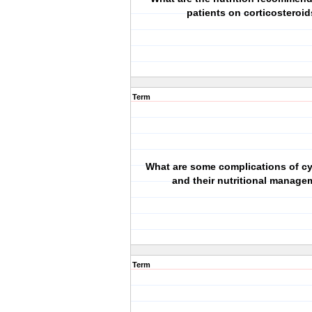
patients on corticosteroi
Term
What are some complications of c
and their nutritional manage
Term