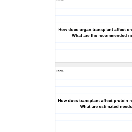
Term
How does organ transplant affect e
What are the recommended n
Term
How does transplant affect protein
What are estimated need