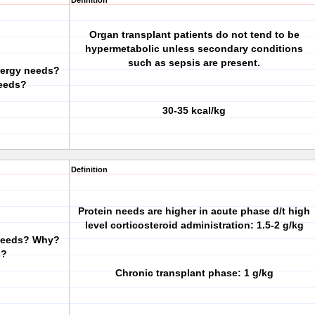
Definition
Organ transplant patients do not tend to be
hypermetabolic unless secondary conditions
such as sepsis are present.
nergy needs?
eeds?
30-35 kcal/kg
Definition
Protein needs are higher in acute phase d/t high
level corticosteroid administration: 1.5-2 g/kg
 needs? Why?
s?
Chronic transplant phase: 1 g/kg