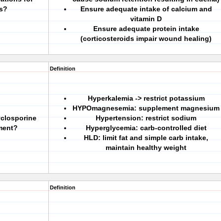
ds?
Ensure adequate intake of calcium and
vitamin D
Ensure adequate protein intake
(corticosteroids impair wound healing)
Definition
Hyperkalemia -> restrict potassium
HYPOmagnesemia: supplement magnesium
yclosporine
Hypertension: restrict sodium
ment?
Hyperglycemia: carb-controlled diet
HLD: limit fat and simple carb intake,
maintain healthy weight
Definition