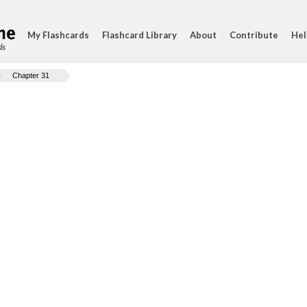
My Flashcards
Flashcard Library
About
Contribute
Hel
ds
Chapter 31