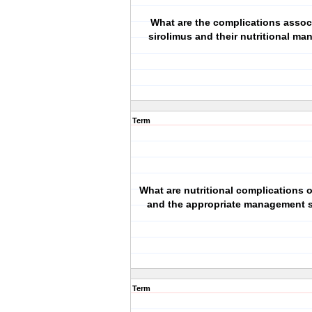
What are the complications assoc
sirolimus and their nutritional m
Term
What are nutritional complications o
and the appropriate management s
Term