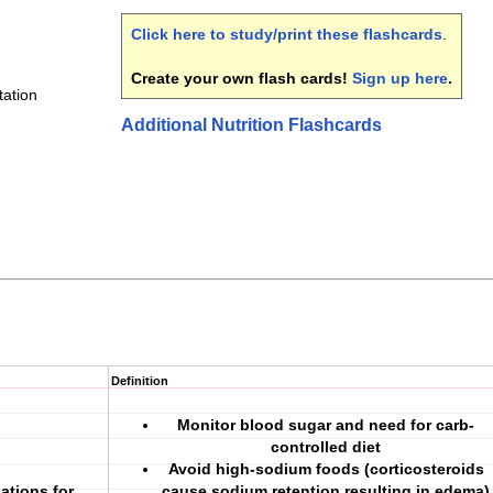
Click here to study/print these flashcards
.
Create your own flash cards!
Sign up here
.
tation
Additional Nutrition Flashcards
Definition
Monitor blood sugar and need for carb-
controlled diet
Avoid high-sodium foods (corticosteroids
ations for
cause sodium retention resulting in edema)