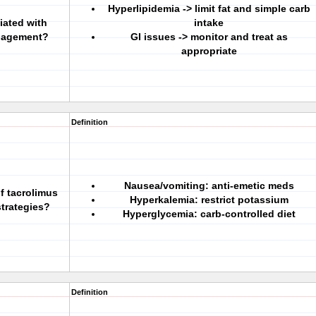
Hyperlipidemia -> limit fat and simple carb
iated with
intake
anagement?
GI issues -> monitor and treat as
appropriate
Definition
Nausea/vomiting: anti-emetic meds
f tacrolimus
Hyperkalemia: restrict potassium
trategies?
Hyperglycemia: carb-controlled diet
Definition