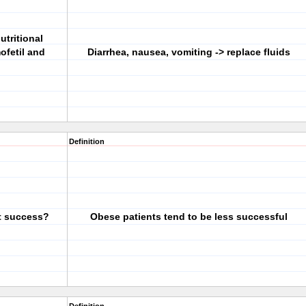
utritional
fetil and
Diarrhea, nausea, vomiting -> replace fluids
Definition
t success?
Obese patients tend to be less successful