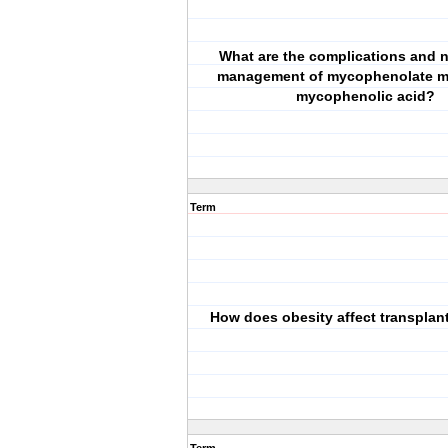
What are the complications and n
management of mycophenolate mo
mycophenolic acid?
Term
How does obesity affect transplan