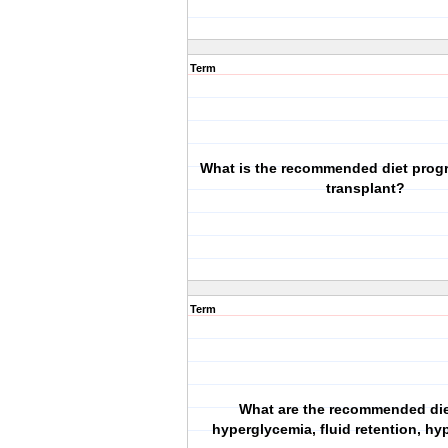
Term
What is the recommended diet progr
transplant?
Term
What are the recommended die
hyperglycemia, fluid retention, h