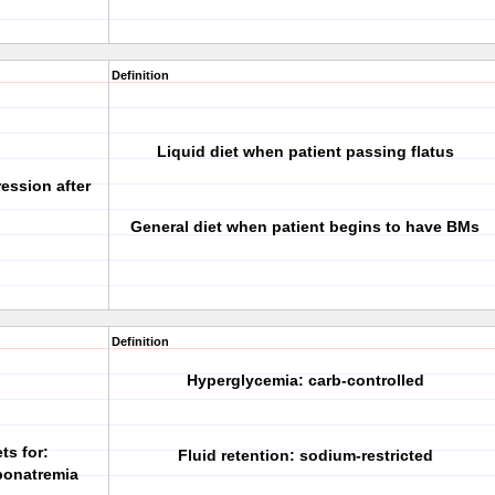
Definition
Liquid diet when patient passing flatus
ession after
General diet when patient begins to have BMs
Definition
Hyperglycemia: carb-controlled
ts for:
Fluid retention: sodium-restricted
yponatremia