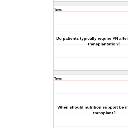
Term
Do patients typically require PN afte
transplantation?
Term
When should nutrition support be ini
transplant?