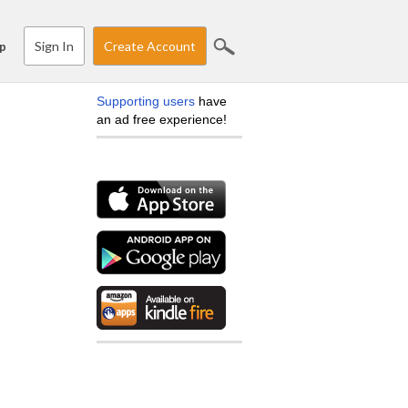
Sign In
Create Account
p
Supporting users
have
an ad free experience!