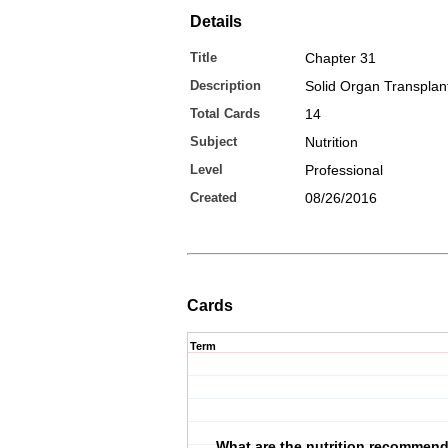
Details
Title
Chapter 31
Description
Solid Organ Transplan
Total Cards
14
Subject
Nutrition
Level
Professional
Created
08/26/2016
Cards
Term
What are the nutrition recommend