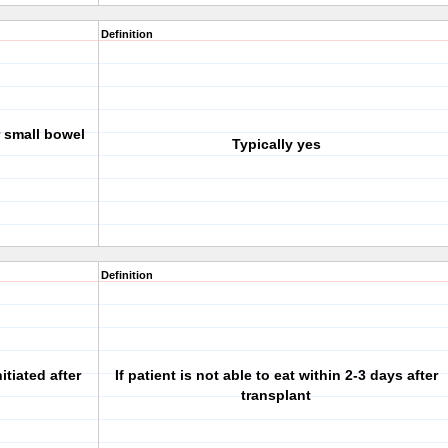
Definition
r small bowel
Typically yes
Definition
tiated after
If patient is not able to eat within 2-3 days after
transplant