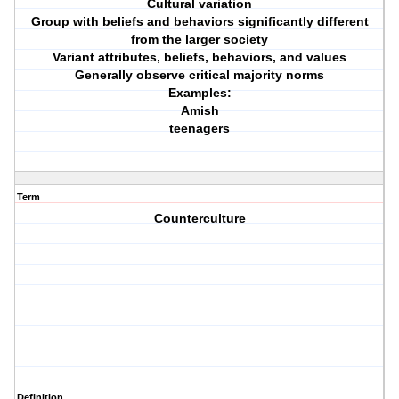
Cultural variation
Group with beliefs and behaviors significantly different
from the larger society
Variant attributes, beliefs, behaviors, and values
Generally observe critical majority norms
Examples:
Amish
teenagers
Term
Counterculture
Definition