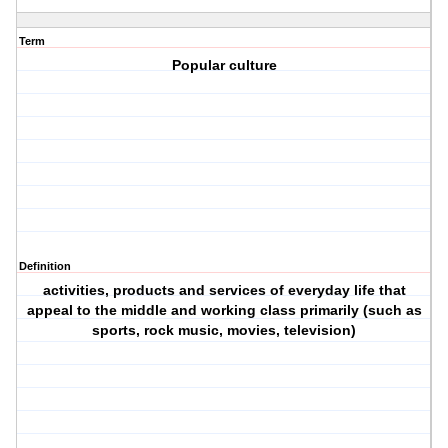
Term
Popular culture
Definition
activities, products and services of everyday life that
appeal to the middle and working class primarily (such as
sports, rock music, movies, television)