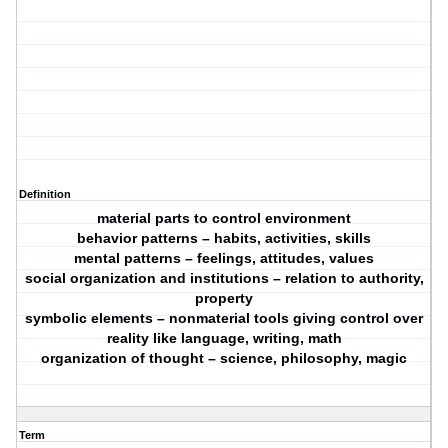
Definition
material parts to control environment
behavior patterns – habits, activities, skills
mental patterns – feelings, attitudes, values
social organization and institutions – relation to authority,
property
symbolic elements – nonmaterial tools giving control over
reality like language, writing, math
organization of thought – science, philosophy, magic
Term