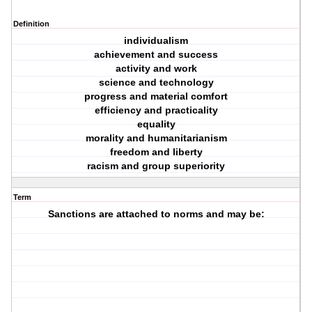
Definition
individualism
achievement and success
activity and work
science and technology
progress and material comfort
efficiency and practicality
equality
morality and humanitarianism
freedom and liberty
racism and group superiority
Term
Sanctions are attached to norms and may be: