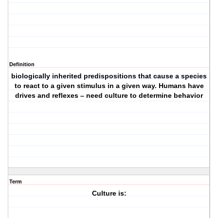
Definition
biologically inherited predispositions that cause a species
to react to a given stimulus in a given way. Humans have
drives and reflexes – need culture to determine behavior
Term
Culture is: