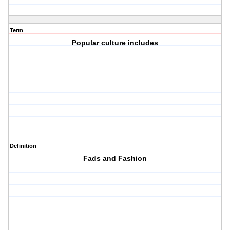
Term
Popular culture includes
Definition
Fads and Fashion