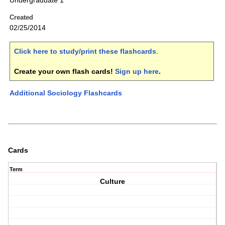
Undergraduate 1
Created
02/25/2014
Click here to study/print these flashcards
.
Create your own flash cards!
Sign up here
.
Additional Sociology Flashcards
Cards
Term
Culture