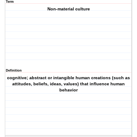
Term
Non-material culture
Definition
cognitive; abstract or intangible human creations (such as
attitudes, beliefs, ideas, values) that influence human
behavior