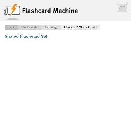
―
―
―
Home
Flashcards
Sociology
Chapter 2 Study Guide
Shared Flashcard Set