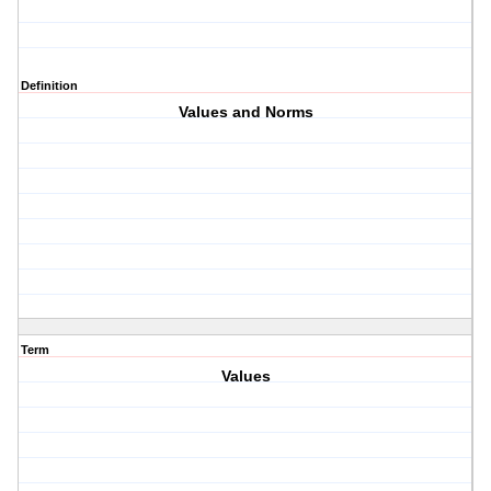
Definition
Values and Norms
Term
Values