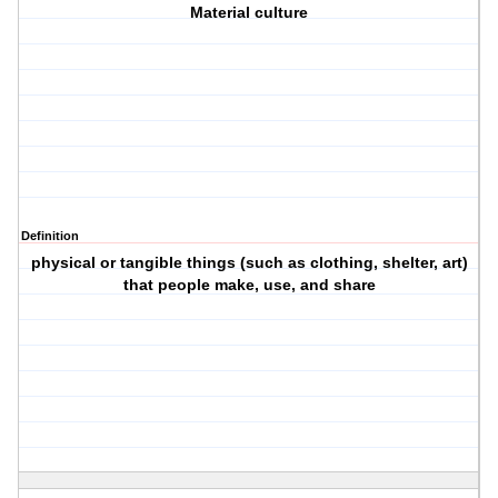
Material culture
Definition
physical or tangible things (such as clothing, shelter, art)
that people make, use, and share