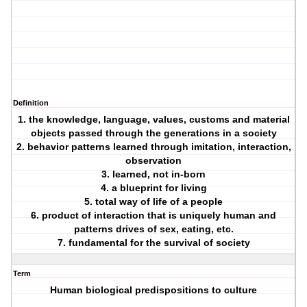
Definition
1. the knowledge, language, values, customs and material
objects passed through the generations in a society
2. behavior patterns learned through imitation, interaction,
observation
3. learned, not in-born
4. a blueprint for living
5. total way of life of a people
6. product of interaction that is uniquely human and
patterns drives of sex, eating, etc.
7. fundamental for the survival of society
Term
Human biological predispositions to culture