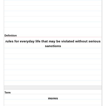
Definition
rules for everyday life that may be violated without serious
sanctions
Term
mores