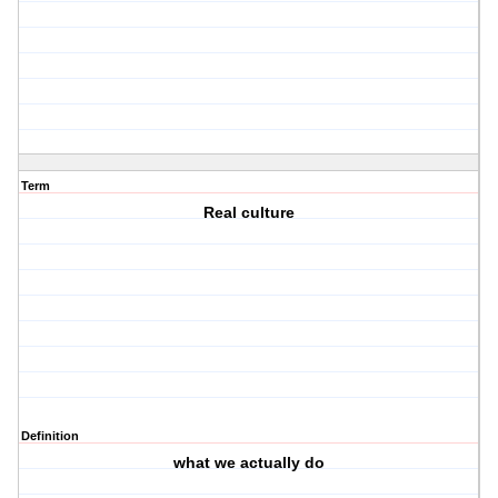
Term
Real culture
Definition
what we actually do