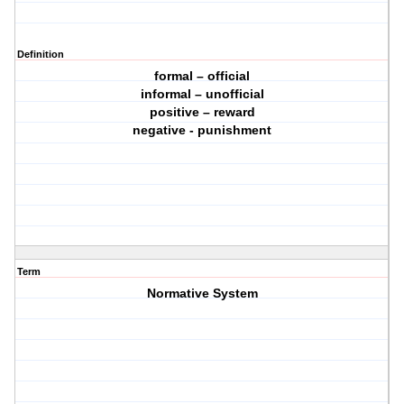
Definition
formal – official
informal – unofficial
positive – reward
negative - punishment
Term
Normative System