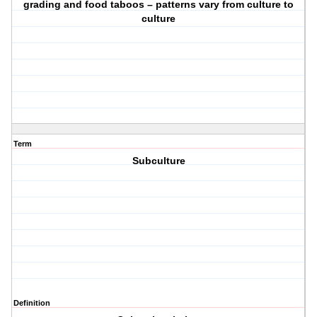
grading and food taboos – patterns vary from culture to
culture
Term
Subculture
Definition