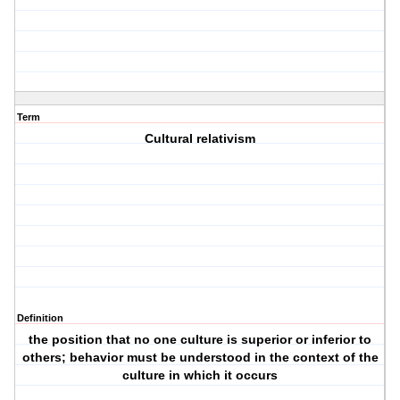
Term
Cultural relativism
Definition
the position that no one culture is superior or inferior to
others; behavior must be understood in the context of the
culture in which it occurs