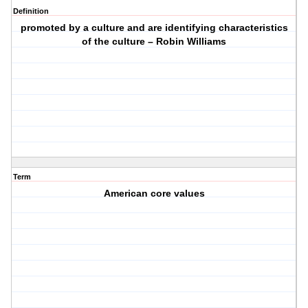
Definition
promoted by a culture and are identifying characteristics
of the culture – Robin Williams
Term
American core values