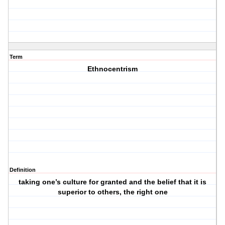
Term
Ethnocentrism
Definition
taking one’s culture for granted and the belief that it is
superior to others, the right one