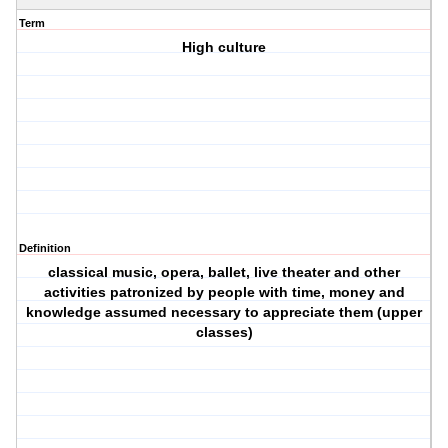
Term
High culture
Definition
classical music, opera, ballet, live theater and other
activities patronized by people with time, money and
knowledge assumed necessary to appreciate them (upper
classes)