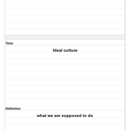
Term
Ideal culture
Definition
what we are supposed to do