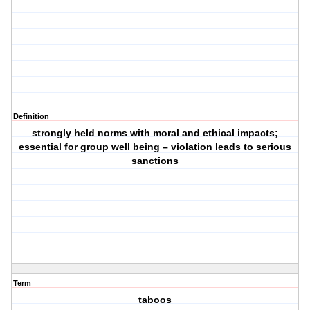
Definition
strongly held norms with moral and ethical impacts;
essential for group well being – violation leads to serious
sanctions
Term
taboos