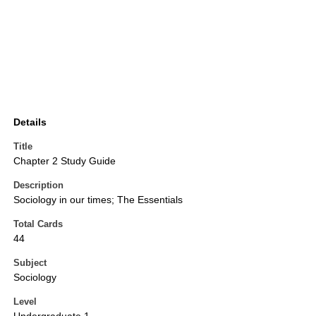
Details
Title
Chapter 2 Study Guide
Description
Sociology in our times; The Essentials
Total Cards
44
Subject
Sociology
Level