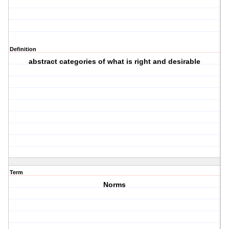
Definition
abstract categories of what is right and desirable
Term
Norms