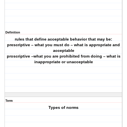
Definition
rules that define acceptable behavior that may be:
prescriptive – what you must do – what is appropriate and
acceptable
proscriptive –what you are prohibited from doing – what is
inappropriate or unacceptable
Term
Types of norms