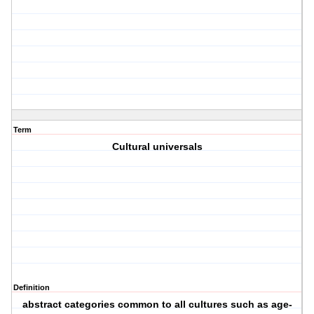
Term
Cultural universals
Definition
abstract categories common to all cultures such as age-