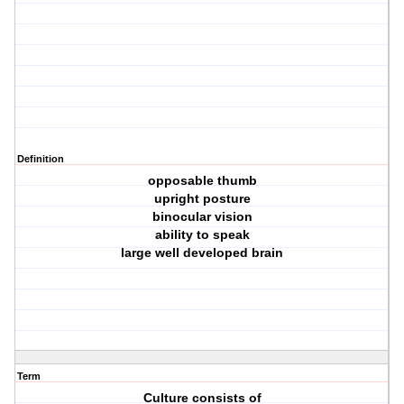
Definition
opposable thumb
upright posture
binocular vision
ability to speak
large well developed brain
Term
Culture consists of