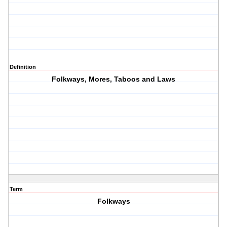
Definition
Folkways, Mores, Taboos and Laws
Term
Folkways