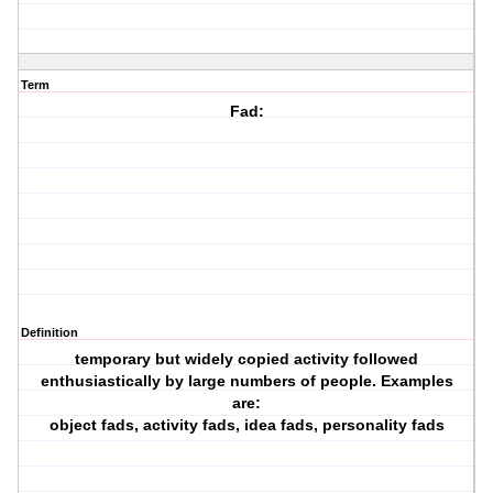
Term
Fad:
Definition
temporary but widely copied activity followed
enthusiastically by large numbers of people. Examples
are:
object fads, activity fads, idea fads, personality fads