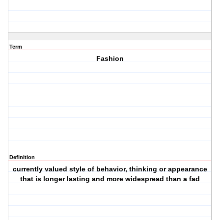
Term
Fashion
Definition
currently valued style of behavior, thinking or appearance
that is longer lasting and more widespread than a fad