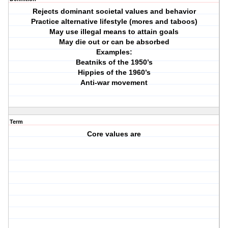
Rejects dominant societal values and behavior
Practice alternative lifestyle (mores and taboos)
May use illegal means to attain goals
May die out or can be absorbed
Examples:
Beatniks of the 1950’s
Hippies of the 1960’s
Anti-war movement
Term
Core values are