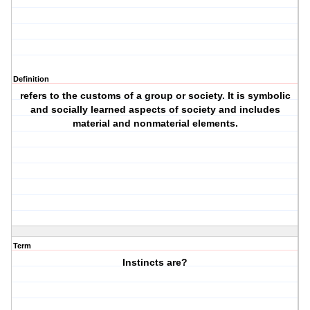
Definition
refers to the customs of a group or society. It is symbolic
and socially learned aspects of society and includes
material and nonmaterial elements.
Term
Instincts are?