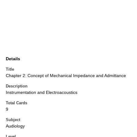
Details
Title
Chapter 2: Concept of Mechanical Impedance and Admittance
Description
Instrumentation and Electroacoustics
Total Cards
9
Subject
Audiology
Level