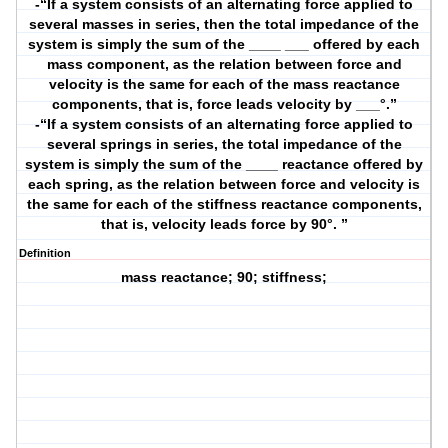
-“If a system consists of an alternating force applied to
several masses in series, then the total impedance of the
system is simply the sum of the ____ ___ offered by each
mass component, as the relation between force and
velocity is the same for each of the mass reactance
components, that is, force leads velocity by ___°.”
-“If a system consists of an alternating force applied to
several springs in series, the total impedance of the
system is simply the sum of the ____ reactance offered by
each spring, as the relation between force and velocity is
the same for each of the stiffness reactance components,
that is, velocity leads force by 90°. ”
Definition
mass reactance; 90; stiffness;