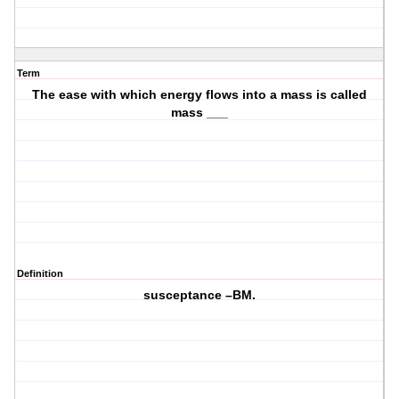
Term
The ease with which energy flows into a mass is called
mass ___
Definition
susceptance –BM.