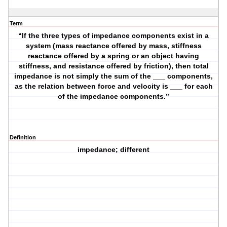
Term
“If the three types of impedance components exist in a
system (mass reactance offered by mass, stiffness
reactance offered by a spring or an object having
stiffness, and resistance offered by friction), then total
impedance is not simply the sum of the ___ components,
as the relation between force and velocity is ___ for each
of the impedance components.”
Definition
impedance; different