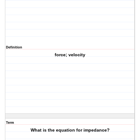
Definition
force; velocity
Term
What is the equation for impedance?