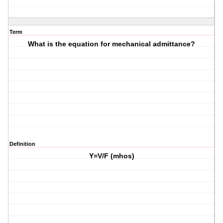
Term
What is the equation for mechanical admittance?
Definition
Y=V/F (mhos)