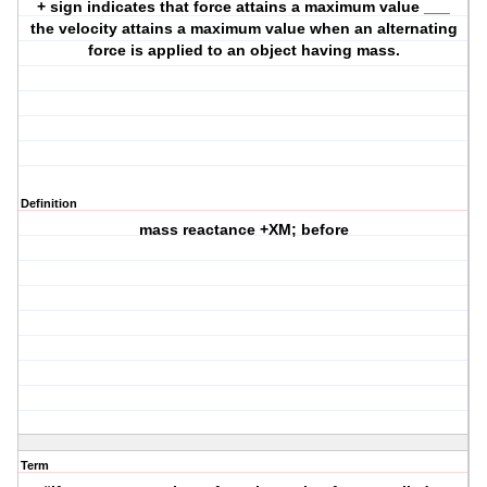
+ sign indicates that force attains a maximum value ___
the velocity attains a maximum value when an alternating
force is applied to an object having mass.
Definition
mass reactance +XM; before
Term