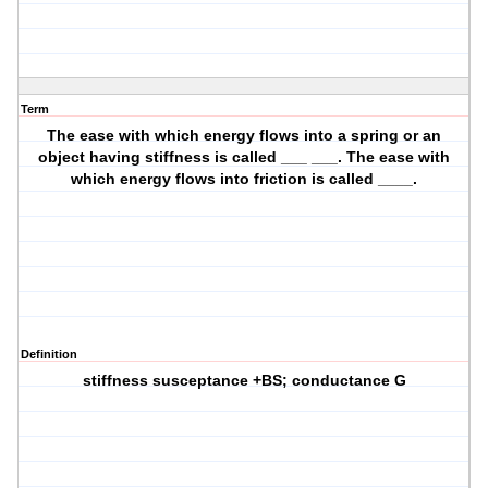
Term
The ease with which energy flows into a spring or an
object having stiffness is called ___ ___. The ease with
which energy flows into friction is called ____.
Definition
stiffness susceptance +BS; conductance G