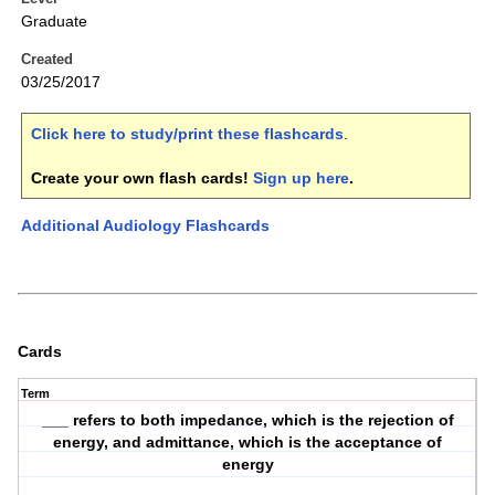
Graduate
Created
03/25/2017
Click here to study/print these flashcards
.
Create your own flash cards!
Sign up here
.
Additional Audiology Flashcards
Cards
Term
___ refers to both impedance, which is the rejection of
energy, and admittance, which is the acceptance of
energy