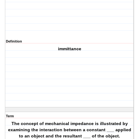
Definition
immittance
Term
The concept of mechanical impedance is illustrated by
examining the interaction between a constant ___ applied
to an object and the resultant ___ of the object.