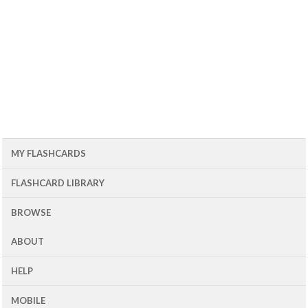
MY FLASHCARDS
FLASHCARD LIBRARY
BROWSE
ABOUT
HELP
MOBILE