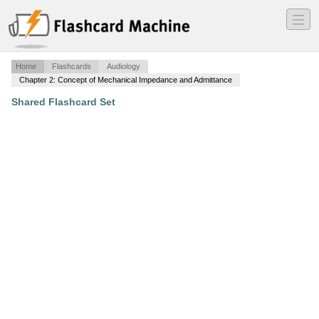
―
―
―
Home
Flashcards
Audiology
Chapter 2: Concept of Mechanical Impedance and Admittance
Shared Flashcard Set