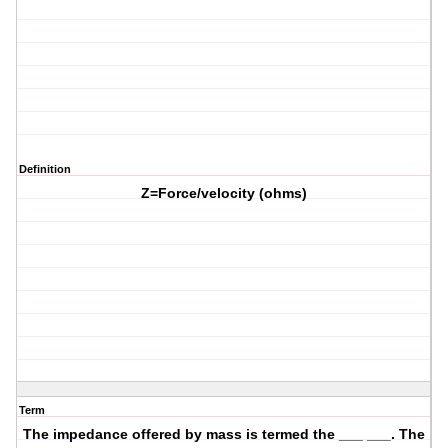
Definition
Z=Force/velocity (ohms)
Term
The impedance offered by mass is termed the ___ ___. The