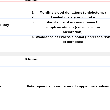
Definition
Monthly blood donations (phlebotomy)
Limited dietary iron intake
Avoidance of excess vitamin C
ditary
supplementation (enhances iron
absorption)
Avoidance of excess alcohol (increases risk
of cirrhosis)
Definition
?
Heterogenous inborn error of copper metabolism