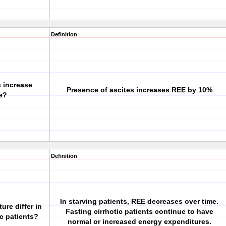
Definition
 increase
Presence of ascites increases REE by 10%
e?
Definition
In starving patients, REE decreases over time.
re differ in
Fasting cirrhotic patients continue to have
ic patients?
normal or increased energy expenditures.