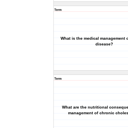
Term
What is the medical management o
disease?
Term
What are the nutritional conseq
management of chronic choles