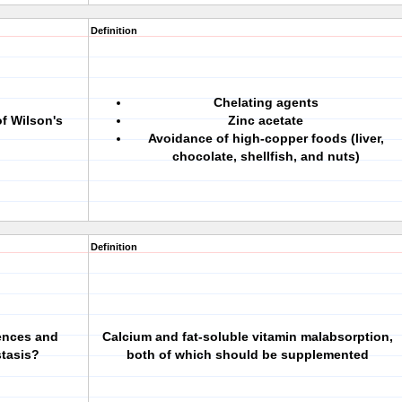
Definition
Chelating agents
f Wilson's
Zinc acetate
Avoidance of high-copper foods (liver,
chocolate, shellfish, and nuts)
Definition
uences and
Calcium and fat-soluble vitamin malabsorption,
tasis?
both of which should be supplemented