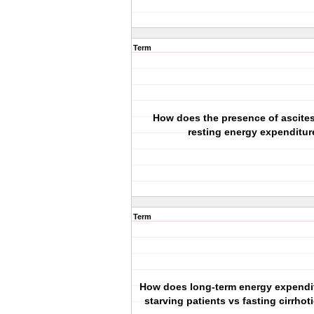
Term
How does the presence of ascites
resting energy expenditur
Term
How does long-term energy expenditu
starving patients vs fasting cirrhot