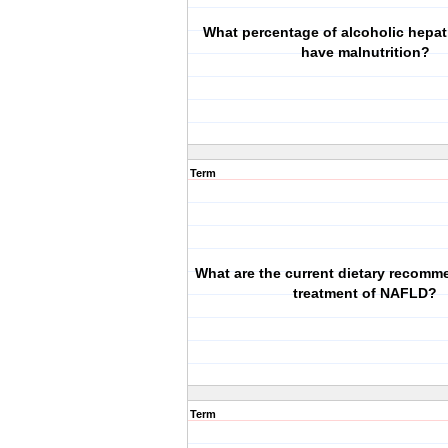
What percentage of alcoholic hepati
have malnutrition?
Term
What are the current dietary recomm
treatment of NAFLD?
Term