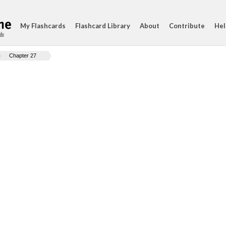
My Flashcards
Flashcard Library
About
Contribute
Hel
ds
Chapter 27