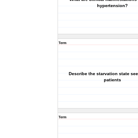
hypertension?
Term
Describe the starvation state seen
patients
Term