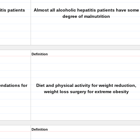
tis patients
Almost all alcoholic hepatitis patients have some
degree of malnutrition
Definition
endations for
Diet and physical activity for weight reduction,
weight loss surgery for extreme obesity
Definition