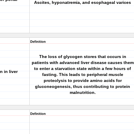
Ascites, hyponatremia, and esophageal varices
Definition
The loss of glycogen stores that occurs in
patients with advanced liver disease causes them
to enter a starvation state within a few hours of
 in liver
fasting. This leads to peripheral muscle
proteolysis to provide amino acids for
gluconeogenesis, thus contributing to protein
malnutrition.
Definition