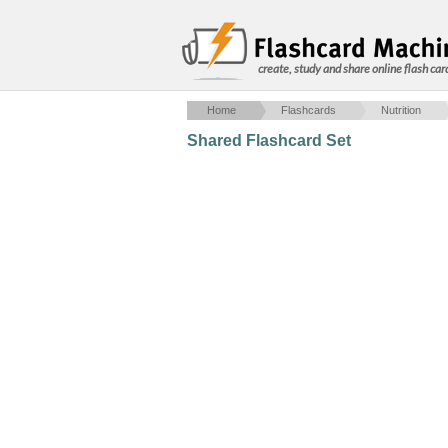
create, study and share online flash car
Home
Flashcards
Nutrition
Shared Flashcard Set