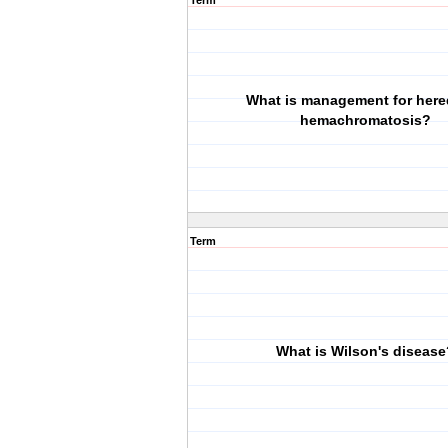
Term
What is management for here
hemachromatosis?
Term
What is Wilson's disease