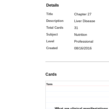
Details
Title
Chapter 27
Description
Liver Disease
Total Cards
31
Subject
Nutrition
Level
Professional
Created
08/16/2016
Cards
Term
What are clinical manifestations 