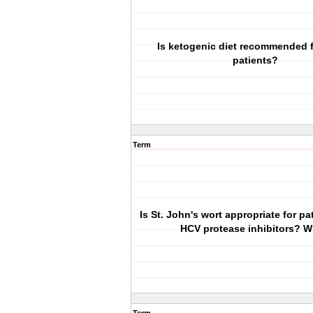
Is ketogenic diet recommended 
patients?
Term
Is St. John's wort appropriate for pa
HCV protease inhibitors? 