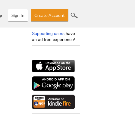
Sign In
Create Account
p
Supporting users
have
an ad free experience!