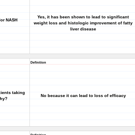
Yes, it has been shown to lead to significant
for NASH
weight loss and histologic improvement of fatty
liver disease
Definition
tients taking
No because it can lead to loss of efficacy
Why?