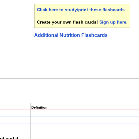
Click here to study/print these flashcards
.
Create your own flash cards!
Sign up here
.
Additional Nutrition Flashcards
Definition
of portal