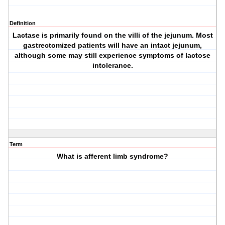
Definition
Lactase is primarily found on the villi of the jejunum. Most
gastrectomized patients will have an intact jejunum,
although some may still experience symptoms of lactose
intolerance.
Term
What is afferent limb syndrome?