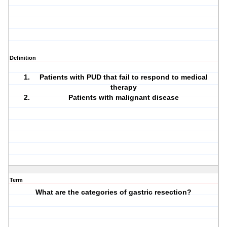
Definition
Patients with PUD that fail to respond to medical
therapy
Patients with malignant disease
Term
What are the categories of gastric resection?