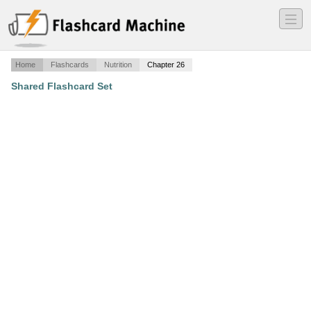
―
―
―
Home
Flashcards
Nutrition
Chapter 26
Shared Flashcard Set