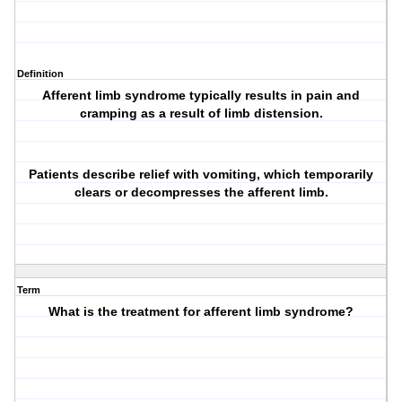
Definition
Afferent limb syndrome typically results in pain and
cramping as a result of limb distension.
Patients describe relief with vomiting, which temporarily
clears or decompresses the afferent limb.
Term
What is the treatment for afferent limb syndrome?