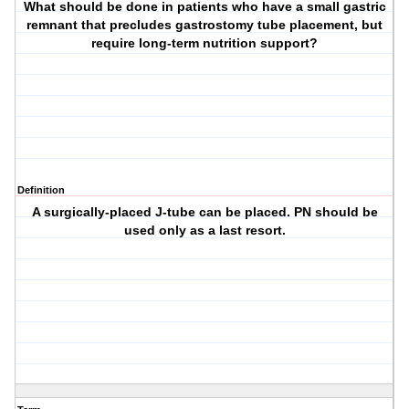
What should be done in patients who have a small gastric
remnant that precludes gastrostomy tube placement, but
require long-term nutrition support?
Definition
A surgically-placed J-tube can be placed. PN should be
used only as a last resort.