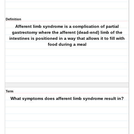
Definition
Afferent limb syndrome is a complication of partial
gastrectomy where the afferent (dead-end) limb of the
intestines is positioned in a way that allows it to fill with
food during a meal
Term
What symptoms does afferent limb syndrome result in?