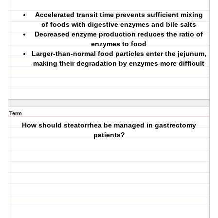
Accelerated transit time prevents sufficient mixing
of foods with digestive enzymes and bile salts
Decreased enzyme production reduces the ratio of
enzymes to food
Larger-than-normal food particles enter the jejunum,
making their degradation by enzymes more difficult
Term
How should steatorrhea be managed in gastrectomy
patients?