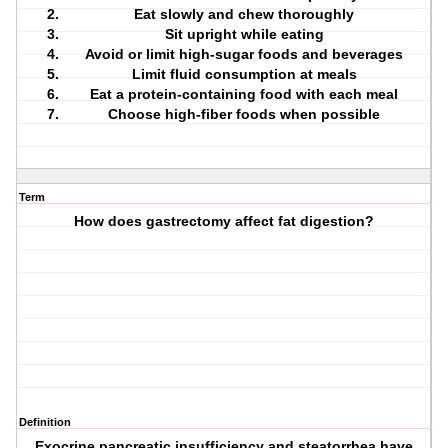
Eat slowly and chew thoroughly
Sit upright while eating
Avoid or limit high-sugar foods and beverages
Limit fluid consumption at meals
Eat a protein-containing food with each meal
Choose high-fiber foods when possible
Term
How does gastrectomy affect fat digestion?
Definition
Exocrine pancreatic insufficiency and steatorrhea have