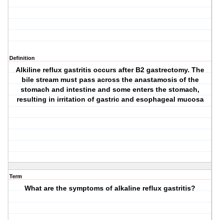
Definition
Alkiline reflux gastritis occurs after B2 gastrectomy. The
bile stream must pass across the anastamosis of the
stomach and intestine and some enters the stomach,
resulting in irritation of gastric and esophageal mucosa
Term
What are the symptoms of alkaline reflux gastritis?