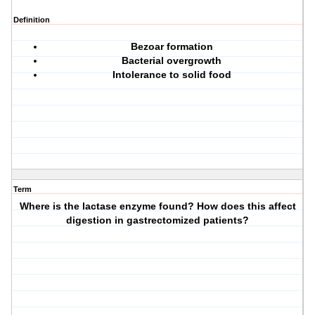
Definition
Bezoar formation
Bacterial overgrowth
Intolerance to solid food
Term
Where is the lactase enzyme found? How does this affect
digestion in gastrectomized patients?