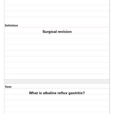
Definition
Surgical revision
Term
What is alkaline reflux gastritis?