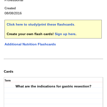
Professional
Created
08/08/2016
Click here to study/print these flashcards
.
Create your own flash cards!
Sign up here
.
Additional Nutrition Flashcards
Cards
Term
What are the indications for gastric resection?