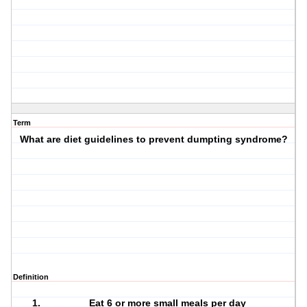
Term
What are diet guidelines to prevent dumpting syndrome?
Definition
Eat 6 or more small meals per day