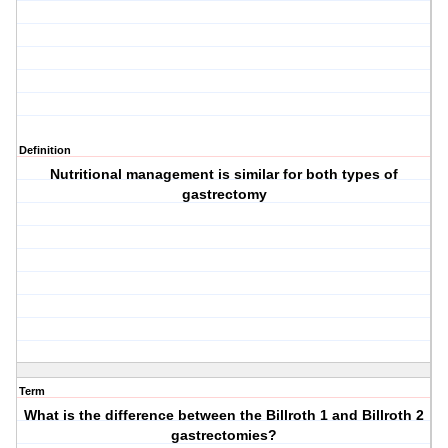
Definition
Nutritional management is similar for both types of
gastrectomy
Term
What is the difference between the Billroth 1 and Billroth 2
gastrectomies?