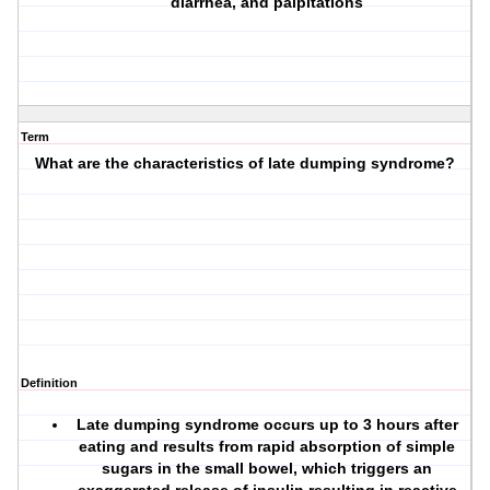
diarrhea, and palpitations
Term
What are the characteristics of late dumping syndrome?
Definition
Late dumping syndrome occurs up to 3 hours after
eating and results from rapid absorption of simple
sugars in the small bowel, which triggers an