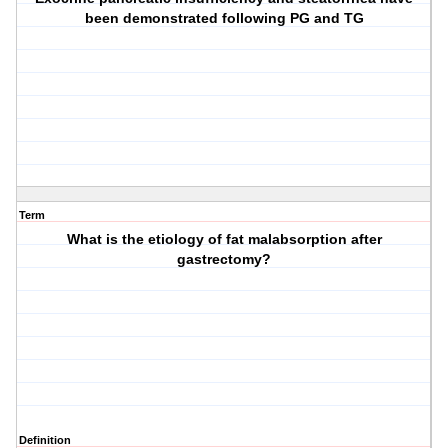
been demonstrated following PG and TG
Term
What is the etiology of fat malabsorption after
gastrectomy?
Definition