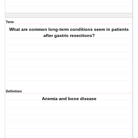
Term
What are common long-term conditions seem in patients
after gastric resections?
Definition
Anemia and bone disease