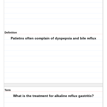
Definition
Patietns often complain of dyspepsia and bile reflux
Term
What is the treatment for alkaline reflux gastritis?