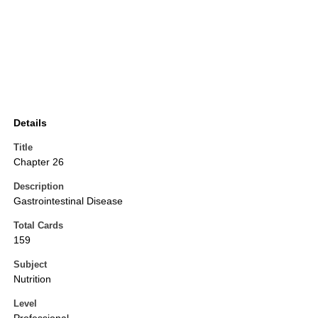
Details
Title
Chapter 26
Description
Gastrointestinal Disease
Total Cards
159
Subject
Nutrition
Level