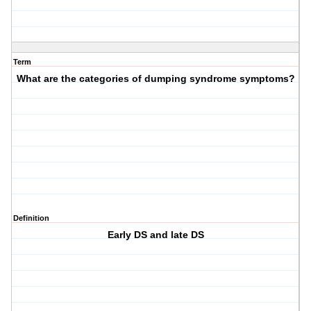
Term
What are the categories of dumping syndrome symptoms?
Definition
Early DS and late DS