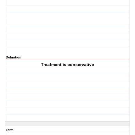
Definition
Treatment is conservative
Term