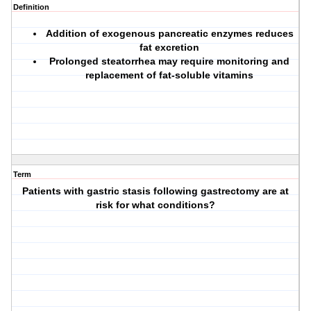
Definition
Addition of exogenous pancreatic enzymes reduces
fat excretion
Prolonged steatorrhea may require monitoring and
replacement of fat-soluble vitamins
Term
Patients with gastric stasis following gastrectomy are at
risk for what conditions?