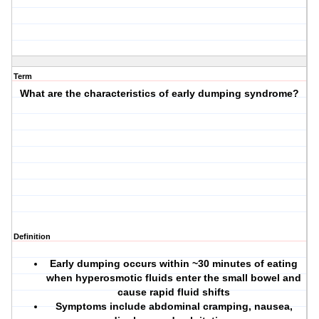
Term
What are the characteristics of early dumping syndrome?
Definition
Early dumping occurs within ~30 minutes of eating
when hyperosmotic fluids enter the small bowel and
cause rapid fluid shifts
Symptoms include abdominal cramping, nausea,