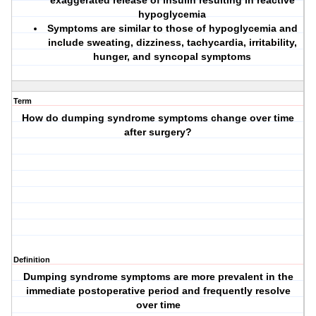
exaggerated release of insulin resulting in reactive
hypoglycemia
Symptoms are similar to those of hypoglycemia and
include sweating, dizziness, tachycardia, irritability,
hunger, and syncopal symptoms
Term
How do dumping syndrome symptoms change over time
after surgery?
Definition
Dumping syndrome symptoms are more prevalent in the
immediate postoperative period and frequently resolve
over time