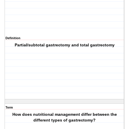
Definition
Partial/subtotal gastrectomy and total gastrectomy
Term
How does nutritional management differ between the
different types of gastrectomy?