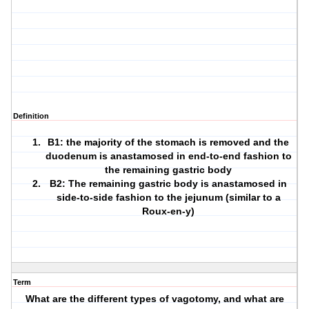
Definition
B1: the majority of the stomach is removed and the
duodenum is anastamosed in end-to-end fashion to
the remaining gastric body
B2: The remaining gastric body is anastamosed in
side-to-side fashion to the jejunum (similar to a
Roux-en-y)
Term
What are the different types of vagotomy, and what are