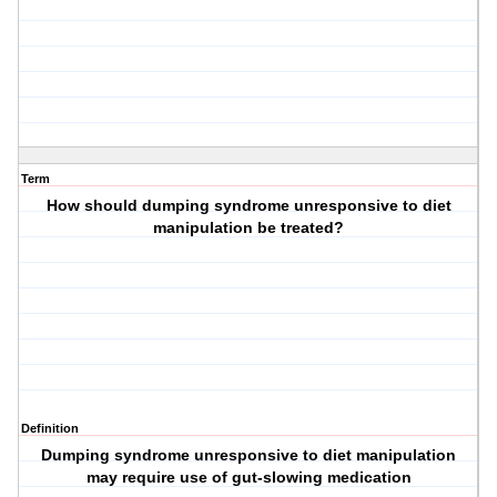
Term
How should dumping syndrome unresponsive to diet
manipulation be treated?
Definition
Dumping syndrome unresponsive to diet manipulation
may require use of gut-slowing medication