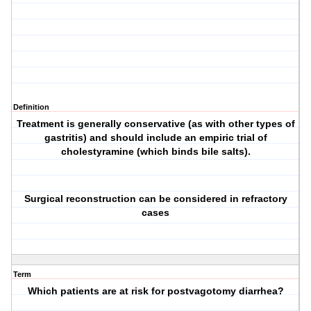
Definition
Treatment is generally conservative (as with other types of
gastritis) and should include an empiric trial of
cholestyramine (which binds bile salts).
Surgical reconstruction can be considered in refractory
cases
Term
Which patients are at risk for postvagotomy diarrhea?