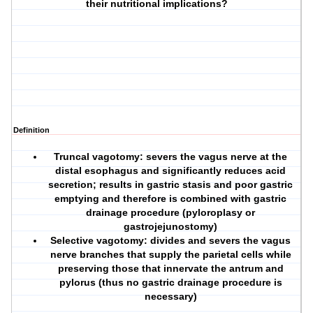
their nutritional implications?
Definition
Truncal vagotomy: severs the vagus nerve at the
distal esophagus and significantly reduces acid
secretion; results in gastric stasis and poor gastric
emptying and therefore is combined with gastric
drainage procedure (pyloroplasy or
gastrojejunostomy)
Selective vagotomy: divides and severs the vagus
nerve branches that supply the parietal cells while
preserving those that innervate the antrum and
pylorus (thus no gastric drainage procedure is
necessary)