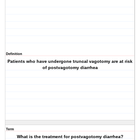
Definition
Patients who have undergone truncal vagotomy are at risk
of postvagotomy diarrhea
Term
What is the treatment for postvagotomy diarrhea?