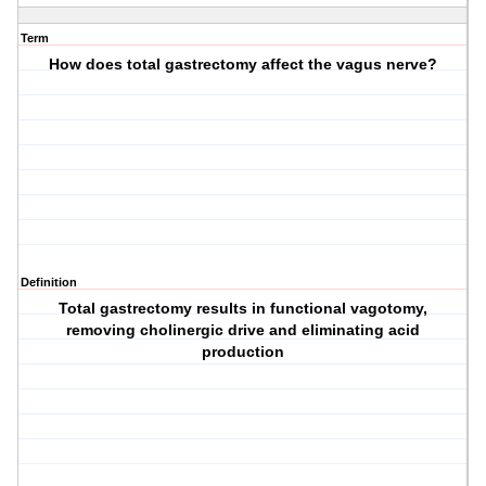
Term
How does total gastrectomy affect the vagus nerve?
Definition
Total gastrectomy results in functional vagotomy,
removing cholinergic drive and eliminating acid
production