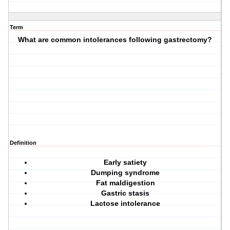
Term
What are common intolerances following gastrectomy?
Definition
Early satiety
Dumping syndrome
Fat maldigestion
Gastric stasis
Lactose intolerance