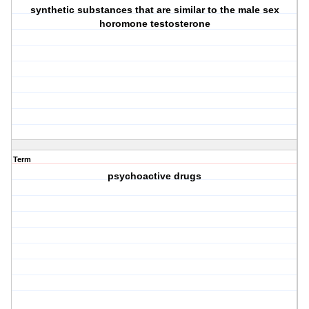
synthetic substances that are similar to the male sex
horomone testosterone
Term
psychoactive drugs