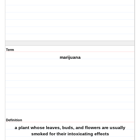
Term
marijuana
Definition
a plant whose leaves, buds, and flowers are usually
smoked for their intoxicating effects