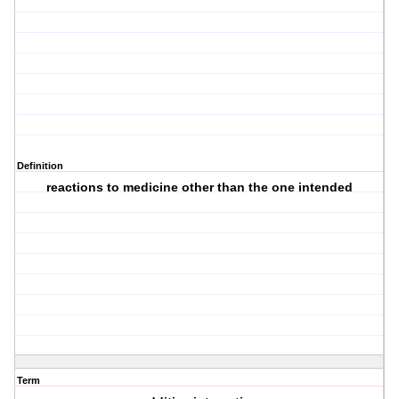
Definition
reactions to medicine other than the one intended
Term