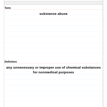
Term
substance abuse
Definition
any unnecessary or improper use of chemical substances
for nonmedical purposes