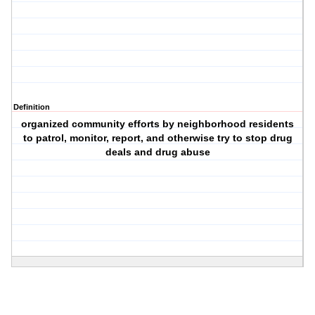
Definition
organized community efforts by neighborhood residents
to patrol, monitor, report, and otherwise try to stop drug
deals and drug abuse