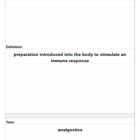
Definition
preparation introduced into the body to stimulate an
immune response
Term
analgestics