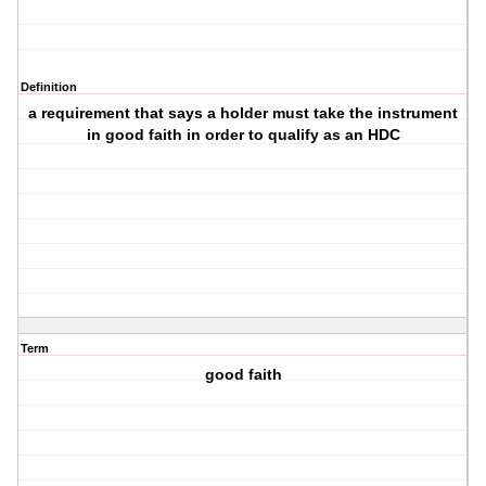
Definition
a requirement that says a holder must take the instrument
in good faith in order to qualify as an HDC
Term
good faith