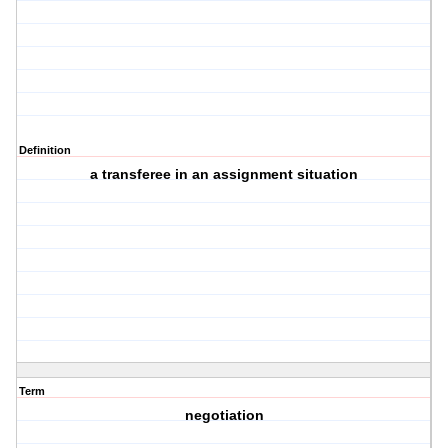
Definition
a transferee in an assignment situation
Term
negotiation