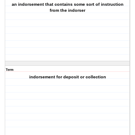
an indorsement that contains some sort of instruction
from the indorser
Term
indorsement for deposit or collection