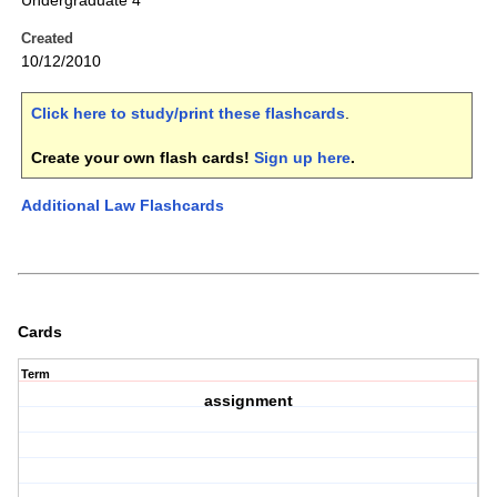
Undergraduate 4
Created
10/12/2010
Click here to study/print these flashcards
.
Create your own flash cards!
Sign up here
.
Additional Law Flashcards
Cards
Term
assignment