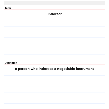
Term
indorser
Definition
a person who indorses a negotiable instrument