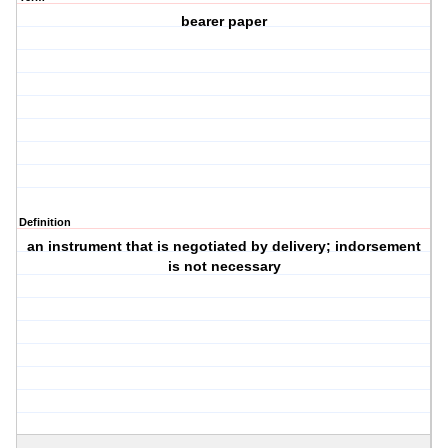
bearer paper
Definition
an instrument that is negotiated by delivery; indorsement
is not necessary