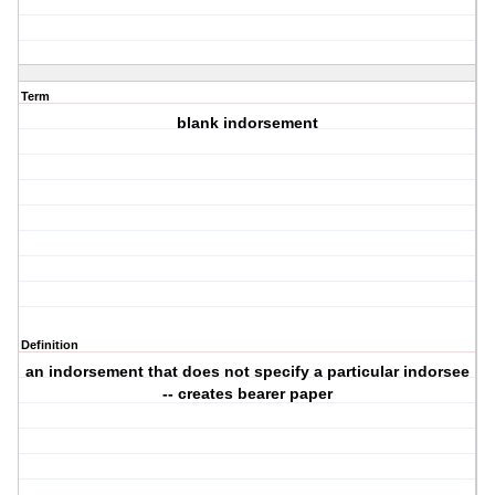
Term
blank indorsement
Definition
an indorsement that does not specify a particular indorsee
-- creates bearer paper