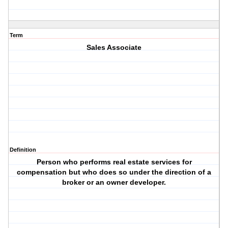
Term
Sales Associate
Definition
Person who performs real estate services for
compensation but who does so under the direction of a
broker or an owner developer.