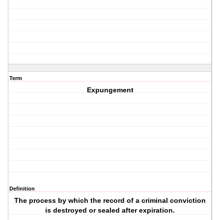
Term
Expungement
Definition
The process by which the record of a criminal conviction
is destroyed or sealed after expiration.