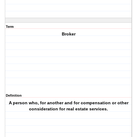
Term
Broker
Definition
A person who, for another and for compensation or other
consideration for real estate services.