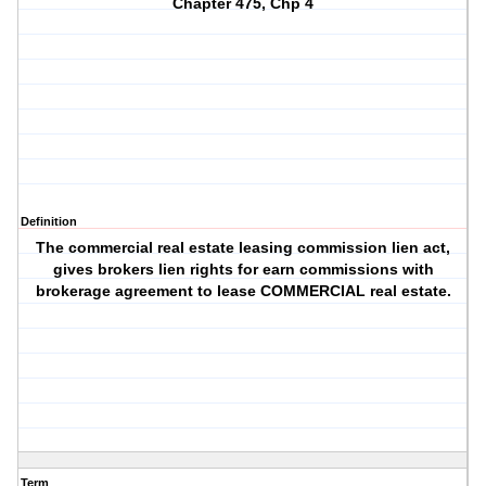
Chapter 475, Chp 4
Definition
The commercial real estate leasing commission lien act,
gives brokers lien rights for earn commissions with
brokerage agreement to lease COMMERCIAL real estate.
Term