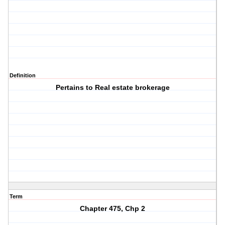
Definition
Pertains to Real estate brokerage
Term
Chapter 475, Chp 2