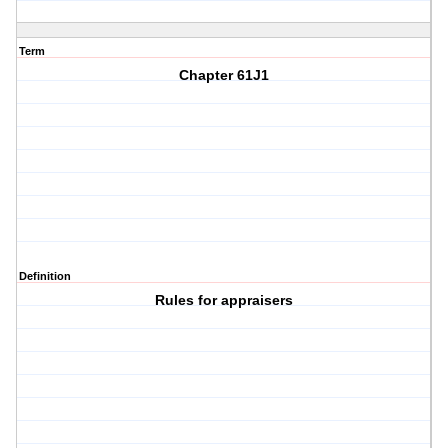
Term
Chapter 61J1
Definition
Rules for appraisers