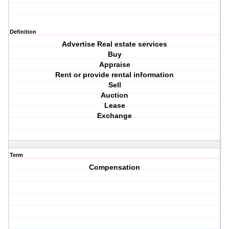
Definition
Advertise Real estate services
Buy
Appraise
Rent or provide rental information
Sell
Auction
Lease
Exchange
Term
Compensation