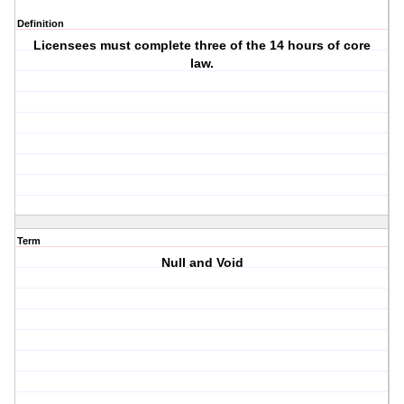
Definition
Licensees must complete three of the 14 hours of core
law.
Term
Null and Void