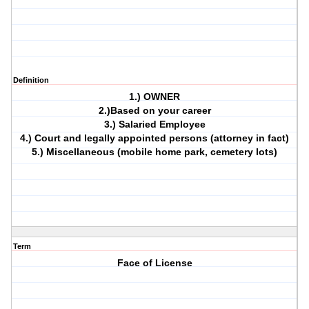
Definition
1.) OWNER
2.)Based on your career
3.) Salaried Employee
4.) Court and legally appointed persons (attorney in fact)
5.) Miscellaneous (mobile home park, cemetery lots)
Term
Face of License