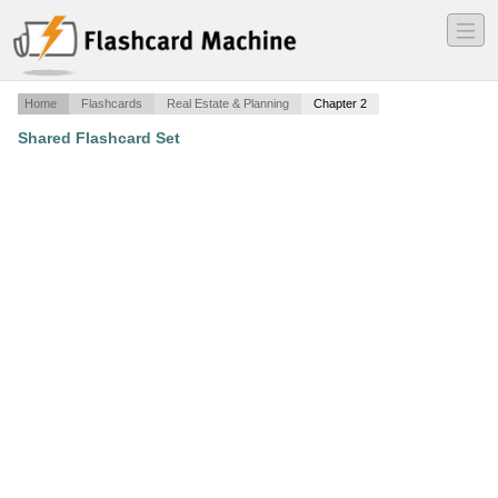
―
―
―
Home
Flashcards
Real Estate & Planning
Chapter 2
Shared Flashcard Set