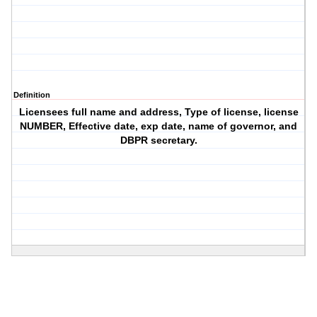
Definition
Licensees full name and address, Type of license, license
NUMBER, Effective date, exp date, name of governor, and
DBPR secretary.