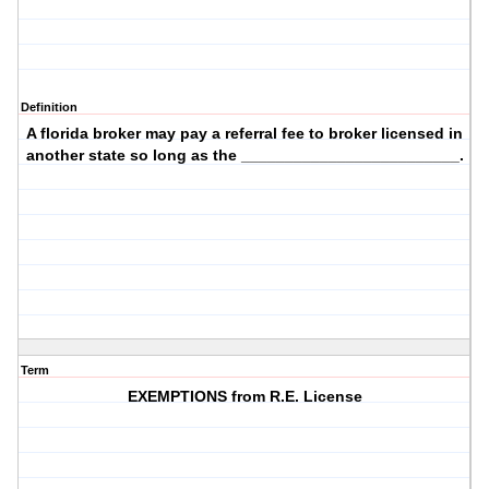
Definition
A florida broker may pay a referral fee to broker licensed in
another state so long as the _________________________.
Term
EXEMPTIONS from R.E. License