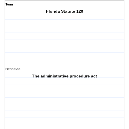
Term
Florida Statute 120
Definition
The administrative procedure act