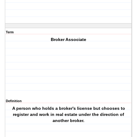
Term
Broker Associate
Definition
A person who holds a broker's license but chooses to
register and work in real estate under the direction of
another broker.