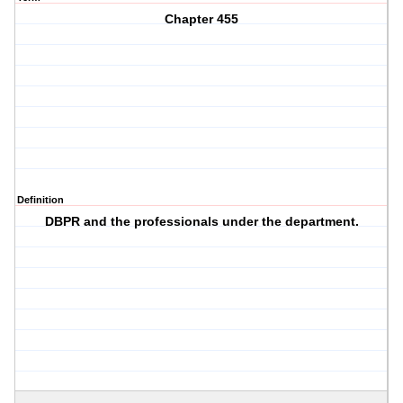
Chapter 455
Definition
DBPR and the professionals under the department.