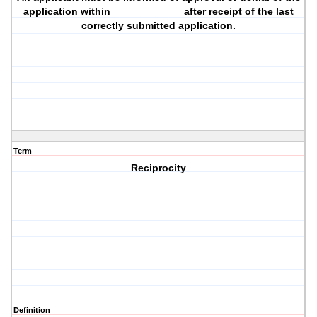
application within ____________ after receipt of the last
correctly submitted application.
Term
Reciprocity
Definition