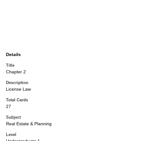
Details
Title
Chapter 2
Description
License Law
Total Cards
27
Subject
Real Estate & Planning
Level