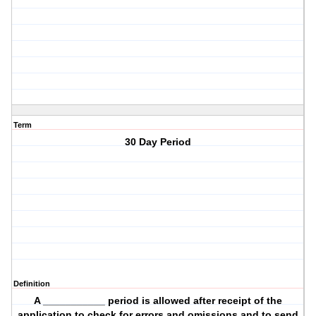
Term
30 Day Period
Definition
A ___________ period is allowed after receipt of the
application to check for errors and omissions and to send