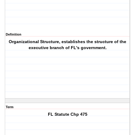
Definition
Organizational Structure, establishes the structure of the
executive branch of FL's government.
Term
FL Statute Chp 475