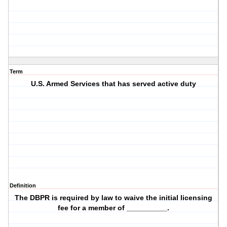
Term
U.S. Armed Services that has served active duty
Definition
The DBPR is required by law to waive the initial licensing
fee for a member of __________.