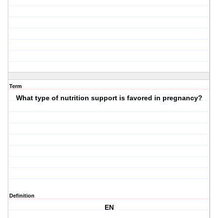
Term
What type of nutrition support is favored in pregnancy?
Definition
EN