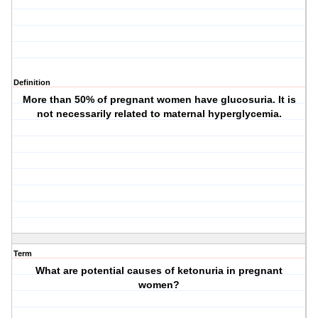
Definition
More than 50% of pregnant women have glucosuria. It is
not necessarily related to maternal hyperglycemia.
Term
What are potential causes of ketonuria in pregnant
women?