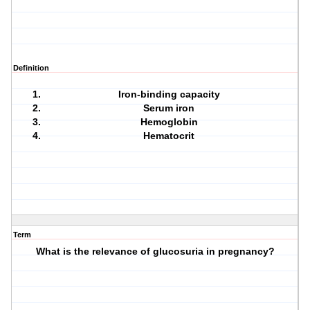
Definition
Iron-binding capacity
Serum iron
Hemoglobin
Hematocrit
Term
What is the relevance of glucosuria in pregnancy?