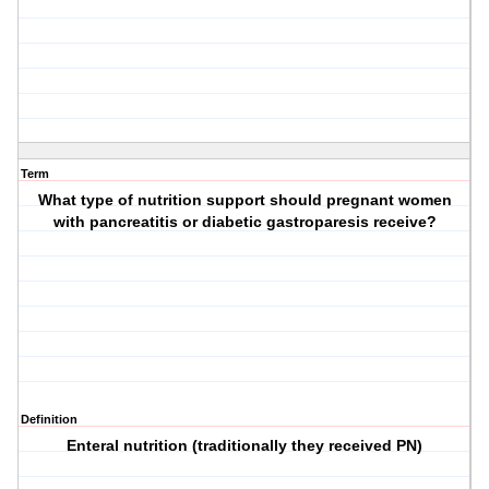
Term
What type of nutrition support should pregnant women
with pancreatitis or diabetic gastroparesis receive?
Definition
Enteral nutrition (traditionally they received PN)