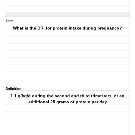
Term
What is the DRI for protein intake during pregnancy?
Definition
1.1 g/kg/d during the second and third trimesters, or an
additional 25 grams of protein per day