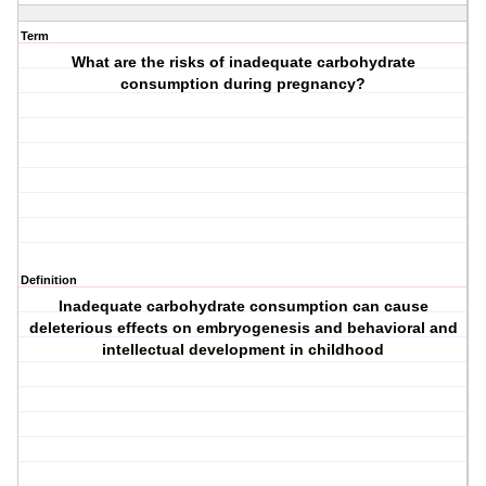
Term
What are the risks of inadequate carbohydrate
consumption during pregnancy?
Definition
Inadequate carbohydrate consumption can cause
deleterious effects on embryogenesis and behavioral and
intellectual development in childhood