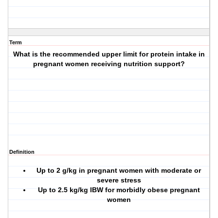
Term
What is the recommended upper limit for protein intake in
pregnant women receiving nutrition support?
Definition
Up to 2 g/kg in pregnant women with moderate or
severe stress
Up to 2.5 kg/kg IBW for morbidly obese pregnant
women