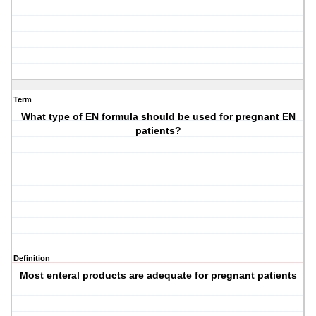
Term
What type of EN formula should be used for pregnant EN
patients?
Definition
Most enteral products are adequate for pregnant patients