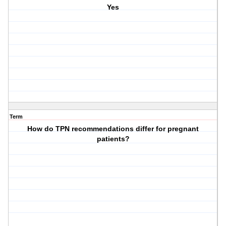
Yes
Term
How do TPN recommendations differ for pregnant
patients?