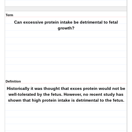
Term
Can excessive protein intake be detrimental to fetal
growth?
Definition
Historically it was thought that exces protein would not be
well-tolerated by the fetus. However, no recent study has
shown that high protein intake is detrimental to the fetus.