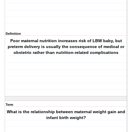
Definition
Poor maternal nutrition increases risk of LBW baby, but
preterm delivery is usually the consequence of medical or
obstetric rather than nutrition-related complications
Term
What is the relationship between maternal weight gain and
infant birth weight?