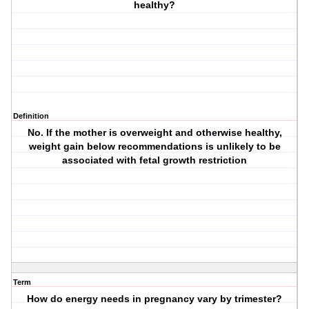
healthy?
Definition
No. If the mother is overweight and otherwise healthy,
weight gain below recommendations is unlikely to be
associated with fetal growth restriction
Term
How do energy needs in pregnancy vary by trimester?