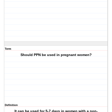
Term
Should PPN be used in pregnant women?
Definition
It can be used for 5-7 days in women with a non-