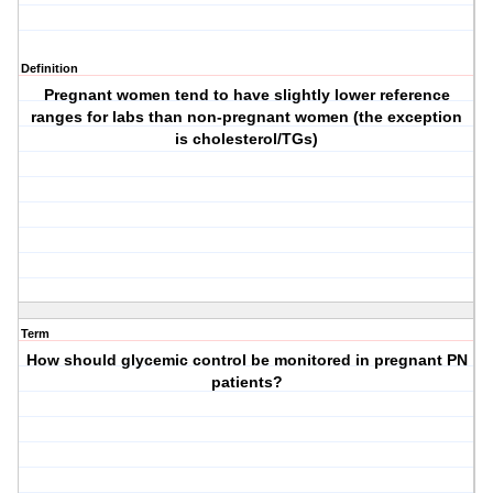
Definition
Pregnant women tend to have slightly lower reference
ranges for labs than non-pregnant women (the exception
is cholesterol/TGs)
Term
How should glycemic control be monitored in pregnant PN
patients?