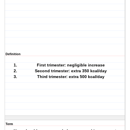
Definition
First trimester: negligible increase
Second trimester: extra 350 kcal/day
Third trimester: extra 500 kcal/day
Term