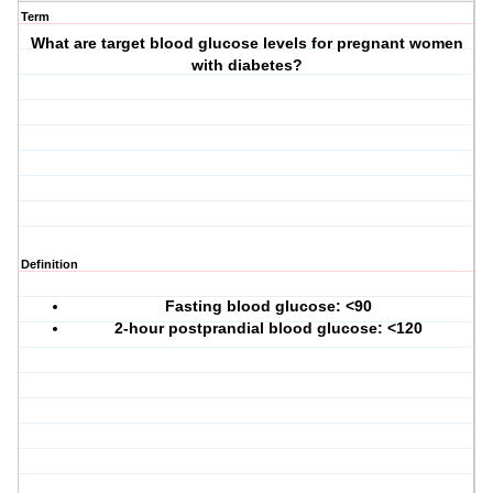
Term
What are target blood glucose levels for pregnant women
with diabetes?
Definition
Fasting blood glucose: <90
2-hour postprandial blood glucose: <120