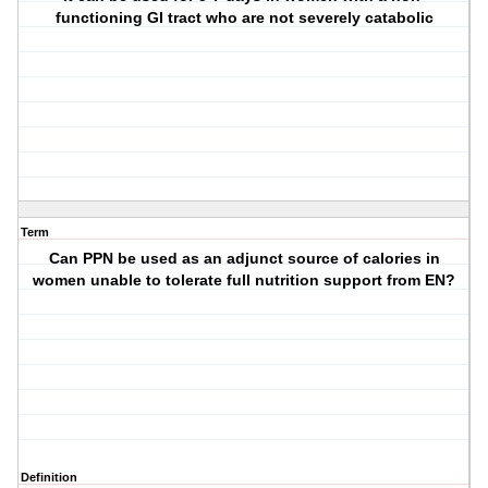
functioning GI tract who are not severely catabolic
Term
Can PPN be used as an adjunct source of calories in
women unable to tolerate full nutrition support from EN?
Definition