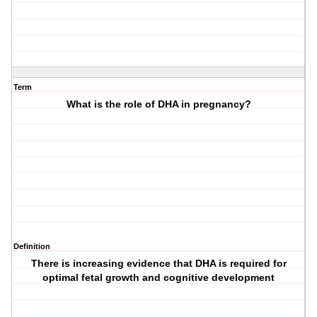
Term
What is the role of DHA in pregnancy?
Definition
There is increasing evidence that DHA is required for
optimal fetal growth and cognitive development