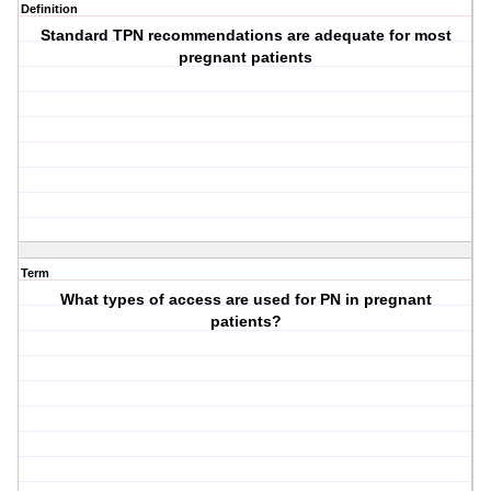
Definition
Standard TPN recommendations are adequate for most
pregnant patients
Term
What types of access are used for PN in pregnant
patients?