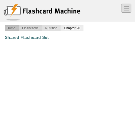
―
―
―
Home
Flashcards
Nutrition
Chapter 20
Shared Flashcard Set