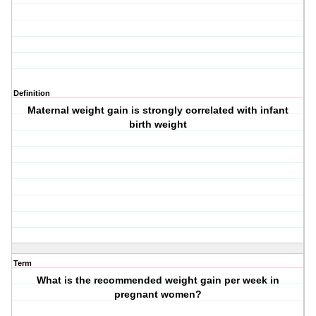
Definition
Maternal weight gain is strongly correlated with infant
birth weight
Term
What is the recommended weight gain per week in
pregnant women?