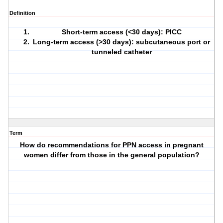
Definition
Short-term access (<30 days): PICC
Long-term access (>30 days): subcutaneous port or
tunneled catheter
Term
How do recommendations for PPN access in pregnant
women differ from those in the general population?