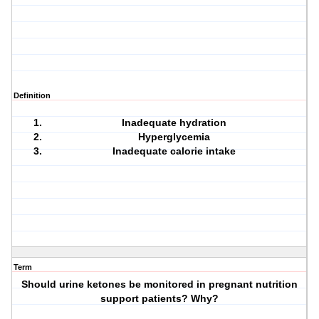
Definition
Inadequate hydration
Hyperglycemia
Inadequate calorie intake
Term
Should urine ketones be monitored in pregnant nutrition
support patients? Why?