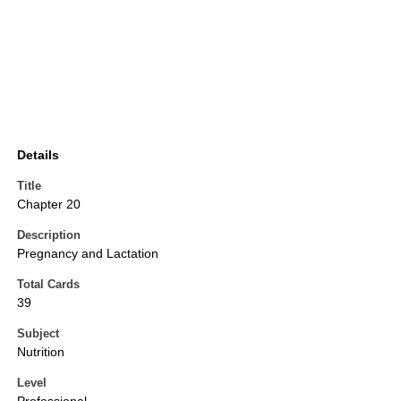
Details
Title
Chapter 20
Description
Pregnancy and Lactation
Total Cards
39
Subject
Nutrition
Level