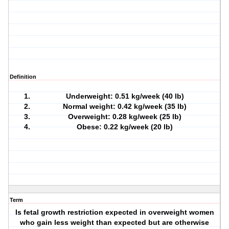
Definition
Underweight: 0.51 kg/week (40 lb)
Normal weight: 0.42 kg/week (35 lb)
Overweight: 0.28 kg/week (25 lb)
Obese: 0.22 kg/week (20 lb)
Term
Is fetal growth restriction expected in overweight women
who gain less weight than expected but are otherwise