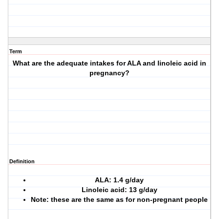
Term
What are the adequate intakes for ALA and linoleic acid in
pregnancy?
Definition
ALA: 1.4 g/day
Linoleic acid: 13 g/day
Note: these are the same as for non-pregnant people