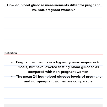
How do blood glucose measurements differ for pregnant
vs. non-pregnant women?
Definition
Pregnant women have a hyperglycemic response to
meals, but have lowered fasting blood glucose as
compared with non-pregnant women
The mean 24-hour blood glucose levels of pregnant
and non-pregnant women are comparable