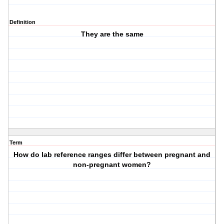
Definition
They are the same
Term
How do lab reference ranges differ between pregnant and
non-pregnant women?