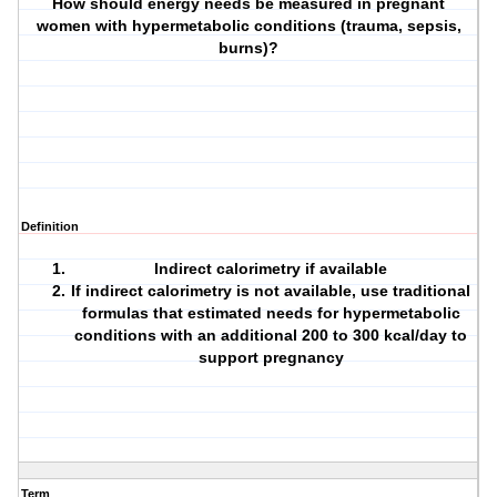
How should energy needs be measured in pregnant
women with hypermetabolic conditions (trauma, sepsis,
burns)?
Definition
Indirect calorimetry if available
If indirect calorimetry is not available, use traditional
formulas that estimated needs for hypermetabolic
conditions with an additional 200 to 300 kcal/day to
support pregnancy
Term