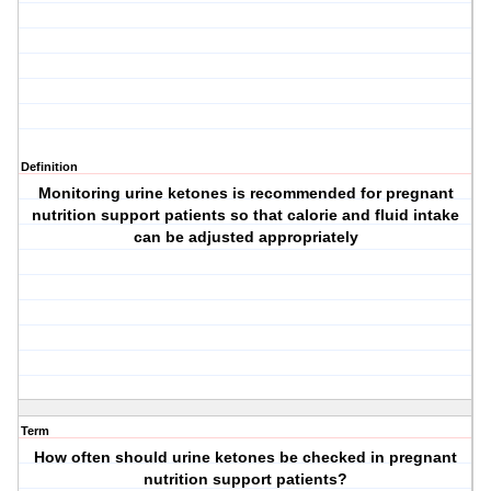
Definition
Monitoring urine ketones is recommended for pregnant
nutrition support patients so that calorie and fluid intake
can be adjusted appropriately
Term
How often should urine ketones be checked in pregnant
nutrition support patients?