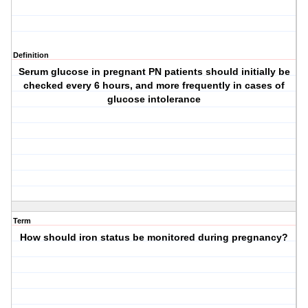
Definition
Serum glucose in pregnant PN patients should initially be
checked every 6 hours, and more frequently in cases of
glucose intolerance
Term
How should iron status be monitored during pregnancy?