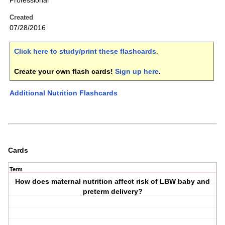
Professional
Created
07/28/2016
Click here to study/print these flashcards
.
Create your own flash cards!
Sign up here
.
Additional Nutrition Flashcards
Cards
Term
How does maternal nutrition affect risk of LBW baby and
preterm delivery?