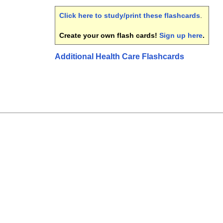
Click here to study/print these flashcards
.
Create your own flash cards!
Sign up here
.
Additional Health Care Flashcards