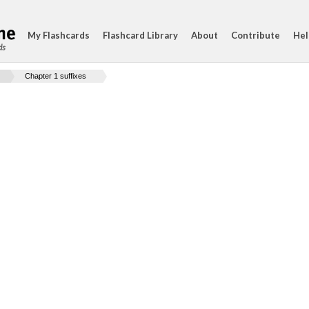
My Flashcards
Flashcard Library
About
Contribute
Hel
ds
Chapter 1 suffixes