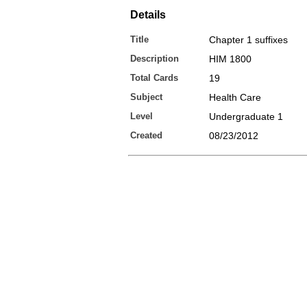
Details
Title
Chapter 1 suffixes
Description
HIM 1800
Total Cards
19
Subject
Health Care
Level
Undergraduate 1
Created
08/23/2012