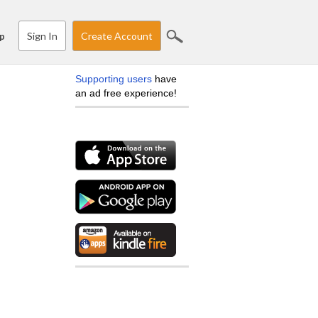
Sign In
Create Account
p
Supporting users
have
an ad free experience!