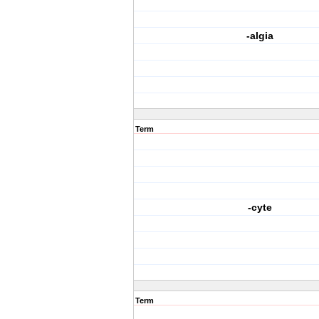
-algia
Term
-cyte
Term