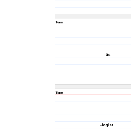
Term
-itis
Term
-logist