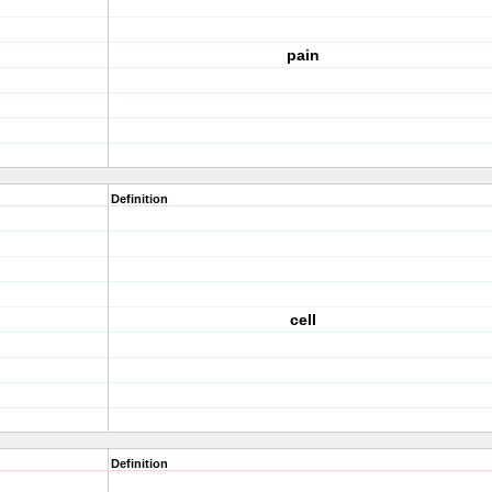
pain
Definition
cell
Definition