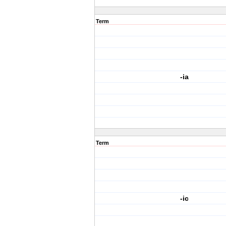
Term
-ia
Term
-ic