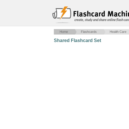
create, study and share online flash car
Home
Flashcards
Health Care
Shared Flashcard Set