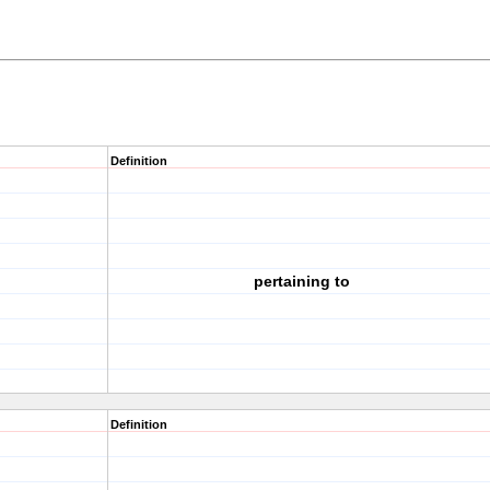
Definition
pertaining to
Definition