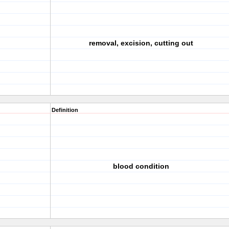
removal, excision, cutting out
Definition
blood condition