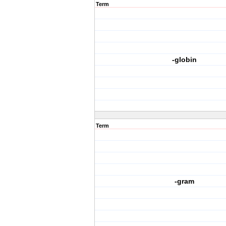
Term
-globin
Term
-gram