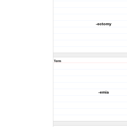
-ectomy
Term
-emia