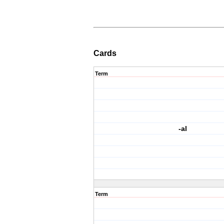
Cards
Term
-al
Term