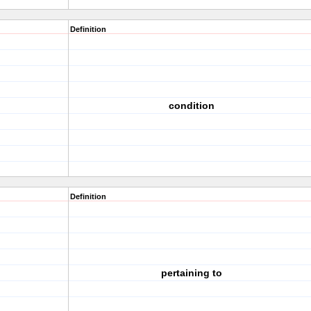
Definition
condition
Definition
pertaining to