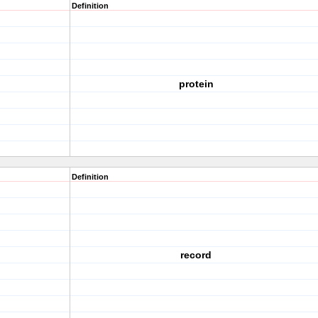
Definition
protein
Definition
record