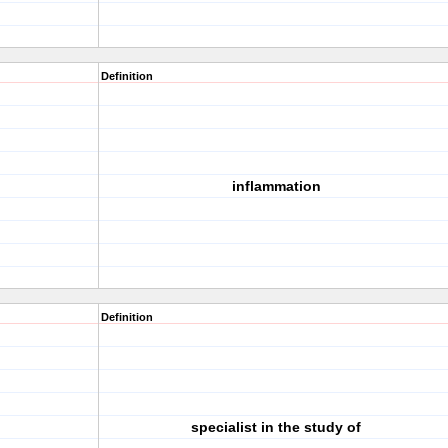
Definition
inflammation
Definition
specialist in the study of