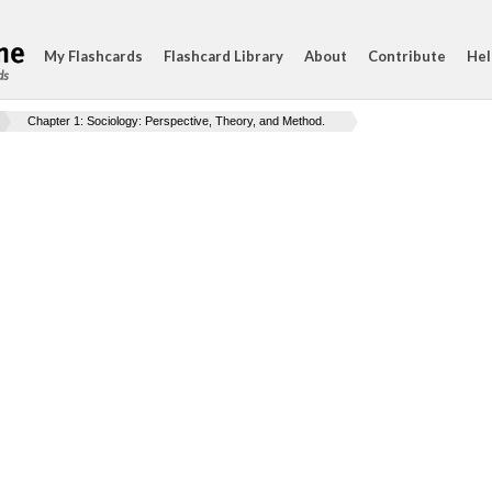
My Flashcards
Flashcard Library
About
Contribute
Hel
ds
Chapter 1: Sociology: Perspective, Theory, and Method.