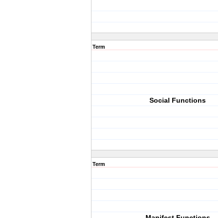
Term
Social Functions
Term
Manifest Functions