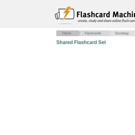
create, study and share online flash car
Home
Flashcards
Sociology
Shared Flashcard Set