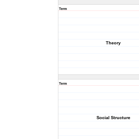
Term
Theory
Term
Social Structure