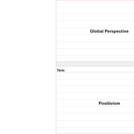
Global Perspective
Term
Positivism