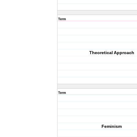
Term
Theoretical Approach
Term
Feminism