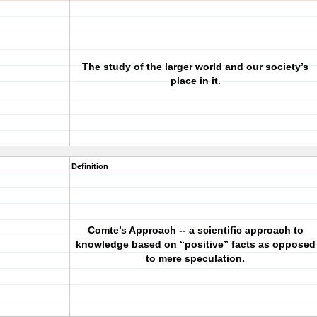
The study of the larger world and our society’s
place in it.
Definition
Comte’s Approach -- a scientific approach to
knowledge based on “positive” facts as opposed
to mere speculation.