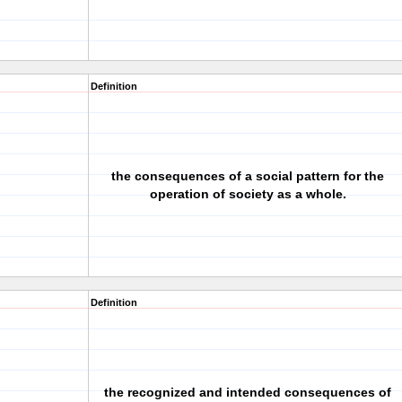
Definition
the consequences of a social pattern for the
operation of society as a whole.
Definition
the recognized and intended consequences of