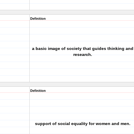
Definition
a basic image of society that guides thinking and
research.
Definition
support of social equality for women and men.