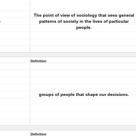
The point of view of sociology that sees general
e
patterns of society in the lives of particular
people.
Definition
groups of people that shape our decisions.
Definition