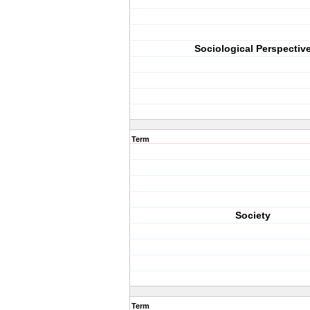
Sociological Perspectiv
Term
Society
Term