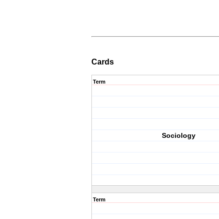
Cards
Term
Sociology
Term