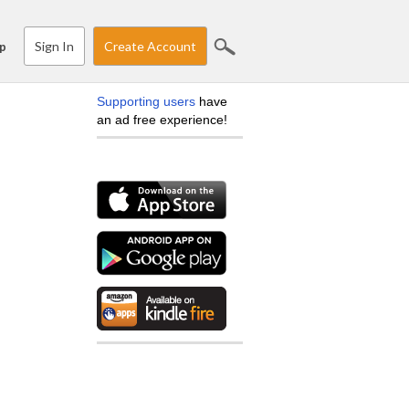
Sign In
Create Account
p
Supporting users
have
an ad free experience!