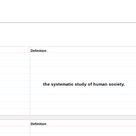
Definition
the systematic study of human society.
Definition