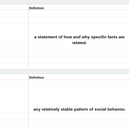
Definition
a statement of how and why specific facts are
related.
Definition
any relatively stable pattern of social behavior.