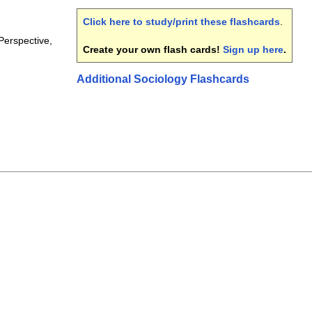
Click here to study/print these flashcards
.
Perspective,
Create your own flash cards!
Sign up here
.
Additional Sociology Flashcards