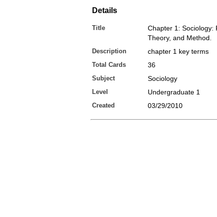
Details
Title
Chapter 1: Sociology: 
Theory, and Method.
Description
chapter 1 key terms
Total Cards
36
Subject
Sociology
Level
Undergraduate 1
Created
03/29/2010