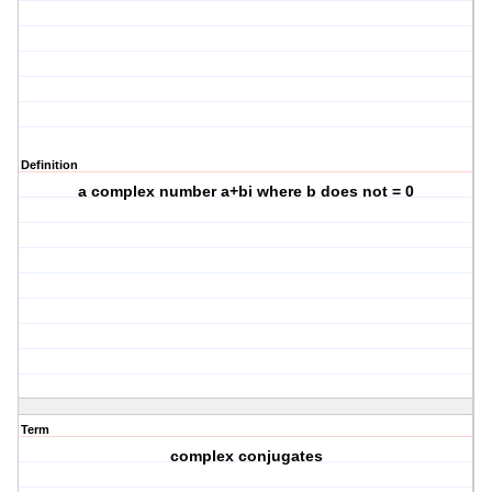
Definition
a complex number a+bi where b does not = 0
Term
complex conjugates