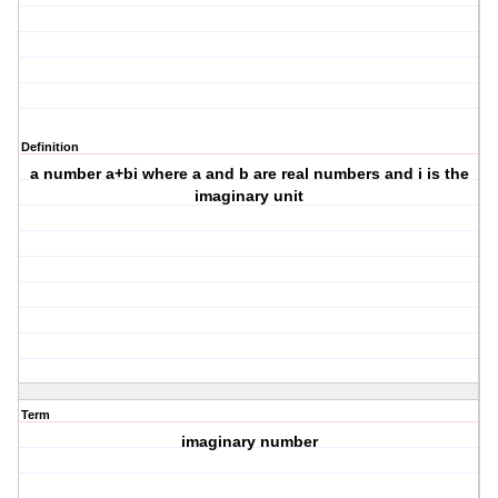
Definition
a number a+bi where a and b are real numbers and i is the
imaginary unit
Term
imaginary number