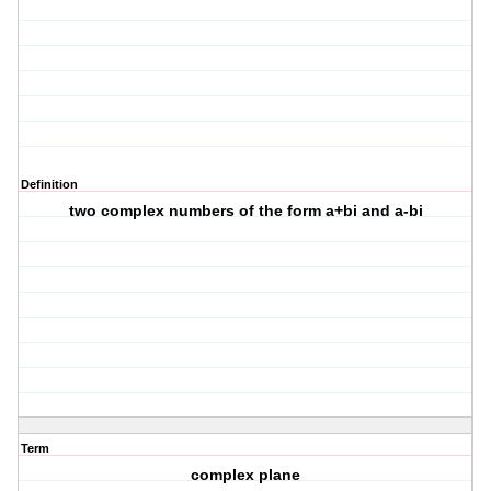
Definition
two complex numbers of the form a+bi and a-bi
Term
complex plane