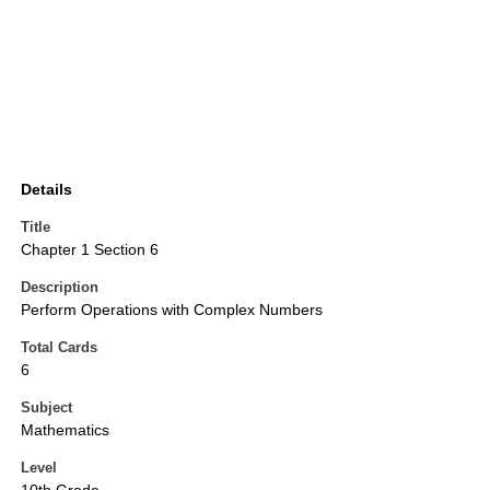
Details
Title
Chapter 1 Section 6
Description
Perform Operations with Complex Numbers
Total Cards
6
Subject
Mathematics
Level