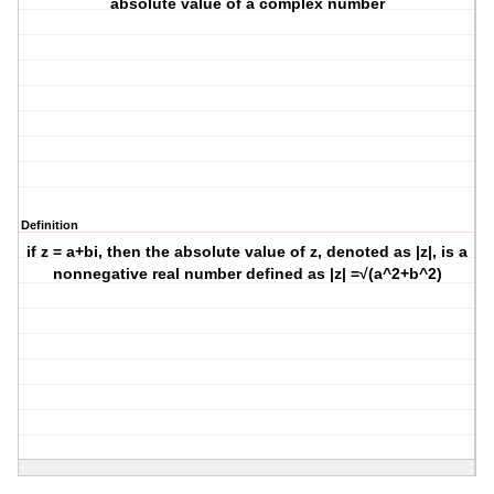
absolute value of a complex number
Definition
if z = a+bi, then the absolute value of z, denoted as |z|, is a
nonnegative real number defined as |z| =√(a^2+b^2)