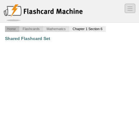
―
―
―
Home
Flashcards
Mathematics
Chapter 1 Section 6
Shared Flashcard Set