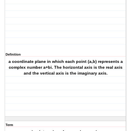
Definition
a coordinate plane in which each point (a,b) represents a
complex number a+bi. The horizontal axis is the real axis
and the vertical axis is the imaginary axis.
Term