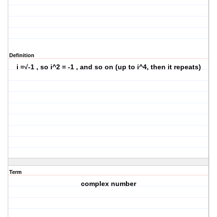
Definition
i =√-1 , so i^2 = -1 , and so on (up to i^4, then it repeats)
Term
complex number