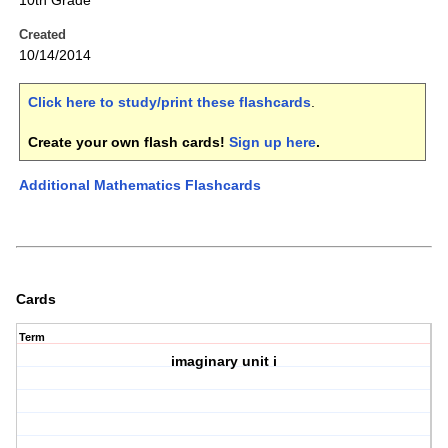
10th Grade
Created
10/14/2014
Click here to study/print these flashcards
.
Create your own flash cards!
Sign up here
.
Additional Mathematics Flashcards
Cards
Term
imaginary unit i