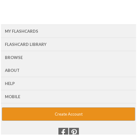
MY FLASHCARDS
FLASHCARD LIBRARY
BROWSE
ABOUT
HELP
MOBILE
Create Account