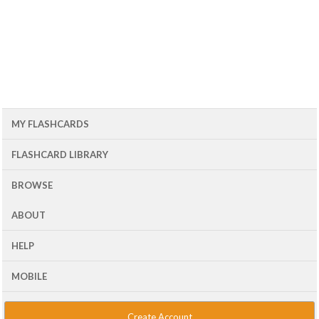
MY FLASHCARDS
FLASHCARD LIBRARY
BROWSE
ABOUT
HELP
MOBILE
Create Account