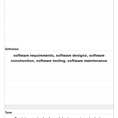
Definition
software requirements, software designs, software
construction, software testing, software maintenance
Term