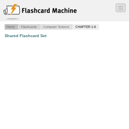
―
―
―
Home
Flashcards
Computer Science
CHAPTER 1-6
Shared Flashcard Set