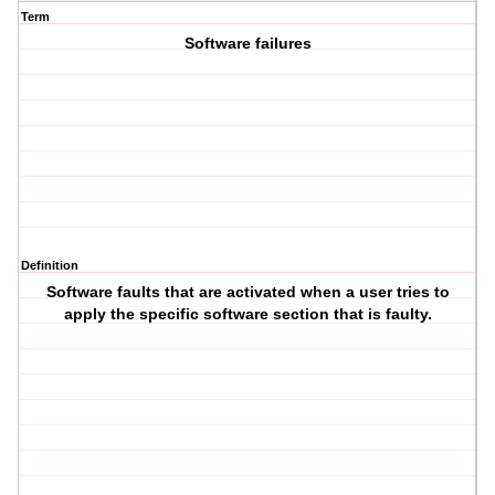
Term
Software failures
Definition
Software faults that are activated when a user tries to
apply the specific software section that is faulty.