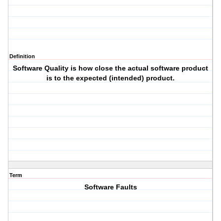
Definition
Software Quality is how close the actual software product
is to the expected (intended) product.
Term
Software Faults