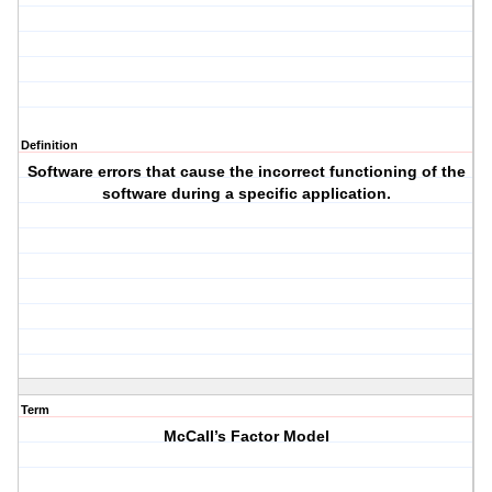
Definition
Software errors that cause the incorrect functioning of the
software during a specific application.
Term
McCall’s Factor Model