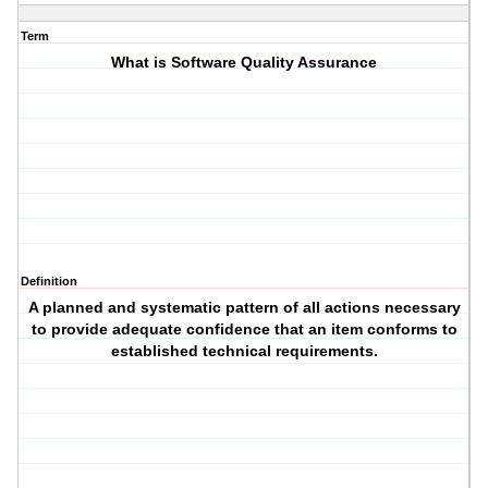
Term
What is Software Quality Assurance
Definition
A planned and systematic pattern of all actions necessary
to provide adequate confidence that an item conforms to
established technical requirements.