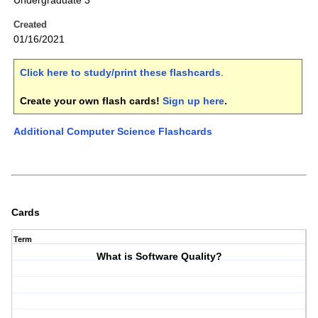
Undergraduate 3
Created
01/16/2021
Click here to study/print these flashcards
.
Create your own flash cards!
Sign up here
.
Additional Computer Science Flashcards
Cards
Term
What is Software Quality?