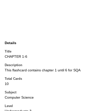
Details
Title
CHAPTER 1-6
Description
This flashcard contains chapter 1 until 6 for SQA
Total Cards
10
Subject
Computer Science
Level