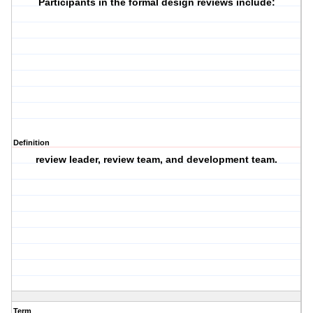
Participants in the formal design reviews include:
Definition
review leader, review team, and development team.
Term