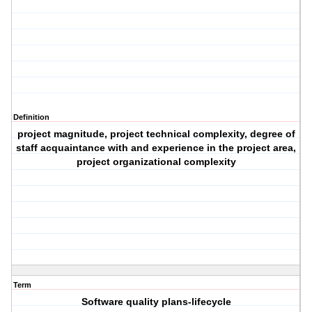
Definition
project magnitude, project technical complexity, degree of
staff acquaintance with and experience in the project area,
project organizational complexity
Term
Software quality plans-lifecycle