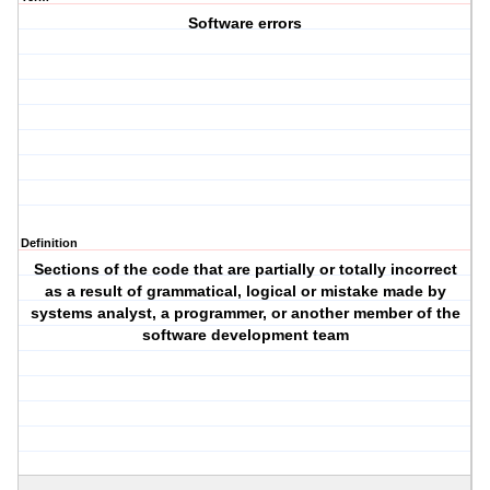
Software errors
Definition
Sections of the code that are partially or totally incorrect
as a result of grammatical, logical or mistake made by
systems analyst, a programmer, or another member of the
software development team