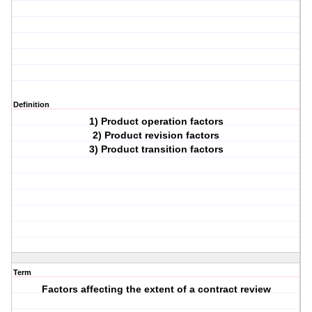
Definition
1) Product operation factors
2) Product revision factors
3) Product transition factors
Term
Factors affecting the extent of a contract review