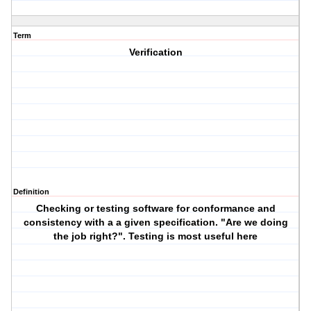
Term
Verification
Definition
Checking or testing software for conformance and
consistency with a a given specification. "Are we doing
the job right?". Testing is most useful here