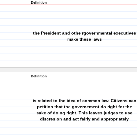
Definition
the President and othe rgovernmental executives
make these laws
Definition
is related to the idea of common law. Citizens can
petition that the governement do right for the
sake of doing right. This leaves judges to use
discresion and act fairly and appropriately