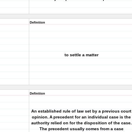
Definition
to settle a matter
Definition
An established rule of law set by a previous court
opinion. A precedent for an individual case is the
authority relied on for the disposition of the case.
The precedent usually comes from a case