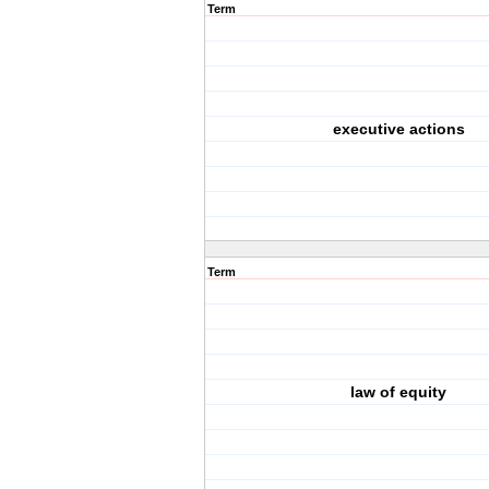
Term
executive actions
Term
law of equity