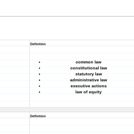
Definition
common law
constitutional law
statutory law
administrative law
executive actions
law of equity
Definition