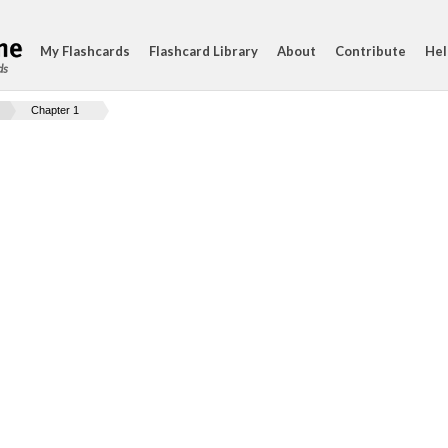
My Flashcards
Flashcard Library
About
Contribute
Hel
ds
Chapter 1