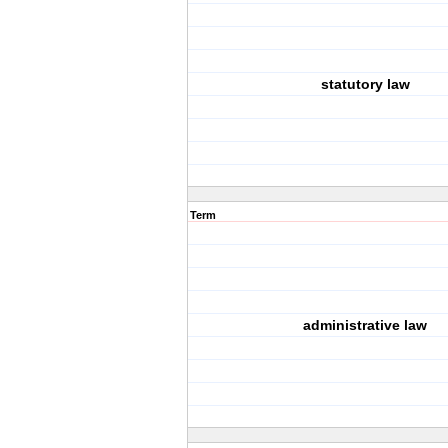
statutory law
Term
administrative law