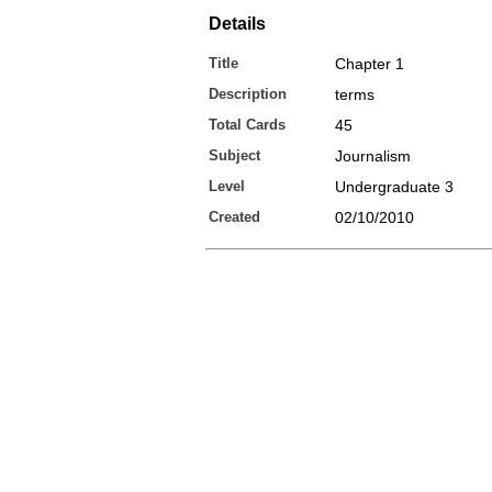
Details
Title
Chapter 1
Description
terms
Total Cards
45
Subject
Journalism
Level
Undergraduate 3
Created
02/10/2010