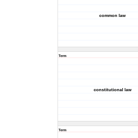
common law
Term
constitutional law
Term