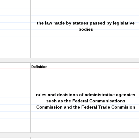
the law made by statues passed by legislative
bodies
Definition
rules and decisions of administrative agencies
such as the Federal Communications
Commission and the Federal Trade Commision