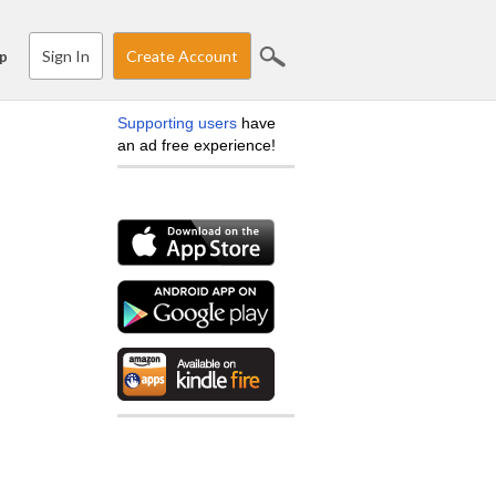
Sign In
Create Account
p
Supporting users
have
an ad free experience!