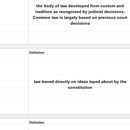
the body of law developed from custom and
tradition as recognized by judicial decisions.
Common law is largely based on previous court
decisions
Definition
law based directly on ideas layed about by the
constitution
Definition