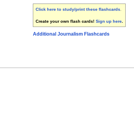
Click here to study/print these flashcards
.
Create your own flash cards!
Sign up here
.
Additional Journalism Flashcards