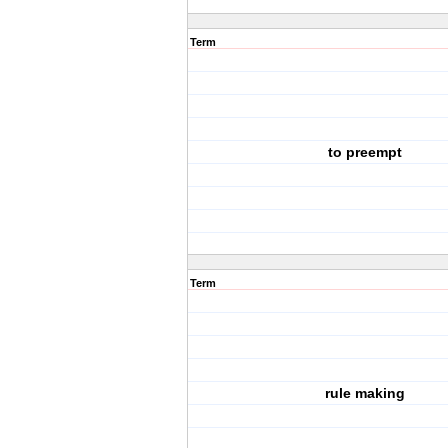
Term
to preempt
Term
rule making