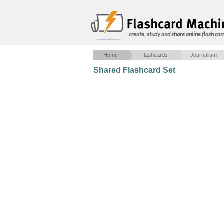
create, study and share online flash car
Home
Flashcards
Journalism
Shared Flashcard Set