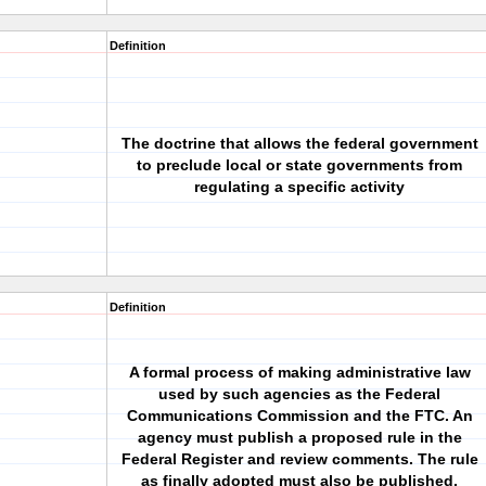
Definition
The doctrine that allows the federal government
to preclude local or state governments from
regulating a specific activity
Definition
A formal process of making administrative law
used by such agencies as the Federal
Communications Commission and the FTC. An
agency must publish a proposed rule in the
Federal Register and review comments. The rule
as finally adopted must also be published.