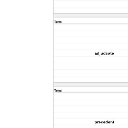
Term
adjudcate
Term
precedent