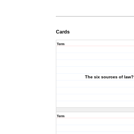
Cards
Term
The six sources of law?
Term