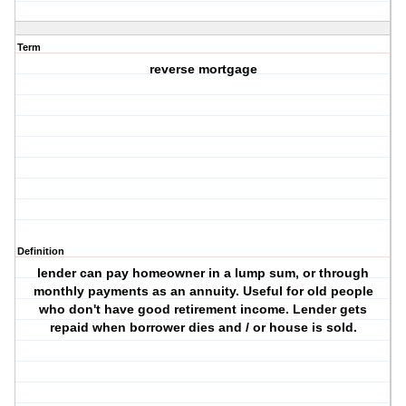
Term
reverse mortgage
Definition
lender can pay homeowner in a lump sum, or through
monthly payments as an annuity. Useful for old people
who don't have good retirement income. Lender gets
repaid when borrower dies and / or house is sold.