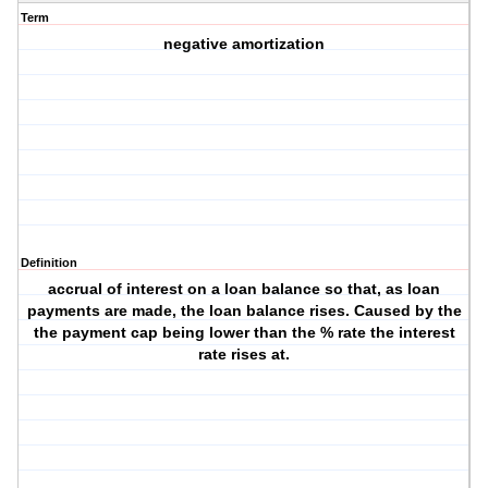
Term
negative amortization
Definition
accrual of interest on a loan balance so that, as loan
payments are made, the loan balance rises. Caused by the
the payment cap being lower than the % rate the interest
rate rises at.