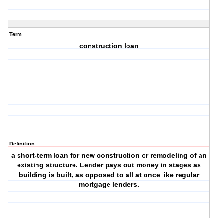
Term
construction loan
Definition
a short-term loan for new construction or remodeling of an
existing structure. Lender pays out money in stages as
building is built, as opposed to all at once like regular
mortgage lenders.