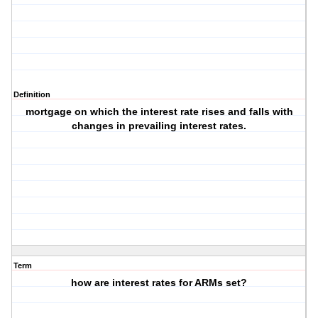
Definition
mortgage on which the interest rate rises and falls with
changes in prevailing interest rates.
Term
how are interest rates for ARMs set?