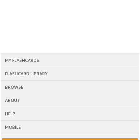
MY FLASHCARDS
FLASHCARD LIBRARY
BROWSE
ABOUT
HELP
MOBILE