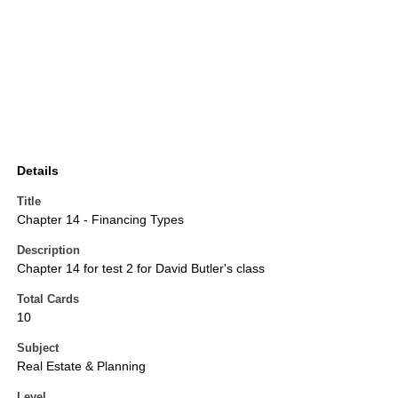
Details
Title
Chapter 14 - Financing Types
Description
Chapter 14 for test 2 for David Butler's class
Total Cards
10
Subject
Real Estate & Planning
Level