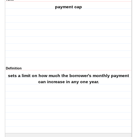
payment cap
Definition
sets a limit on how much the borrower's monthly payment
can increase in any one year.