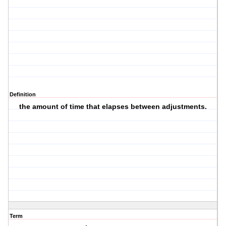
Definition
the amount of time that elapses between adjustments.
Term