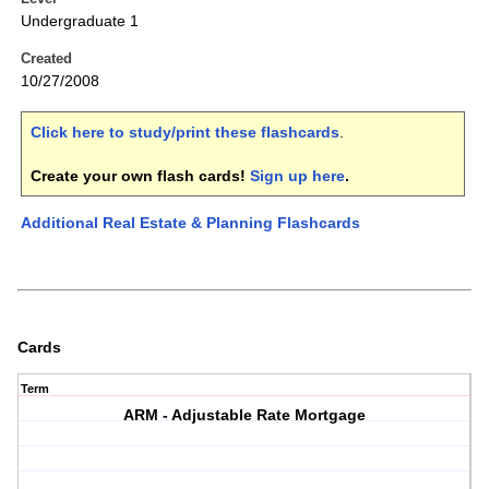
Undergraduate 1
Created
10/27/2008
Click here to study/print these flashcards
.
Create your own flash cards!
Sign up here
.
Additional Real Estate & Planning Flashcards
Cards
Term
ARM - Adjustable Rate Mortgage