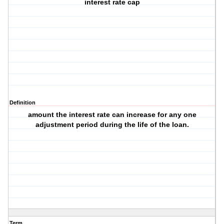
interest rate cap
Definition
amount the interest rate can increase for any one
adjustment period during the life of the loan.
Term