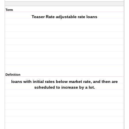
Term
Teaser Rate adjustable rate loans
Definition
loans with initial rates below market rate, and then are
scheduled to increase by a lot.