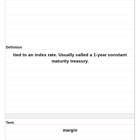
Definition
tied to an index rate. Usually called a 1-year constant
maturity treasury.
Term
margin