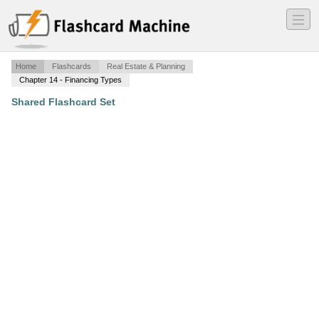
―
―
―
Home
Flashcards
Real Estate & Planning
Chapter 14 - Financing Types
Shared Flashcard Set