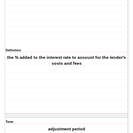
Definition
the % added to the interest rate to account for the lender's
costs and fees
Term
adjustment period