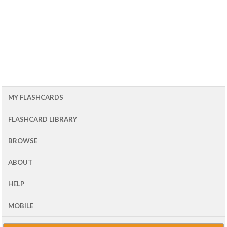
MY FLASHCARDS
FLASHCARD LIBRARY
BROWSE
ABOUT
HELP
MOBILE