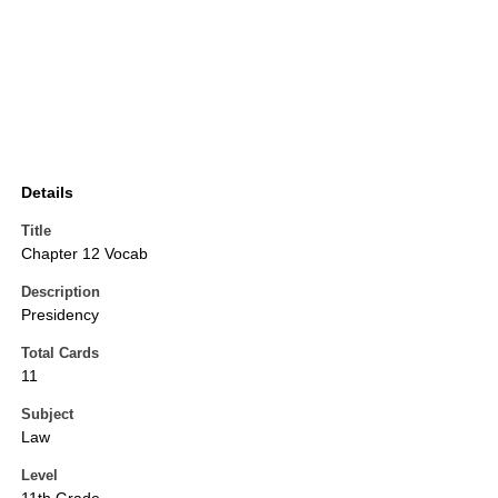
Details
Title
Chapter 12 Vocab
Description
Presidency
Total Cards
11
Subject
Law
Level