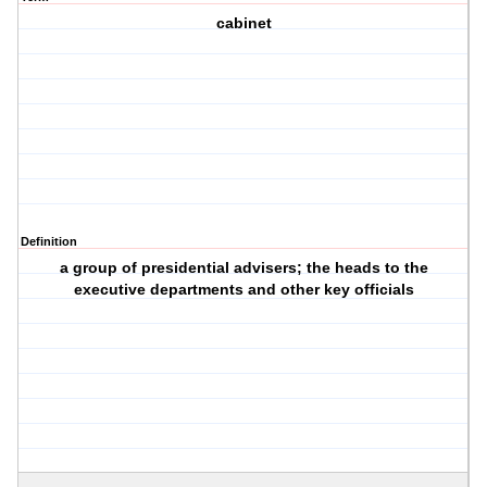
cabinet
Definition
a group of presidential advisers; the heads to the
executive departments and other key officials