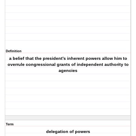
Definition
a belief that the president's inherent powers allow him to
overrule congressional grants of independent authority to
agencies
Term
delegation of powers