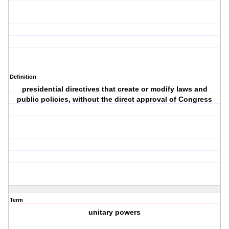
Definition
presidential directives that create or modify laws and
public policies, without the direct approval of Congress
Term
unitary powers