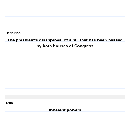
Definition
The president's disapproval of a bill that has been passed
by both houses of Congress
Term
inherent powers