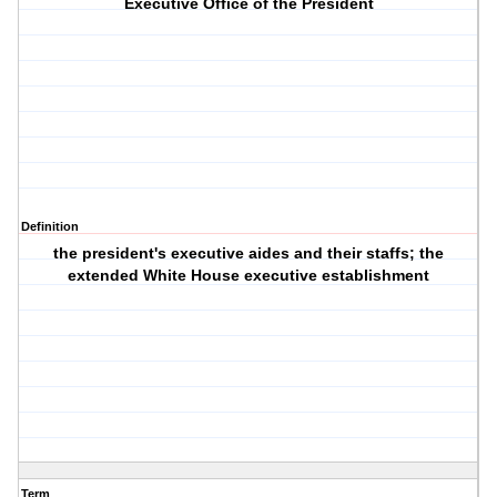
Executive Office of the President
Definition
the president's executive aides and their staffs; the
extended White House executive establishment
Term