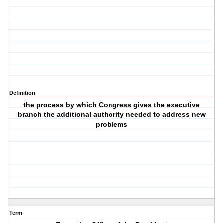
Definition
the process by which Congress gives the executive
branch the additional authority needed to address new
problems
Term