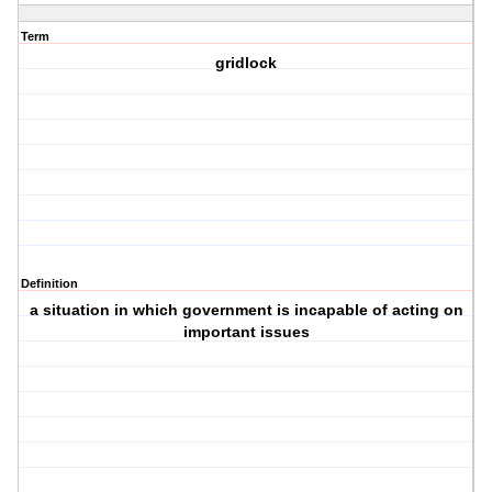
Term
gridlock
Definition
a situation in which government is incapable of acting on
important issues