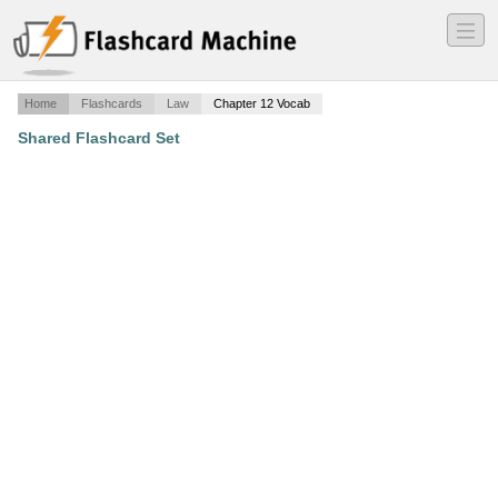
―
―
―
Home
Flashcards
Law
Chapter 12 Vocab
Shared Flashcard Set