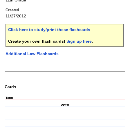
11th Grade
Created
11/27/2012
Click here to study/print these flashcards
.
Create your own flash cards!
Sign up here
.
Additional Law Flashcards
Cards
Term
veto