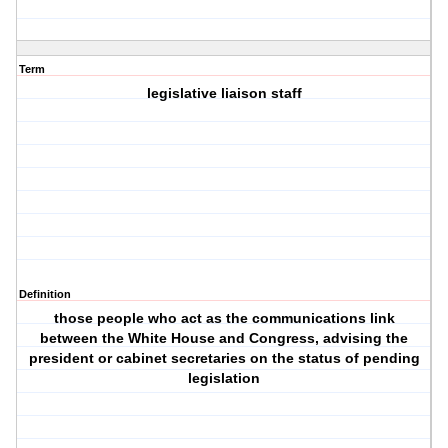
Term
legislative liaison staff
Definition
those people who act as the communications link
between the White House and Congress, advising the
president or cabinet secretaries on the status of pending
legislation