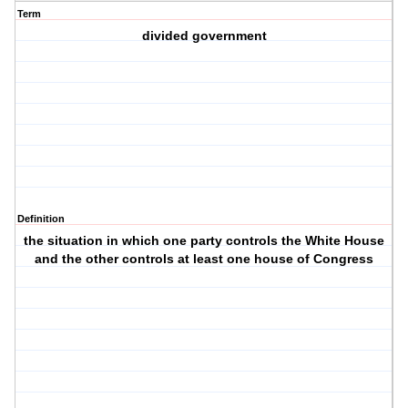
Term
divided government
Definition
the situation in which one party controls the White House
and the other controls at least one house of Congress