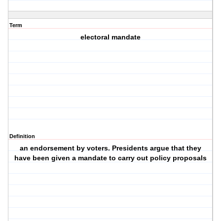
Term
electoral mandate
Definition
an endorsement by voters. Presidents argue that they
have been given a mandate to carry out policy proposals