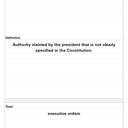
Definition
Authority claimed by the president that is not clearly
specified in the Constitution.
Term
executive orders